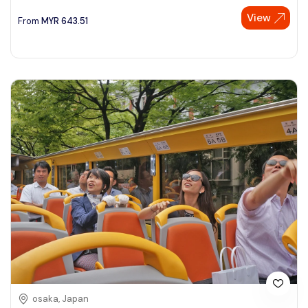
View
See More
From
MYR
643.51
osaka, Japan