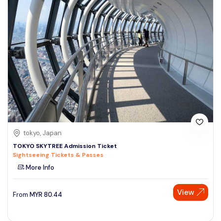
tokyo, Japan
TOKYO SKYTREE Admission Ticket
Sightseeing Tickets & Passes
More Info
View
From
MYR
80.44