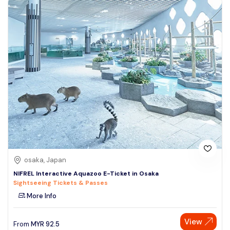
osaka, Japan
NIFREL Interactive Aquazoo E-Ticket in Osaka
Sightseeing Tickets & Passes
More Info
View
From
MYR
92.5