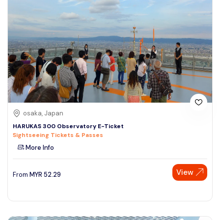
osaka, Japan
HARUKAS 300 Observatory E-Ticket
Sightseeing Tickets & Passes
More Info
View
From
MYR
52.29