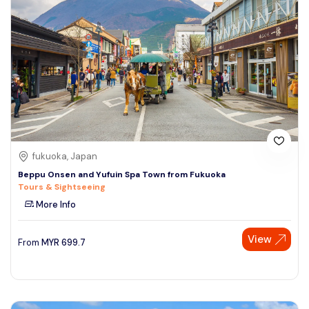
fukuoka, Japan
Beppu Onsen and Yufuin Spa Town from Fukuoka
Tours & Sightseeing
More Info
View
From
MYR
699.7