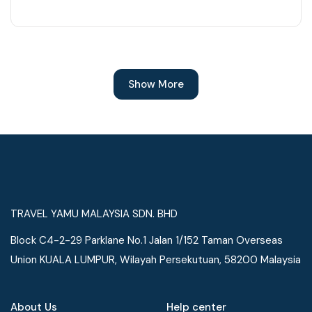
Show More
TRAVEL YAMU MALAYSIA SDN. BHD
Block C4-2-29 Parklane No.1 Jalan 1/152 Taman Overseas
Union KUALA LUMPUR, Wilayah Persekutuan, 58200 Malaysia
About Us
Help center