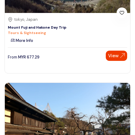
tokyo, Japan
Mount Fuji and Hakone Day Trip
Tours & Sightseeing
More Info
View
From
MYR
677.29