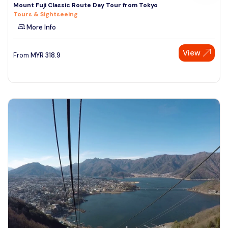
Mount Fuji Classic Route Day Tour from Tokyo
Tours & Sightseeing
More Info
View
From
MYR
318.9