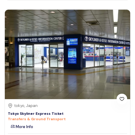
tokyo, Japan
Tokyo Skyliner Express Ticket
Transfers & Ground Transport
More Info