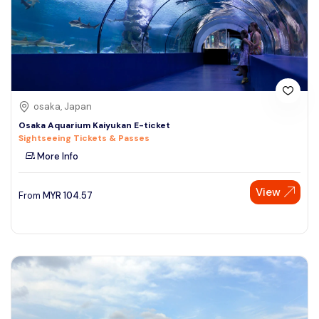
osaka, Japan
Osaka Aquarium Kaiyukan E-ticket
Sightseeing Tickets & Passes
More Info
View
From
MYR
104.57