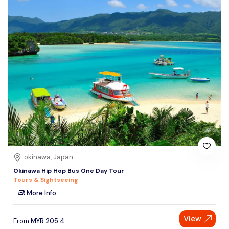
okinawa, Japan
Okinawa Hip Hop Bus One Day Tour
Tours & Sightseeing
More Info
View
From
MYR
205.4