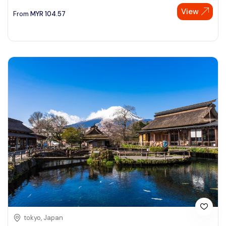
View
From
MYR
104.57
tokyo, Japan