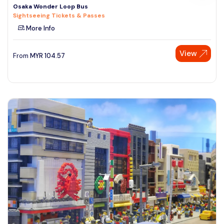
Osaka Wonder Loop Bus
Sightseeing Tickets & Passes
More Info
View
From
MYR
104.57