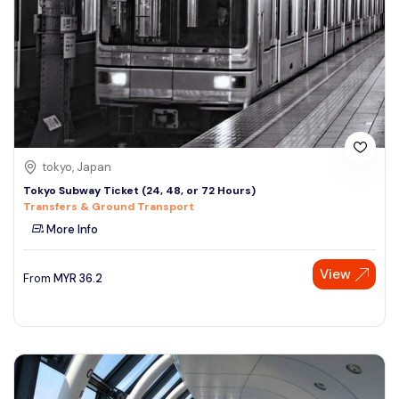
tokyo, Japan
Tokyo Subway Ticket (24, 48, or 72 Hours)
Transfers & Ground Transport
More Info
View
From
MYR
36.2