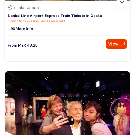
osaka, Japan
Nankai Line Airport Express Train Tickets In Osaka
Transfers & Ground Transport
More Info
View
From
MYR
48.26