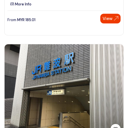
More Info
View
From
MYR
185.01