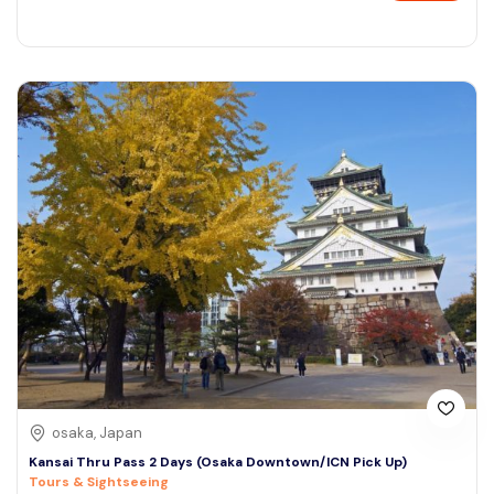
osaka, Japan
Kansai Thru Pass 2 Days (Osaka Downtown/ICN Pick Up)
Tours & Sightseeing