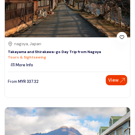
nagoya, Japan
Takayama and Shirakawa-go Day Trip from Nagoya
Tours & Sightseeing
More Info
View
From
MYR
337.32