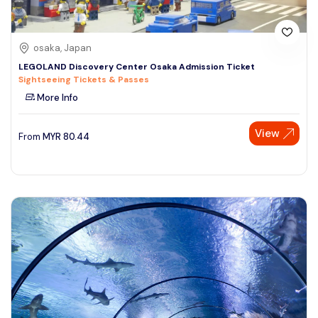
osaka, Japan
LEGOLAND Discovery Center Osaka Admission Ticket
Sightseeing Tickets & Passes
More Info
View
From
MYR
80.44