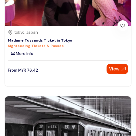
tokyo, Japan
Madame Tussauds Ticket in Tokyo
Sightseeing Tickets & Passes
More Info
View
From
MYR
76.42