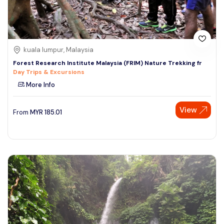
kuala lumpur, Malaysia
Forest Research Institute Malaysia (FRIM) Nature Trekking fr
Day Trips & Excursions
More Info
View
From
MYR
185.01