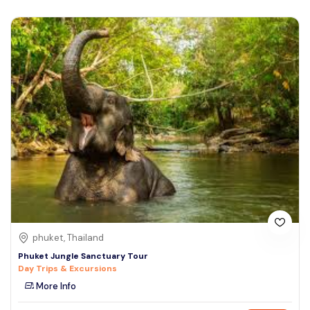
phuket, Thailand
Phuket Jungle Sanctuary Tour
Day Trips & Excursions
More Info