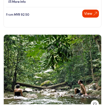
More Info
See More
View
From
MYR
92.50