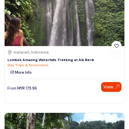
mataram, Indonesia
Lombok Amazing Waterfalls Trekking at Aik Berik
Day Trips & Excursions
More Info
View
From
MYR
175.96