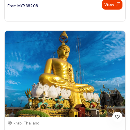
View
From
MYR
382.08
krabi, Thailand