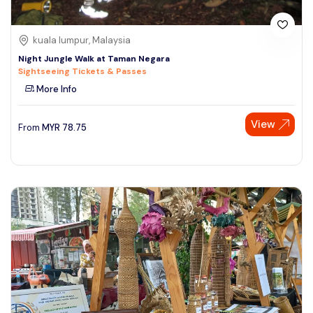
kuala lumpur, Malaysia
Night Jungle Walk at Taman Negara
Sightseeing Tickets & Passes
More Info
View
From
MYR
78.75