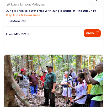
kuala lumpur, Malaysia
Jungle Trek to a Waterfall With Jungle Guide at The Dusun Fr
Day Trips & Excursions
More Info
View
From
MYR
152.83