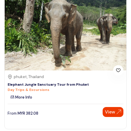
phuket, Thailand
Elephant Jungle Sanctuary Tour from Phuket
Day Trips & Excursions
More Info
View
From
MYR
382.08