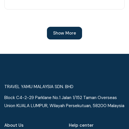
Show More
TRAVEL YAMU MALAYSIA SDN. BHD
Block C4-2-29 Parklane No.1 Jalan 1/152 Taman Overseas
Union KUALA LUMPUR, Wilayah Persekutuan, 58200 Malaysia
About Us
Help center