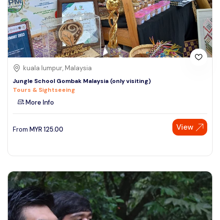
kuala lumpur, Malaysia
Jungle School Gombak Malaysia (only visiting)
Tours & Sightseeing
More Info
View
From
MYR
125.00