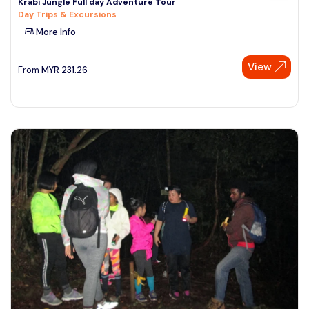
Krabi Jungle Full day Adventure Tour
Day Trips & Excursions
More Info
View
From
MYR
231.26