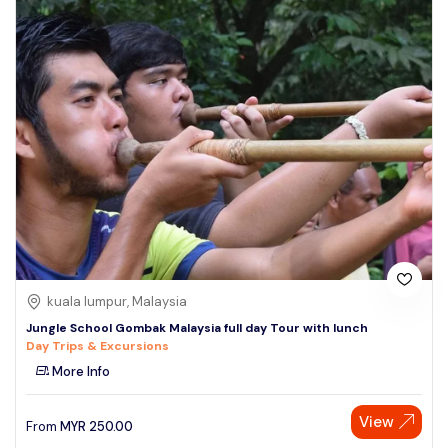
kuala lumpur, Malaysia
Jungle School Gombak Malaysia full day Tour with lunch
Day Trips & Excursions
More Info
View
From
MYR
250.00