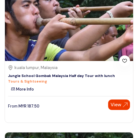
kuala lumpur, Malaysia
Jungle School Gombak Malaysia Half day Tour with lunch
Tours & Sightseeing
More Info
View
From
MYR
187.50