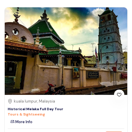
kuala lumpur, Malaysia
Historical Melaka Full Day Tour
Tours & Sightseeing
More Info