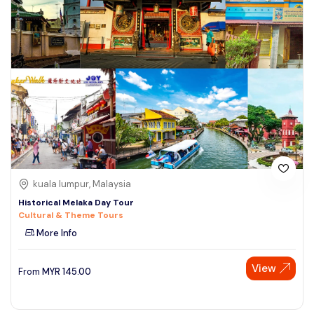
kuala lumpur, Malaysia
Historical Melaka Day Tour
Cultural & Theme Tours
More Info
View
From
MYR
145.00