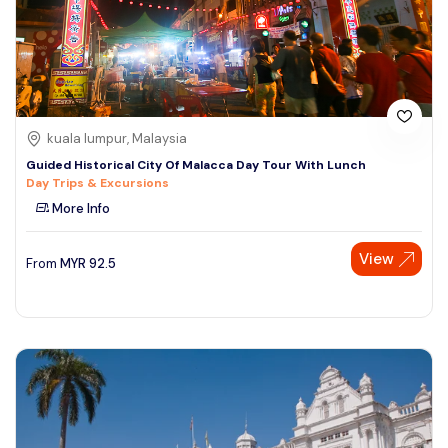
kuala lumpur, Malaysia
Guided Historical City Of Malacca Day Tour With Lunch
Day Trips & Excursions
More Info
View
From
MYR
92.5