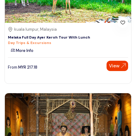
kuala lumpur, Malaysia
Melaka Full Day Ayer Keroh Tour With Lunch
Day Trips & Excursions
More Info
View
From
MYR
217.18