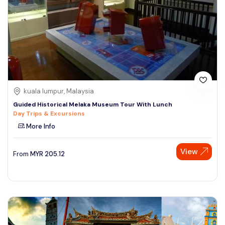
kuala lumpur, Malaysia
Guided Historical Melaka Museum Tour With Lunch
Day Trips & Excursions
More Info
View
From
MYR
205.12