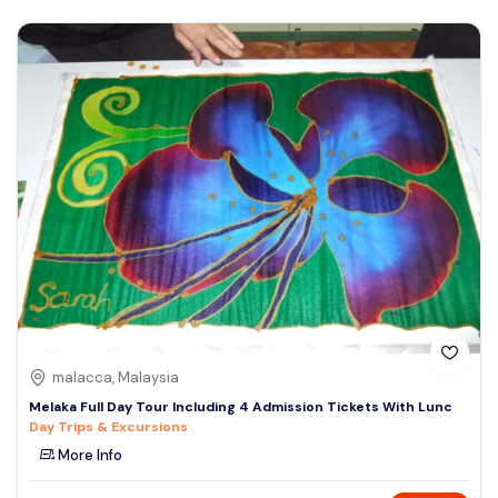
malacca, Malaysia
Melaka Full Day Tour Including 4 Admission Tickets With Lunc
Day Trips & Excursions
More Info