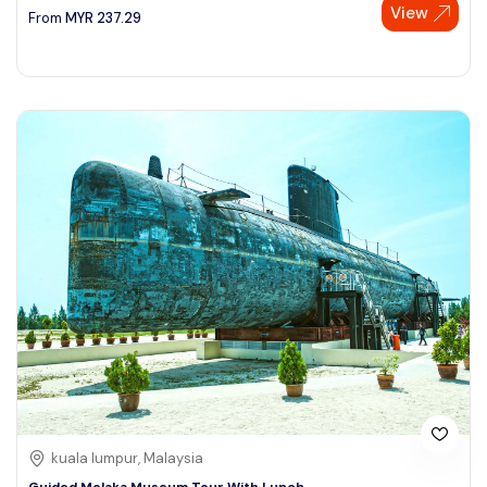
View
From
MYR
237.29
kuala lumpur, Malaysia
Guided Melaka Museum Tour With Lunch