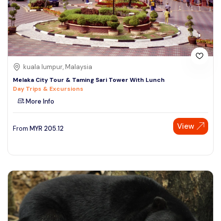
kuala lumpur, Malaysia
Melaka City Tour & Taming Sari Tower With Lunch
Day Trips & Excursions
More Info
View
From
MYR
205.12