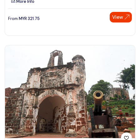
More Info
View
From
MYR
321.75