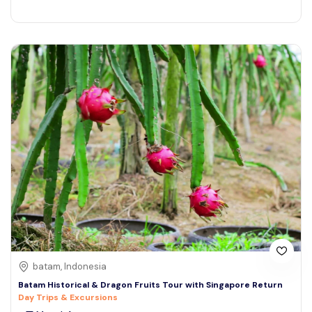
batam, Indonesia
Batam Historical & Dragon Fruits Tour with Singapore Return
Day Trips & Excursions