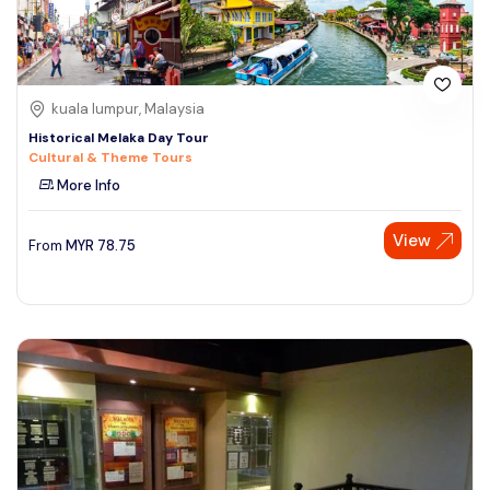
kuala lumpur, Malaysia
Historical Melaka Day Tour
Cultural & Theme Tours
More Info
View
From
MYR
78.75