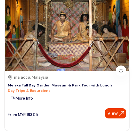
malacca, Malaysia
Melaka Full Day Garden Museum & Park Tour with Lunch
Day Trips & Excursions
More Info
View
From
MYR
193.05