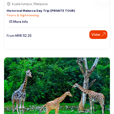
kuala lumpur, Malaysia
Historical Malacca Day Trip (PRIVATE TOUR)
Tours & Sightseeing
More Info
View
From
MYR
112.25