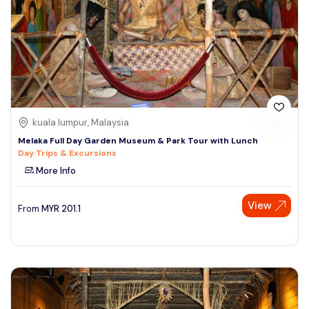
kuala lumpur, Malaysia
Melaka Full Day Garden Museum & Park Tour with Lunch
Day Trips & Excursions
More Info
View
From
MYR
201.1