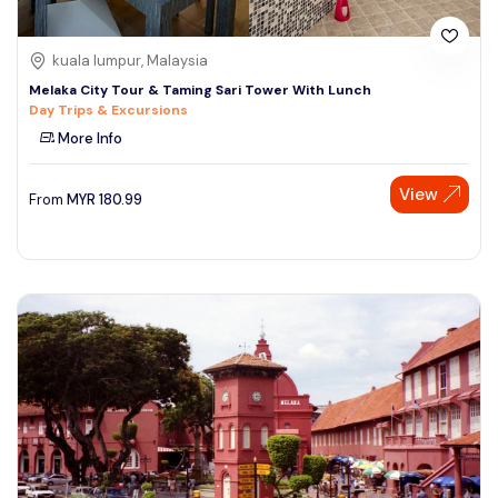
kuala lumpur, Malaysia
Melaka City Tour & Taming Sari Tower With Lunch
Day Trips & Excursions
More Info
View
From
MYR
180.99