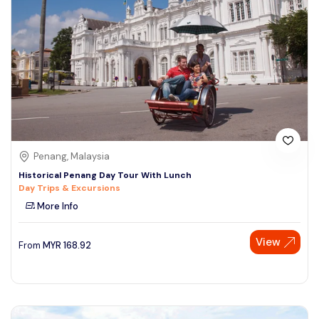
Penang, Malaysia
Historical Penang Day Tour With Lunch
Day Trips & Excursions
More Info
View
From
MYR
168.92