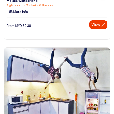
Melaka Wonderland
Sightseeing Tickets & Passes
More Info
View
From
MYR
39.38