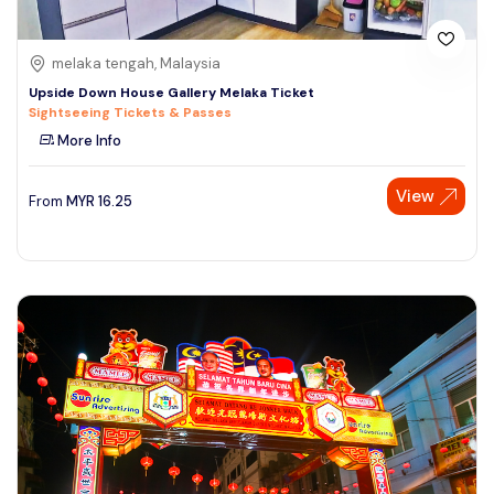
melaka tengah, Malaysia
Upside Down House Gallery Melaka Ticket
Sightseeing Tickets & Passes
More Info
View
From
MYR
16.25