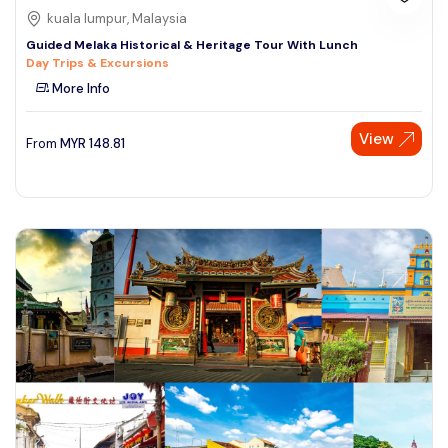
kuala lumpur, Malaysia
Guided Melaka Historical & Heritage Tour With Lunch
Day Trips & Excursions
More Info
View
From
MYR
148.81