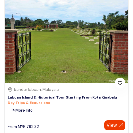
bandar labuan, Malaysia
Labuan Island & Historical Tour Starting From Kota Kinabalu
Day Trips & Excursions
More Info
View
From
MYR
792.32