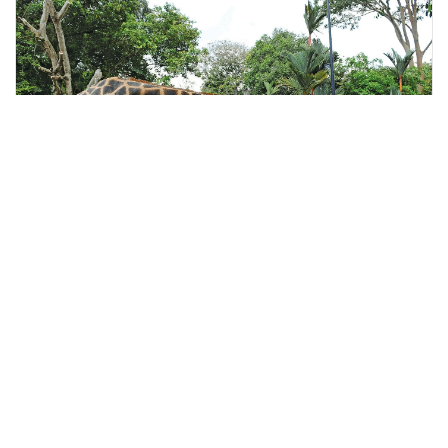
kuala lumpur, Malaysia
Guided Melaka Bird Park & Zoo tour with Lunch
Tours & Sightseeing
More Info
View
From
MYR
197.07