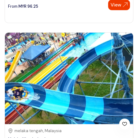
View
From
MYR
96.25
melaka tengah, Malaysia