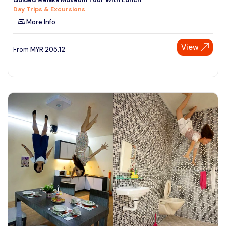
Day Trips & Excursions
More Info
View
From
MYR
205.12