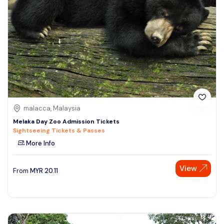
malacca, Malaysia
Melaka Day Zoo Admission Tickets
Sightseeing Tickets & Passes
More Info
View
From
MYR
20.11
Speak to our expert at
+60 19-696 9325