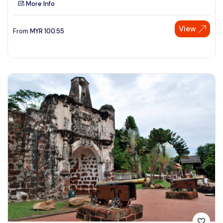
More Info
See More
View
From
MYR
100.55