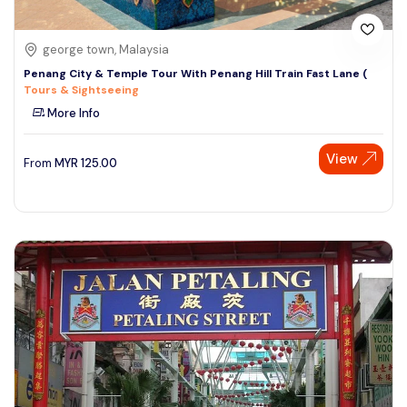
george town, Malaysia
Penang City & Temple Tour With Penang Hill Train Fast Lane (
Tours & Sightseeing
More Info
View
From
MYR
125.00