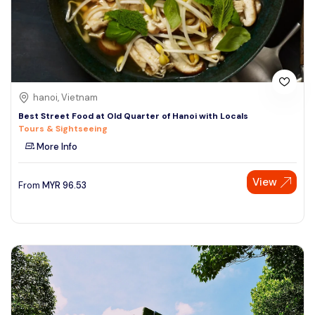
hanoi, Vietnam
Best Street Food at Old Quarter of Hanoi with Locals
Tours & Sightseeing
More Info
View
From
MYR
96.53