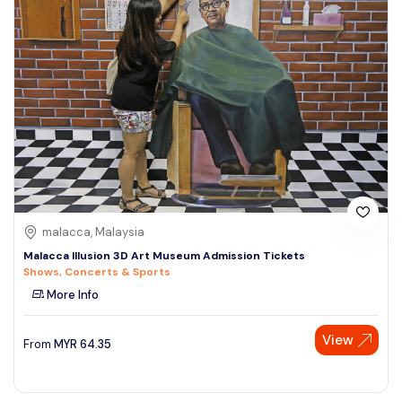
malacca, Malaysia
Malacca Illusion 3D Art Museum Admission Tickets
Shows, Concerts & Sports
More Info
View
From
MYR
64.35