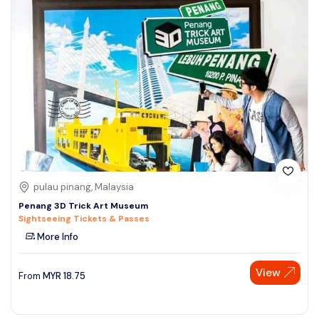
pulau pinang, Malaysia
Penang 3D Trick Art Museum
Sightseeing Tickets & Passes
More Info
View
From
MYR
18.75