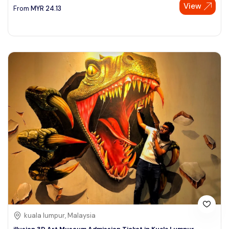
View
From
MYR
24.13
kuala lumpur, Malaysia
illusion 3D Art Museum Admission Ticket in Kuala Lumpur