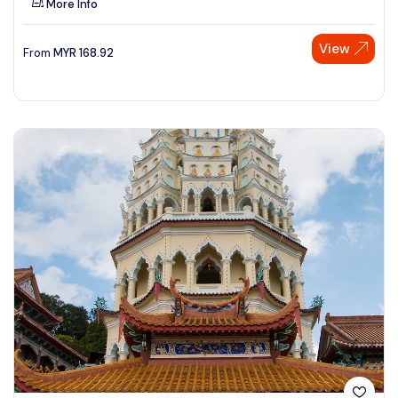
More Info
View
From
MYR
168.92