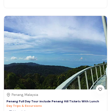
Penang, Malaysia
Penang Full Day Tour include Penang Hill Tickets With Lunch
Day Trips & Excursions