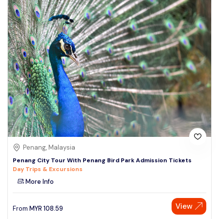
Penang, Malaysia
Penang City Tour With Penang Bird Park Admission Tickets
Day Trips & Excursions
More Info
View
From
MYR
108.59