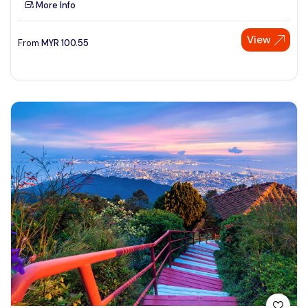
More Info
See More
View
From
MYR
100.55