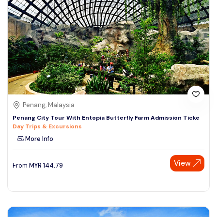
Penang, Malaysia
Penang City Tour With Entopia Butterfly Farm Admission Ticke
Day Trips & Excursions
More Info
View
From
MYR
144.79
Speak to our expert at
+60 19-696 9325