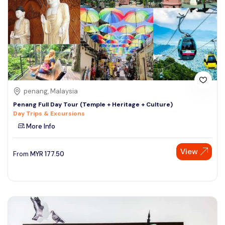
penang, Malaysia
Penang Full Day Tour (Temple + Heritage + Culture)
Day Trips & Excursions
More Info
View
From
MYR
177.50