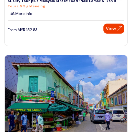
KL City Tour plus Malaysia Street Food : Nasi Lemak & Ikan B
Tours & Sightseeing
More Info
View
From
MYR
152.83