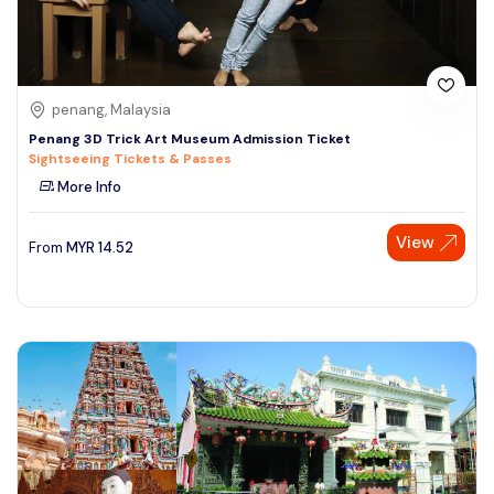
penang, Malaysia
Penang 3D Trick Art Museum Admission Ticket
Sightseeing Tickets & Passes
More Info
View
From
MYR
14.52