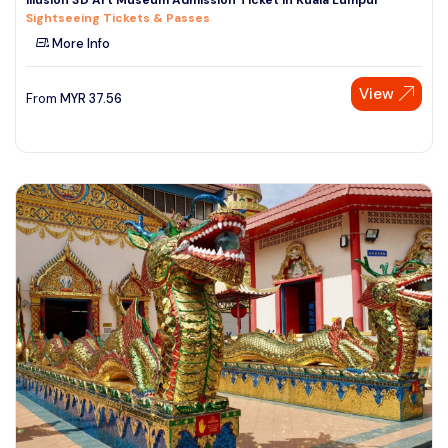
Sightseeing Tickets & Passes
More Info
View
From
MYR
37.56