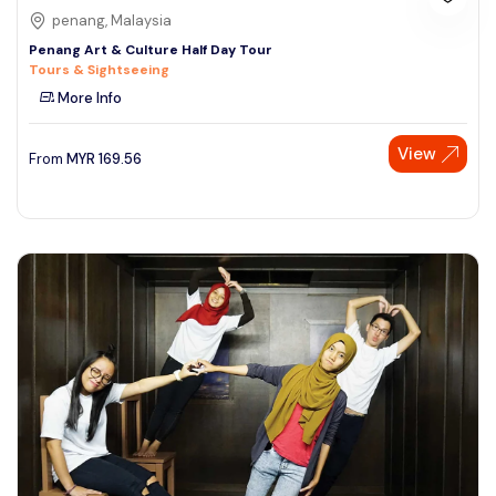
penang, Malaysia
Penang Art & Culture Half Day Tour
Tours & Sightseeing
More Info
View
From
MYR
169.56