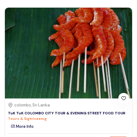
colombo, Sri Lanka
TuK TuK COLOMBO CITY TOUR & EVENING STREET FOOD TOUR
Tours & Sightseeing
More Info