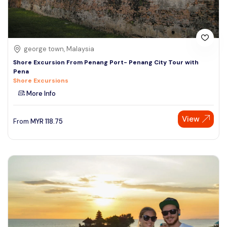
george town, Malaysia
Shore Excursion From Penang Port- Penang City Tour with
Pena
Shore Excursions
More Info
View
From
MYR
118.75