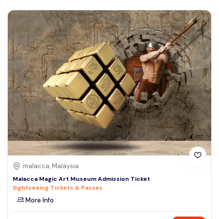
malacca, Malaysia
Malacca Magic Art Museum Admission Ticket
Sightseeing Tickets & Passes
More Info