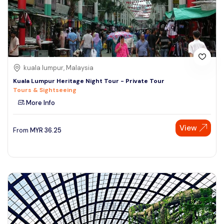
kuala lumpur, Malaysia
Kuala Lumpur Heritage Night Tour - Private Tour
Tours & Sightseeing
More Info
View
From
MYR
36.25