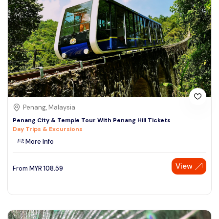
Penang, Malaysia
Penang City & Temple Tour With Penang Hill Tickets
Day Trips & Excursions
More Info
View
From
MYR
108.59