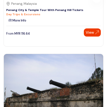
Penang, Malaysia
Penang City & Temple Tour With Penang Hill Tickets
Day Trips & Excursions
More Info
View
From
MYR
116.64