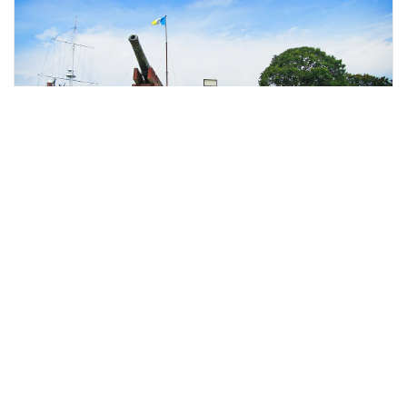
Penang, Malaysia
Penang City Tour With Fort Cornwallis Admission Tickets
Day Trips & Excursions
More Info
View
From
MYR
84.46