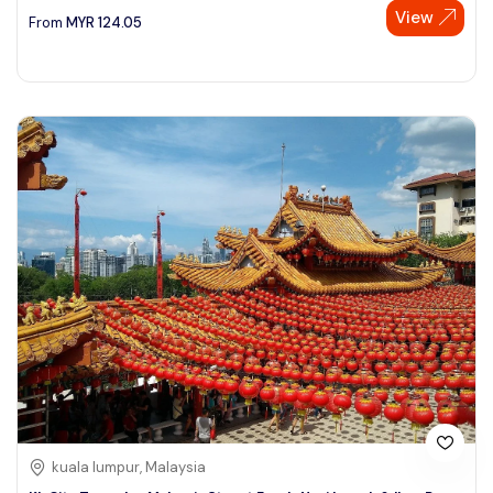
View
From
MYR
124.05
kuala lumpur, Malaysia