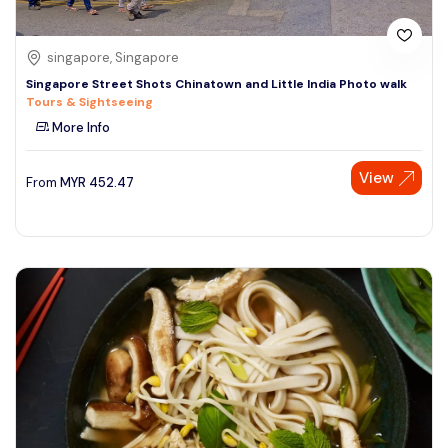
singapore, Singapore
Singapore Street Shots Chinatown and Little India Photo walk
Tours & Sightseeing
More Info
View
From
MYR
452.47