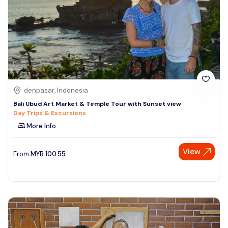
denpasar, Indonesia
Bali Ubud Art Market & Temple Tour with Sunset view
Day Trips & Excursions
More Info
View
From
MYR
100.55