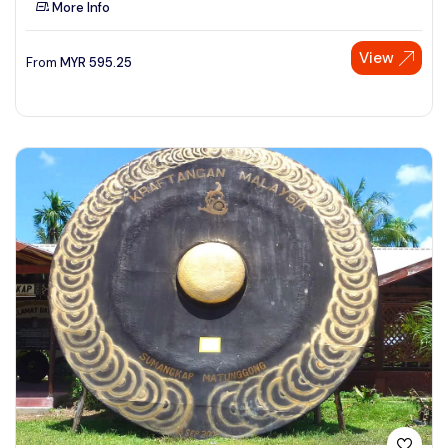
More Info
See More
View
From
MYR
595.25