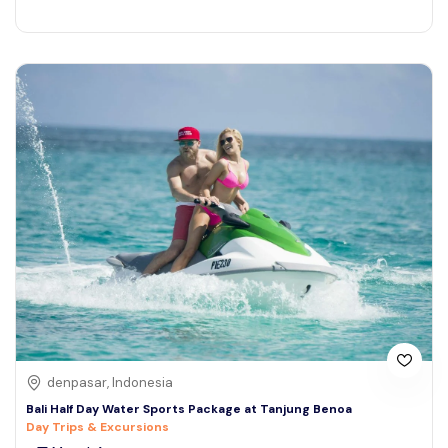
denpasar, Indonesia
Bali Half Day Water Sports Package at Tanjung Benoa
Day Trips & Excursions