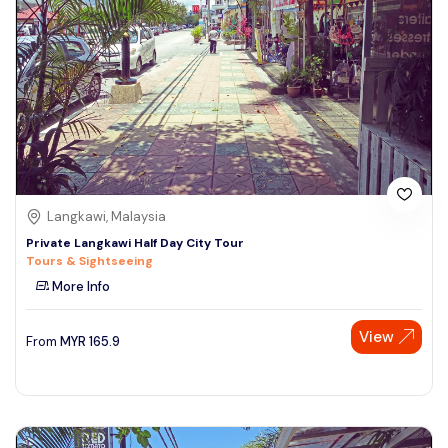
Langkawi, Malaysia
Private Langkawi Half Day City Tour
Tours & Sightseeing
More Info
View
From
MYR
165.9
Speak to our expert at
+60 19-696 9325