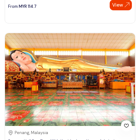
View
From
MYR
114.7
Penang, Malaysia