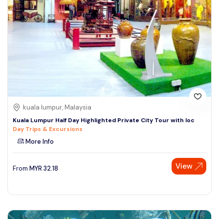
kuala lumpur, Malaysia
Kuala Lumpur Half Day Highlighted Private City Tour with loc
Day Trips & Excursions
More Info
View
From
MYR
32.18