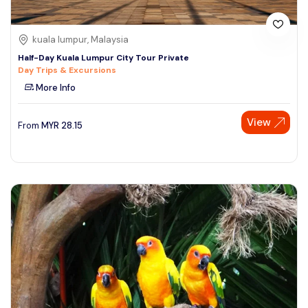
kuala lumpur, Malaysia
Half-Day Kuala Lumpur City Tour Private
Day Trips & Excursions
More Info
View
From
MYR
28.15