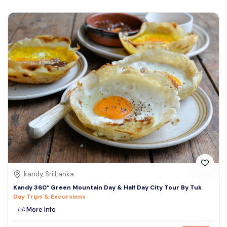
kandy, Sri Lanka
Kandy 360° Green Mountain Day & Half Day City Tour By Tuk
Day Trips & Excursions
More Info