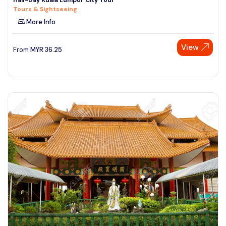
Tours & Sightseeing
More Info
View
From
MYR
36.25