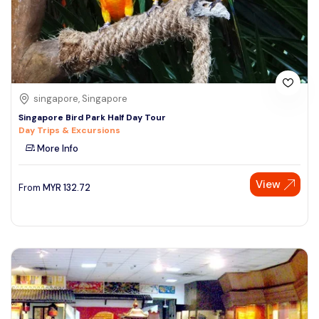
singapore, Singapore
Singapore Bird Park Half Day Tour
Day Trips & Excursions
More Info
View
From
MYR
132.72