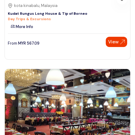
kota kinabalu, Malaysia
Kudat Rungus Long House & Tip of Borneo
Day Trips & Excursions
More Info
View
From
MYR
567.09