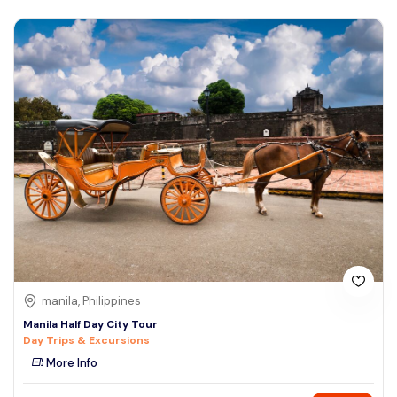
manila, Philippines
Manila Half Day City Tour
Day Trips & Excursions
More Info