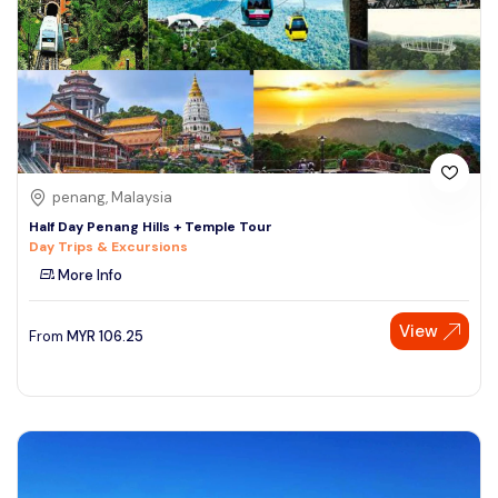
penang, Malaysia
Half Day Penang Hills + Temple Tour
Day Trips & Excursions
More Info
View
From
MYR
106.25