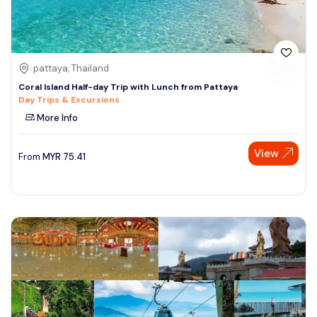
pattaya, Thailand
Coral Island Half-day Trip with Lunch from Pattaya
Day Trips & Excursions
More Info
View
From
MYR
75.41