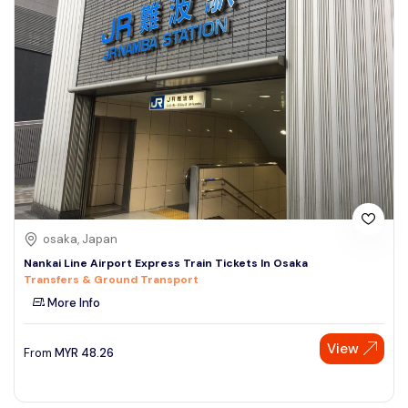
osaka, Japan
Nankai Line Airport Express Train Tickets In Osaka
Transfers & Ground Transport
More Info
View
From
MYR
48.26