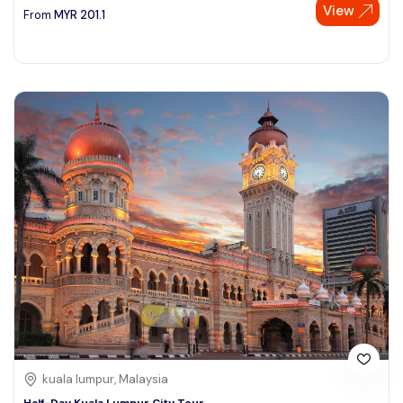
View
From
MYR
201.1
kuala lumpur, Malaysia
Half-Day Kuala Lumpur City Tour