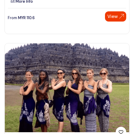
More Info
View
From
MYR
110.6