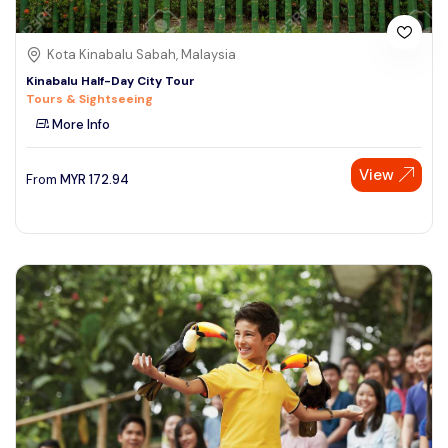
Kota Kinabalu Sabah, Malaysia
Kinabalu Half-Day City Tour
Tours & Sightseeing
More Info
View
From
MYR
172.94