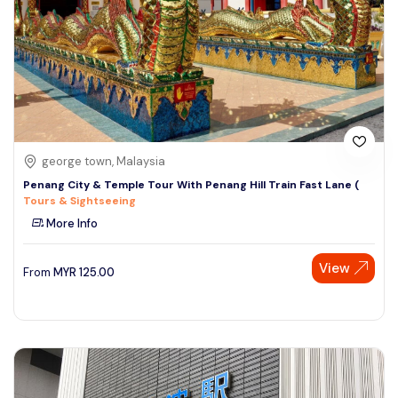
george town, Malaysia
Penang City & Temple Tour With Penang Hill Train Fast Lane (
Tours & Sightseeing
More Info
View
From
MYR
125.00