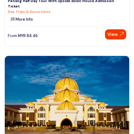
Penang Half Day Tour With Upside down House Admission
Ticket
Day Trips & Excursions
More Info
View
From
MYR
84.46