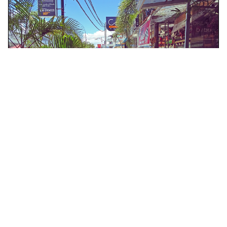
Langkawi, Malaysia
Half Day Langkawi City Tour with Mahsuri Tomb
Tours & Sightseeing
More Info
View
From
MYR
85.47