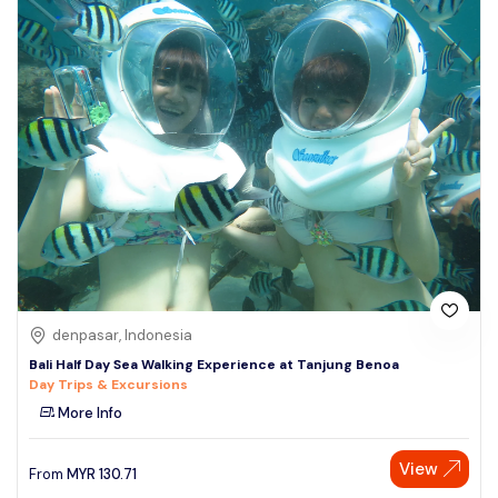
denpasar, Indonesia
Bali Half Day Sea Walking Experience at Tanjung Benoa
Day Trips & Excursions
More Info
View
From
MYR
130.71