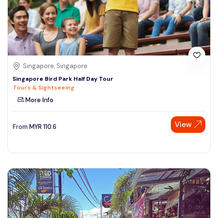
Singapore, Singapore
Singapore Bird Park Half Day Tour
Tours & Sightseeing
More Info
View
From
MYR
110.6