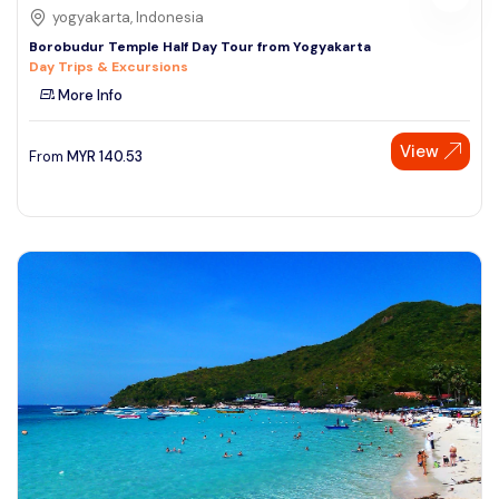
yogyakarta, Indonesia
Borobudur Temple Half Day Tour from Yogyakarta
Day Trips & Excursions
More Info
View
From
MYR
140.53