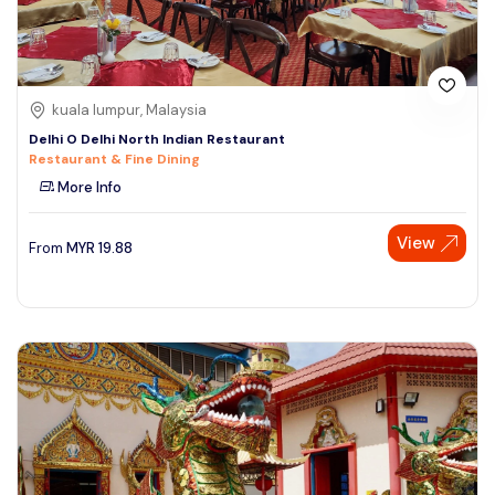
kuala lumpur, Malaysia
Delhi O Delhi North Indian Restaurant
Restaurant & Fine Dining
More Info
View
From
MYR
19.88