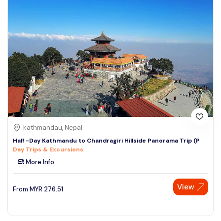
kathmandau, Nepal
Half -Day Kathmandu to Chandragiri Hillside Panorama Trip (P
Day Trips & Excursions
More Info
View
From
MYR
276.51