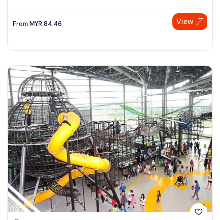
View
From
MYR
84.46