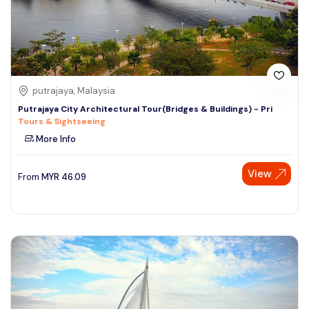
putrajaya, Malaysia
Putrajaya City Architectural Tour(Bridges & Buildings) - Pri
Tours & Sightseeing
More Info
View
From
MYR
46.09