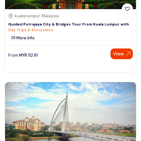
kuala lumpur, Malaysia
Guided Putrajaya City & Bridges Tour From Kuala Lumpur with
Day Trips & Excursions
More Info
View
From
MYR
112.61