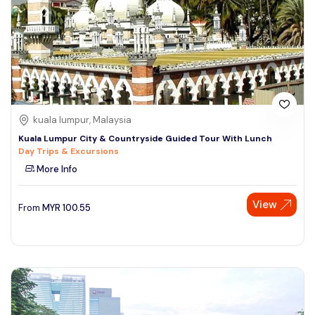
kuala lumpur, Malaysia
Kuala Lumpur City & Countryside Guided Tour With Lunch
Day Trips & Excursions
More Info
View
From
MYR
100.55