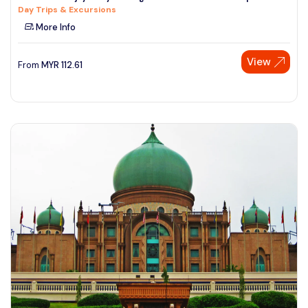
Day Trips & Excursions
See More
More Info
View
From
MYR
112.61