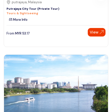
putrajaya, Malaysia
Putrajaya City Tour (Private Tour)
Tours & Sightseeing
More Info
View
From
MYR
53.17