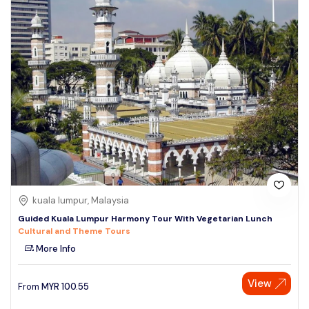
kuala lumpur, Malaysia
Guided Kuala Lumpur Harmony Tour With Vegetarian Lunch
Cultural and Theme Tours
More Info
View
From
MYR
100.55