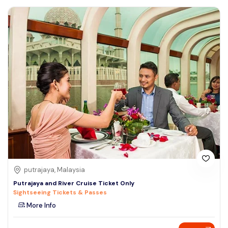
putrajaya, Malaysia
Putrajaya and River Cruise Ticket Only
Sightseeing Tickets & Passes
More Info