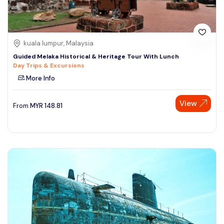
kuala lumpur, Malaysia
Guided Melaka Historical & Heritage Tour With Lunch
Day Trips & Excursions
More Info
View
From
MYR
148.81