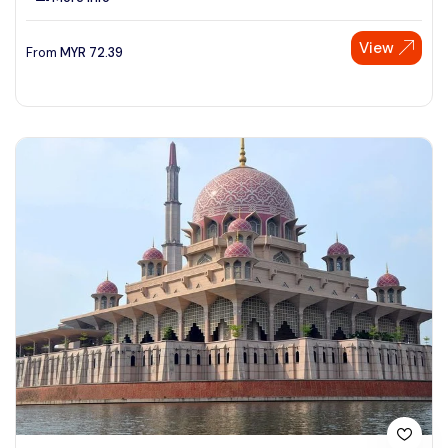
View
From
MYR
72.39