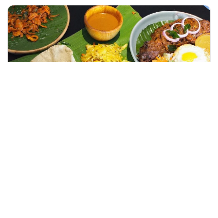
+60 19-696 9325
kuala lumpur, Malaysia
Guided Genting Highlands Day Tour Enroute Batu Caves With Bi
Day Trips & Excursions
More Info