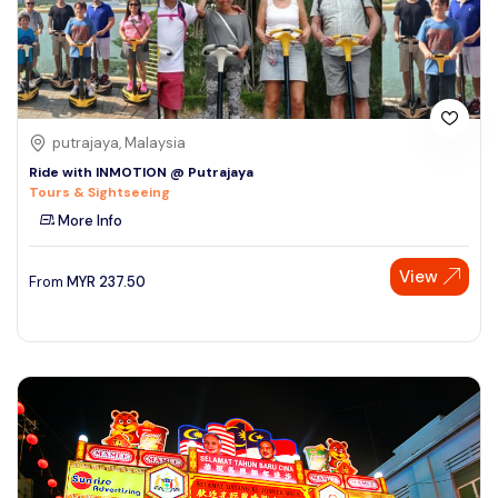
putrajaya, Malaysia
Ride with INMOTION @ Putrajaya
Tours & Sightseeing
More Info
View
From
MYR
237.50