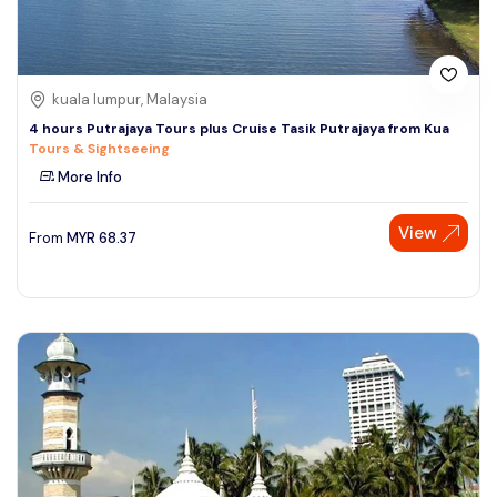
kuala lumpur, Malaysia
4 hours Putrajaya Tours plus Cruise Tasik Putrajaya from Kua
Tours & Sightseeing
More Info
View
From
MYR
68.37