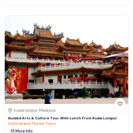
kuala lumpur, Malaysia
Guided Arts & Culture Tour With Lunch From Kuala Lumpur
Cultural and Theme Tours
More Info