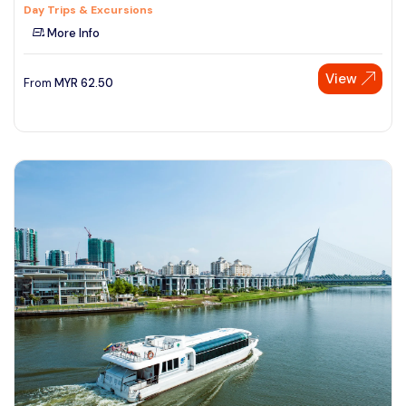
Day Trips & Excursions
More Info
View
From
MYR
62.50