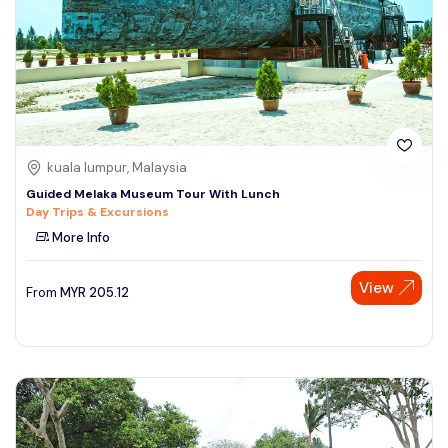
kuala lumpur, Malaysia
Guided Melaka Museum Tour With Lunch
Day Trips & Excursions
More Info
View
From
MYR
205.12