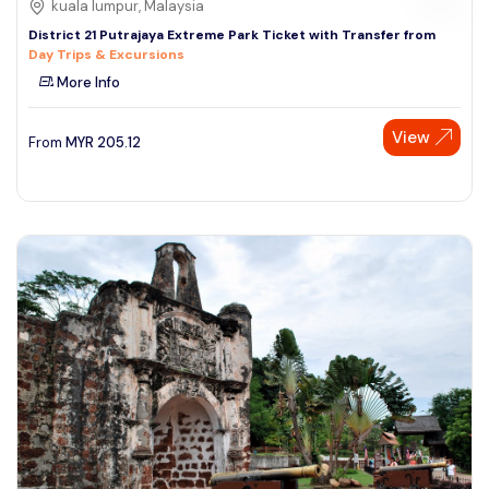
kuala lumpur, Malaysia
District 21 Putrajaya Extreme Park Ticket with Transfer from
Day Trips & Excursions
More Info
View
From
MYR
205.12