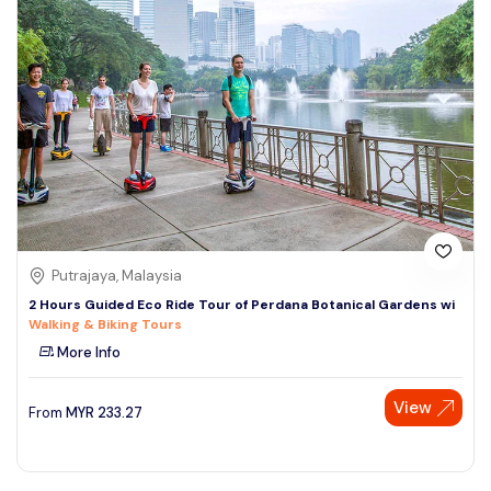
Putrajaya, Malaysia
2 Hours Guided Eco Ride Tour of Perdana Botanical Gardens wi
Walking & Biking Tours
More Info
View
From
MYR
233.27