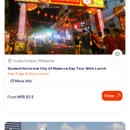
kuala lumpur, Malaysia
Guided Historical City Of Malacca Day Tour With Lunch
Day Trips & Excursions
More Info
View
From
MYR
92.5