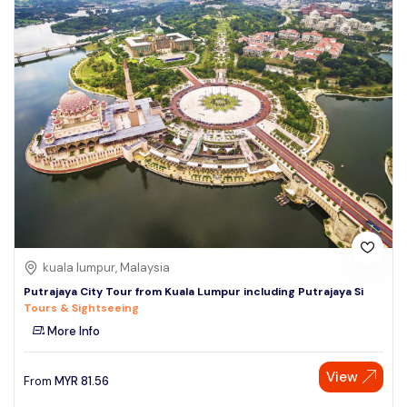
kuala lumpur, Malaysia
Putrajaya City Tour from Kuala Lumpur including Putrajaya Si
Tours & Sightseeing
More Info
View
From
MYR
81.56