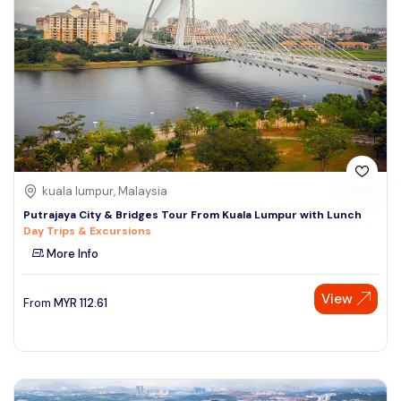
kuala lumpur, Malaysia
Putrajaya City & Bridges Tour From Kuala Lumpur with Lunch
Day Trips & Excursions
More Info
View
From
MYR
112.61