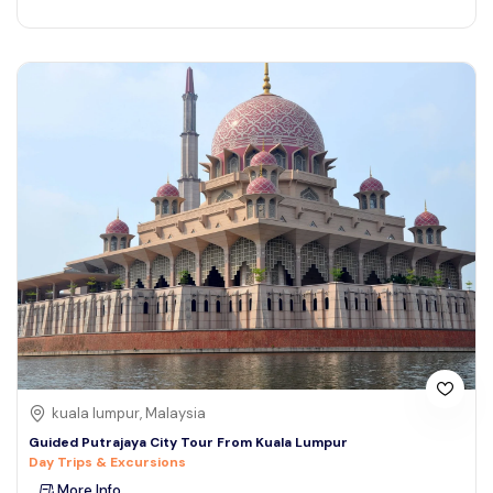
kuala lumpur, Malaysia
Guided Putrajaya City Tour From Kuala Lumpur
Day Trips & Excursions
More Info