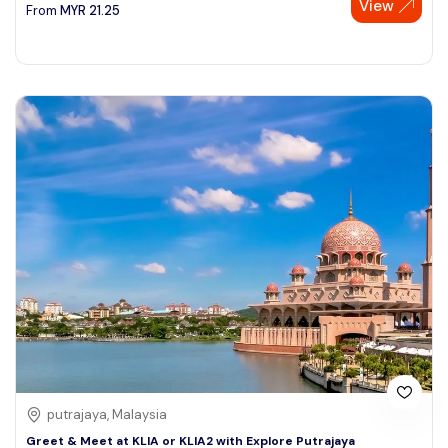
View
From
MYR
21.25
putrajaya, Malaysia
Greet & Meet at KLIA or KLIA2 with Explore Putrajaya