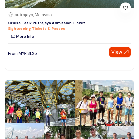
putrajaya, Malaysia
Cruise Tasik Putrajaya Admission Ticket
Sightseeing Tickets & Passes
More Info
View
From
MYR
31.25