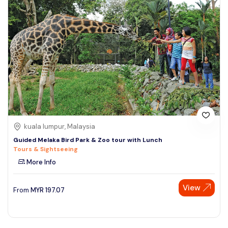
kuala lumpur, Malaysia
Guided Melaka Bird Park & Zoo tour with Lunch
Tours & Sightseeing
More Info
View
From
MYR
197.07
Speak to our expert at