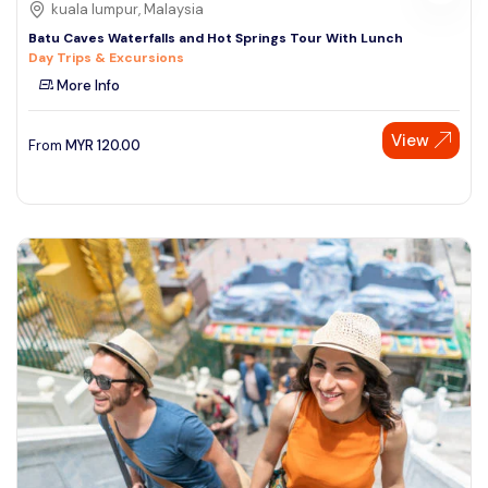
kuala lumpur, Malaysia
Batu Caves Waterfalls and Hot Springs Tour With Lunch
Day Trips & Excursions
More Info
View
From
MYR
120.00