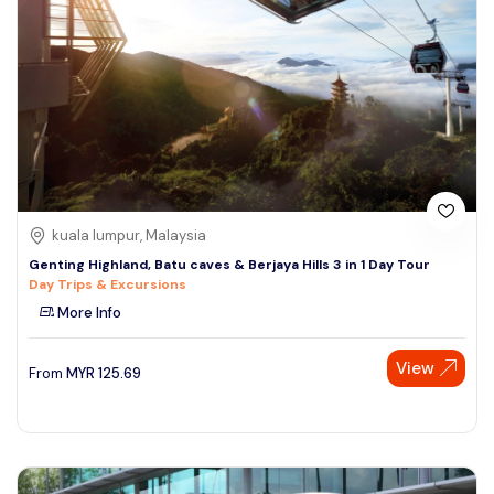
kuala lumpur, Malaysia
Genting Highland, Batu caves & Berjaya Hills 3 in 1 Day Tour
Day Trips & Excursions
More Info
View
From
MYR
125.69