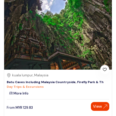
kuala lumpur, Malaysia
Batu Caves Including Malaysia Countryside, Firefly Park & Th
Day Trips & Excursions
More Info
View
From
MYR
129.83