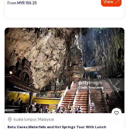
View
From
MYR
156.25
kuala lumpur, Malaysia
Batu Caves,Waterfalls and Hot Springs Tour With Lunch