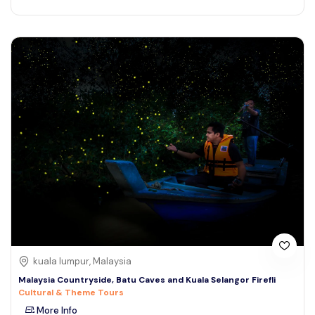
kuala lumpur, Malaysia
Malaysia Countryside, Batu Caves and Kuala Selangor Firefli
Cultural & Theme Tours
More Info