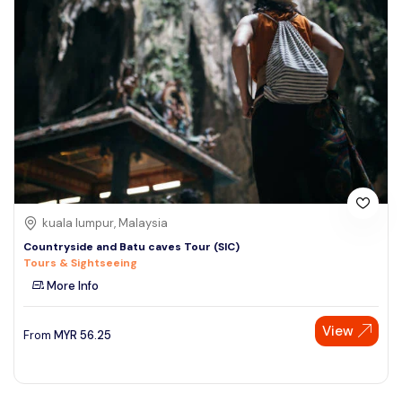
kuala lumpur, Malaysia
Countryside and Batu caves Tour (SIC)
Tours & Sightseeing
More Info
View
From
MYR
56.25
Speak to our expert at