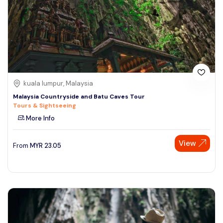
kuala lumpur, Malaysia
Malaysia Countryside and Batu Caves Tour
Tours & Sightseeing
More Info
View
From
MYR
23.05