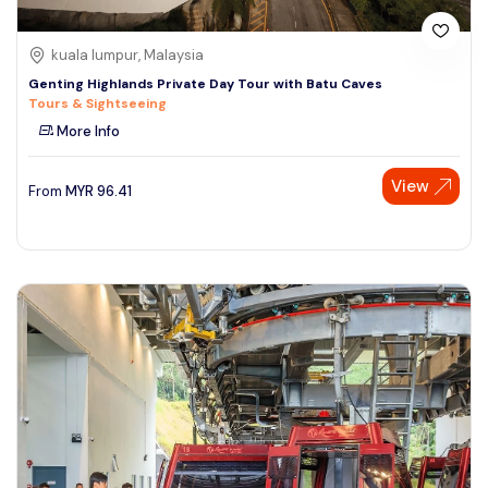
kuala lumpur, Malaysia
Genting Highlands Private Day Tour with Batu Caves
Tours & Sightseeing
More Info
View
From
MYR
96.41