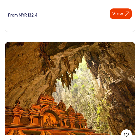
View
From
MYR
132.4