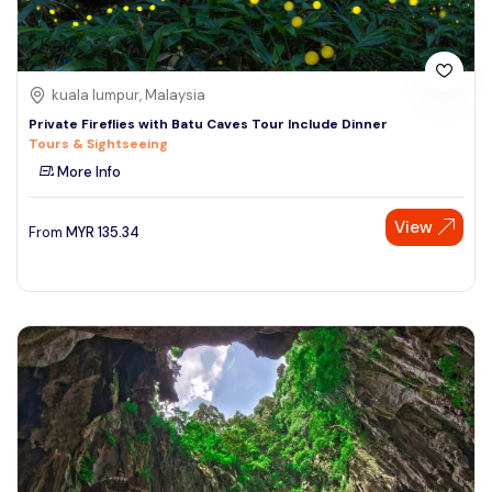
kuala lumpur, Malaysia
Private Fireflies with Batu Caves Tour Include Dinner
Tours & Sightseeing
More Info
View
From
MYR
135.34