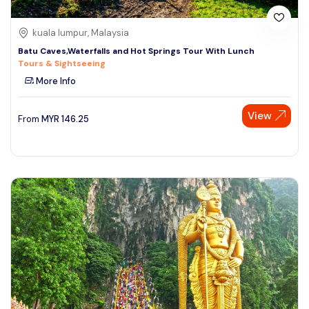
kuala lumpur, Malaysia
Batu Caves,Waterfalls and Hot Springs Tour With Lunch
Tours & Sightseeing
More Info
View
From
MYR
146.25