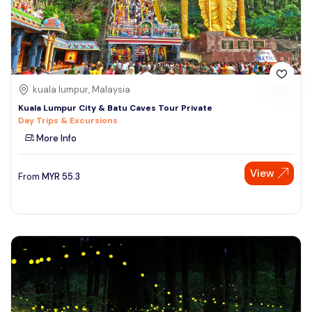
kuala lumpur, Malaysia
Kuala Lumpur City & Batu Caves Tour Private
Day Trips & Excursions
More Info
View
From
MYR
55.3