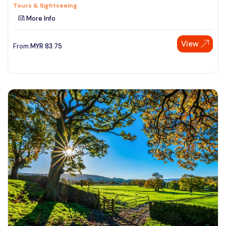
Tours & Sightseeing
More Info
View
From
MYR
83.75