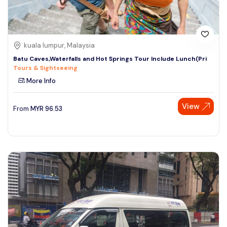
kuala lumpur, Malaysia
Batu Caves,Waterfalls and Hot Springs Tour Include Lunch(Pri
Tours & Sightseeing
More Info
View
From
MYR
96.53