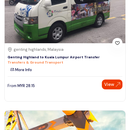
genting highlands, Malaysia
Genting Highland to Kuala Lumpur Airport Transfer
Transfers & Ground Transport
More Info
View
From
MYR
28.15