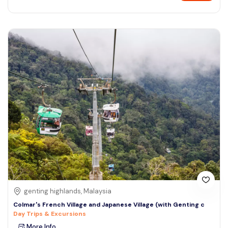
genting highlands, Malaysia
Colmar's French Village and Japanese Village (with Genting c
Day Trips & Excursions
More Info