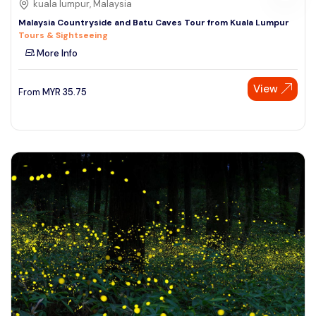
kuala lumpur, Malaysia
Malaysia Countryside and Batu Caves Tour from Kuala Lumpur
Tours & Sightseeing
More Info
View
From
MYR
35.75