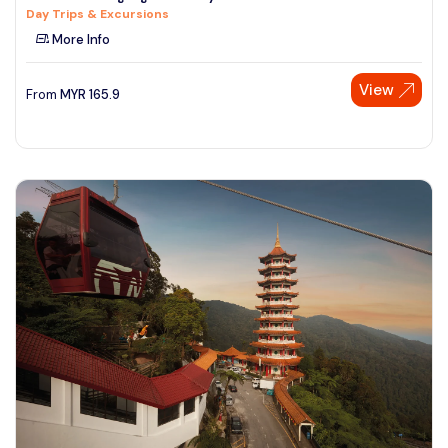
Day Trips & Excursions
See More
More Info
View
From
MYR
165.9