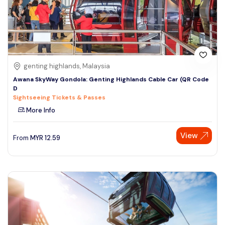
genting highlands, Malaysia
Awana SkyWay Gondola: Genting Highlands Cable Car (QR Code
D
Sightseeing Tickets & Passes
More Info
View
From
MYR
12.59