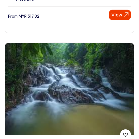
View
From
MYR
517.82