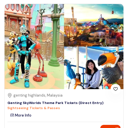
genting highlands, Malaysia
Genting SkyWorlds Theme Park Tickets (Direct Entry)
Sightseeing Tickets & Passes
More Info