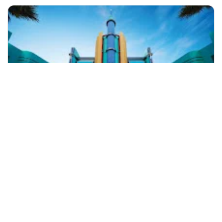
+60 19-696 9325
kuala lumpur, Malaysia
GENTING HIGHLANDS DAY TOUR
Day Trips & Excursions
More Info