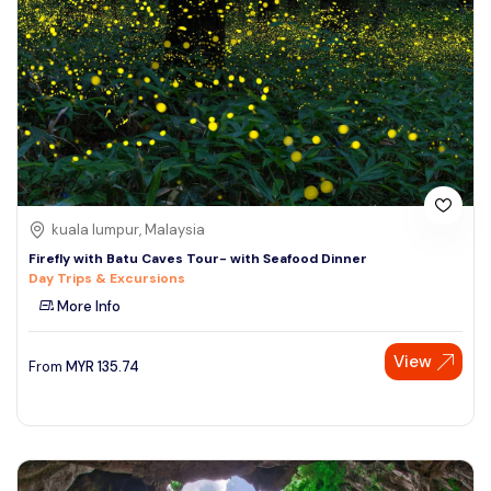
kuala lumpur, Malaysia
Firefly with Batu Caves Tour- with Seafood Dinner
Day Trips & Excursions
More Info
View
From
MYR
135.74