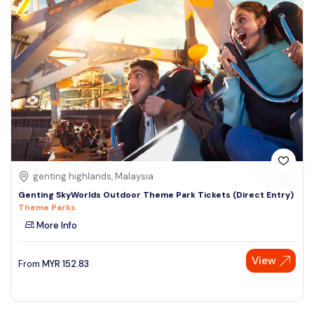
genting highlands, Malaysia
Genting SkyWorlds Outdoor Theme Park Tickets (Direct Entry)
Theme Parks
More Info
View
From
MYR
152.83