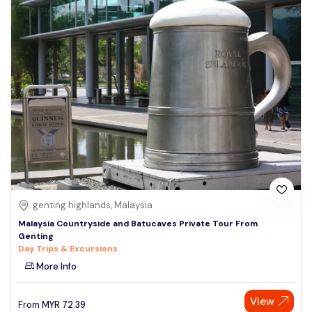
genting highlands, Malaysia
Malaysia Countryside and Batucaves Private Tour From
Genting
Day Trips & Excursions
More Info
View
From
MYR
72.39