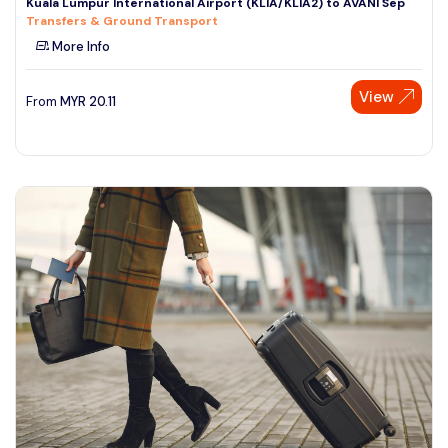
Kuala Lumpur International Airport (KLIA/KLIA2) to AVANI Sep
Transfers & Ground Transport
More Info
View
From
MYR
20.11