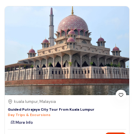
kuala lumpur, Malaysia
Guided Putrajaya City Tour From Kuala Lumpur
Day Trips & Excursions
More Info