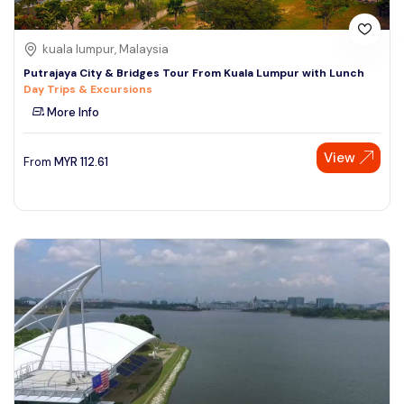
kuala lumpur, Malaysia
Putrajaya City & Bridges Tour From Kuala Lumpur with Lunch
Day Trips & Excursions
More Info
View
From
MYR
112.61