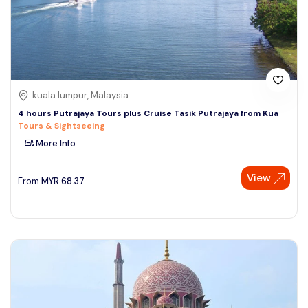
kuala lumpur, Malaysia
4 hours Putrajaya Tours plus Cruise Tasik Putrajaya from Kua
Tours & Sightseeing
More Info
View
From
MYR
68.37