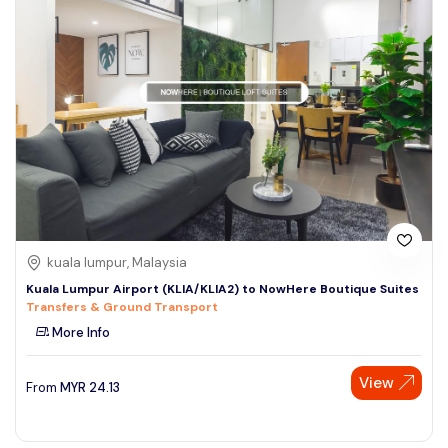
kuala lumpur, Malaysia
Kuala Lumpur Airport (KLIA/KLIA2) to NowHere Boutique Suites
Transfers & Ground Transport
More Info
View
From
MYR
24.13