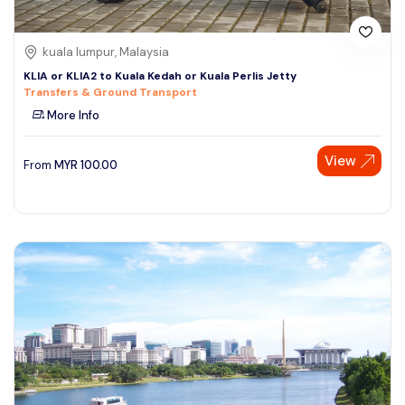
kuala lumpur, Malaysia
KLIA or KLIA2 to Kuala Kedah or Kuala Perlis Jetty
Transfers & Ground Transport
More Info
View
From
MYR
100.00