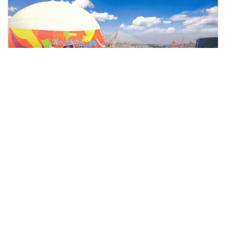
kuala lumpur, Malaysia
Skyrides Festivals Park Putrajaya Tour From Kuala Lumpur
Tours & Sightseeing
More Info
View
From
MYR
148.81