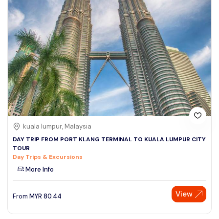
kuala lumpur, Malaysia
DAY TRIP FROM PORT KLANG TERMINAL TO KUALA LUMPUR CITY
TOUR
Day Trips & Excursions
More Info
View
From
MYR
80.44