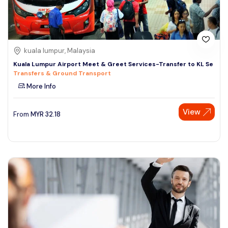
kuala lumpur, Malaysia
Kuala Lumpur Airport Meet & Greet Services-Transfer to KL Se
Transfers & Ground Transport
More Info
View
From
MYR
32.18