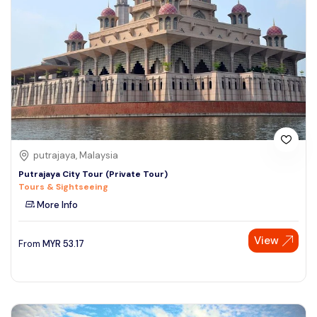
putrajaya, Malaysia
Putrajaya City Tour (Private Tour)
Tours & Sightseeing
More Info
View
From
MYR
53.17