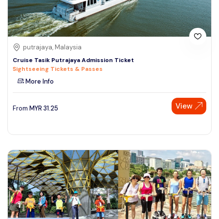
putrajaya, Malaysia
Cruise Tasik Putrajaya Admission Ticket
Sightseeing Tickets & Passes
More Info
View
From
MYR
31.25