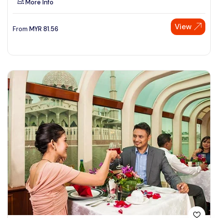
More Info
View
From
MYR
81.56