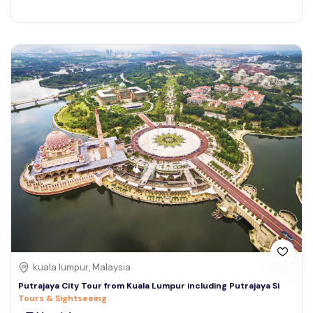
kuala lumpur, Malaysia
Putrajaya City Tour from Kuala Lumpur including Putrajaya Si
Tours & Sightseeing