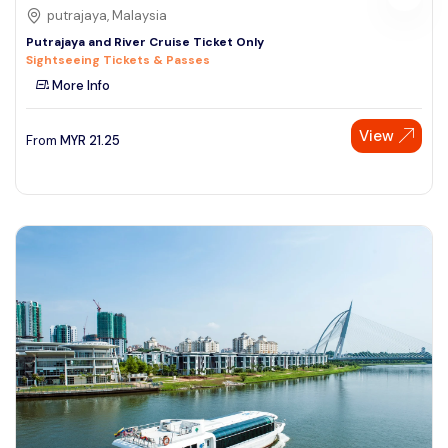
putrajaya, Malaysia
Putrajaya and River Cruise Ticket Only
Sightseeing Tickets & Passes
More Info
View
From
MYR
21.25