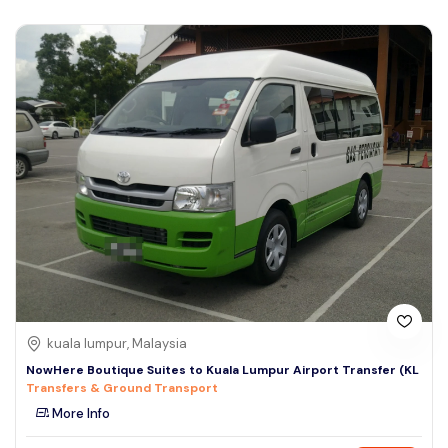
kuala lumpur, Malaysia
NowHere Boutique Suites to Kuala Lumpur Airport Transfer (KL
Transfers & Ground Transport
More Info