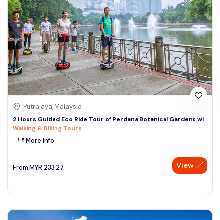
Putrajaya, Malaysia
2 Hours Guided Eco Ride Tour of Perdana Botanical Gardens wi
Walking & Biking Tours
More Info
View
From
MYR
233.27
Speak to our expert at
+60 19-696 9325