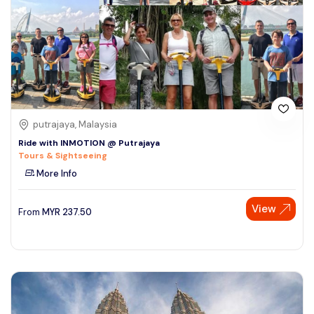
putrajaya, Malaysia
Ride with INMOTION @ Putrajaya
Tours & Sightseeing
More Info
View
From
MYR
237.50