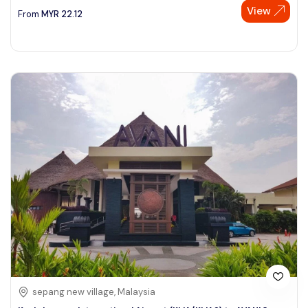
View
From
MYR
22.12
sepang new village, Malaysia