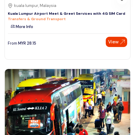
kuala lumpur, Malaysia
Kuala Lumpur Airport Meet & Greet Services with 4G SIM Card
Transfers & Ground Transport
More Info
View
From
MYR
28.15