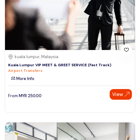
kuala lumpur, Malaysia
Kuala Lumpur VIP MEET & GREET SERVICE (Fast Track)
Airport Transfers
More Info
View
From
MYR
250.00