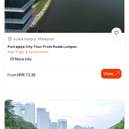
kuala lumpur, Malaysia
Putrajaya City Tour From Kuala Lumpur
Day Trips & Excursions
More Info
View
From
MYR
72.39