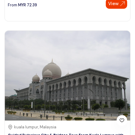
View
From
MYR
72.39
kuala lumpur, Malaysia
Guided Putrajaya City & Bridges Tour From Kuala Lumpur with