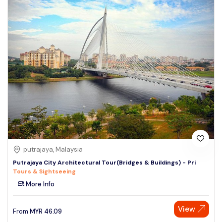
putrajaya, Malaysia
Putrajaya City Architectural Tour(Bridges & Buildings) - Pri
Tours & Sightseeing
More Info
View
From
MYR
46.09