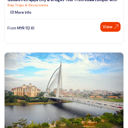
Day Trips & Excursions
More Info
View
From
MYR
112.61