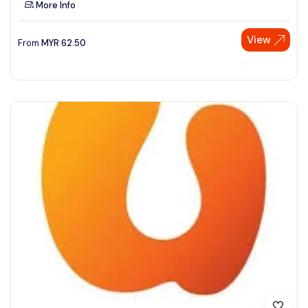
More Info
See More
View
From
MYR
62.50