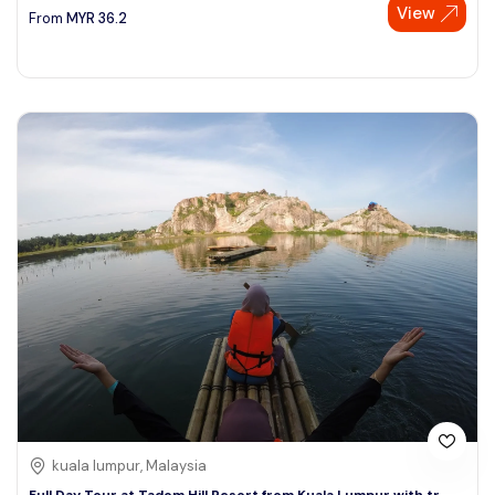
View
From
MYR
36.2
kuala lumpur, Malaysia
Full Day Tour at Tadom Hill Resort from Kuala Lumpur with tr