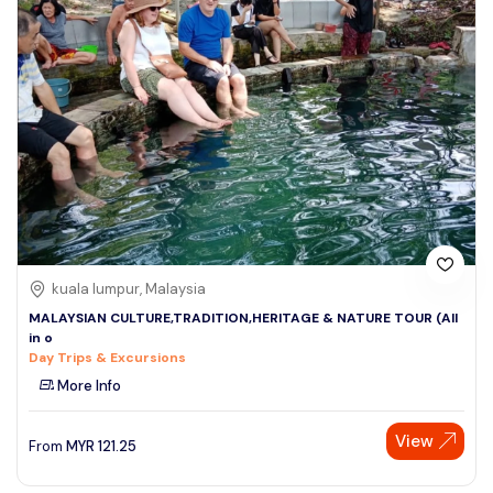
kuala lumpur, Malaysia
MALAYSIAN CULTURE,TRADITION,HERITAGE & NATURE TOUR (All
in o
Day Trips & Excursions
More Info
View
From
MYR
121.25