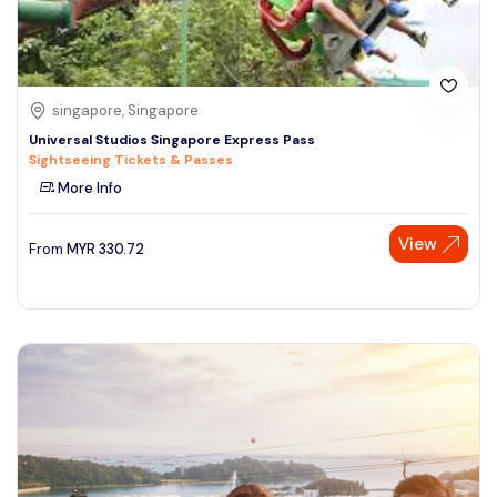
singapore, Singapore
Universal Studios Singapore Express Pass
Sightseeing Tickets & Passes
More Info
View
From
MYR
330.72