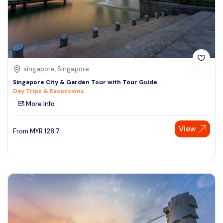
singapore, Singapore
Singapore City & Garden Tour with Tour Guide
Day Trips & Excursions
More Info
View
From
MYR
128.7