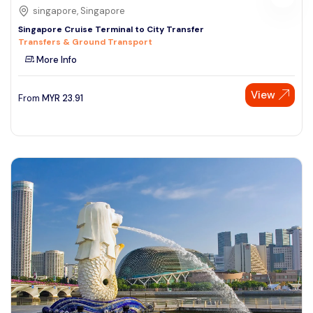
singapore, Singapore
Singapore Cruise Terminal to City Transfer
Transfers & Ground Transport
More Info
View
From
MYR
23.91