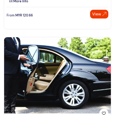
More Info
View
From
MYR
120.66