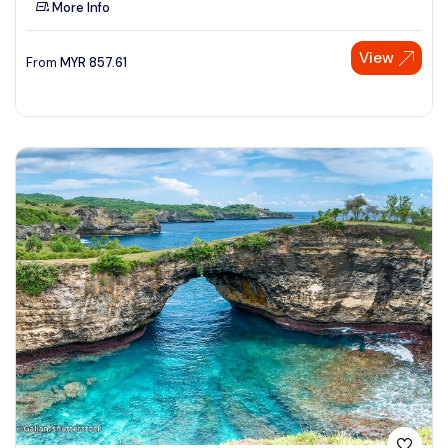
More Info
See More
View
From
MYR
857.61