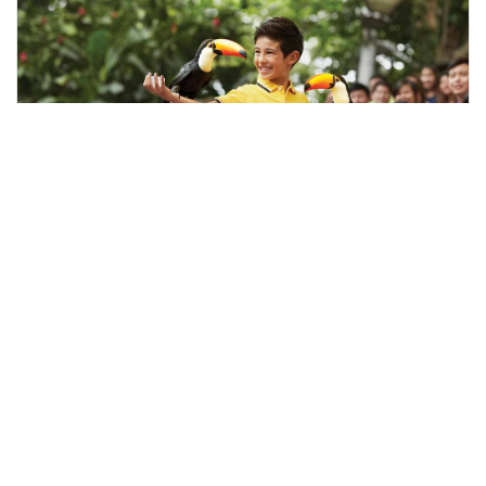
Singapore, Singapore
Singapore Bird Park Half Day Tour
Tours & Sightseeing
More Info
View
From
MYR
110.6