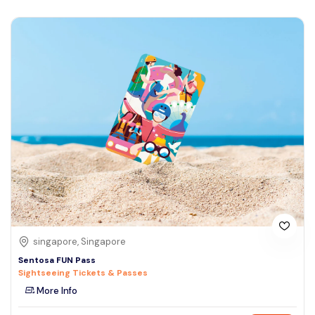
singapore, Singapore
Sentosa FUN Pass
Sightseeing Tickets & Passes
More Info