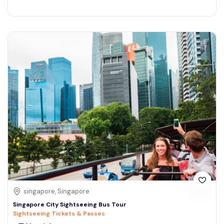
singapore, Singapore
Singapore City Sightseeing Bus Tour
Sightseeing Tickets & Passes