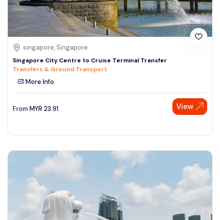
singapore, Singapore
Singapore City Centre to Cruise Terminal Transfer
Transfers & Ground Transport
More Info
View
From
MYR
23.91