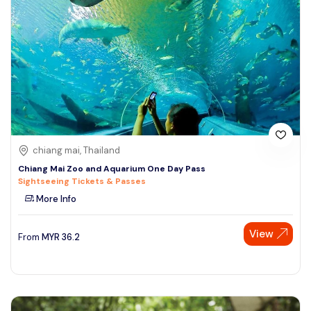
chiang mai, Thailand
Chiang Mai Zoo and Aquarium One Day Pass
Sightseeing Tickets & Passes
More Info
View
From
MYR
36.2
Speak to our expert at
+60 19-696 9325