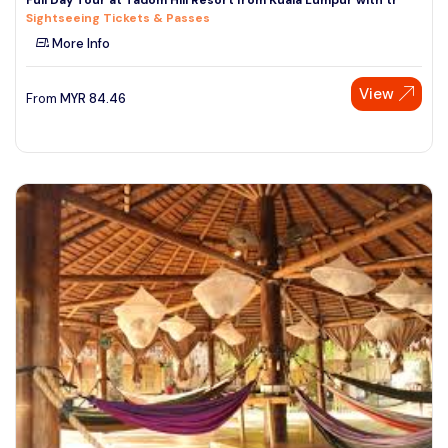
Sightseeing Tickets & Passes
More Info
View
From
MYR
84.46