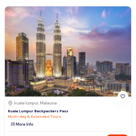
kuala lumpur, Malaysia
Kuala Lumpur Backpackers Pass
Multi-day & Extended Tours
More Info