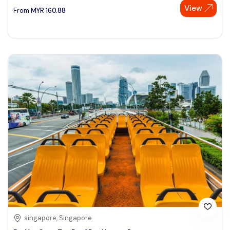
View
From
MYR
160.88
singapore, Singapore