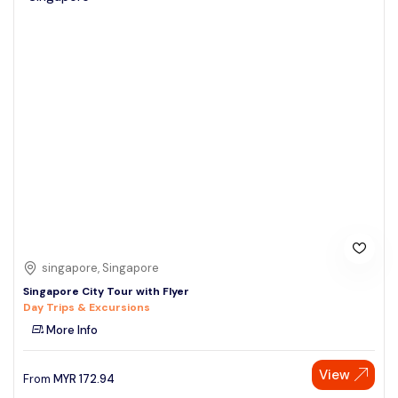
singapore, Singapore
Singapore City Tour with Flyer
Day Trips & Excursions
More Info
View
From
MYR
172.94