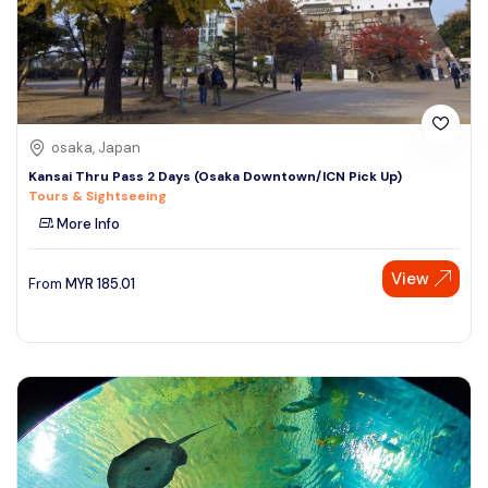
osaka, Japan
Kansai Thru Pass 2 Days (Osaka Downtown/ICN Pick Up)
Tours & Sightseeing
More Info
View
From
MYR
185.01