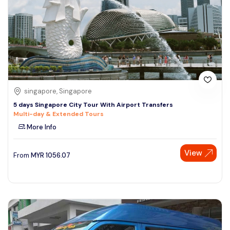
singapore, Singapore
5 days Singapore City Tour With Airport Transfers
Multi-day & Extended Tours
More Info
View
From
MYR
1056.07