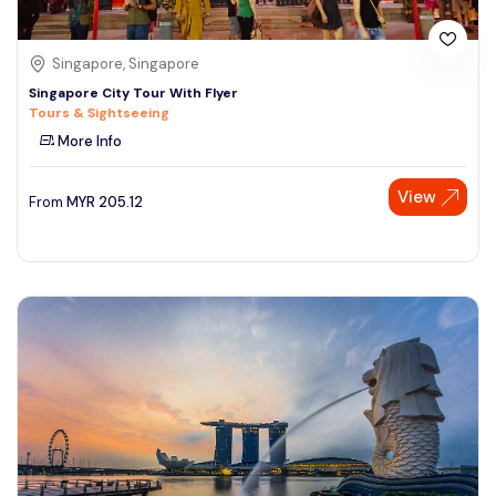
Singapore, Singapore
Singapore City Tour With Flyer
Tours & Sightseeing
More Info
View
From
MYR
205.12