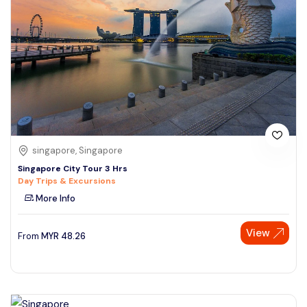
singapore, Singapore
Singapore City Tour 3 Hrs
Day Trips & Excursions
More Info
View
From
MYR
48.26