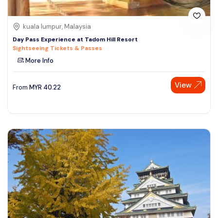
kuala lumpur, Malaysia
Day Pass Experience at Tadom Hill Resort
Sightseeing Tickets & Passes
More Info
View
From
MYR
40.22