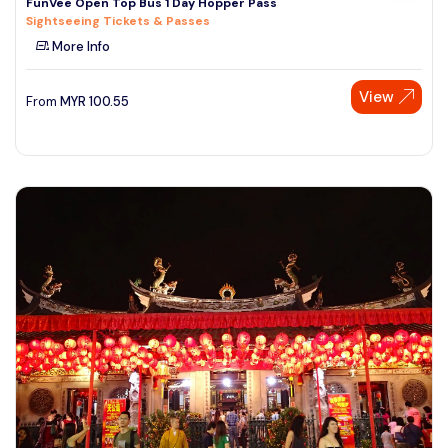
FunVee Open Top Bus 1 Day Hopper Pass
Sightseeing Tickets & Passes
More Info
View
From
MYR
100.55