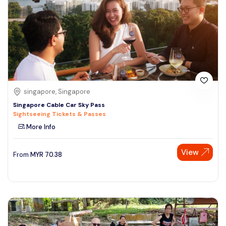
singapore, Singapore
Singapore Cable Car Sky Pass
Sightseeing Tickets & Passes
More Info
View
From
MYR
70.38