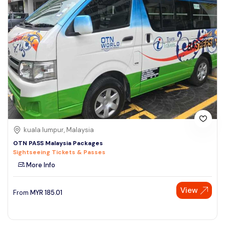
kuala lumpur, Malaysia
OTN PASS Malaysia Packages
Sightseeing Tickets & Passes
More Info
View
From
MYR
185.01