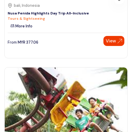
bali, Indonesia
Nusa Penida Highlights Day Trip All-Inclusive
Tours & Sightseeing
More Info
View
From
MYR
377.06