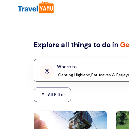
All filters
Country
Explore all things to do in
Ge
Malaysia
Thailand
Laos
Where to
penang
Taiwan
Vietnam
Kuala Lumpur
All Filter
Malaysia, Asia
Cambodia
Hong Kong
Phuket
Thailand, Asia