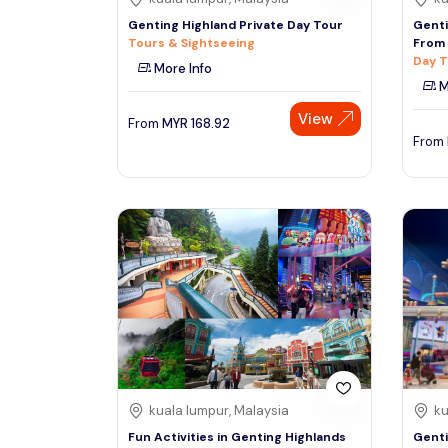
Genting Highland Private Day Tour
Genti
Tours & Sightseeing
From 
Day T
More Info
M
View
From
MYR
168.92
From
kuala lumpur, Malaysia
ku
Fun Activities in Genting Highlands
Genti