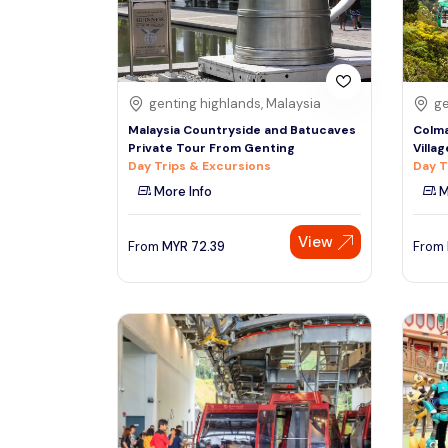
See More
genting highlands, Malaysia
ge
Malaysia Countryside and Batucaves
Colma
Private Tour From Genting
Villa
Day Trips & Excursions
Day T
More Info
M
View
From
MYR
72.39
From