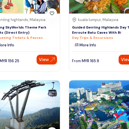
nting highlands, Malaysia
kuala lumpur, Malaysia
ng SkyWorlds Theme Park
Guided Genting Highlands Day 
ts (Direct Entry)
Enroute Batu Caves With Bi
seeing Tickets & Passes
Day Trips & Excursions
ore Info
More Info
View
Vie
MYR
156.25
From
MYR
165.9