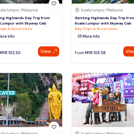
ala lumpur, Malaysia
kuala lumpur, Malaysia
ng Highlands Day Trip from
Genting Highlands Day Trip fro
 Lumpur with Skyway Cab
Kuala Lumpur with Skyway Cab
rips & Excursions
Day Trips & Excursions
ore Info
More Info
View
Vie
MYR
102.50
From
MYR
105.58
ala lumpur, Malaysia
kuala lumpur, Malaysia