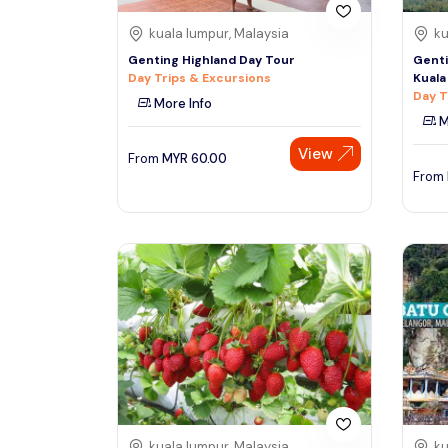
kuala lumpur, Malaysia
ku
Genting Highland Day Tour
Genti
Day Trips & Excursions
Kuala
Day T
More Info
M
View
From
MYR
60.00
From
kuala lumpur, Malaysia
ku