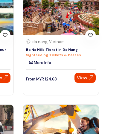
Sign Up
Thai baht
Emirati dirham
Australian dollar
da nang, Vietnam
Tour
Ba Na Hills Ticket in Da Nang
Sightseeing Tickets & Passes
Saudi riyal
More Info
w
View
From
MYR
124.68