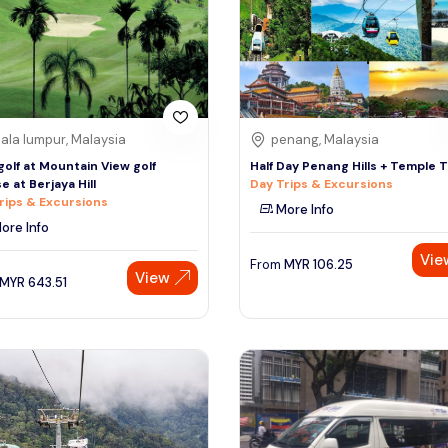
ala lumpur, Malaysia
penang, Malaysia
 golf at Mountain View golf
Half Day Penang Hills + Temple 
e at Berjaya Hill
Day Trips & Excursions
rips & Excursions
More Info
ore Info
Vie
From
MYR
106.25
View
MYR
643.51