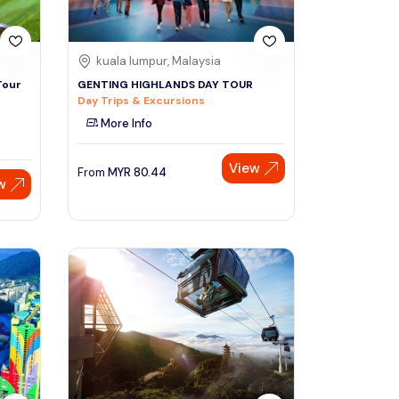
kuala lumpur, Malaysia
Tour
GENTING HIGHLANDS DAY TOUR
Day Trips & Excursions
More Info
View
From
MYR
80.44
w