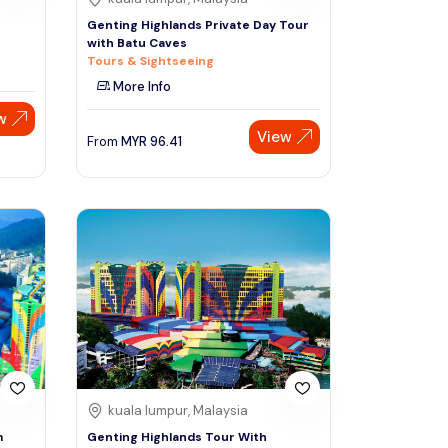
Genting Highlands Private Day Tour
with Batu Caves
Tours & Sightseeing
More Info
w
View
From
MYR
96.41
kuala lumpur, Malaysia
m
Genting Highlands Tour With