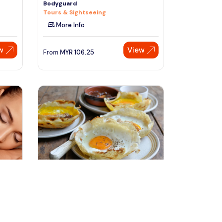
Bodyguard
Tours & Sightseeing
More Info
w
View
From
MYR
106.25
Speak to our expert at
+60 19-696 9325
kandy, Sri Lanka
Kandy 360° Green Mountain Day &
T
Half Day City Tour By Tuk
Day Trips & Excursions