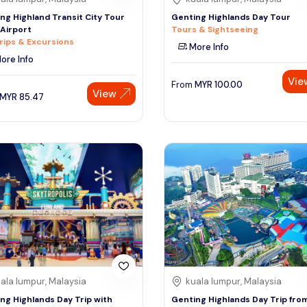
ng Highland Transit City Tour
Genting Highlands Day Tour
Airport
Tours & Sightseeing
rips & Excursions
More Info
ore Info
Vie
From
MYR
100.00
View
MYR
85.47
ala lumpur, Malaysia
kuala lumpur, Malaysia
ng Highlands Day Trip with
Genting Highlands Day Trip fro