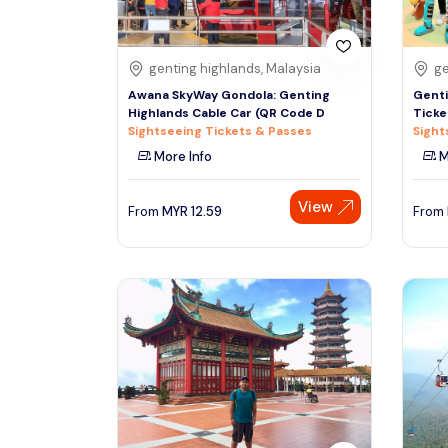
genting highlands, Malaysia
ge
Awana SkyWay Gondola: Genting
Genti
Highlands Cable Car (QR Code D
Ticke
Sightseeing Tickets & Passes
Sight
More Info
M
View
From
MYR
12.59
From