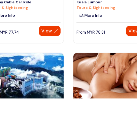
y Cable Car Ride
Kuala Lumpur
 & Sightseeing
Tours & Sightseeing
ore Info
More Info
View
Vie
MYR
77.74
From
MYR
78.31
ala lumpur, Malaysia
batam, Indonesia
Lumpur Airport to Genting
Full Day Batam Day Tour from
and Transfer (Traveloka
Singapore with Return Ferry & 
fers & Ground Transport
Day Trips & Excursions