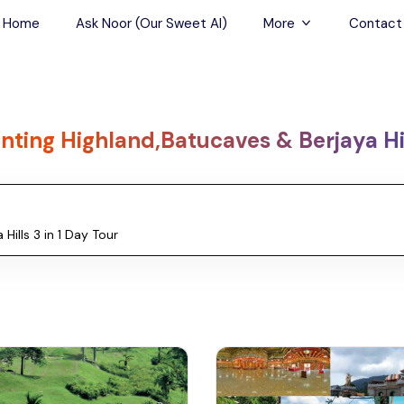
Home
Ask Noor (Our Sweet AI)
More
Contact
Tours & Sightseein
Restaurant & Fine D
nting Highland,Batucaves & Berjaya Hil
Travel Buddies
Skip-the-Line Tour
Spa Tours
Air, Helicopter & Ba
Tours
Outdoor Activities
Airport Transfers