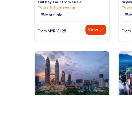
Full Day Tour from Kuala
Skywa
Tours & Sightseeing
Tours
More Info
M
View
From
MYR
131.25
From
kuala lumpur, Malaysia
ku
Genting Highland To Kuala Lumpur
Kula 
One Way PVT Transfers
Highl
Transfers & Ground Transport
Trans