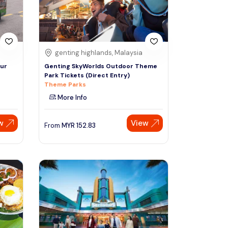
genting highlands, Malaysia
pur
Genting SkyWorlds Outdoor Theme
Park Tickets (Direct Entry)
Theme Parks
More Info
w
View
From
MYR
152.83