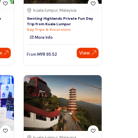
kuala lumpur, Malaysia
m
Genting Highlands Private Fun Day
Trip from Kuala Lumpur
Day Trips & Excursions
More Info
w
View
From
MYR
95.52
kuala lumpur, Malaysia