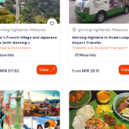
nting highlands, Malaysia
genting highlands, Malaysia
r's French Village and Japanese
Genting Highland to Kuala Lum
ge (with Genting c
Airport Transfer
rips & Excursions
Transfers & Ground Transport
ore Info
More Info
View
Vie
MYR
517.82
From
MYR
28.15