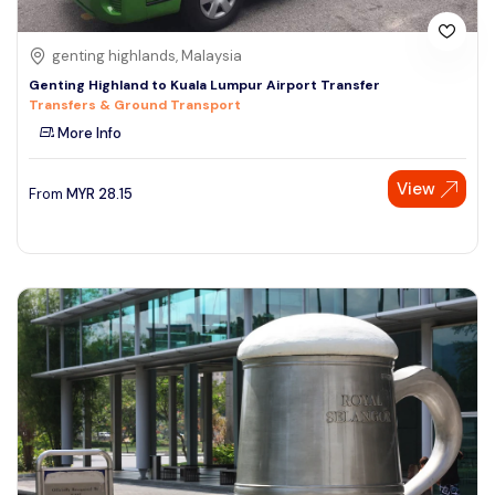
genting highlands, Malaysia
Genting Highland to Kuala Lumpur Airport Transfer
Transfers & Ground Transport
More Info
View
From
MYR
28.15