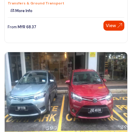
Transfers & Ground Transport
More Info
View
From
MYR
68.37