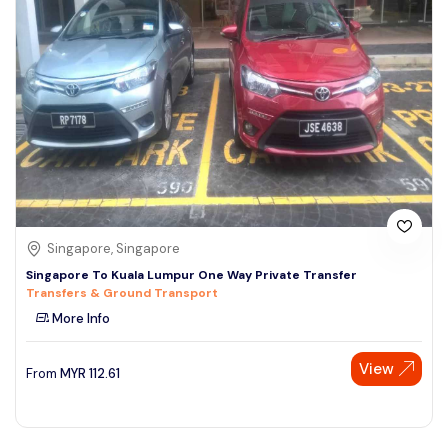
Singapore, Singapore
Singapore To Kuala Lumpur One Way Private Transfer
Transfers & Ground Transport
More Info
View
From
MYR
112.61
Speak to our expert at