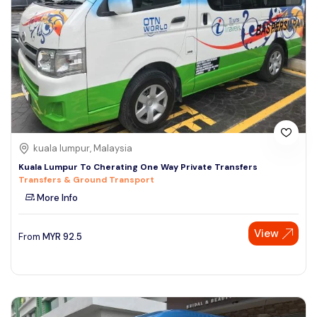
kuala lumpur, Malaysia
Kuala Lumpur To Cherating One Way Private Transfers
Transfers & Ground Transport
More Info
View
From
MYR
92.5