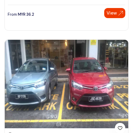
View
From
MYR
36.2