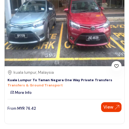
kuala lumpur, Malaysia
Kuala Lumpur To Taman Negara One Way Private Transfers
Transfers & Ground Transport
More Info
View
From
MYR
76.42