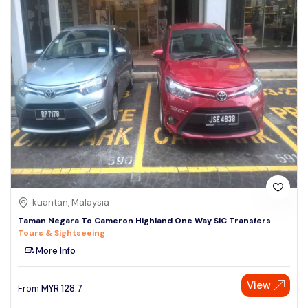
kuantan, Malaysia
Taman Negara To Cameron Highland One Way SIC Transfers
Tours & Sightseeing
More Info
View
From
MYR
128.7