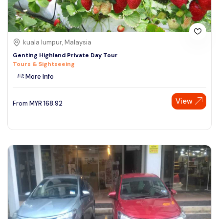
kuala lumpur, Malaysia
Genting Highland Private Day Tour
Tours & Sightseeing
More Info
View
From
MYR
168.92