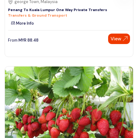
george Town, Malaysia
Penang To Kuala Lumpur One Way Private Transfers
Transfers & Ground Transport
More Info
View
From
MYR
88.48