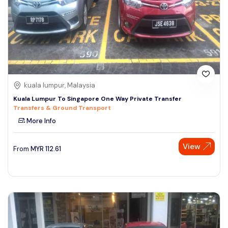
kuala lumpur, Malaysia
Kuala Lumpur To Singapore One Way Private Transfer
Transfers & Ground Transport
More Info
View
From
MYR
112.61