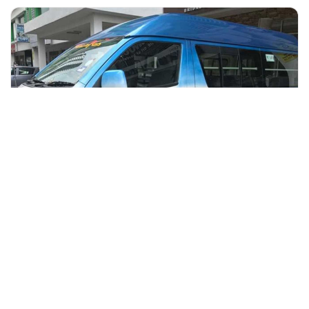
+60 19-696 9325
kuala lumpur, Malaysia
Kuala Lumpur to Taman Negara via Kuala Tembeling Jetty One
W
Transfers & Ground Transport
More Info