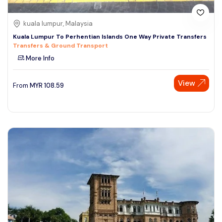
kuala lumpur, Malaysia
Kuala Lumpur To Perhentian Islands One Way Private Transfers
Transfers & Ground Transport
More Info
View
From
MYR
108.59