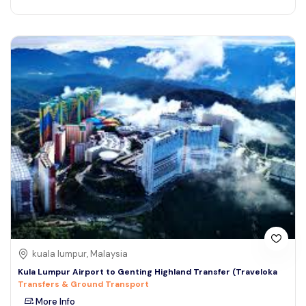
kuala lumpur, Malaysia
Kula Lumpur Airport to Genting Highland Transfer (Traveloka
Transfers & Ground Transport
More Info