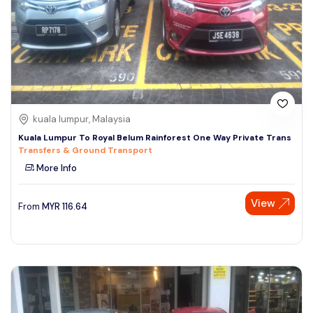
kuala lumpur, Malaysia
Kuala Lumpur To Royal Belum Rainforest One Way Private Trans
Transfers & Ground Transport
More Info
View
From
MYR
116.64