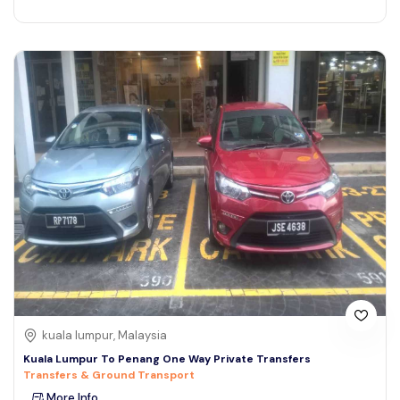
kuala lumpur, Malaysia
Kuala Lumpur To Penang One Way Private Transfers
Transfers & Ground Transport
More Info