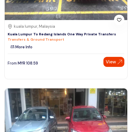
kuala lumpur, Malaysia
Kuala Lumpur To Redang Islands One Way Private Transfers
Transfers & Ground Transport
More Info
View
From
MYR
108.59