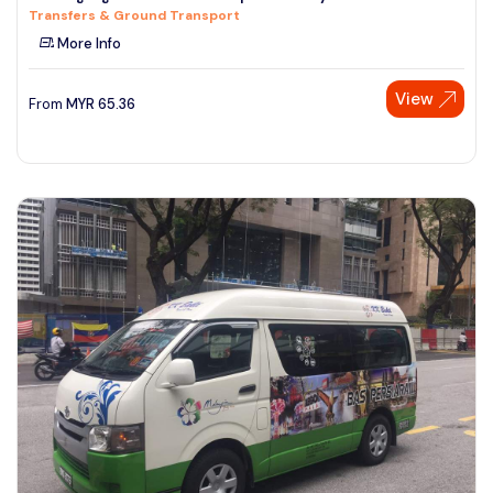
Transfers & Ground Transport
See More
More Info
View
From
MYR
65.36