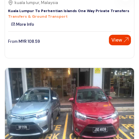
kuala lumpur, Malaysia
Kuala Lumpur To Perhentian Islands One Way Private Transfers
Transfers & Ground Transport
More Info
View
From
MYR
108.59