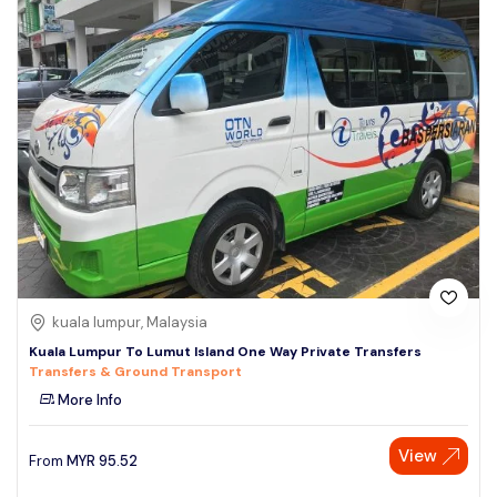
kuala lumpur, Malaysia
Kuala Lumpur To Lumut Island One Way Private Transfers
Transfers & Ground Transport
More Info
View
From
MYR
95.52