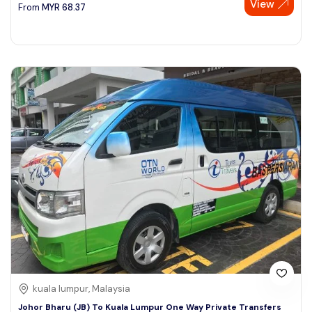
View
From
MYR
68.37
kuala lumpur, Malaysia
Johor Bharu (JB) To Kuala Lumpur One Way Private Transfers