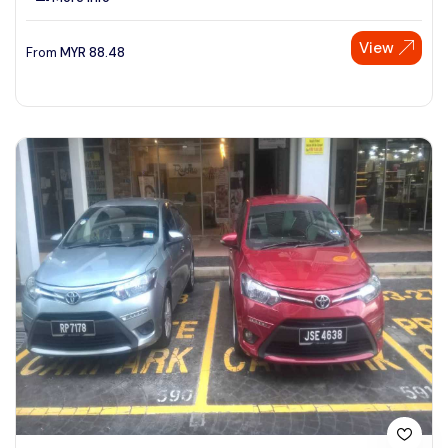
View
From
MYR
88.48