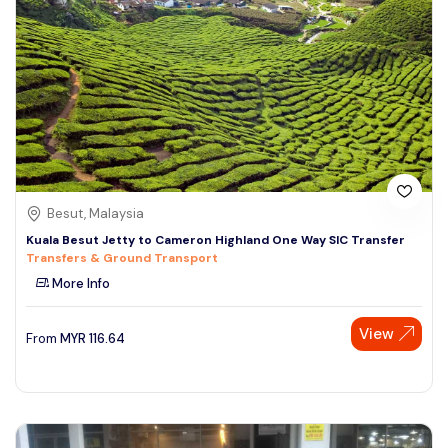
Besut, Malaysia
Kuala Besut Jetty to Cameron Highland One Way SIC Transfer
Transfers & Ground Transport
More Info
View
From
MYR
116.64