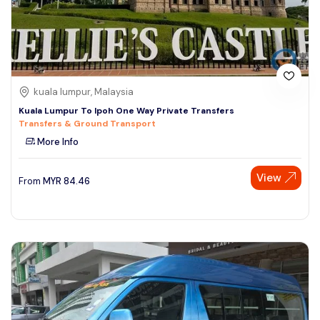
kuala lumpur, Malaysia
Kuala Lumpur To Ipoh One Way Private Transfers
Transfers & Ground Transport
More Info
View
From
MYR
84.46