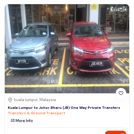
kuala lumpur, Malaysia
Kuala Lumpur to Johor Bharu (JB) One Way Private Transfers
Transfers & Ground Transport
More Info