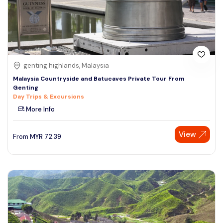
genting highlands, Malaysia
Malaysia Countryside and Batucaves Private Tour From
Genting
Day Trips & Excursions
More Info
View
From
MYR
72.39