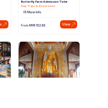
Butterfly Farm Admission Ticke
Day Trips & Excursions
More Info
w
View
From
MYR
152.83
Speak to our expert at
+60 19-696 9325
penang, Malaysia
emple
Penang City Private Half Day Tour
With Khoo Kongsi & Kek Lok
Tours & Sightseeing