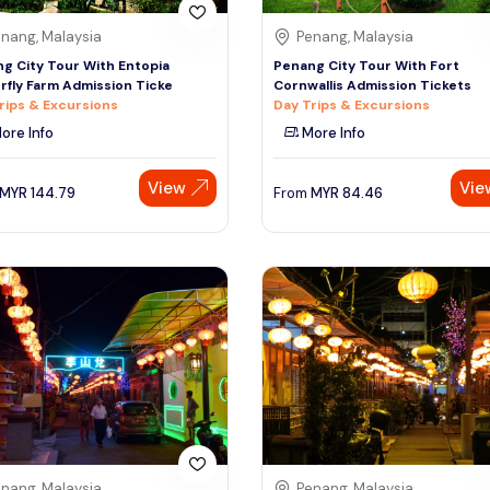
nang, Malaysia
Penang, Malaysia
g City Tour With Entopia
Penang City Tour With Fort
rfly Farm Admission Ticke
Cornwallis Admission Tickets
rips & Excursions
Day Trips & Excursions
ore Info
More Info
View
Vie
MYR
144.79
From
MYR
84.46
nang, Malaysia
Penang, Malaysia