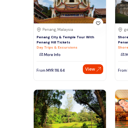
See More
Penang, Malaysia
ge
Penang City & Temple Tour With
Shore
Penang Hill Tickets
Penan
Day Trips & Excursions
Shore
More Info
M
View
From
MYR
116.64
From