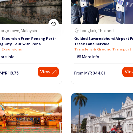
orge town, Malaysia
bangkok, Thailand
 Excursion From Penang Port-
Guided Suvarnabhumi Airport F
g City Tour with Pena
Track Lane Service
 Excursions
Transfers & Ground Transport
ore Info
More Info
View
Vie
MYR
118.75
From
MYR
344.61