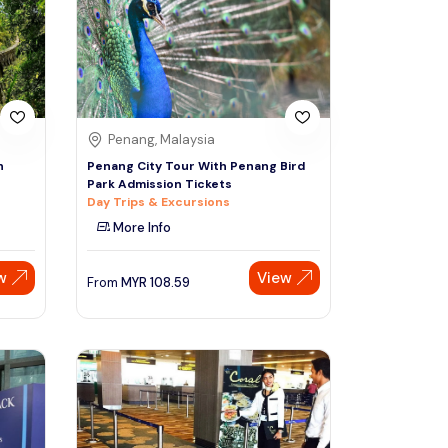
Sign Up
Thai baht
Emirati dirham
Australian dollar
Penang, Malaysia
h
Penang City Tour With Penang Bird
Park Admission Tickets
Saudi riyal
Day Trips & Excursions
More Info
w
View
From
MYR
108.59