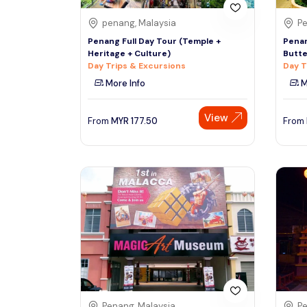
penang, Malaysia
Pe
Penang Full Day Tour (Temple +
Penan
Heritage + Culture)
Butte
Day Trips & Excursions
Day T
More Info
M
View
From
MYR
177.50
From
Penang, Malaysia
Pe