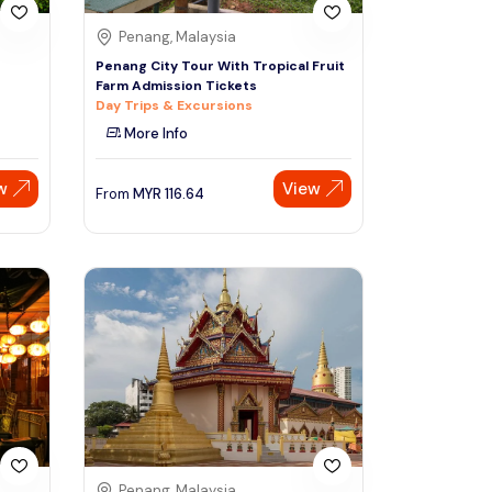
Penang, Malaysia
Penang City Tour With Tropical Fruit
Farm Admission Tickets
Day Trips & Excursions
More Info
w
View
From
MYR
116.64
Penang, Malaysia