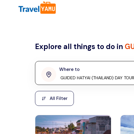
All filters
Country
Explore all things to do in
GU
Malaysia
Thailand
Laos
Where to
penang
Taiwan
Vietnam
Kuala Lumpur
All Filter
Malaysia, Asia
Cambodia
Hong Kong
Phuket
Thailand, Asia