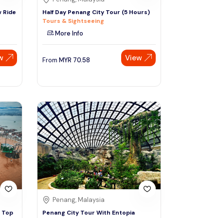
 Ride
Half Day Penang City Tour (5 Hours)
Tours & Sightseeing
More Info
w
View
From
MYR
70.58
Penang, Malaysia
e Top
Penang City Tour With Entopia