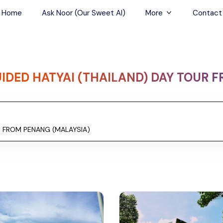
Home
Ask Noor (Our Sweet AI)
More
Contact
Tours & Sightseein
Restaurant & Fine D
IDED HATYAI (THAILAND) DAY TOUR 
Travel Buddies
Skip-the-Line Tour
Spa Tours
Air, Helicopter & Ba
Tours
Outdoor Activities
Airport Transfers