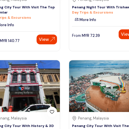
g City Tour With Visit The Top
Penang Night Tour With Trishaw
mtar
Day Trips & Excursions
rips & Excursions
More Info
ore Info
Vie
From
MYR
72.39
View
MYR
140.77
nang, Malaysia
Penang, Malaysia
g City Tour With History & 3D
Penang City Tour With Visit Th