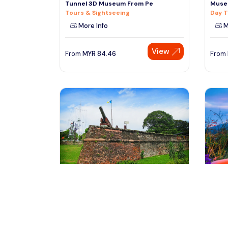
Tunnel 3D Museum From Pe
Muse
Tours & Sightseeing
Day T
More Info
M
View
From
MYR
84.46
From
Penang, Malaysia
pe
Penang City Tour With Fort
Penan
Cornwallis Admission Tickets
Tours
Day Trips & Excursions
M