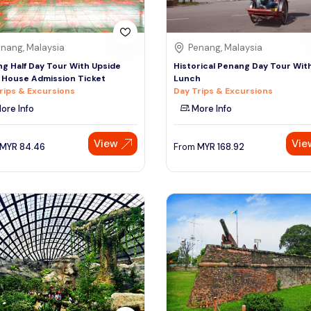
nang, Malaysia
Penang, Malaysia
g Half Day Tour With Upside
Historical Penang Day Tour Wit
House Admission Ticket
Lunch
rips & Excursions
Day Trips & Excursions
ore Info
More Info
View
Vie
MYR
84.46
From
MYR
168.92