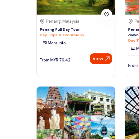
Penang, Malaysia
Pe
Penang Full Day Tour
Penan
Day Trips & Excursions
down 
Day T
More Info
M
View
From
MYR
76.42
From