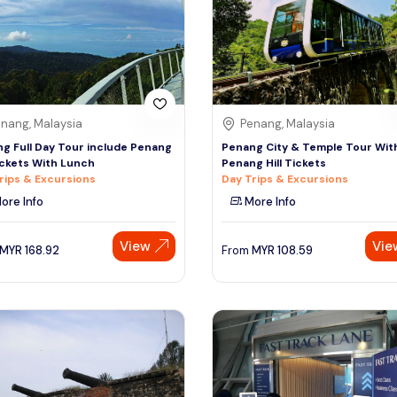
nang, Malaysia
Penang, Malaysia
g Full Day Tour include Penang
Penang City & Temple Tour Wit
Tickets With Lunch
Penang Hill Tickets
rips & Excursions
Day Trips & Excursions
ore Info
More Info
View
Vie
MYR
168.92
From
MYR
108.59