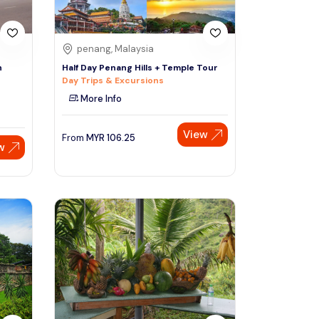
penang, Malaysia
h
Half Day Penang Hills + Temple Tour
Day Trips & Excursions
More Info
View
From
MYR
106.25
w