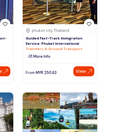
phuket city, Thailand
ast-
Guided Fast-Track Immigration
Service: Phuket International
Transfers & Ground Transport
More Info
w
View
From
MYR
250.63