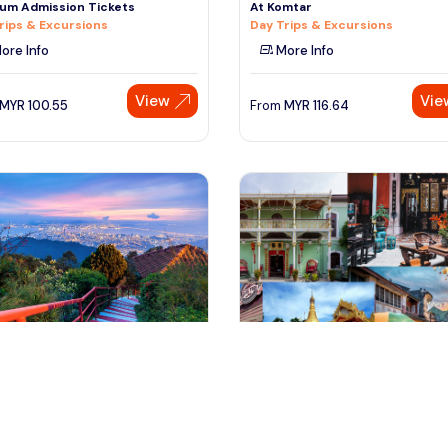
um Admission Tickets
At Komtar
rips & Excursions
Day Trips & Excursions
ore Info
More Info
View
Vie
MYR
100.55
From
MYR
116.64
nang, Malaysia
penang, Malaysia
g Art & Culture Half Day Tour
Penang Half Day City Tour (2 T
 & Sightseeing
+ Peranakan Mansion )
Tours & Sightseeing
ore Info