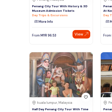
Penang City Tour With History & 3D
Penan
Museum Admission Tickets
At Ko
Day Trips & Excursions
Day T
More Info
M
View
From
MYR
96.53
From
kuala lumpur, Malaysia
Pe
Half Day Penang City Tour With Time
Penan