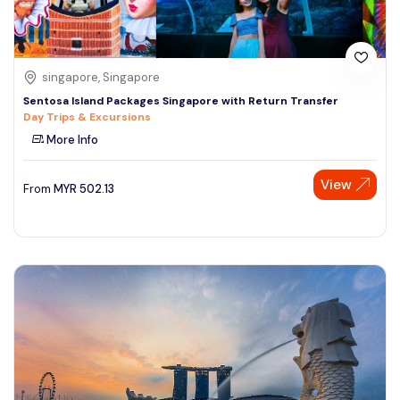
singapore, Singapore
Sentosa Island Packages Singapore with Return Transfer
Day Trips & Excursions
More Info
View
From
MYR
502.13