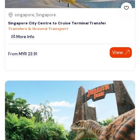
singapore, Singapore
Singapore City Centre to Cruise Terminal Transfer
Transfers & Ground Transport
More Info
View
From
MYR
23.91