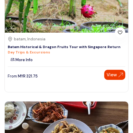
batam, Indonesia
Batam Historical & Dragon Fruits Tour with Singapore Return
Day Trips & Excursions
More Info
View
From
MYR
321.75