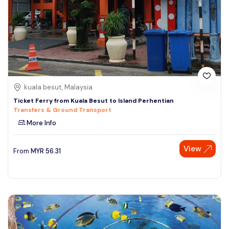
kuala besut, Malaysia
Ticket Ferry from Kuala Besut to Island Perhentian
Transfers & Ground Transport
More Info
View
From
MYR
56.31