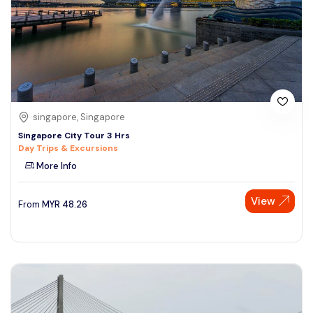
singapore, Singapore
Singapore City Tour 3 Hrs
Day Trips & Excursions
More Info
View
From
MYR
48.26