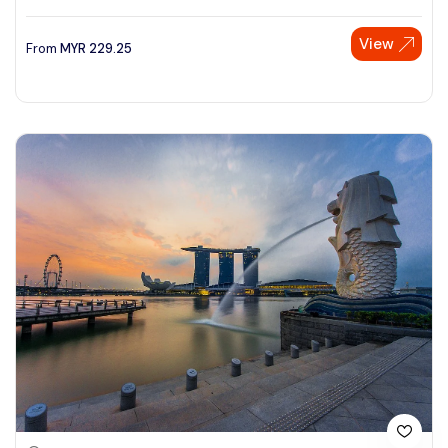
View
From
MYR
229.25