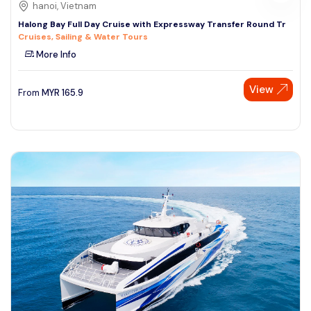
hanoi, Vietnam
Halong Bay Full Day Cruise with Expressway Transfer Round Tr
Cruises, Sailing & Water Tours
More Info
View
From
MYR
165.9