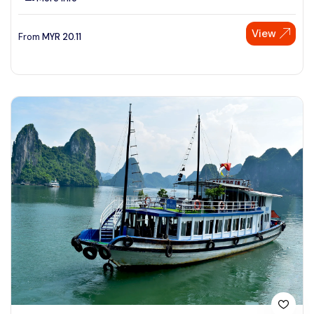
View
From
MYR
20.11