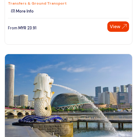
Transfers & Ground Transport
More Info
View
From
MYR
23.91