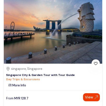
singapore, Singapore
Singapore City & Garden Tour with Tour Guide
Day Trips & Excursions
More Info
View
From
MYR
128.7