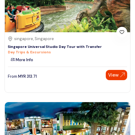
singapore, Singapore
Singapore Universal Studio Day Tour with Transfer
Day Trips & Excursions
More Info
View
From
MYR
313.71