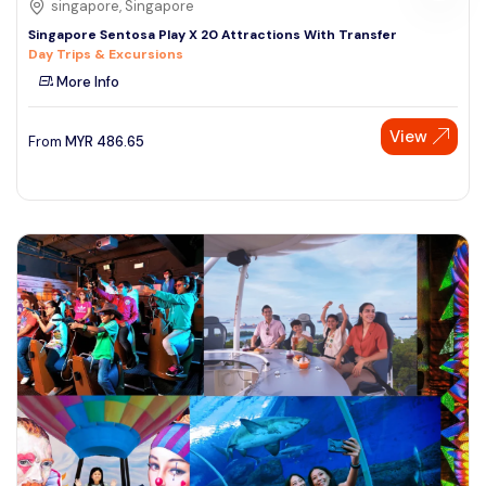
singapore, Singapore
Singapore Sentosa Play X 20 Attractions With Transfer
Day Trips & Excursions
More Info
View
From
MYR
486.65