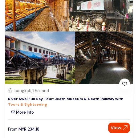
bangkok, Thailand
River Kwai Full Day Tour: Jeath Museum & Death Railway with
Tours & Sightseeing
More Info
View
From
MYR
234.18