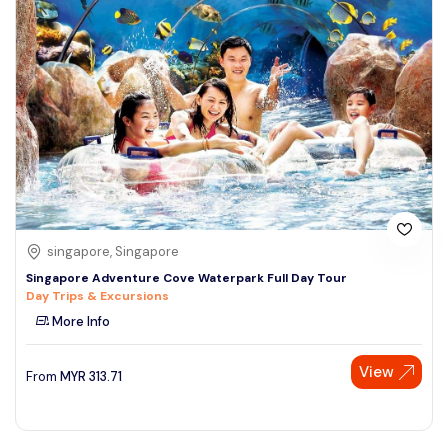
singapore, Singapore
Singapore Adventure Cove Waterpark Full Day Tour
Day Trips & Excursions
More Info
View
From
MYR
313.71