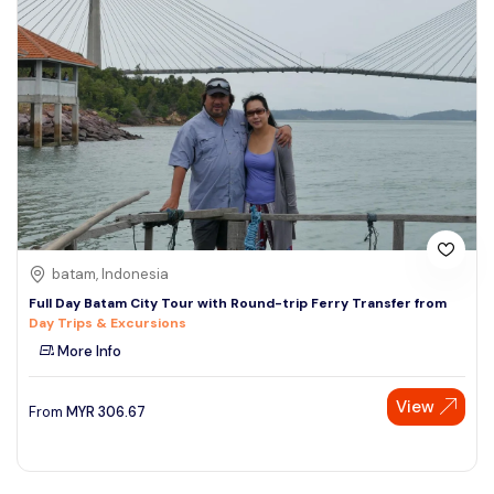
batam, Indonesia
Full Day Batam City Tour with Round-trip Ferry Transfer from
Day Trips & Excursions
More Info
View
From
MYR
306.67