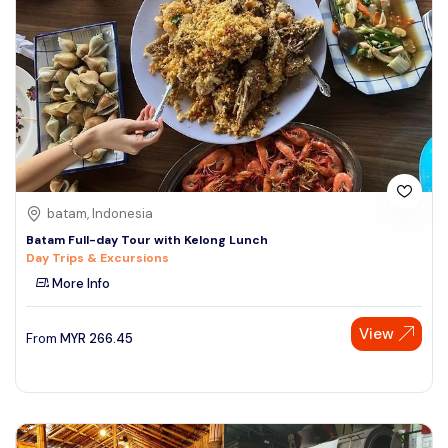
batam, Indonesia
Batam Full-day Tour with Kelong Lunch
Day Trips & Excursions
More Info
View
From
MYR
266.45