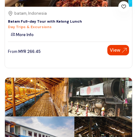
batam, Indonesia
Batam Full-day Tour with Kelong Lunch
Day Trips & Excursions
More Info
View
From
MYR
266.45