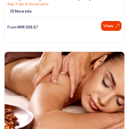
Day Trips & Excursions
See More
More Info
View
From
MYR
306.67