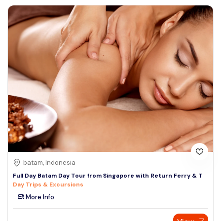
batam, Indonesia
Full Day Batam Day Tour from Singapore with Return Ferry & T
Day Trips & Excursions
More Info