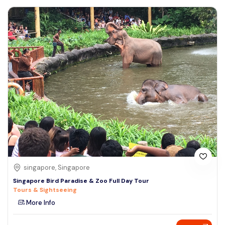
singapore, Singapore
Singapore Bird Paradise & Zoo Full Day Tour
Tours & Sightseeing
More Info