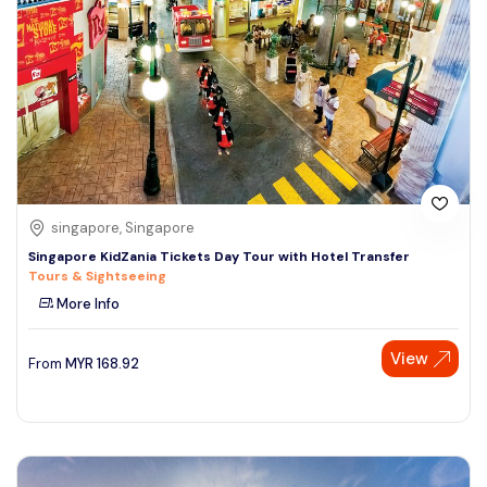
singapore, Singapore
Singapore KidZania Tickets Day Tour with Hotel Transfer
Tours & Sightseeing
More Info
View
From
MYR
168.92