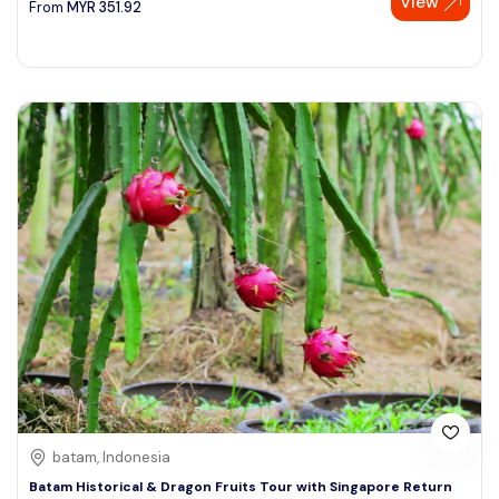
View
From
MYR
351.92
batam, Indonesia
Batam Historical & Dragon Fruits Tour with Singapore Return