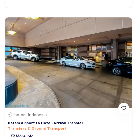
batam, Indonesia
Batam Airport to Hotel-Arrival Transfer
Transfers & Ground Transport
More Info