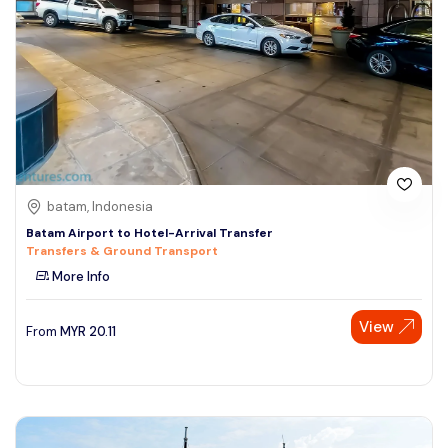
batam, Indonesia
Batam Airport to Hotel-Arrival Transfer
Transfers & Ground Transport
More Info
Speak to our expert at
View
From
MYR
20.11
+60 19-696 9325