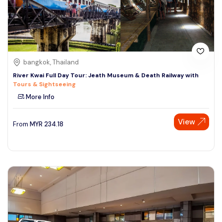
bangkok, Thailand
River Kwai Full Day Tour: Jeath Museum & Death Railway with
Tours & Sightseeing
More Info
View
From
MYR
234.18