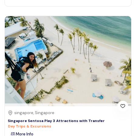
singapore, Singapore
Singapore Sentosa Play 3 Attractions with Transfer
Day Trips & Excursions
More Info