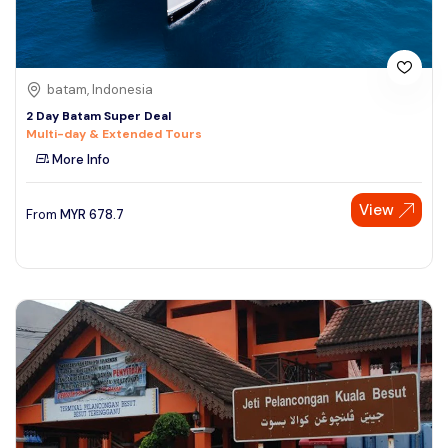
batam, Indonesia
2 Day Batam Super Deal
Multi-day & Extended Tours
More Info
View
From
MYR
678.7