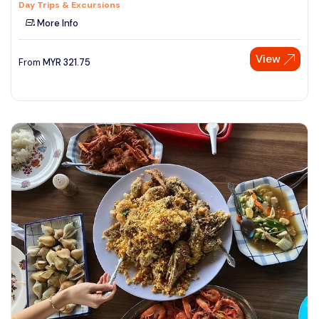
Day Trips & Excursions
More Info
View
From
MYR
321.75