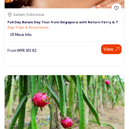
batam, Indonesia
Full Day Batam Day Tour from Singapore with Return Ferry & T
Day Trips & Excursions
More Info
View
From
MYR
351.92