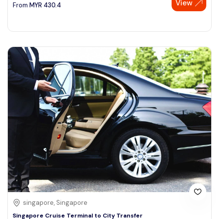
View
From
MYR
430.4
singapore, Singapore
Singapore Cruise Terminal to City Transfer