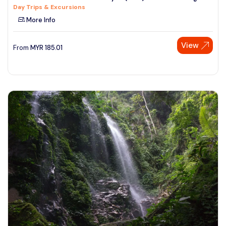
Day Trips & Excursions
See More
More Info
View
From
MYR
185.01