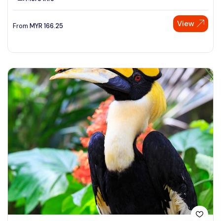
View
From
MYR
166.25