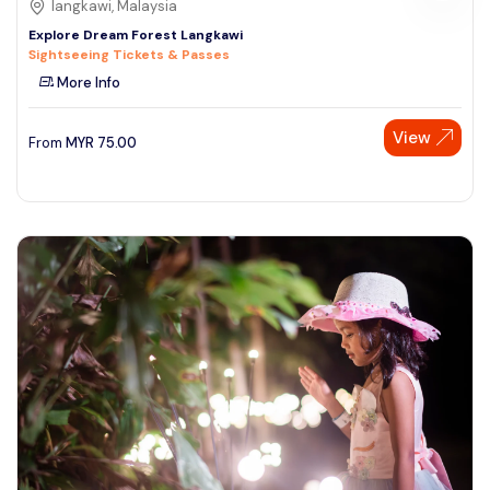
langkawi, Malaysia
Explore Dream Forest Langkawi
Sightseeing Tickets & Passes
More Info
View
From
MYR
75.00