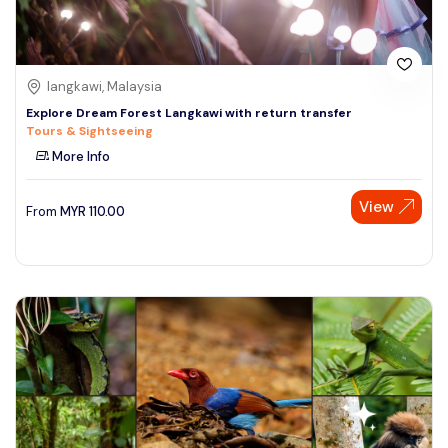
langkawi, Malaysia
Explore Dream Forest Langkawi with return transfer
Tours & Sightseeing
More Info
View
From
MYR
110.00