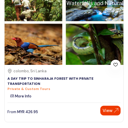
colombo, Sri Lanka
A DAY TRIP TO SINHARAJA FOREST WITH PRIVATE
TRANSPORTATION
Private & Custom Tours
More Info
View
From
MYR
426.95
Speak to our expert at