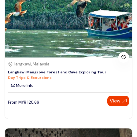
langkawi, Malaysia
Langkawi Mangrove Forest and Cave Exploring Tour
Day Trips & Excursions
More Info
View
From
MYR
120.66