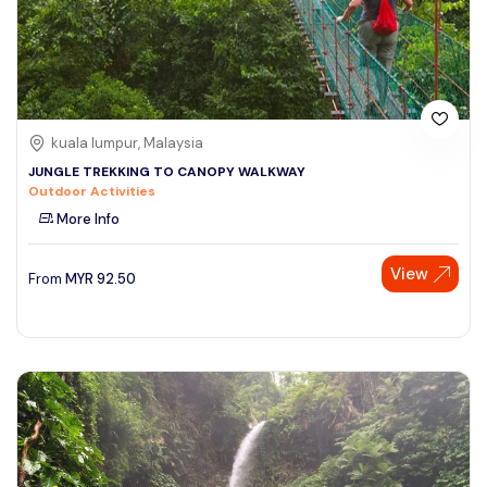
kuala lumpur, Malaysia
JUNGLE TREKKING TO CANOPY WALKWAY
Outdoor Activities
More Info
View
From
MYR
92.50