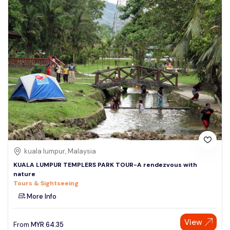
kuala lumpur, Malaysia
KUALA LUMPUR TEMPLERS PARK TOUR-A rendezvous with
nature
Tours & Sightseeing
More Info
View
From
MYR
64.35