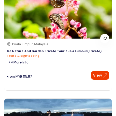
kuala lumpur, Malaysia
Go Nature And Garden Private Tour Kuala Lumpur(Private)
Tours & Sightseeing
More Info
View
From
MYR
115.87