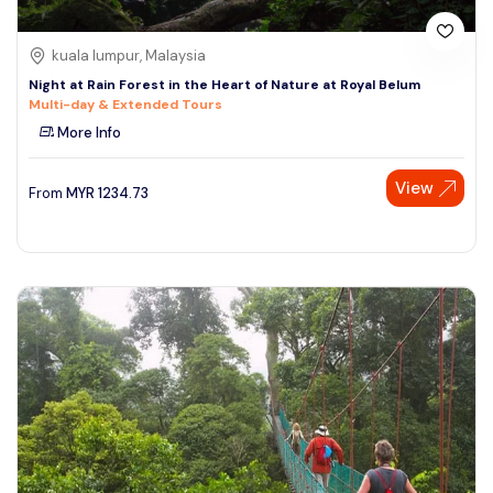
kuala lumpur, Malaysia
Night at Rain Forest in the Heart of Nature at Royal Belum
Multi-day & Extended Tours
More Info
View
From
MYR
1234.73