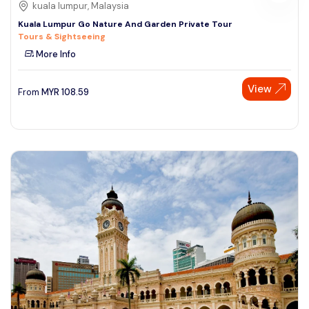
kuala lumpur, Malaysia
Kuala Lumpur Go Nature And Garden Private Tour
Tours & Sightseeing
More Info
View
From
MYR
108.59