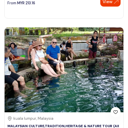
View
From
MYR
213.16
kuala lumpur, Malaysia
MALAYSIAN CULTURE,TRADITION,HERITAGE & NATURE TOUR (All