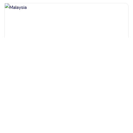
+60 19-696 9325
Kota Kinabalu Sabah, Malaysia
Full day Sepilok Orang Utan Sandakan Nature City Tour
Day Trips & Excursions
More Info