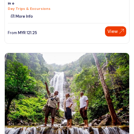
in o
Day Trips & Excursions
More Info
View
From
MYR
121.25