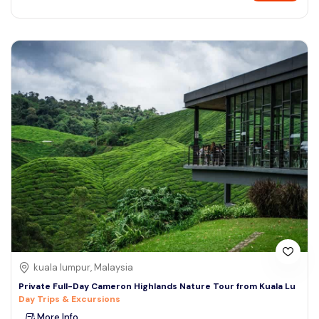
kuala lumpur, Malaysia
Private Full-Day Cameron Highlands Nature Tour from Kuala Lu
Day Trips & Excursions
More Info