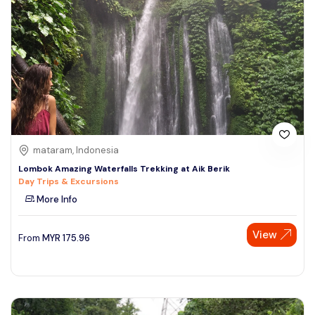
mataram, Indonesia
Lombok Amazing Waterfalls Trekking at Aik Berik
Day Trips & Excursions
More Info
View
From
MYR
175.96