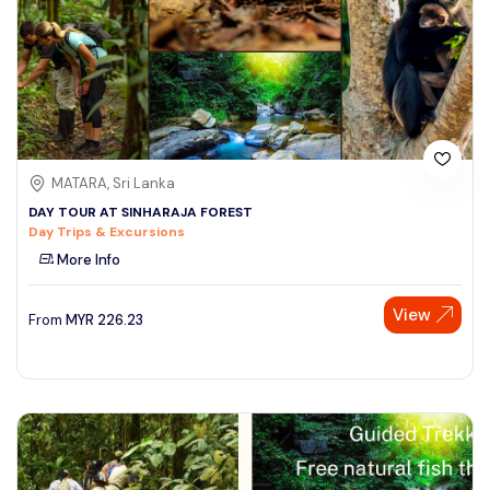
MATARA, Sri Lanka
DAY TOUR AT SINHARAJA FOREST
Day Trips & Excursions
More Info
View
From
MYR
226.23