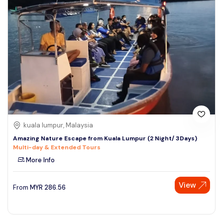
kuala lumpur, Malaysia
Amazing Nature Escape from Kuala Lumpur (2 Night/ 3Days)
Multi-day & Extended Tours
More Info
View
From
MYR
286.56