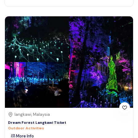
langkawi, Malaysia
Dream Forest Langkawi Ticket
Outdoor Activities
More Info