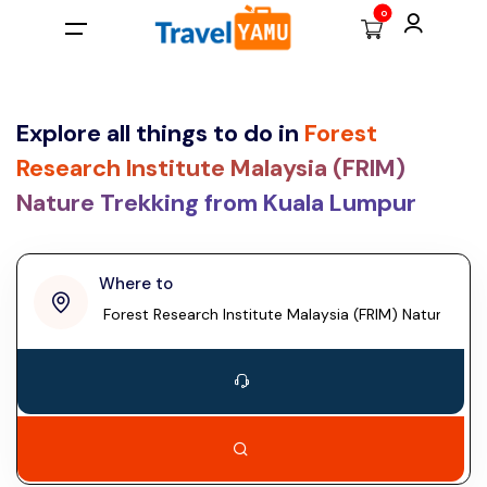
0
All filters
Main Menu
Country
Explore all things to do in
Forest
Home
Research Institute Malaysia (FRIM)
Malaysia
Nature Trekking from Kuala Lumpur
Back
MYR
Back
Back
Thailand
Laos
Ask Noor (Our Sweet AI)
Malaysian RM
Day Tours
penang
Where to
Taiwan
More
US dollar
Airport Transfers
Vietnam
Adventure Tours
Contact
British pound
Kuala Lumpur
Cambodia
Malaysia, Asia
Log In
Singapore dollar
Hong Kong