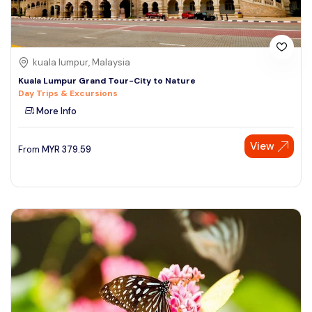
kuala lumpur, Malaysia
Kuala Lumpur Grand Tour-City to Nature
Day Trips & Excursions
More Info
View
From
MYR
379.59