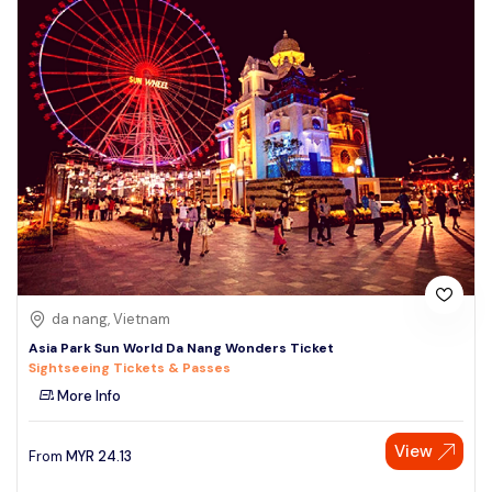
da nang, Vietnam
Asia Park Sun World Da Nang Wonders Ticket
Sightseeing Tickets & Passes
More Info
View
From
MYR
24.13