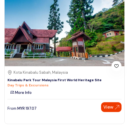
Kota Kinabalu Sabah, Malaysia
Kinabalu Park Tour Malaysia First World Heritage Site
Day Trips & Excursions
More Info
View
From
MYR
197.07