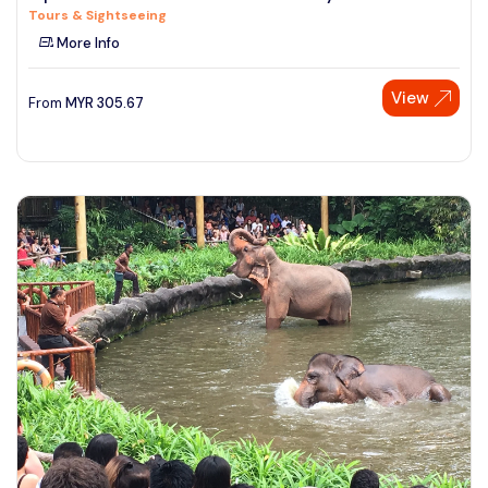
Tours & Sightseeing
See More
More Info
View
From
MYR
305.67