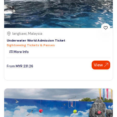
langkawi, Malaysia
Underwater World Admission Ticket
Sightseeing Tickets & Passes
More Info
View
From
MYR
231.26