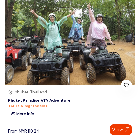
phuket, Thailand
Phuket Paradise ATV Adventure
Tours & Sightseeing
More Info
View
From
MYR
110.24