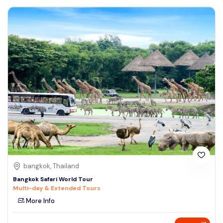
bangkok, Thailand
Bangkok Safari World Tour
Multi-day & Extended Tours
More Info