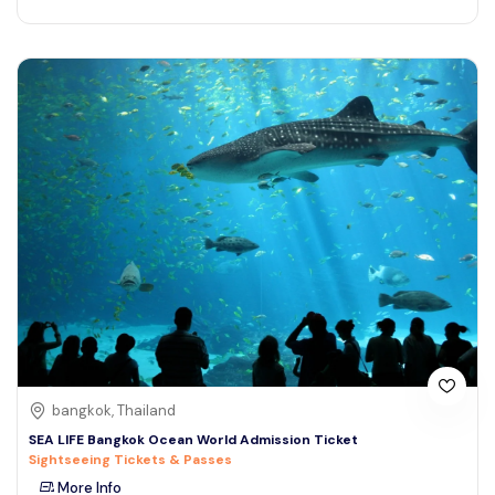
bangkok, Thailand
SEA LIFE Bangkok Ocean World Admission Ticket
Sightseeing Tickets & Passes
More Info