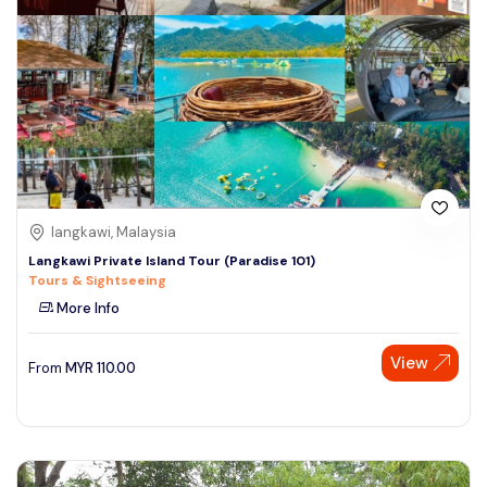
langkawi, Malaysia
Langkawi Private Island Tour (Paradise 101)
Tours & Sightseeing
More Info
View
From
MYR
110.00