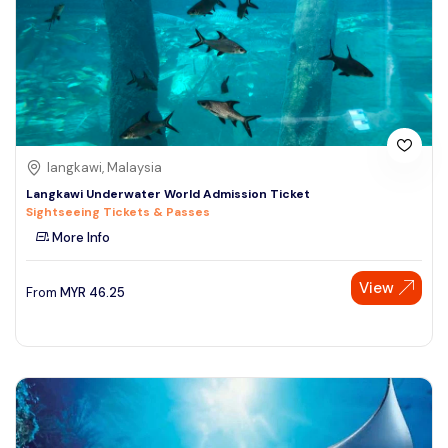
langkawi, Malaysia
Langkawi Underwater World Admission Ticket
Sightseeing Tickets & Passes
More Info
View
From
MYR
46.25