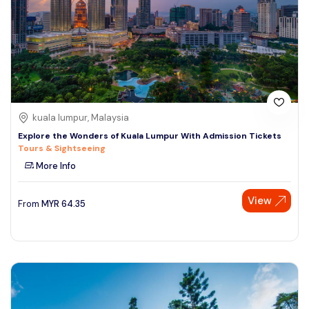
kuala lumpur, Malaysia
Explore the Wonders of Kuala Lumpur With Admission Tickets
Tours & Sightseeing
More Info
View
From
MYR
64.35