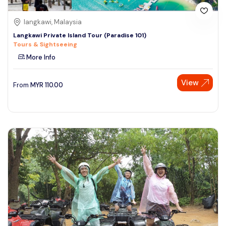
langkawi, Malaysia
Langkawi Private Island Tour (Paradise 101)
Tours & Sightseeing
More Info
View
From
MYR
110.00