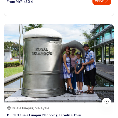
View
From
MYR
430.4
kuala lumpur, Malaysia
Guided Kuala Lumpur Shopping Paradise Tour