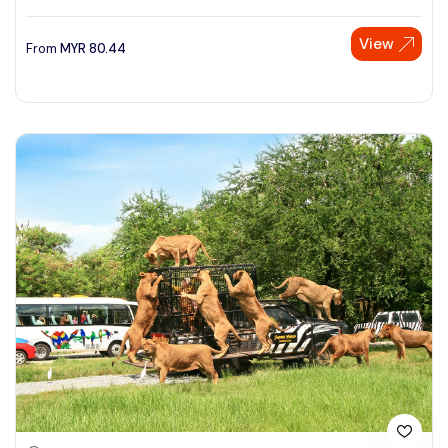
View
From
MYR
80.44