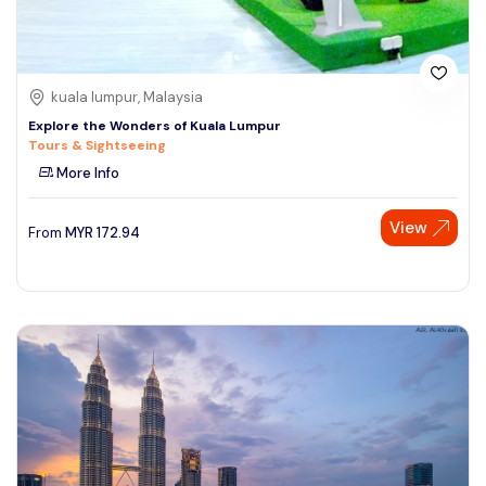
kuala lumpur, Malaysia
Explore the Wonders of Kuala Lumpur
Tours & Sightseeing
More Info
View
From
MYR
172.94