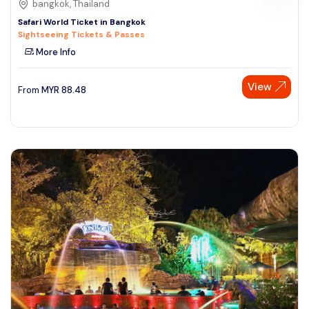
bangkok, Thailand
Safari World Ticket in Bangkok
Sightseeing Tickets & Passes
More Info
View
From
MYR
88.48