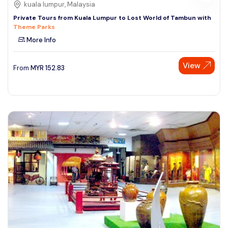
kuala lumpur, Malaysia
Private Tours from Kuala Lumpur to Lost World of Tambun with
Theme Parks
More Info
View
From
MYR
152.83