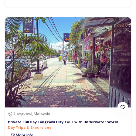
Langkawi, Malaysia
Private Full Day Langkawi City Tour with Underwater World
Day Trips & Excursions
More Info