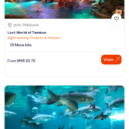
ipoh, Malaysia
Lost World of Tambun
Sightseeing Tickets & Passes
More Info
View
From
MYR
53.75