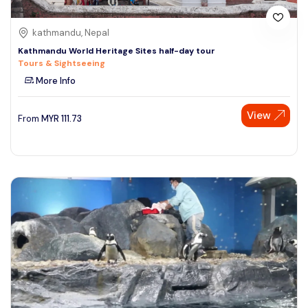
kathmandu, Nepal
Kathmandu World Heritage Sites half-day tour
Tours & Sightseeing
More Info
View
From
MYR
111.73