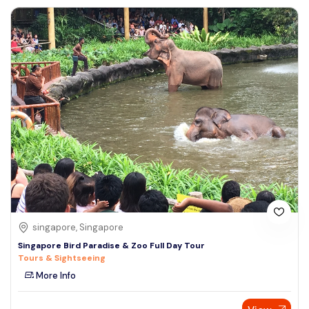
singapore, Singapore
Singapore Bird Paradise & Zoo Full Day Tour
Tours & Sightseeing
More Info