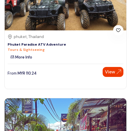
phuket, Thailand
Phuket Paradise ATV Adventure
Tours & Sightseeing
More Info
View
From
MYR
110.24