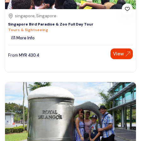
singapore, Singapore
Singapore Bird Paradise & Zoo Full Day Tour
Tours & Sightseeing
More Info
View
From
MYR
430.4