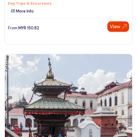
Day Trips & Excursions
More Info
View
From
MYR
150.82