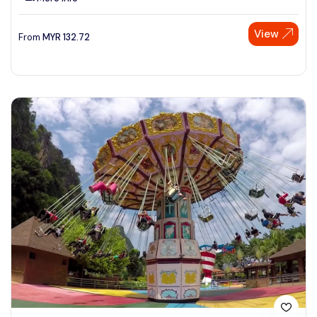
View
From
MYR
132.72