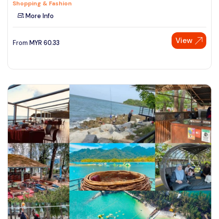
Shopping & Fashion
More Info
View
From
MYR
60.33