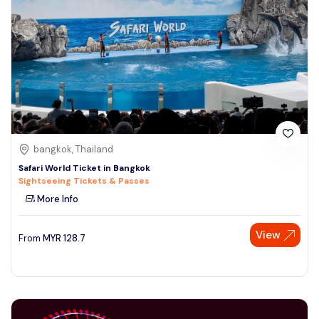
bangkok, Thailand
Safari World Ticket in Bangkok
Sightseeing Tickets & Passes
More Info
View
From
MYR
128.7