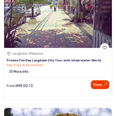
Langkawi, Malaysia
Private Full Day Langkawi City Tour with Underwater World
Day Trips & Excursions
More Info
Speak to our expert at
View
From
MYR
132.72
+60 19-696 9325