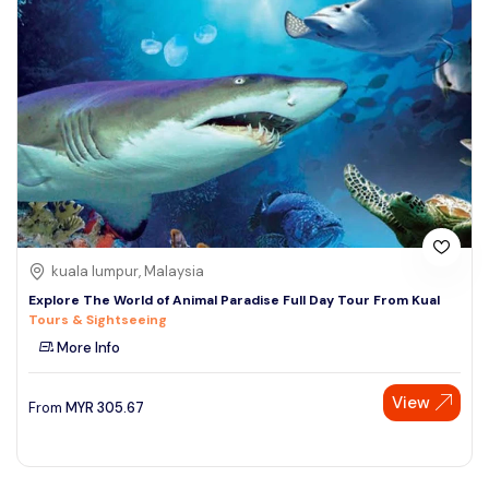
kuala lumpur, Malaysia
Explore The World of Animal Paradise Full Day Tour From Kual
Tours & Sightseeing
More Info
View
From
MYR
305.67