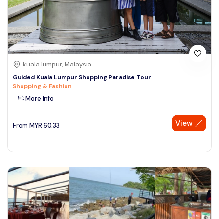
kuala lumpur, Malaysia
Guided Kuala Lumpur Shopping Paradise Tour
Shopping & Fashion
More Info
View
From
MYR
60.33