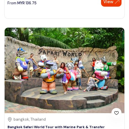
View
From
MYR
136.75
bangkok, Thailand
Bangkok Safari World Tour with Marine Park & Transfer