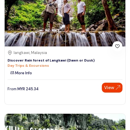
langkawi, Malaysia
Discover Rain forest of Langkawi (Dawn or Dusk)
Day Trips & Excursions
More Info
View
From
MYR
245.34