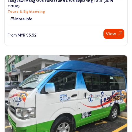
Langkawi Mangrove Forest and Cave Exploring Tour (JOIN
TOUR)
Tours & Sightseeing
More Info
View
From
MYR
95.52