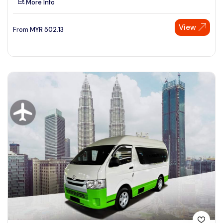
More Info
View
From
MYR
502.13