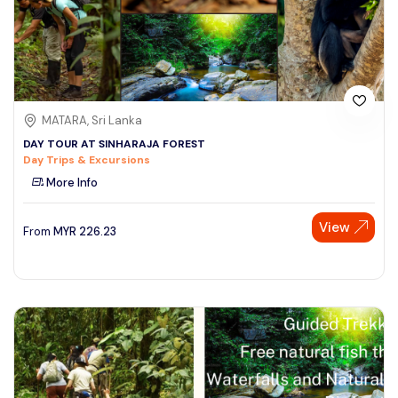
MATARA, Sri Lanka
DAY TOUR AT SINHARAJA FOREST
Day Trips & Excursions
More Info
View
From
MYR
226.23