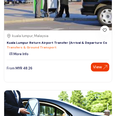
kuala lumpur, Malaysia
Kuala Lumpur Return Airport Transfer (Arrival & Departure Co
Transfers & Ground Transport
More Info
View
From
MYR
48.26