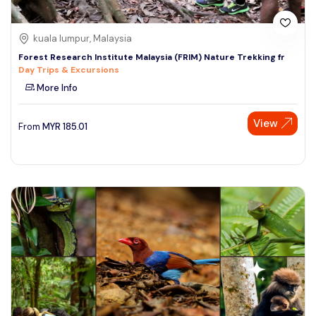
kuala lumpur, Malaysia
Forest Research Institute Malaysia (FRIM) Nature Trekking fr
Day Trips & Excursions
More Info
View
From
MYR
185.01