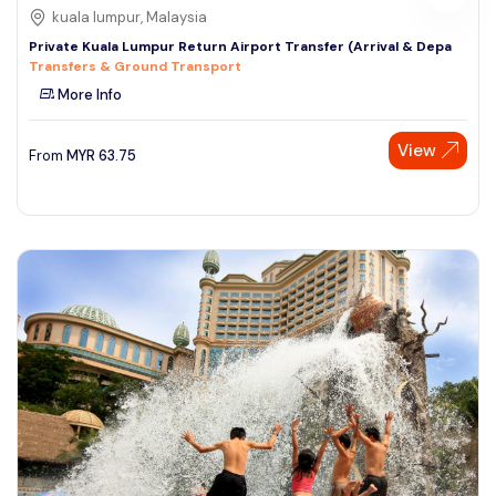
kuala lumpur, Malaysia
Private Kuala Lumpur Return Airport Transfer (Arrival & Depa
Transfers & Ground Transport
More Info
View
From
MYR
63.75