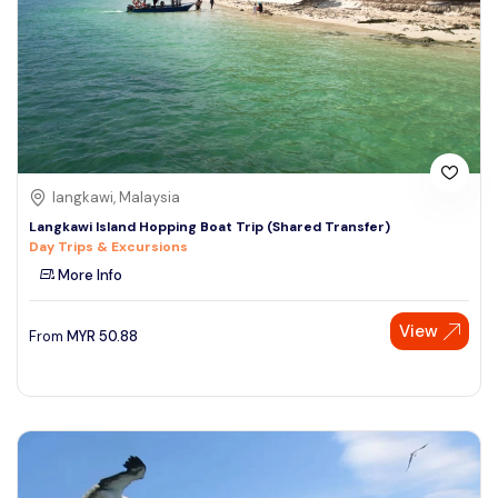
langkawi, Malaysia
Langkawi Island Hopping Boat Trip (Shared Transfer)
Day Trips & Excursions
More Info
View
From
MYR
50.88