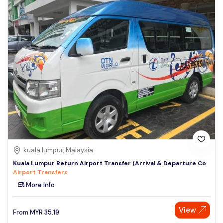
kuala lumpur, Malaysia
Kuala Lumpur Return Airport Transfer (Arrival & Departure Co
Airport Transfers
More Info
View
From
MYR
35.19