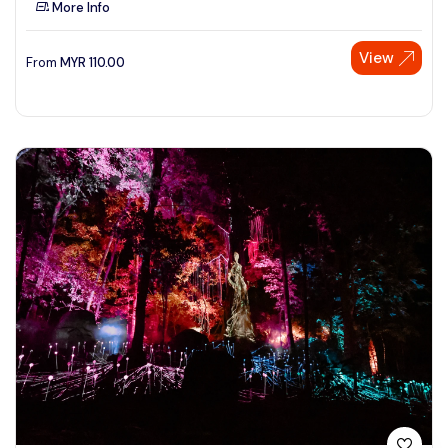
More Info
See More
View
From
MYR
110.00