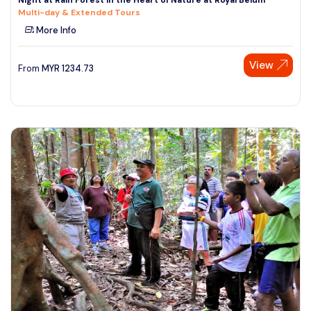
Multi-day & Extended Tours
More Info
View
From
MYR
1234.73