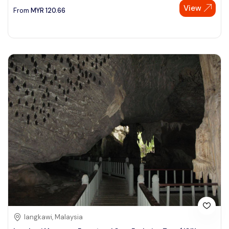
View
From
MYR
120.66
langkawi, Malaysia