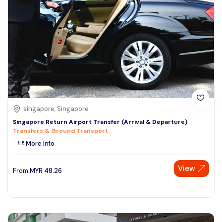
singapore, Singapore
Singapore Return Airport Transfer (Arrival & Departure)
Transfers & Ground Transport
More Info
View
From
MYR
48.26