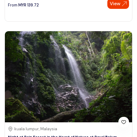
View
From
MYR
139.72
kuala lumpur, Malaysia
Night at Rain Forest in the Heart of Nature at Royal Belum