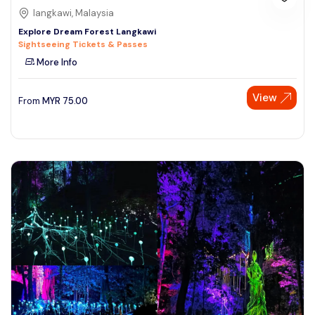
langkawi, Malaysia
Explore Dream Forest Langkawi
Sightseeing Tickets & Passes
More Info
View
From
MYR
75.00