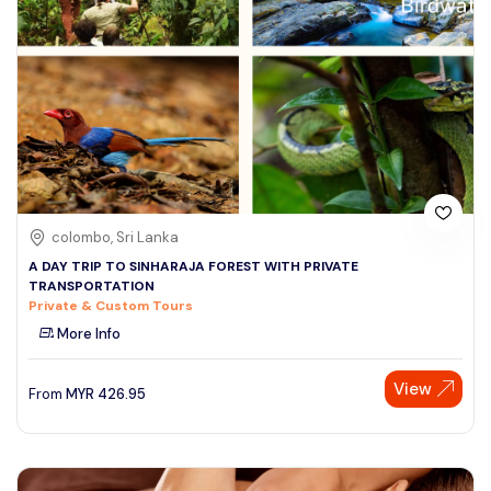
colombo, Sri Lanka
A DAY TRIP TO SINHARAJA FOREST WITH PRIVATE
TRANSPORTATION
Private & Custom Tours
More Info
View
From
MYR
426.95
Speak to our expert at
+60 19-696 9325