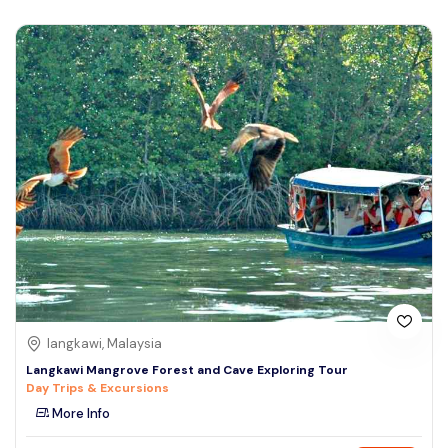
langkawi, Malaysia
Langkawi Mangrove Forest and Cave Exploring Tour
Day Trips & Excursions
More Info