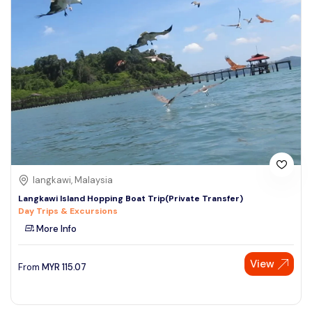
langkawi, Malaysia
Langkawi Island Hopping Boat Trip(Private Transfer)
Day Trips & Excursions
More Info
View
From
MYR
115.07