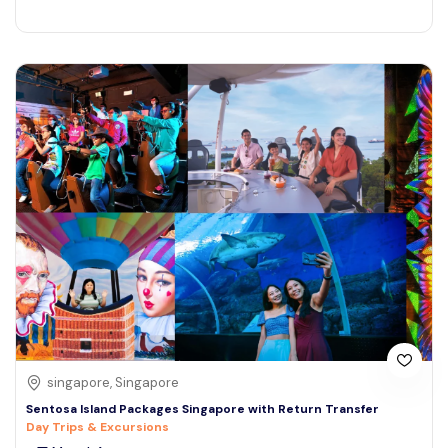
singapore, Singapore
Sentosa Island Packages Singapore with Return Transfer
Day Trips & Excursions