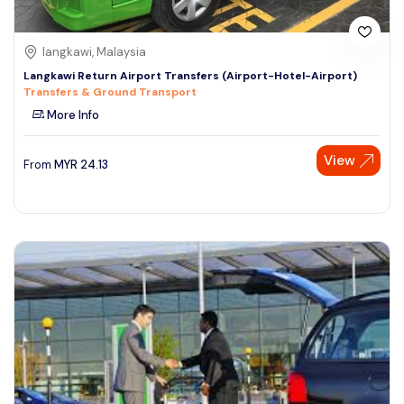
langkawi, Malaysia
Langkawi Return Airport Transfers (Airport-Hotel-Airport)
Transfers & Ground Transport
More Info
View
From
MYR
24.13