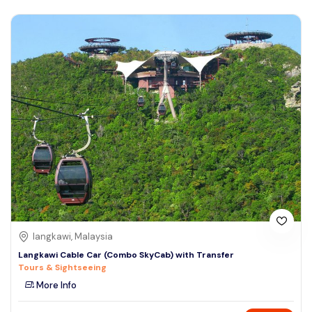
langkawi, Malaysia
Langkawi Cable Car (Combo SkyCab) with Transfer
Tours & Sightseeing
More Info