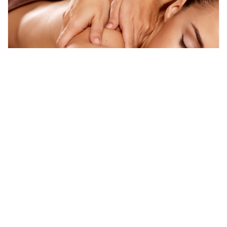
batam, Indonesia
Full Day Batam Day Tour from Singapore with Return Ferry & T
Day Trips & Excursions
More Info
View
From
MYR
351.92