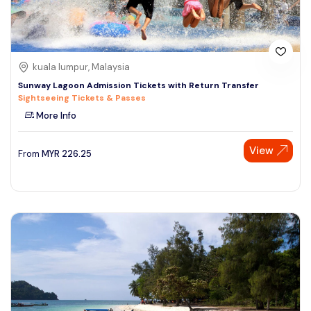
kuala lumpur, Malaysia
Sunway Lagoon Admission Tickets with Return Transfer
Sightseeing Tickets & Passes
More Info
View
From
MYR
226.25