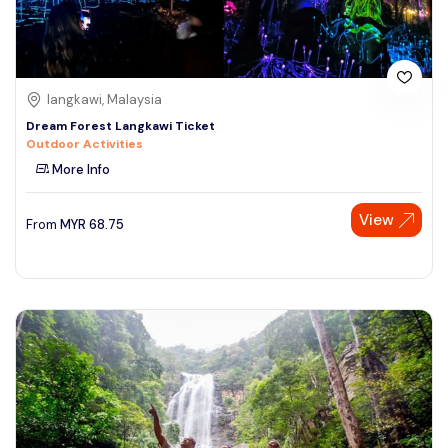
langkawi, Malaysia
Dream Forest Langkawi Ticket
Outdoor Activities
More Info
View
From
MYR
68.75