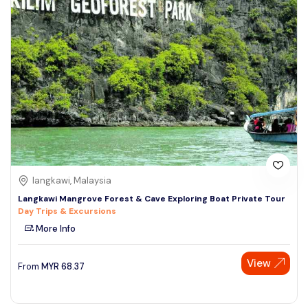
langkawi, Malaysia
Langkawi Mangrove Forest & Cave Exploring Boat Private Tour
Day Trips & Excursions
More Info
View
From
MYR
68.37