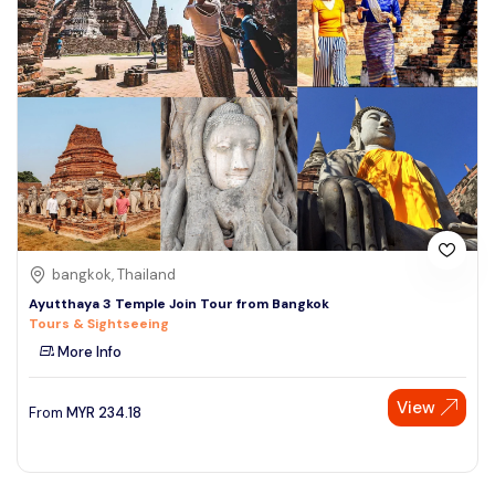
bangkok, Thailand
Ayutthaya 3 Temple Join Tour from Bangkok
Tours & Sightseeing
More Info
View
From
MYR
234.18
Speak to our expert at