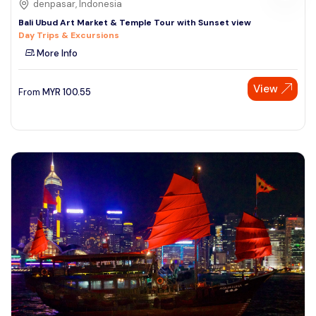
denpasar, Indonesia
Bali Ubud Art Market & Temple Tour with Sunset view
Day Trips & Excursions
More Info
View
From
MYR
100.55