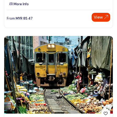
More Info
View
From
MYR
85.47