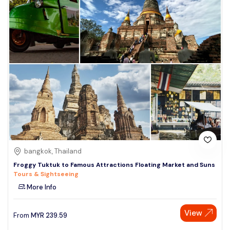
bangkok, Thailand
Froggy Tuktuk to Famous Attractions Floating Market and Suns
Tours & Sightseeing
More Info
View
From
MYR
239.59