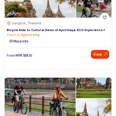
bangkok, Thailand
Bicycle Ride to Cultural Gems of Ayutthaya: ECO Experience f
Tours & Sightseeing
More Info
View
From
MYR
188.61