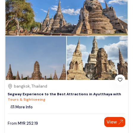
bangkok, Thailand
Segway Experience to the Best Attractions in Ayutthaya with
Tours & Sightseeing
More Info
View
From
MYR
252.19