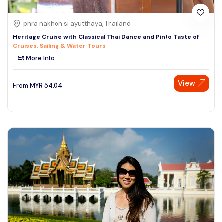
phra nakhon si ayutthaya, Thailand
Heritage Cruise with Classical Thai Dance and Pinto Taste of
Cruises, Sailing & Water Tours
More Info
View
From
MYR
54.04