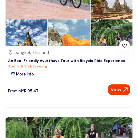
bangkok, Thailand
An Eco-Friendly Ayutthaya Tour with Bicycle Ride Experience
Tours & Sightseeing
More Info
View
From
MYR
95.47