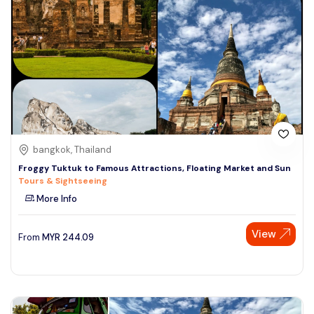
bangkok, Thailand
Froggy Tuktuk to Famous Attractions, Floating Market and Sun
Tours & Sightseeing
More Info
View
From
MYR
244.09