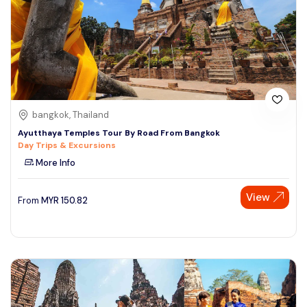
bangkok, Thailand
Ayutthaya Temples Tour By Road From Bangkok
Day Trips & Excursions
More Info
View
From
MYR
150.82