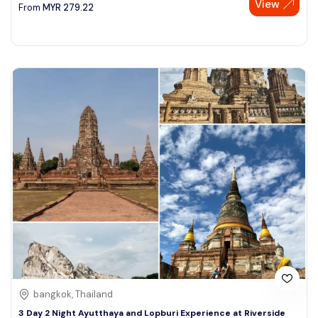
View
From
MYR
279.22
bangkok, Thailand
3 Day 2 Night Ayutthaya and Lopburi Experience at Riverside