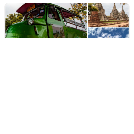
+60 19-696 9325
bangkok, Thailand
Funky Frog Tuktuk Ride to the Famous Attractions of Ayutthay
Tours & Sightseeing
More Info