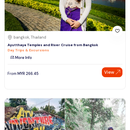
bangkok, Thailand
Ayutthaya Temples and River Cruise from Bangkok
Day Trips & Excursions
More Info
View
From
MYR
266.45