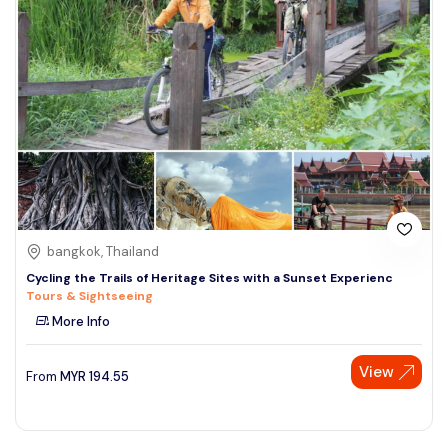
bangkok, Thailand
Cycling the Trails of Heritage Sites with a Sunset Experienc
Tours & Sightseeing
More Info
View
From
MYR
194.55