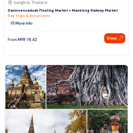
bangkok, Thailand
Damnoensaduak Floating Market + Maeklong Railway Market
Day Trips & Excursions
More Info
View
From
MYR
76.42