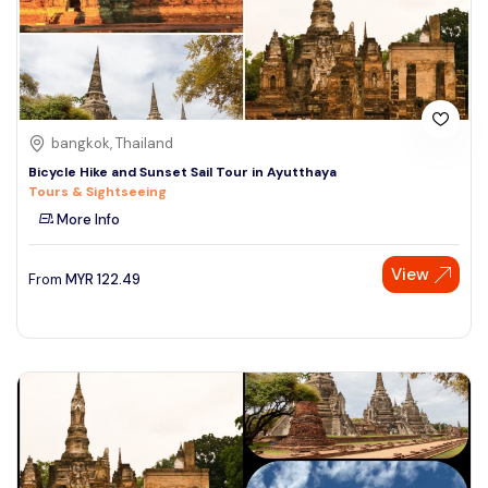
bangkok, Thailand
Bicycle Hike and Sunset Sail Tour in Ayutthaya
Tours & Sightseeing
More Info
View
From
MYR
122.49