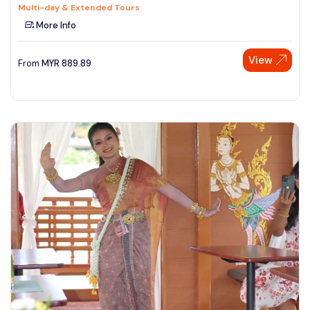
Multi-day & Extended Tours
More Info
View
From
MYR
889.89