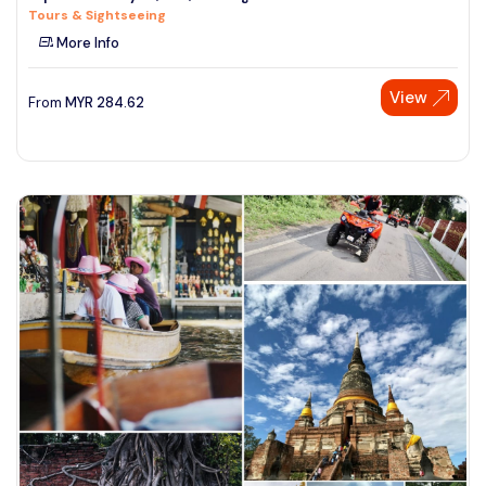
Tours & Sightseeing
See More
More Info
View
From
MYR
284.62