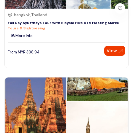
bangkok, Thailand
Full Day Ayutthaya Tour with Bicycle Hike ATV Floating Marke
Tours & Sightseeing
More Info
View
From
MYR
308.94