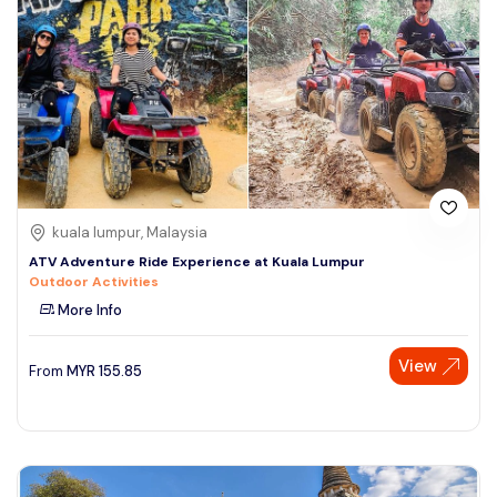
kuala lumpur, Malaysia
ATV Adventure Ride Experience at Kuala Lumpur
Outdoor Activities
More Info
View
From
MYR
155.85