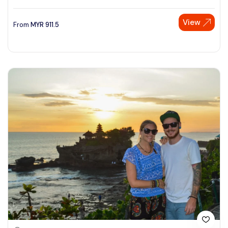
View
From
MYR
911.5