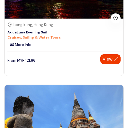
hong kong, Hong Kong
AquaLuna Evening Sail
Cruises, Sailing & Water Tours
More Info
View
From
MYR
121.66