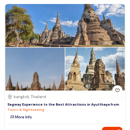
bangkok, Thailand
Segway Experience to the Best Attractions in Ayutthaya from
Tours & Sightseeing
More Info