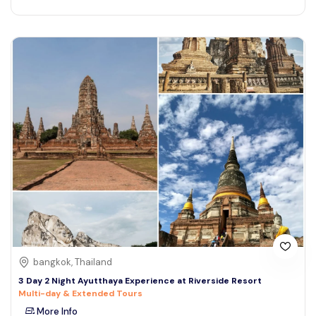
bangkok, Thailand
3 Day 2 Night Ayutthaya Experience at Riverside Resort
Multi-day & Extended Tours
More Info