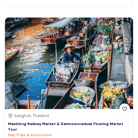
bangkok, Thailand
Maeklong Railway Market & Damnoensaduak Floating Market
Tour
Day Trips & Excursions