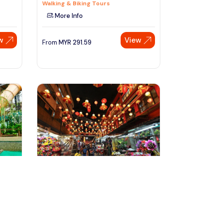
Walking & Biking Tours
More Info
w
View
From
MYR
291.59
Speak to our expert at
+60 19-696 9325
kuala lumpur, Malaysia
A Foodie Adventure Tour at Kuala
Lumpur
Food, Wine & Nightlife