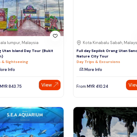
ala lumpur, Malaysia
Kota Kinabalu Sabah, Malays
 Utan Island Day Tour (Bukit
Full day Sepilok Orang Utan San
h)
Nature City Tour
 & Sightseeing
Day Trips & Excursions
ore Info
More Info
View
Vie
MYR
843.75
From
MYR
410.24