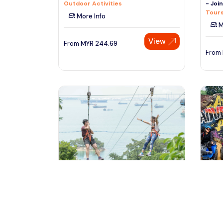
Outdoor Activities
- Joi
Tours
More Info
M
View
From
MYR
244.69
From
singapore, Singapore
ku
Mega Adventure
ATV A
Outdoor Activities
Kuala
Outdo
More Info