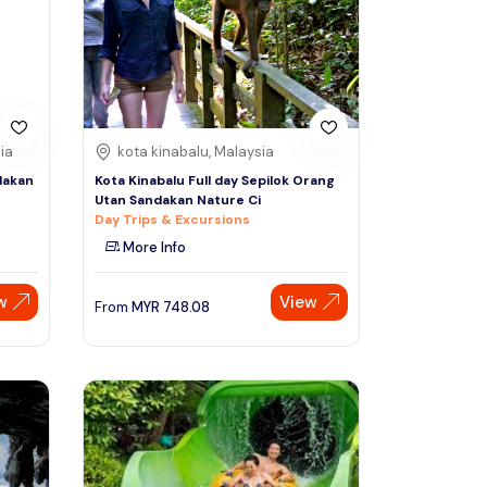
Sign Up
Thai baht
Emirati dirham
Australian dollar
ia
kota kinabalu, Malaysia
dakan
Kota Kinabalu Full day Sepilok Orang
Utan Sandakan Nature Ci
Saudi riyal
Day Trips & Excursions
More Info
w
View
From
MYR
748.08