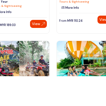
n Tour
Tours & Sightseeing
 & Sightseeing
More Info
ore Info
Vie
From
MYR
110.24
View
MYR
189.03
ala lumpur, Malaysia
johor bahru, Malaysia
dventure Ride Experience at
Adventure Waterpark Desaru
 Lumpur
Sightseeing Tickets & Passes
or Activities
More Info