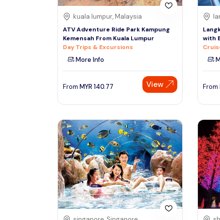
kuala lumpur, Malaysia
la
ATV Adventure Ride Park Kampung
Langk
Kemensah From Kuala Lumpur
with 
Day Trips & Excursions
Cruis
More Info
M
View
From
MYR
140.77
From
singapore, Singapore
sh