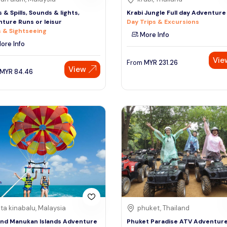
s & Spills, Sounds & lights,
Krabi Jungle Full day Adventure
ture Runs or leisur
Day Trips & Excursions
 & Sightseeing
More Info
ore Info
Vie
From
MYR
231.26
View
MYR
84.46
ta kinabalu, Malaysia
phuket, Thailand
and Manukan Islands Adventure
Phuket Paradise ATV Adventur