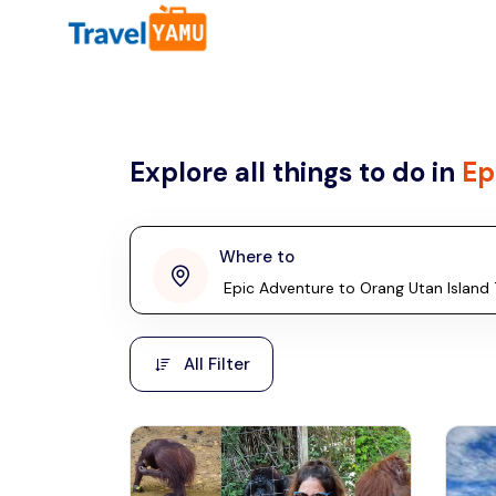
All filters
Country
Explore all things to do in
Ep
Malaysia
Thailand
Laos
Where to
penang
Taiwan
Vietnam
Kuala Lumpur
All Filter
Malaysia, Asia
Cambodia
Hong Kong
Phuket
Thailand, Asia