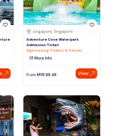
singapore, Singapore
nture
Adventure Cove Waterpark
Admission Ticket
Sightseeing Tickets & Passes
More Info
w
View
From
MYR
88.48