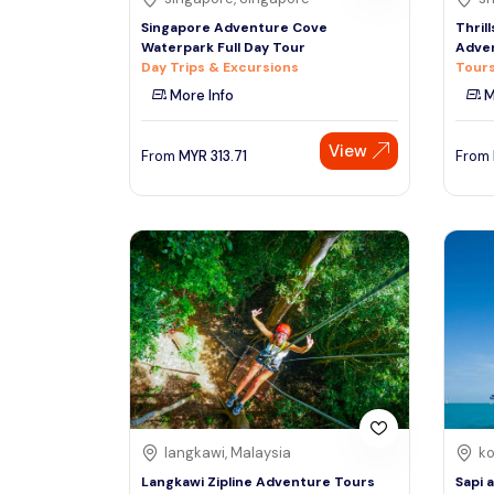
Singapore Adventure Cove
Thrill
Waterpark Full Day Tour
Adven
Day Trips & Excursions
Tours
More Info
M
View
From
MYR
313.71
From
langkawi, Malaysia
ko
Langkawi Zipline Adventure Tours
Sapi 