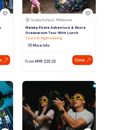
kuala lumpur, Malaysia
o
Melaka Pirate Adventure & Shore
Oceanarium Tour With Lunch
Tours & Sightseeing
More Info
w
View
From
MYR
225.23