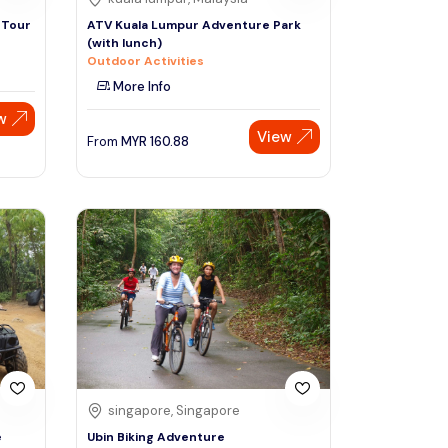
 Tour
ATV Kuala Lumpur Adventure Park
(with lunch)
Outdoor Activities
More Info
w
View
From
MYR
160.88
singapore, Singapore
e
Ubin Biking Adventure