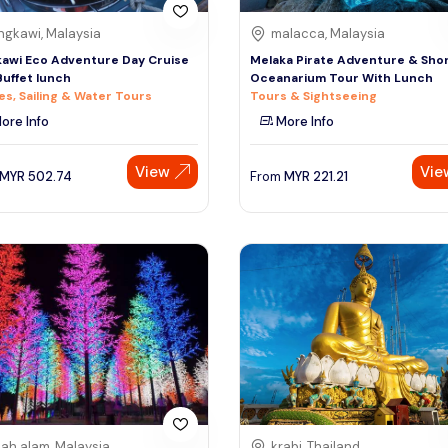
ngkawi, Malaysia
malacca, Malaysia
awi Eco Adventure Day Cruise
Melaka Pirate Adventure & Sho
Buffet lunch
Oceanarium Tour With Lunch
es, Sailing & Water Tours
Tours & Sightseeing
ore Info
More Info
View
Vie
MYR
502.74
From
MYR
221.21
ah alam, Malaysia
krabi, Thailand