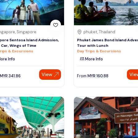
ngapore, Singapore
phuket, Thailand
pore Sentosa Island Admission,
Phuket James Bond Island Adve
 Car, Wings of Time
Tour with Lunch
rips & Excursions
Day Trips & Excursions
ore Info
More Info
View
Vie
MYR
341.86
From
MYR
160.88