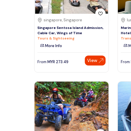
singapore, Singapore
lu
Singapore Sentosa Island Admission,
Marin
Cable Car, Wings of Time
Hotel
Tours & Sightseeing
Trans
More Info
M
View
From
MYR
273.49
From