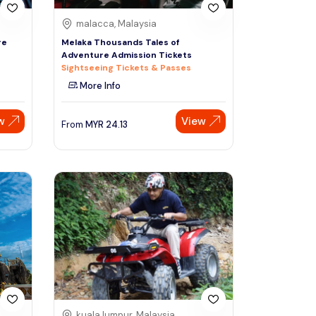
malacca, Malaysia
re
Melaka Thousands Tales of
Adventure Admission Tickets
Sightseeing Tickets & Passes
More Info
w
View
From
MYR
24.13
kuala lumpur, Malaysia