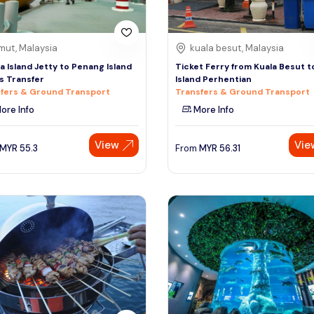
mut, Malaysia
kuala besut, Malaysia
a Island Jetty to Penang Island
Ticket Ferry from Kuala Besut t
s Transfer
Island Perhentian
fers & Ground Transport
Transfers & Ground Transport
ore Info
More Info
View
Vie
MYR
55.3
From
MYR
56.31