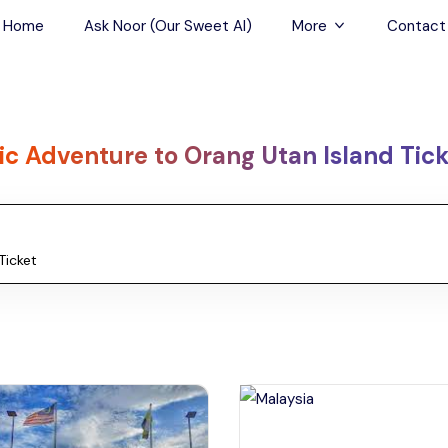
Home
Ask Noor (Our Sweet AI)
More
Contact
Tours & Sightseein
Restaurant & Fine D
ic Adventure to Orang Utan Island Tic
Travel Buddies
Skip-the-Line Tour
Spa Tours
Air, Helicopter & Ba
Tours
Outdoor Activities
Airport Transfers