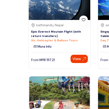
See More
kathmandu, Nepal
si
Epic Everest Moutain Flight (with
Singa
return transfers)
Cable
Air, Helicopter & Balloon Tours
Day T
More Info
M
View
From
MYR
1117.21
From