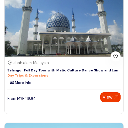
shah alam, Malaysia
Selangor Full Day Tour with Matic Culture Dance Show and Lun
Day Trips & Excursions
More Info
View
From
MYR
116.64