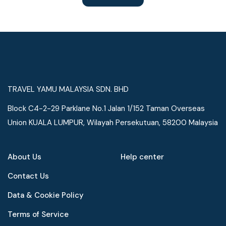
TRAVEL YAMU MALAYSIA SDN. BHD
Block C4-2-29 Parklane No.1 Jalan 1/152 Taman Overseas
Union KUALA LUMPUR, Wilayah Persekutuan, 58200 Malaysia
About Us
Help center
Contact Us
Data & Cookie Policy
Terms of Service