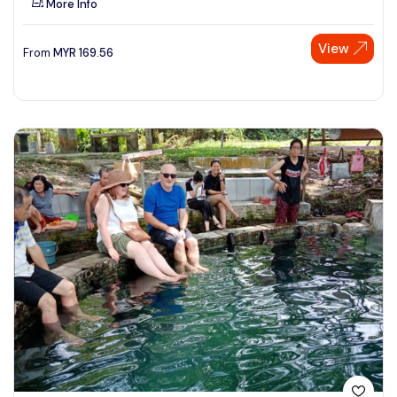
More Info
View
From
MYR
169.56