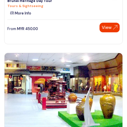
Brunei Heritage Day Tour
Tours & Sightseeing
More Info
View
From
MYR
450.00