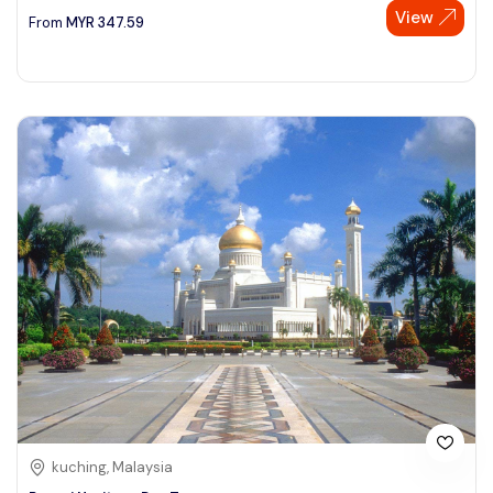
View
From
MYR
347.59
kuching, Malaysia