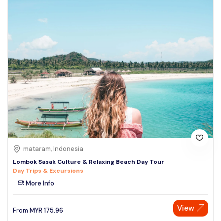
mataram, Indonesia
Lombok Sasak Culture & Relaxing Beach Day Tour
Day Trips & Excursions
More Info
View
From
MYR
175.96