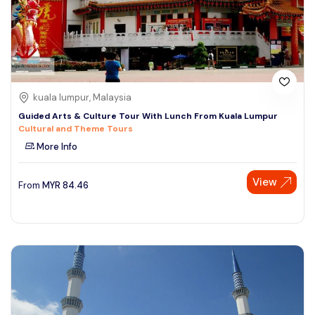
kuala lumpur, Malaysia
Guided Arts & Culture Tour With Lunch From Kuala Lumpur
Cultural and Theme Tours
More Info
View
From
MYR
84.46