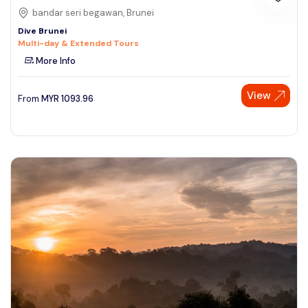
bandar seri begawan, Brunei
Dive Brunei
Multi-day & Extended Tours
More Info
View
From
MYR
1093.96