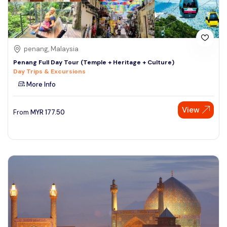
penang, Malaysia
Penang Full Day Tour (Temple + Heritage + Culture)
Day Trips & Excursions
More Info
View
From
MYR
177.50