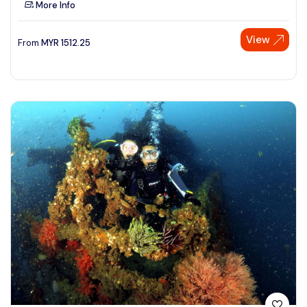
More Info
See More
View
From
MYR
1512.25