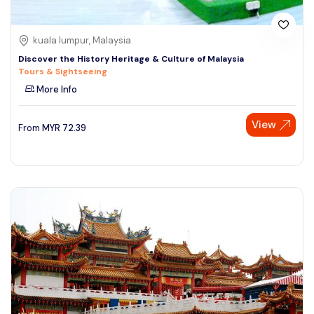
kuala lumpur, Malaysia
Discover the History Heritage & Culture of Malaysia
Tours & Sightseeing
More Info
View
From
MYR
72.39