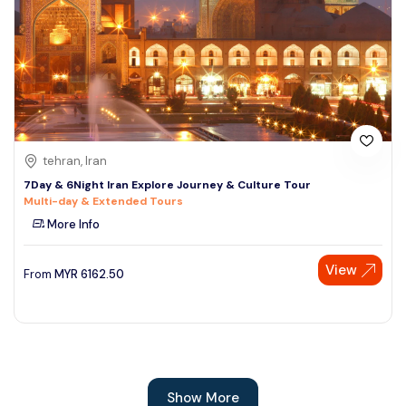
tehran, Iran
7Day & 6Night Iran Explore Journey & Culture Tour
Multi-day & Extended Tours
More Info
View
From
MYR
6162.50
Show More