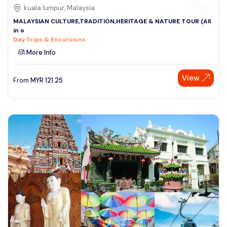
kuala lumpur, Malaysia
MALAYSIAN CULTURE,TRADITION,HERITAGE & NATURE TOUR (All
in o
Day Trips & Excursions
More Info
View
From
MYR
121.25