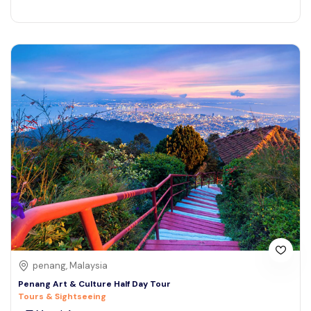
penang, Malaysia
Penang Art & Culture Half Day Tour
Tours & Sightseeing