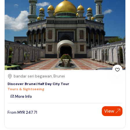
bandar seri begawan, Brunei
Discover Brunei Half Day City Tour
Tours & Sightseeing
More Info
View
From
MYR
247.71