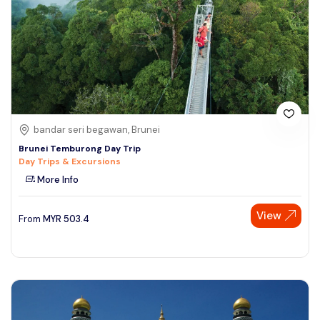
bandar seri begawan, Brunei
Brunei Temburong Day Trip
Day Trips & Excursions
More Info
View
From
MYR
503.4