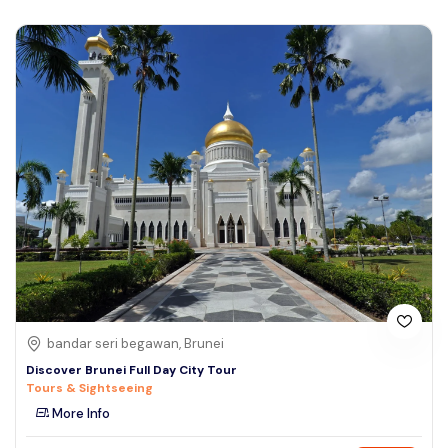
bandar seri begawan, Brunei
Discover Brunei Full Day City Tour
Tours & Sightseeing
More Info