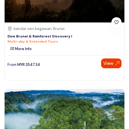
bandar seri begawan, Brunei
Dive Brunei & Rainforest Discovery I
Multi-day & Extended Tours
More Info
View
From
MYR
3547.34