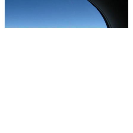
kathmandu, Nepal
Epic Everest Moutain Flight (with return transfers)
Air, Helicopter & Balloon Tours
More Info
View
From
MYR
1117.21