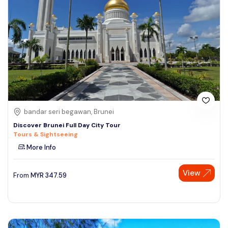
bandar seri begawan, Brunei
Discover Brunei Full Day City Tour
Tours & Sightseeing
More Info
View
From
MYR
347.59