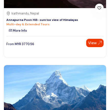
kathmandu, Nepal
Annapurna Poon Hill- sunrise view of Himalayas
Multi-day & Extended Tours
More Info
View
From
MYR
3770.56