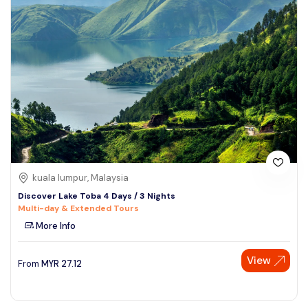
kuala lumpur, Malaysia
Discover Lake Toba 4 Days / 3 Nights
Multi-day & Extended Tours
More Info
View
From
MYR
27.12