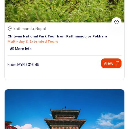
kathmandu, Nepal
Chitwan National Park Tour from Kathmandu or Pokhara
Multi-day & Extended Tours
More Info
View
From
MYR
3016.45