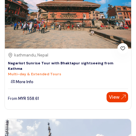
kathmandu, Nepal
Nagarkot Sunrise Tour with Bhaktapur sightseeing from
Kathma
Multi-day & Extended Tours
More Info
View
From
MYR
558.61