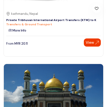
kathmandu, Nepal
Private Tribhuvan International Airport Transfers (KTM) to K
Transfers & Ground Transport
More Info
View
From
MYR
20.11