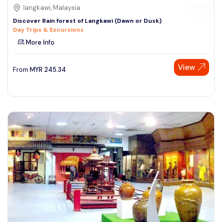
langkawi, Malaysia
Discover Rain forest of Langkawi (Dawn or Dusk)
Day Trips & Excursions
More Info
View
From
MYR
245.34