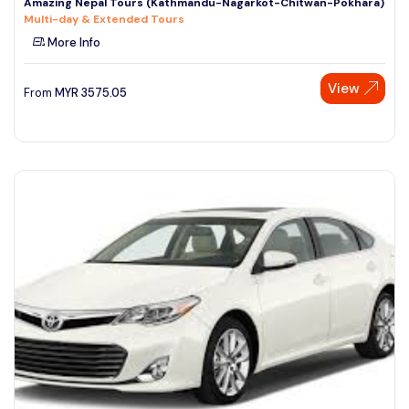
Amazing Nepal Tours (Kathmandu-Nagarkot-Chitwan-Pokhara)
Multi-day & Extended Tours
More Info
View
From
MYR
3575.05