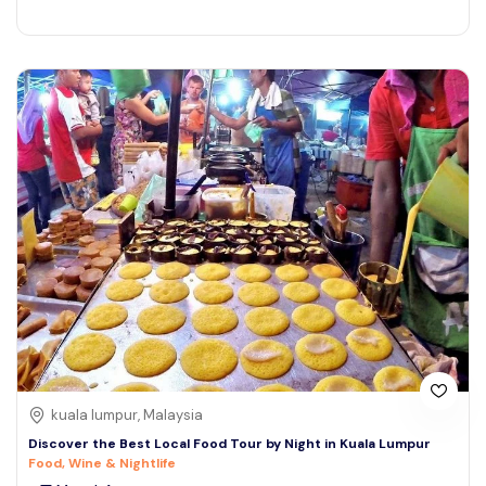
kuala lumpur, Malaysia
Discover the Best Local Food Tour by Night in Kuala Lumpur
Food, Wine & Nightlife