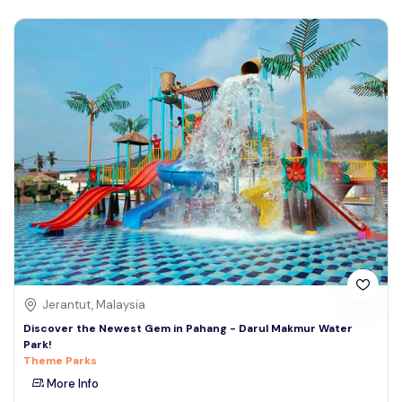
Jerantut, Malaysia
Discover the Newest Gem in Pahang - Darul Makmur Water
Park!
Theme Parks
More Info