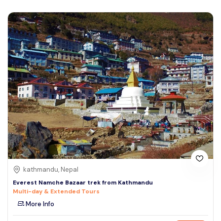
kathmandu, Nepal
Everest Namche Bazaar trek from Kathmandu
Multi-day & Extended Tours
More Info