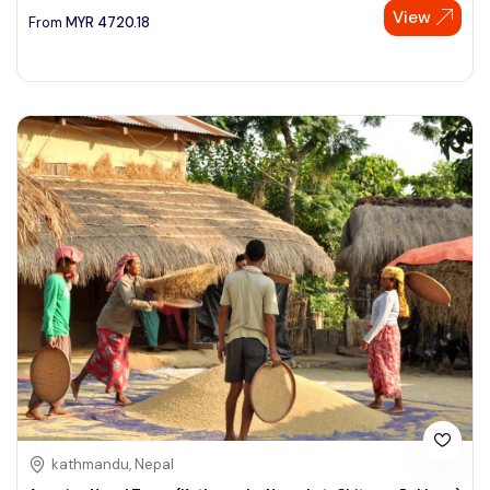
View
From
MYR
4720.18
kathmandu, Nepal