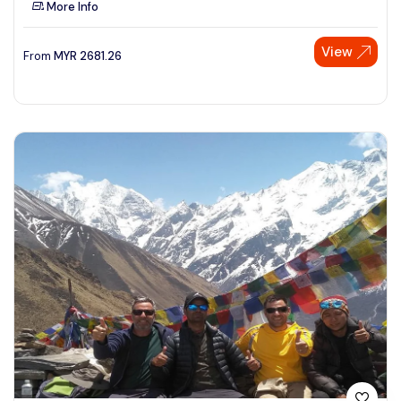
More Info
See More
View
From
MYR
2681.26