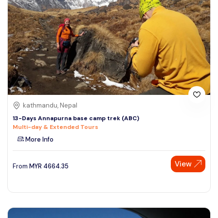
kathmandu, Nepal
13-Days Annapurna base camp trek (ABC)
Multi-day & Extended Tours
More Info
View
From
MYR
4664.35
Speak to our expert at
+60 19-696 9325