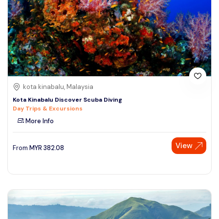
kota kinabalu, Malaysia
Kota Kinabalu Discover Scuba Diving
Day Trips & Excursions
More Info
View
From
MYR
382.08