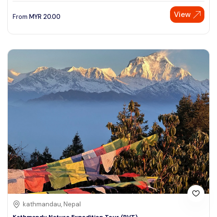
View
From
MYR
20.00
kathmandau, Nepal
Kathmandu Nature Expedition Tour (PVT)