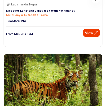
kathmandu, Nepal
Discover Langtang valley trek from Kathmandu
Multi-day & Extended Tours
More Info
View
From
MYR
3346.04