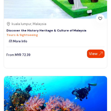
kuala lumpur, Malaysia
Discover the History Heritage & Culture of Malaysia
Tours & Sightseeing
More Info
View
From
MYR
72.39