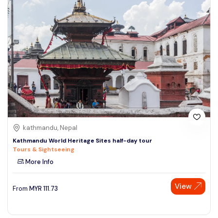
kathmandu, Nepal
Kathmandu World Heritage Sites half-day tour
Tours & Sightseeing
More Info
View
From
MYR
111.73