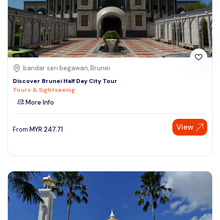
bandar seri begawan, Brunei
Discover Brunei Half Day City Tour
Tours & Sightseeing
More Info
View
From
MYR
247.71