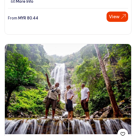
More Info
View
From
MYR
80.44