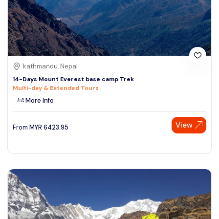
kathmandu, Nepal
14-Days Mount Everest base camp Trek
Multi-day & Extended Tours
More Info
View
From
MYR
6423.95