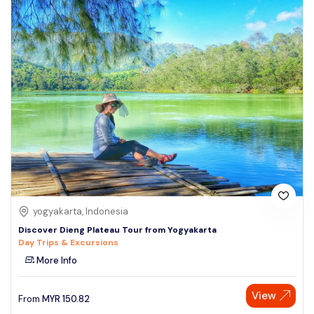
yogyakarta, Indonesia
Discover Dieng Plateau Tour from Yogyakarta
Day Trips & Excursions
More Info
View
From
MYR
150.82