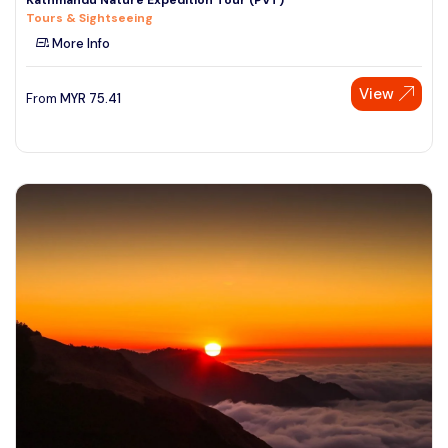
Tours & Sightseeing
More Info
View
From
MYR
75.41