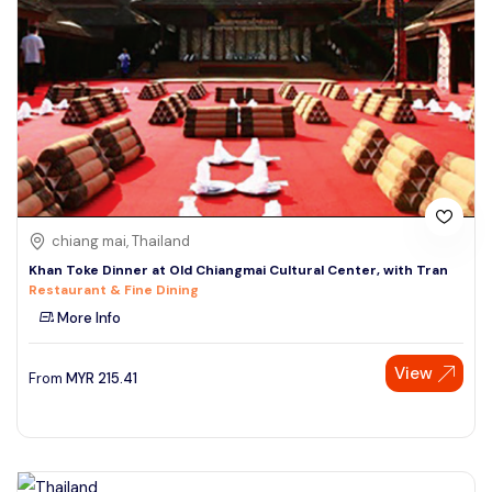
chiang mai, Thailand
Khan Toke Dinner at Old Chiangmai Cultural Center, with Tran
Restaurant & Fine Dining
More Info
View
From
MYR
215.41