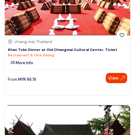
chiang mai, Thailand
Khan Toke Dinner at Old Chiangmai Cultural Center, Ticket
Restaurant & Fine Dining
More Info
View
From
MYR
86.19