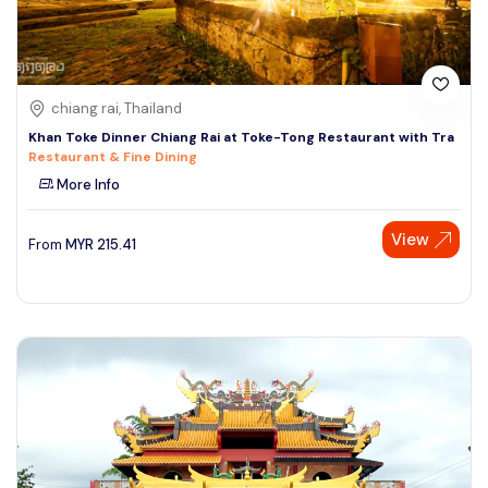
chiang rai, Thailand
Khan Toke Dinner Chiang Rai at Toke-Tong Restaurant with Tra
Restaurant & Fine Dining
More Info
View
From
MYR
215.41