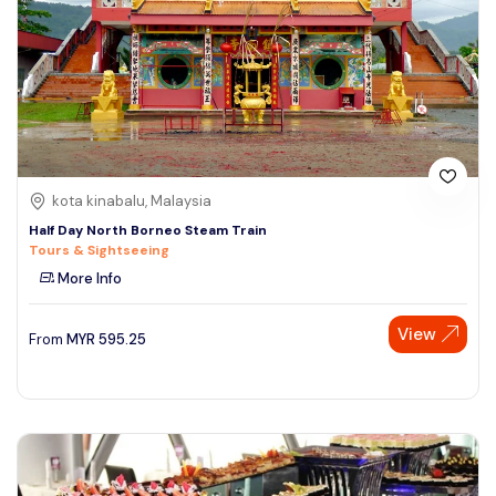
kota kinabalu, Malaysia
Half Day North Borneo Steam Train
Tours & Sightseeing
More Info
View
From
MYR
595.25