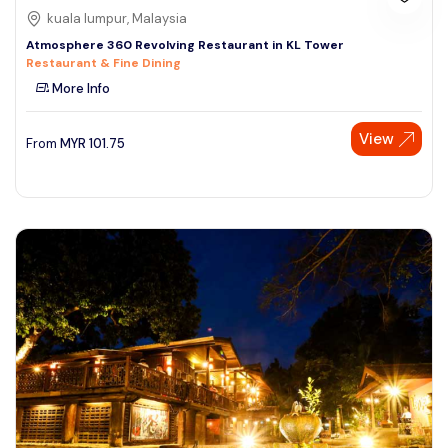
kuala lumpur, Malaysia
Atmosphere 360 Revolving Restaurant in KL Tower
Restaurant & Fine Dining
More Info
View
From
MYR
101.75