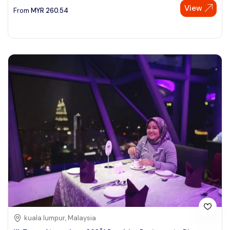
View
From
MYR
260.54
kuala lumpur, Malaysia