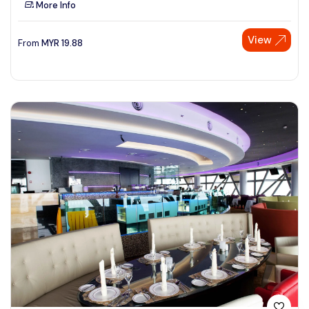
More Info
See More
View
From
MYR
19.88