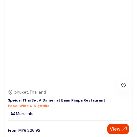
phuket, Thailand
Speical Thai Set A Dinner at Baan Rimpa Restaurant
Food, Wine & Nightlife
More Info
View
From
MYR
226.92