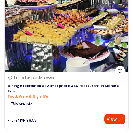
kuala lumpur, Malaysia
Dining Experience at Atmosphere 360 restaurant in Menara
Kua
Food, Wine & Nightlife
More Info
View
From
MYR
96.53