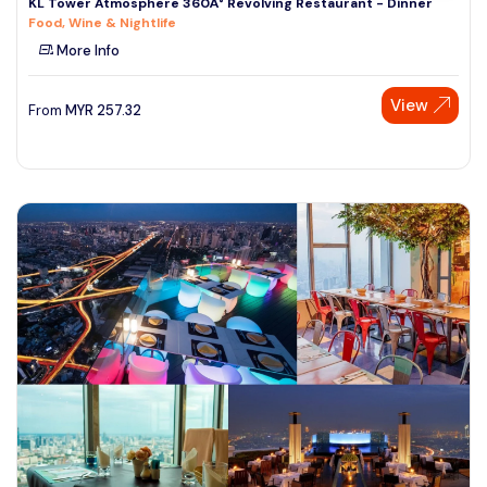
KL Tower Atmosphere 360Â° Revolving Restaurant - Dinner
Food, Wine & Nightlife
More Info
View
From
MYR
257.32