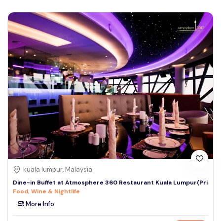
kuala lumpur, Malaysia
Dine-in Buffet at Atmosphere 360 Restaurant Kuala Lumpur(Pri
Food, Wine & Nightlife
More Info