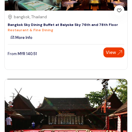
bangkok, Thailand
Bangkok Sky Dining Buffet at Baiyoke Sky 76th and 78th Floor
Restaurant & Fine Dining
More Info
View
From
MYR
140.51