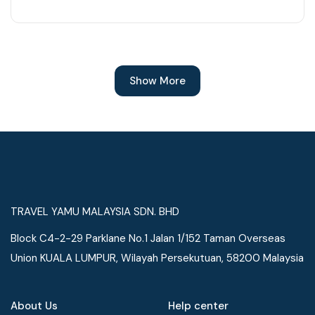
Show More
TRAVEL YAMU MALAYSIA SDN. BHD
Block C4-2-29 Parklane No.1 Jalan 1/152 Taman Overseas
Union KUALA LUMPUR, Wilayah Persekutuan, 58200 Malaysia
About Us
Help center