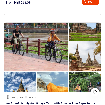
View
From
MYR
239.59
bangkok, Thailand
An Eco-Friendly Ayutthaya Tour with Bicycle Ride Experience