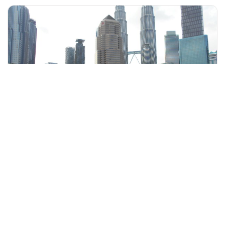
+60 19-696 9325
kuala lumpur, Malaysia
Inspiring Kuala Lumpur Cycling Tour
Walking & Biking Tours
More Info