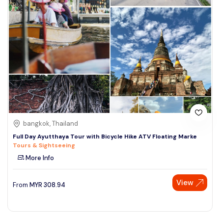
bangkok, Thailand
Full Day Ayutthaya Tour with Bicycle Hike ATV Floating Marke
Tours & Sightseeing
More Info
View
From
MYR
308.94