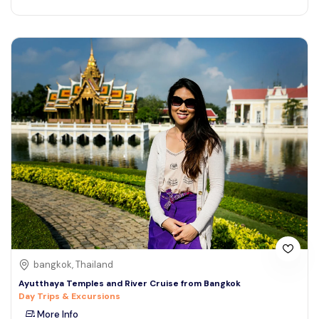
bangkok, Thailand
Ayutthaya Temples and River Cruise from Bangkok
Day Trips & Excursions
More Info