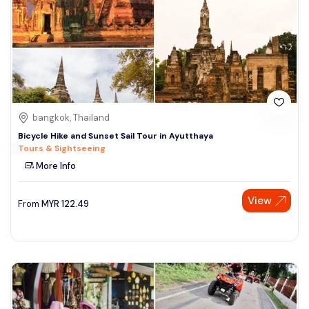
bangkok, Thailand
Bicycle Hike and Sunset Sail Tour in Ayutthaya
Tours & Sightseeing
More Info
View
From
MYR
122.49