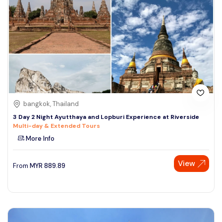
bangkok, Thailand
3 Day 2 Night Ayutthaya and Lopburi Experience at Riverside
Multi-day & Extended Tours
More Info
View
From
MYR
889.89