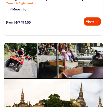
Tours & Sightseeing
See More
More Info
View
From
MYR
194.55