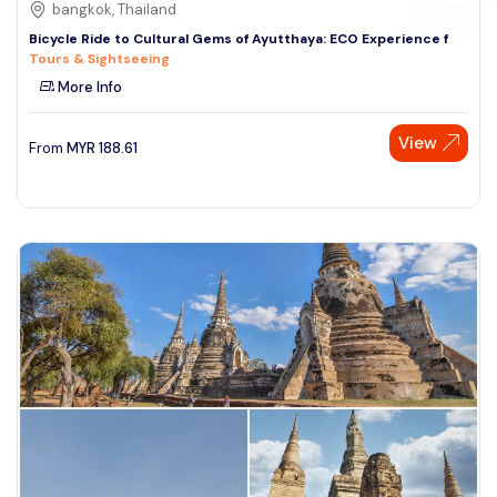
bangkok, Thailand
Bicycle Ride to Cultural Gems of Ayutthaya: ECO Experience f
Tours & Sightseeing
More Info
View
From
MYR
188.61