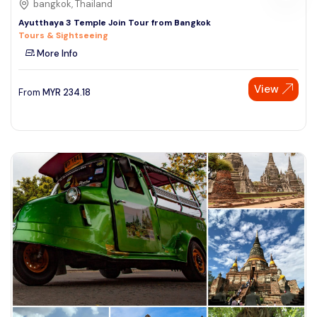
bangkok, Thailand
Ayutthaya 3 Temple Join Tour from Bangkok
Tours & Sightseeing
More Info
View
From
MYR
234.18