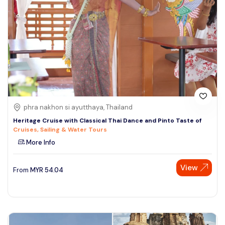
phra nakhon si ayutthaya, Thailand
Heritage Cruise with Classical Thai Dance and Pinto Taste of
Cruises, Sailing & Water Tours
More Info
View
From
MYR
54.04