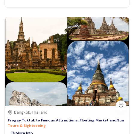
bangkok, Thailand
Froggy Tuktuk to Famous Attractions, Floating Market and Sun
Tours & Sightseeing
More Info