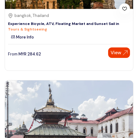
bangkok, Thailand
Experience Bicycle, ATV, Floating Market and Sunset Sail in
Tours & Sightseeing
More Info
View
From
MYR
284.62