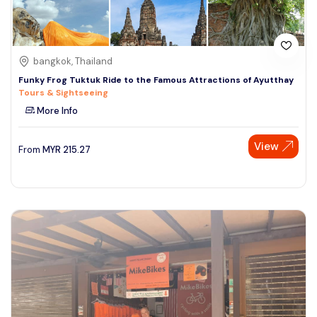
bangkok, Thailand
Funky Frog Tuktuk Ride to the Famous Attractions of Ayutthay
Tours & Sightseeing
More Info
View
From
MYR
215.27