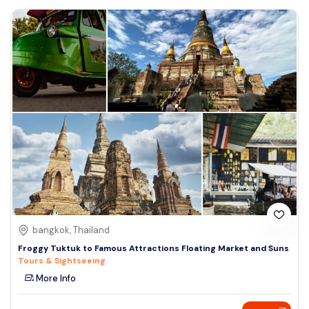
bangkok, Thailand
Froggy Tuktuk to Famous Attractions Floating Market and Suns
Tours & Sightseeing
More Info