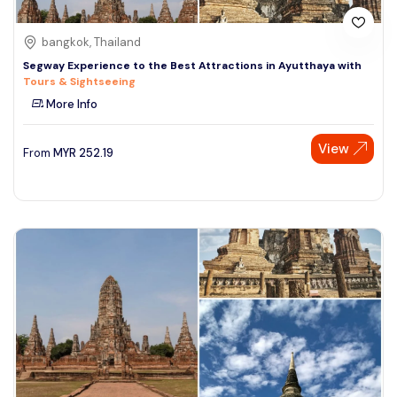
bangkok, Thailand
Segway Experience to the Best Attractions in Ayutthaya with
Tours & Sightseeing
More Info
View
From
MYR
252.19