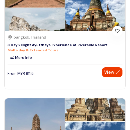
bangkok, Thailand
3 Day 2 Night Ayutthaya Experience at Riverside Resort
Multi-day & Extended Tours
More Info
View
From
MYR
911.5