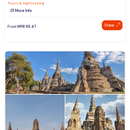
Tours & Sightseeing
More Info
View
From
MYR
95.47