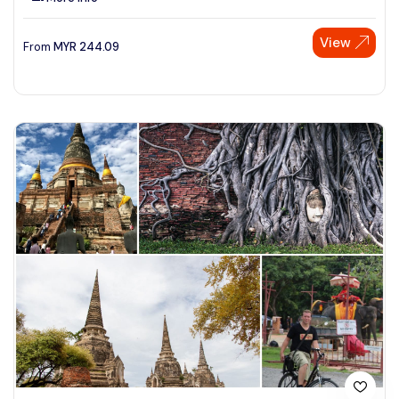
View
From
MYR
244.09