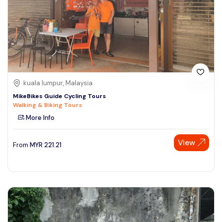
kuala lumpur, Malaysia
MikeBikes Guide Cycling Tours
Walking & Biking Tours
More Info
View
From
MYR
221.21