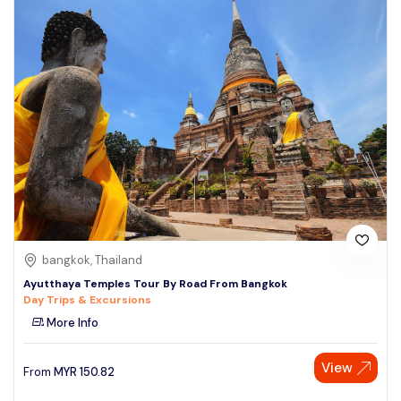
bangkok, Thailand
Ayutthaya Temples Tour By Road From Bangkok
Day Trips & Excursions
More Info
View
From
MYR
150.82