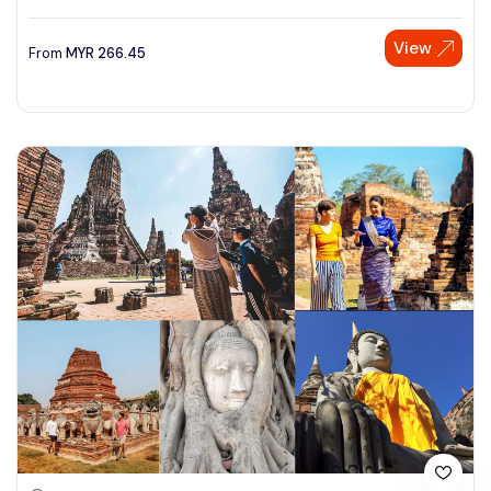
View
From
MYR
266.45