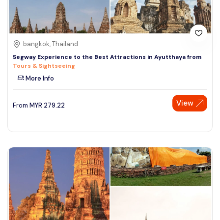
bangkok, Thailand
Segway Experience to the Best Attractions in Ayutthaya from
Tours & Sightseeing
More Info
View
From
MYR
279.22