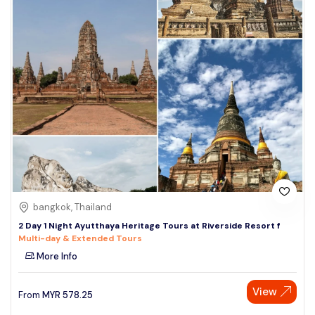
bangkok, Thailand
2 Day 1 Night Ayutthaya Heritage Tours at Riverside Resort f
Multi-day & Extended Tours
More Info
View
From
MYR
578.25