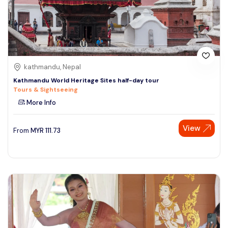
kathmandu, Nepal
Kathmandu World Heritage Sites half-day tour
Tours & Sightseeing
More Info
View
From
MYR
111.73