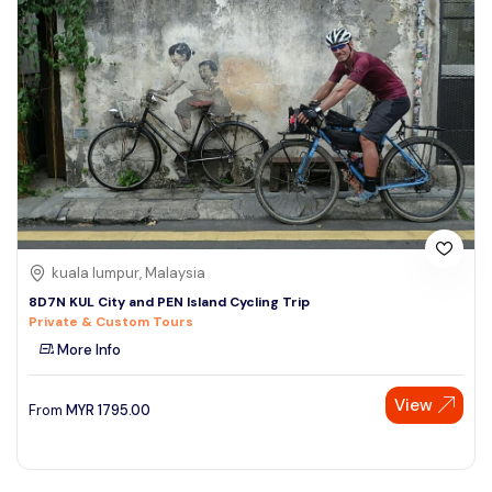
kuala lumpur, Malaysia
8D7N KUL City and PEN Island Cycling Trip
Private & Custom Tours
More Info
View
From
MYR
1795.00
Speak to our expert at