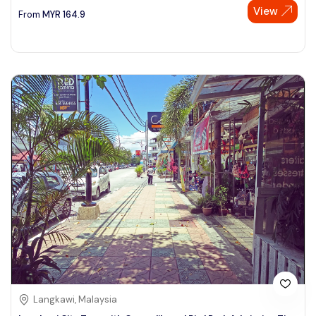
View
From
MYR
164.9
Langkawi, Malaysia