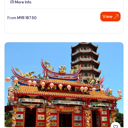
More Info
See More
View
From
MYR
187.50