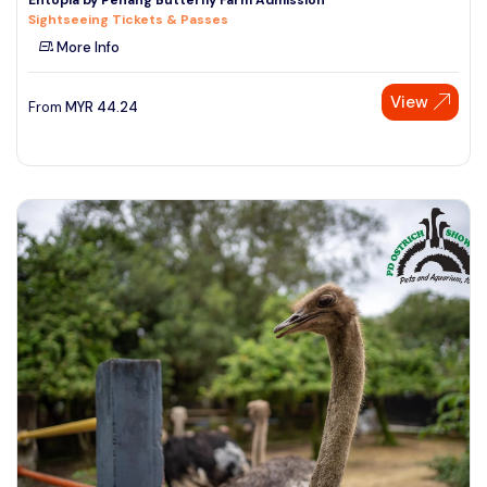
Sightseeing Tickets & Passes
More Info
View
From
MYR
44.24