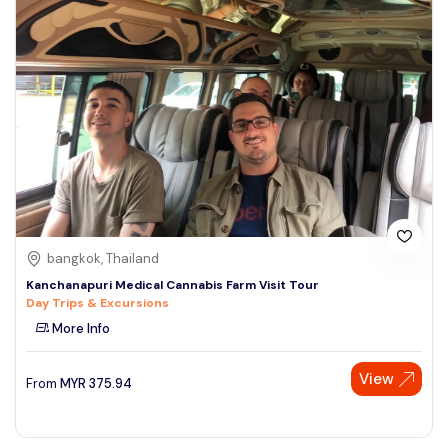
bangkok, Thailand
Kanchanapuri Medical Cannabis Farm Visit Tour
Day Trips & Excursions
More Info
View
From
MYR
375.94