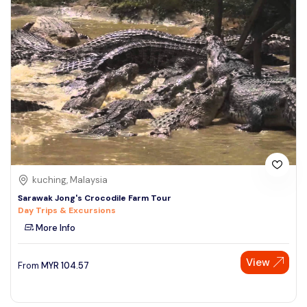
kuching, Malaysia
Sarawak Jong's Crocodile Farm Tour
Day Trips & Excursions
More Info
View
From
MYR
104.57