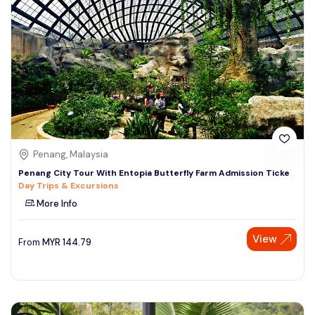
Penang, Malaysia
Penang City Tour With Entopia Butterfly Farm Admission Ticke
Day Trips & Excursions
More Info
View
From
MYR
144.79