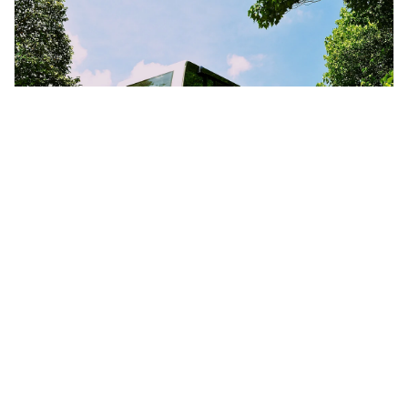
Penang, Malaysia
Penang City & Temple Tour With Penang Hill Tickets
Day Trips & Excursions
More Info
View
From
MYR
108.59