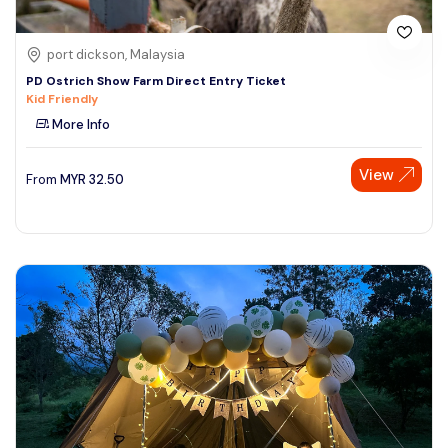
port dickson, Malaysia
PD Ostrich Show Farm Direct Entry Ticket
Kid Friendly
More Info
View
From
MYR
32.50