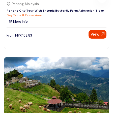
Penang, Malaysia
Penang City Tour With Entopia Butterfly Farm Admission Ticke
Day Trips & Excursions
More Info
View
From
MYR
152.83