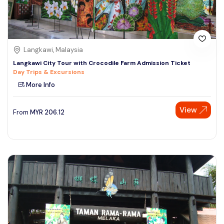
Langkawi, Malaysia
Langkawi City Tour with Crocodile Farm Admission Ticket
Day Trips & Excursions
More Info
View
From
MYR
206.12