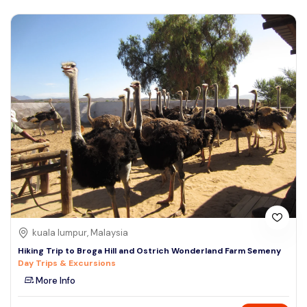
kuala lumpur, Malaysia
Hiking Trip to Broga Hill and Ostrich Wonderland Farm Semeny
Day Trips & Excursions
More Info