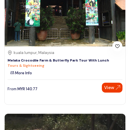
kuala lumpur, Malaysia
Melaka Crocodile Farm & Butterfly Park Tour With Lunch
Tours & Sightseeing
More Info
View
From
MYR
140.77