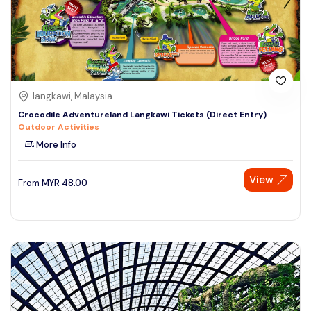
langkawi, Malaysia
Crocodile Adventureland Langkawi Tickets (Direct Entry)
Outdoor Activities
More Info
View
From
MYR
48.00