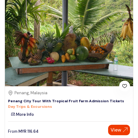
Penang, Malaysia
Penang City Tour With Tropical Fruit Farm Admission Tickets
Day Trips & Excursions
More Info
View
From
MYR
116.64