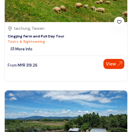
taichung, Taiwan
Cingjing Farm and Puli Day Tour
Tours & Sightseeing
More Info
View
From
MYR
319.26