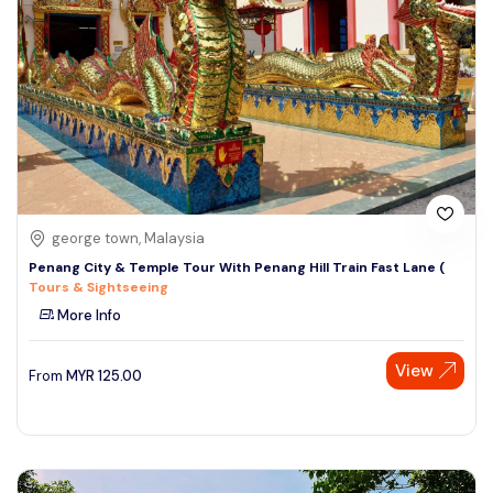
george town, Malaysia
Penang City & Temple Tour With Penang Hill Train Fast Lane (
Tours & Sightseeing
More Info
View
From
MYR
125.00
Speak to our expert at
+60 19-696 9325