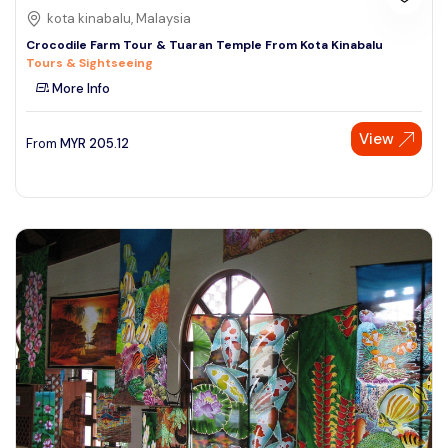
kota kinabalu, Malaysia
Crocodile Farm Tour & Tuaran Temple From Kota Kinabalu
Tours & Sightseeing
More Info
View
From
MYR
205.12