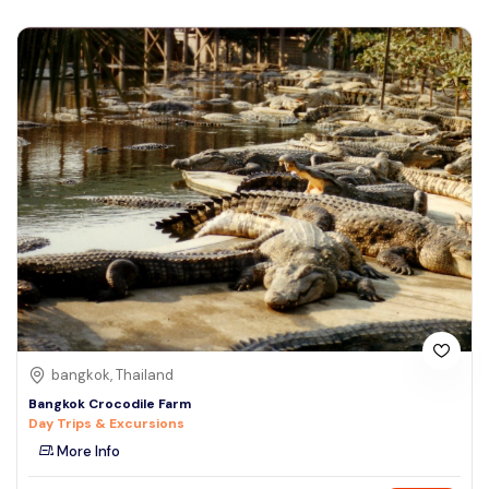
bangkok, Thailand
Bangkok Crocodile Farm
Day Trips & Excursions
More Info