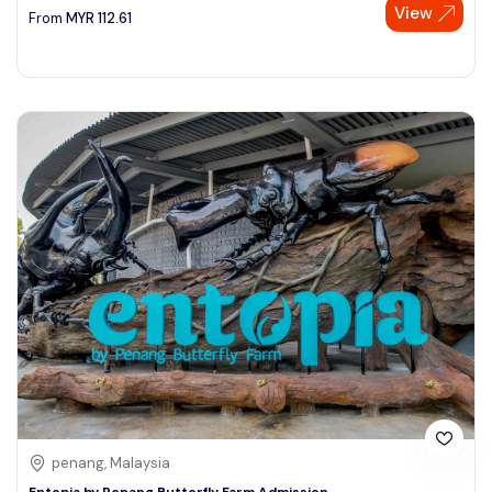
View
From
MYR
112.61
penang, Malaysia
Entopia by Penang Butterfly Farm Admission