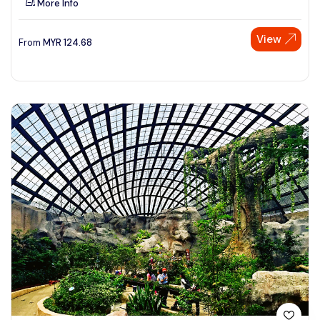
More Info
View
From
MYR
124.68