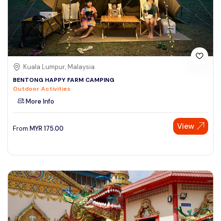
Kuala Lumpur, Malaysia
BENTONG HAPPY FARM CAMPING
Outdoor Activities
More Info
View
From
MYR
175.00