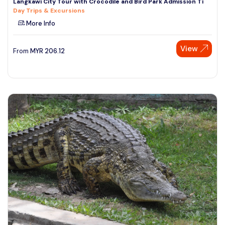
Langkawi City Tour with Crocodile and Bird Park Admission Ti
Day Trips & Excursions
More Info
View
From
MYR
206.12