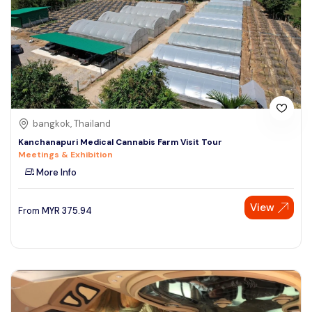
bangkok, Thailand
Kanchanapuri Medical Cannabis Farm Visit Tour
Meetings & Exhibition
More Info
View
From
MYR
375.94