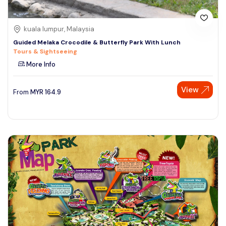
kuala lumpur, Malaysia
Guided Melaka Crocodile & Butterfly Park With Lunch
Tours & Sightseeing
More Info
View
From
MYR
164.9