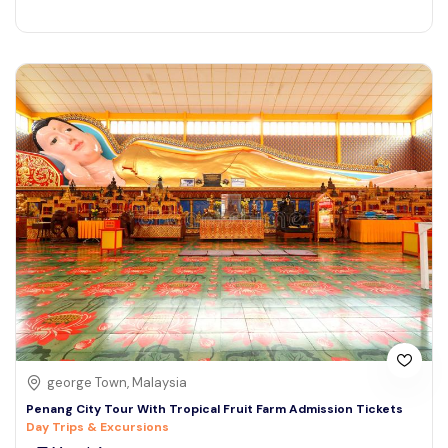
george Town, Malaysia
Penang City Tour With Tropical Fruit Farm Admission Tickets
Day Trips & Excursions