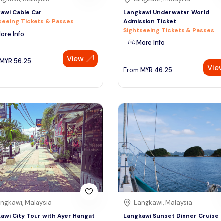
awi Cable Car
Langkawi Underwater World
seeing Tickets & Passes
Admission Ticket
Sightseeing Tickets & Passes
ore Info
More Info
View
MYR
56.25
Vie
From
MYR
46.25
ngkawi, Malaysia
Langkawi, Malaysia
awi City Tour with Ayer Hangat
Langkawi Sunset Dinner Cruise