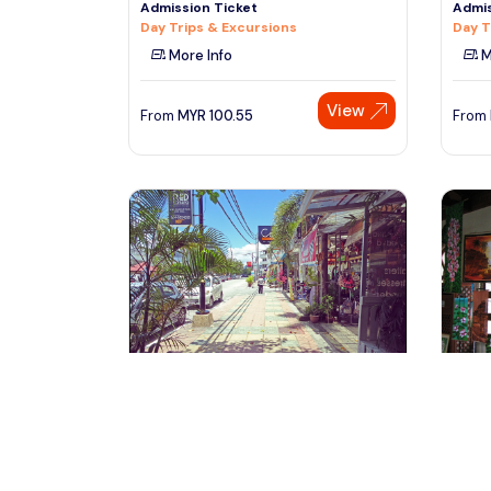
Admission Ticket
Admis
Day Trips & Excursions
Day T
More Info
M
View
From
MYR
100.55
From
Langkawi, Malaysia
La
Half Day Langkawi City Tour with
Langk
Mahsuri Tomb
Villag
Tours & Sightseeing
Tours