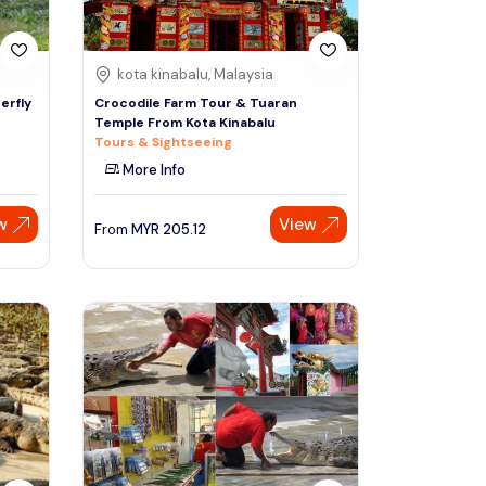
kota kinabalu, Malaysia
erfly
Crocodile Farm Tour & Tuaran
Temple From Kota Kinabalu
Tours & Sightseeing
More Info
w
View
From
MYR
205.12