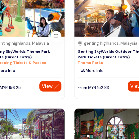
nting highlands, Malaysia
genting highlands, Malaysia
ng SkyWorlds Theme Park
Genting SkyWorlds Outdoor T
ts (Direct Entry)
Park Tickets (Direct Entry)
seeing Tickets & Passes
Theme Parks
ore Info
More Info
View
Vie
MYR
156.25
From
MYR
152.83