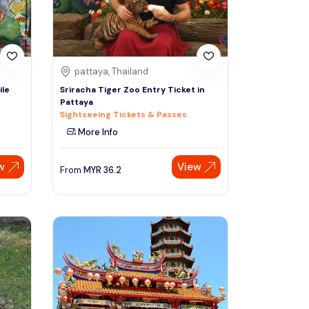
pattaya, Thailand
ile
Sriracha Tiger Zoo Entry Ticket in
Pattaya
Sightseeing Tickets & Passes
More Info
w
View
From
MYR
36.2