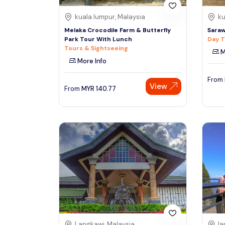
kuala lumpur, Malaysia
ku
Melaka Crocodile Farm & Butterfly
Saraw
Park Tour With Lunch
Day T
Tours & Sightseeing
M
More Info
From
View
From
MYR
140.77
Langkawi, Malaysia
la