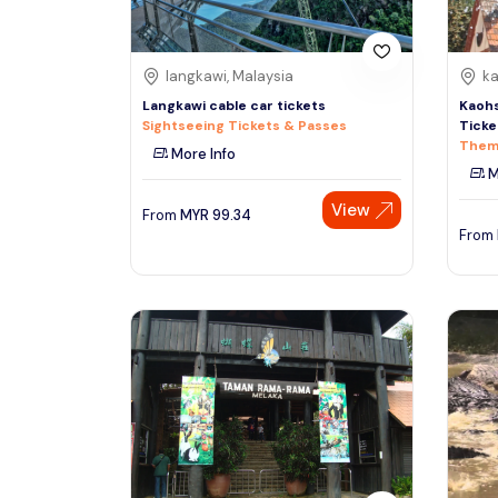
langkawi, Malaysia
ka
Langkawi cable car tickets
Kaohs
Sightseeing Tickets & Passes
Ticke
Them
More Info
M
View
From
MYR
99.34
From