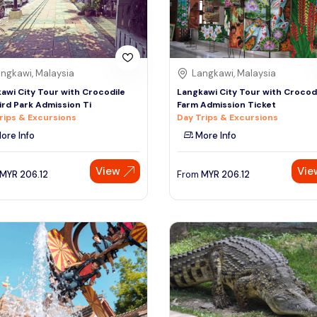
ngkawi, Malaysia
Langkawi, Malaysia
awi City Tour with Crocodile
Langkawi City Tour with Crocod
ird Park Admission Ti
Farm Admission Ticket
rips & Excursions
Day Trips & Excursions
ore Info
More Info
View
Vie
MYR
206.12
From
MYR
206.12