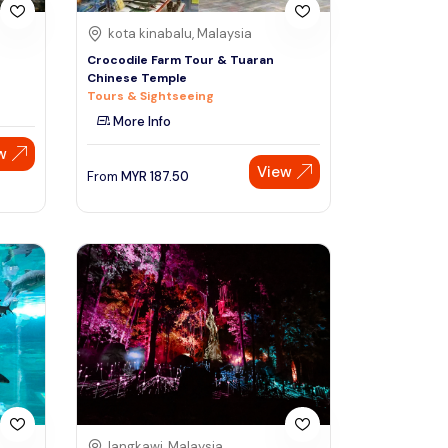
kota kinabalu, Malaysia
Crocodile Farm Tour & Tuaran
Chinese Temple
Tours & Sightseeing
More Info
w
View
From
MYR
187.50
langkawi, Malaysia