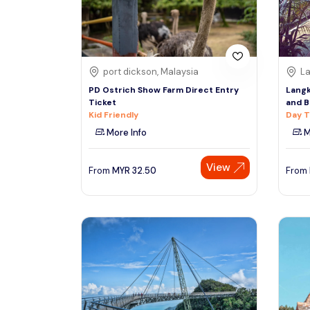
See More
port dickson, Malaysia
La
PD Ostrich Show Farm Direct Entry
Langk
Ticket
and B
Kid Friendly
Day T
More Info
M
View
From
MYR
32.50
From