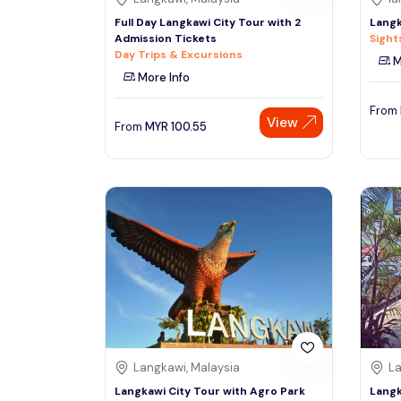
Full Day Langkawi City Tour with 2
Langk
Admission Tickets
Sight
Day Trips & Excursions
M
More Info
From
View
From
MYR
100.55
Langkawi, Malaysia
La
Langkawi City Tour with Agro Park
Langk