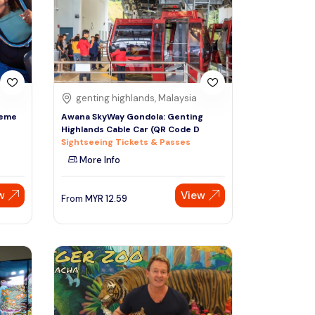
Sign Up
Thai baht
Emirati dirham
Australian dollar
genting highlands, Malaysia
heme
Awana SkyWay Gondola: Genting
Highlands Cable Car (QR Code D
Saudi riyal
Sightseeing Tickets & Passes
More Info
w
View
From
MYR
12.59