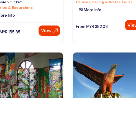
sion Ticket
Cruises, Sailing & Water Tours
rips & Excursions
More Info
ore Info
Vie
From
MYR
382.08
View
MYR
155.85
ngkawi, Malaysia
Langkawi, Malaysia
awi City Tour with Oriental
Private Full Day Langkawi City T
e
with Cable Car
 & Sightseeing
Day Trips & Excursions