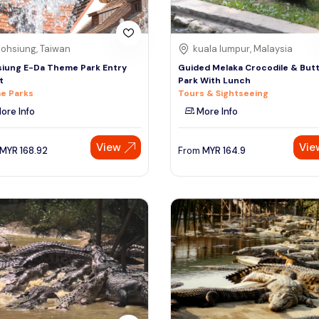
ohsiung, Taiwan
kuala lumpur, Malaysia
iung E-Da Theme Park Entry
Guided Melaka Crocodile & Butt
t
Park With Lunch
e Parks
Tours & Sightseeing
ore Info
More Info
View
Vie
MYR
168.92
From
MYR
164.9