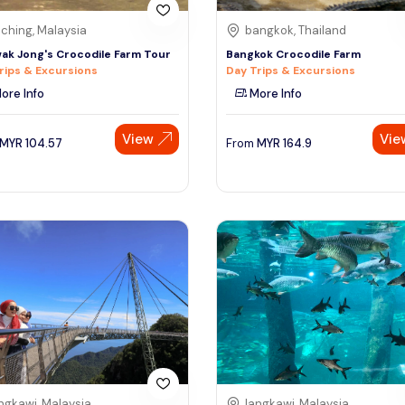
ching, Malaysia
bangkok, Thailand
ak Jong's Crocodile Farm Tour
Bangkok Crocodile Farm
rips & Excursions
Day Trips & Excursions
ore Info
More Info
View
Vie
MYR
104.57
From
MYR
164.9
ngkawi, Malaysia
langkawi, Malaysia