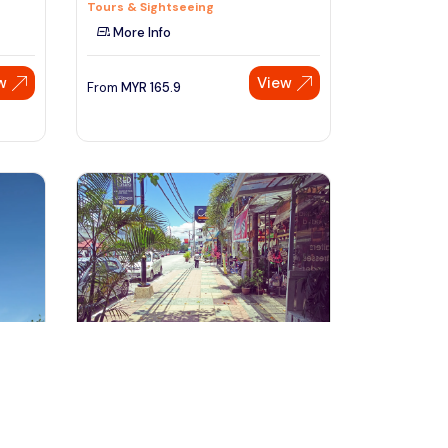
Tours & Sightseeing
More Info
w
View
From
MYR
165.9
Speak to our expert at
+60 19-696 9325
Langkawi, Malaysia
our
Private Full Day Langkawi City Tour
with Underwater World
Day Trips & Excursions