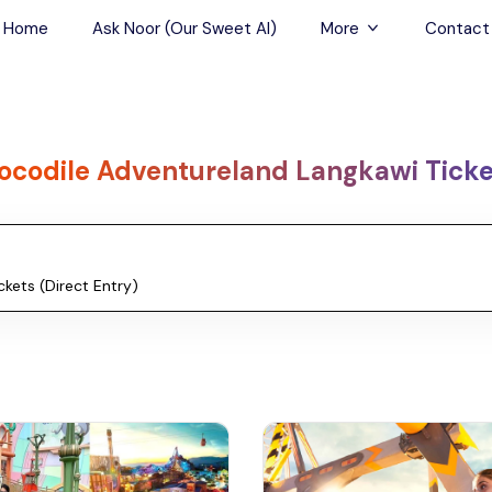
Home
Ask Noor (Our Sweet AI)
More
Contact
Tours & Sightseein
Restaurant & Fine D
ocodile Adventureland Langkawi Ticket
Travel Buddies
Skip-the-Line Tour
Spa Tours
Air, Helicopter & Ba
Tours
Outdoor Activities
Airport Transfers