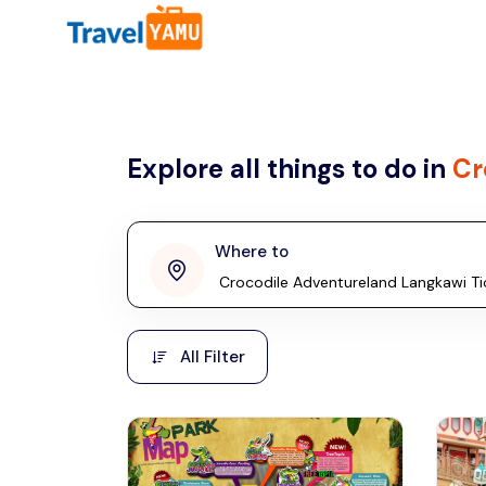
All filters
Country
Explore all things to do in
Cr
Malaysia
Thailand
Laos
Where to
penang
Taiwan
Vietnam
Kuala Lumpur
All Filter
Malaysia, Asia
Cambodia
Hong Kong
Phuket
Thailand, Asia