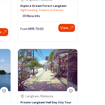
Explore Dream Forest Langkawi
Sightseeing Tickets & Passes
More Info
View
From
MYR
75.00
w
Langkawi, Malaysia
Private Langkawi Half Day City Tour