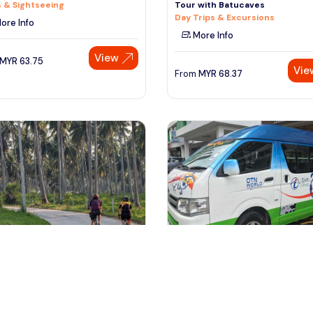
 & Sightseeing
Tour with Batucaves
Day Trips & Excursions
ore Info
More Info
View
MYR
63.75
Vie
From
MYR
68.37
ngkawi, Malaysia
kuala lumpur, Malaysia
awi Countryside Cycling Tour
Kuala Lumpur to Taman Negara 
Local Refreshments
Kuala Tembeling Jetty One W
or Activities
Transfers & Ground Transport