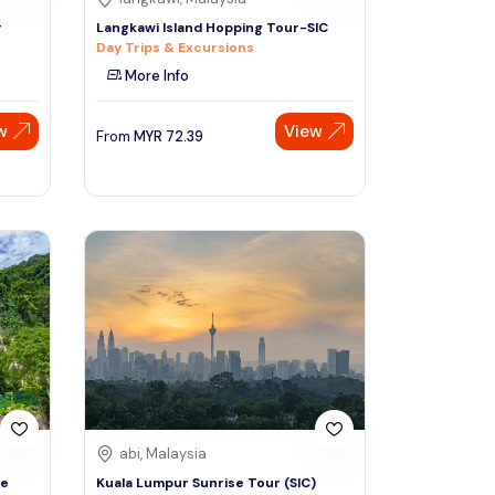
r
Langkawi Island Hopping Tour-SIC
Day Trips & Excursions
More Info
w
View
From
MYR
72.39
abi, Malaysia
de
Kuala Lumpur Sunrise Tour (SIC)