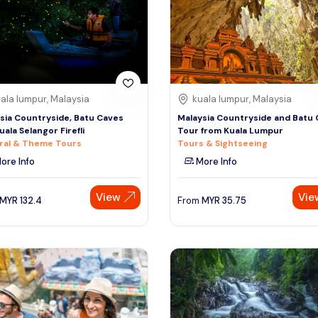
ala lumpur, Malaysia
kuala lumpur, Malaysia
sia Countryside, Batu Caves
Malaysia Countryside and Batu
uala Selangor Firefli
Tour from Kuala Lumpur
ral & Theme Tours
Tours & Sightseeing
ore Info
More Info
View
Vie
MYR
132.4
From
MYR
35.75