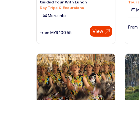
Guided Tour With Lunch
Tours
Day Trips & Excursions
M
More Info
From
View
From
MYR
100.55
kampong siburan, Malaysia
la
2D1N Sg Asap Settlement Experience
Langk
Tour (SIC)
with 
Cultural & Theme Tours
Outdo