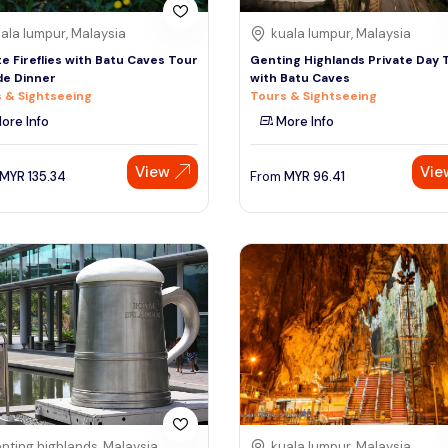
ala lumpur, Malaysia
kuala lumpur, Malaysia
te Fireflies with Batu Caves Tour
Genting Highlands Private Day 
de Dinner
with Batu Caves
 & Sightseeing
Tours & Sightseeing
ore Info
More Info
View
Vie
MYR
135.34
From
MYR
96.41
nting highlands, Malaysia
kuala lumpur, Malaysia