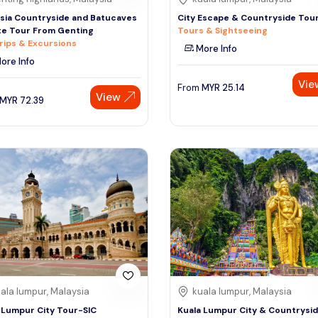
sia Countryside and Batucaves
City Escape & Countryside Tou
te Tour From Genting
Tours & Sightseeing
rips & Excursions
More Info
ore Info
Vie
From
MYR
25.14
View
MYR
72.39
ala lumpur, Malaysia
kuala lumpur, Malaysia
 Lumpur City Tour-SIC
Kuala Lumpur City & Countrysi