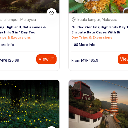
ala lumpur, Malaysia
kuala lumpur, Malaysia
ng Highland, Batu caves &
Guided Genting Highlands Day 
a Hills 3 in 1 Day Tour
Enroute Batu Caves With Bi
rips & Excursions
Day Trips & Excursions
ore Info
More Info
View
Vie
MYR
125.69
From
MYR
165.9