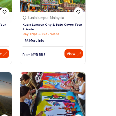
kuala lumpur, Malaysia
Tour
Kuala Lumpur City & Batu Caves Tour
Private
Day Trips & Excursions
More Info
w
View
From
MYR
55.3