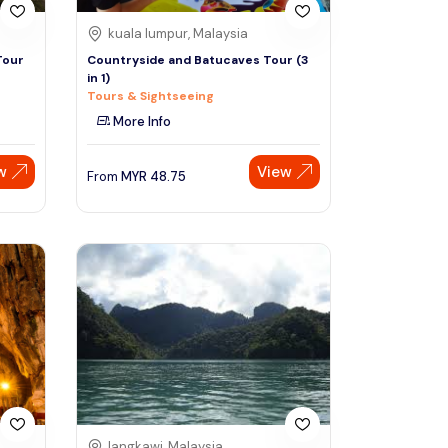
kuala lumpur, Malaysia
Tour
Countryside and Batucaves Tour (3
in 1)
Tours & Sightseeing
More Info
w
View
From
MYR
48.75
langkawi, Malaysia