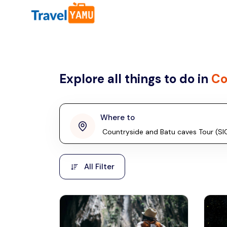
All filters
Country
Explore all things to do in
Co
Malaysia
Thailand
Laos
Where to
penang
Taiwan
Vietnam
Kuala Lumpur
All Filter
Malaysia, Asia
Cambodia
Hong Kong
Phuket
Thailand, Asia