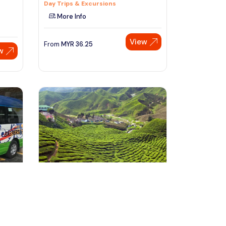
Day Trips & Excursions
More Info
View
From
MYR
36.25
w
Speak to our expert at
+60 19-696 9325
Besut, Malaysia
via
Kuala Besut Jetty to Cameron
Highland One Way SIC Transfer
Transfers & Ground Transport