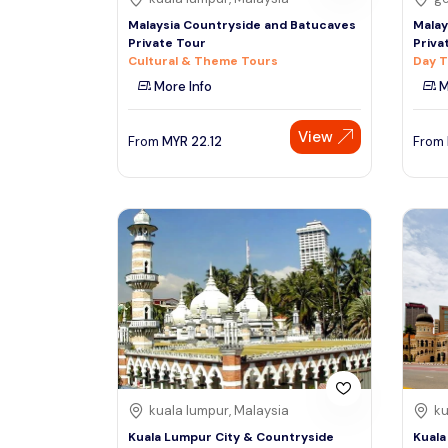
Malaysia Countryside and Batucaves
Malay
Private Tour
Priva
Cultural & Theme Tours
Day T
More Info
M
View
From
MYR
22.12
From
kuala lumpur, Malaysia
ku
Kuala Lumpur City & Countryside
Kuala