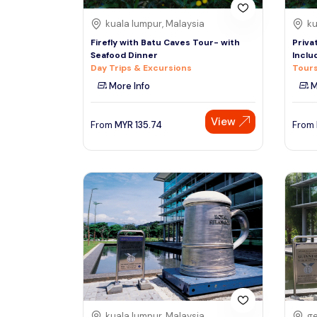
kuala lumpur, Malaysia
ku
Firefly with Batu Caves Tour- with
Priva
Seafood Dinner
Inclu
Day Trips & Excursions
Tours
More Info
M
View
From
MYR
135.74
From
kuala lumpur, Malaysia
ge