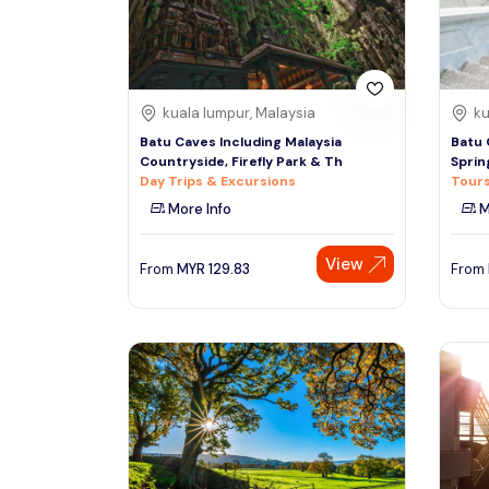
See More
kuala lumpur, Malaysia
ku
Batu Caves Including Malaysia
Batu 
Countryside, Firefly Park & Th
Sprin
Day Trips & Excursions
Tours
More Info
M
View
From
MYR
129.83
From