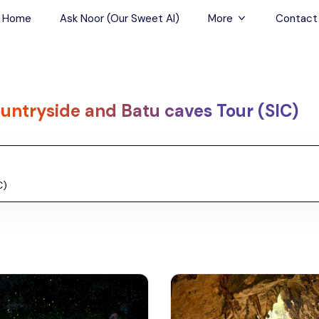
Home
Ask Noor (Our Sweet AI)
More
Contact
Tours & Sightseein
Restaurant & Fine D
untryside and Batu caves Tour (SIC)
Travel Buddies
Skip-the-Line Tour
Spa Tours
Air, Helicopter & Ba
Tours
Outdoor Activities
Airport Transfers