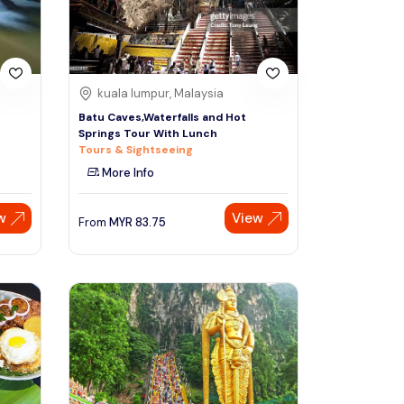
kuala lumpur, Malaysia
Batu Caves,Waterfalls and Hot
Springs Tour With Lunch
Tours & Sightseeing
More Info
w
View
From
MYR
83.75