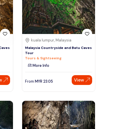
Sign Up
Thai baht
Emirati dirham
Australian dollar
kuala lumpur, Malaysia
 Caves
Malaysia Countryside and Batu Caves
Tour
Saudi riyal
Tours & Sightseeing
More Info
w
View
From
MYR
23.05