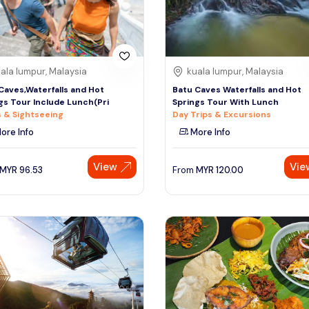
ala lumpur, Malaysia
kuala lumpur, Malaysia
Caves,Waterfalls and Hot
Batu Caves Waterfalls and Hot
gs Tour Include Lunch(Pri
Springs Tour With Lunch
 & Sightseeing
Day Trips & Excursions
ore Info
More Info
View
Vie
MYR
96.53
From
MYR
120.00