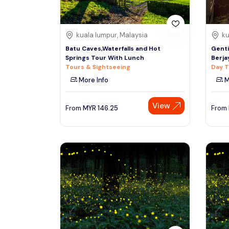
kuala lumpur, Malaysia
ku
Batu Caves,Waterfalls and Hot
Genti
Springs Tour With Lunch
Berjay
Tours & Sightseeing
Day T
More Info
M
View
From
MYR
146.25
From