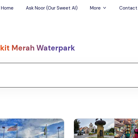
Home
Ask Noor (Our Sweet AI)
More
Contact
Tours & Sightseein
Restaurant & Fine D
kit Merah Waterpark
Travel Buddies
Skip-the-Line Tour
Spa Tours
Air, Helicopter & Ba
Tours
Outdoor Activities
Airport Transfers