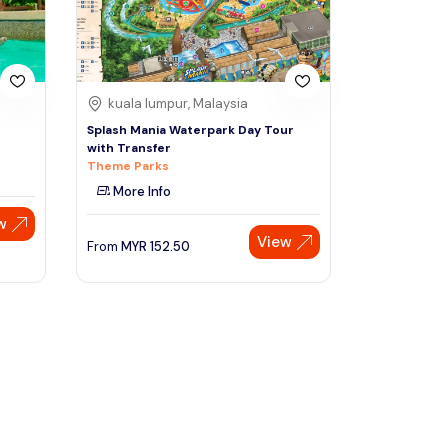
kuala lumpur, Malaysia
Splash Mania Waterpark Day Tour
with Transfer
Theme Parks
More Info
w
View
From
MYR
152.50