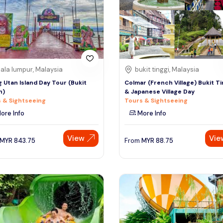
ala lumpur, Malaysia
bukit tinggi, Malaysia
 Utan Island Day Tour (Bukit
Colmar (French Village) Bukit Ti
h)
& Japanese Village Day
 & Sightseeing
Tours & Sightseeing
ore Info
More Info
View
Vie
MYR
843.75
From
MYR
88.75