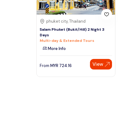
phuket city, Thailand
Salam Phuket (Bukit/Hill) 2 Night 3
Days
Multi-day & Extended Tours
More Info
View
From
MYR
724.16