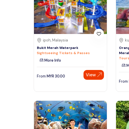
South
See More
Colombo
Sri Lanka, Asia
Tour Type
ipoh, Malaysia
ku
Day Trips & Excursions
Denpasar
Bukit Merah Waterpark
Orang
Indonesiaa, Asia
Tours & Sightseeing
Sightseeing Tickets & Passes
Mera
Tours
More Info
Sightseeing Tickets & Passes
M
Singapore
Transfers & Ground Transport
View
Singapore, Asia
From
MYR
30.00
Multi-day & Extended Tours
From
Cruises, Sailing & Water Tours
Outdoor Activities
Cultural & Theme Tours
Food, Wine & Nightlife
Walking & Biking Tours