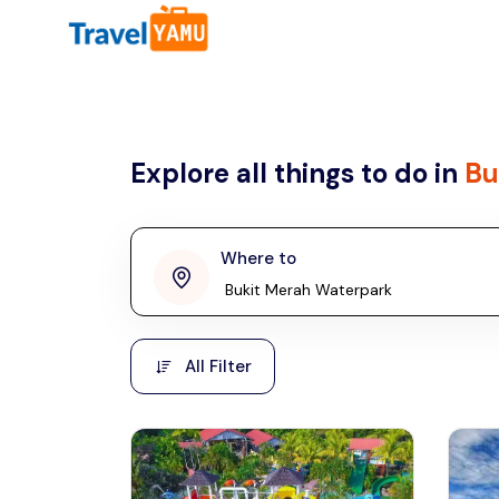
All filters
Country
Explore all things to do in
Bu
Malaysia
Thailand
Laos
Where to
penang
Taiwan
Vietnam
Kuala Lumpur
All Filter
Malaysia, Asia
Cambodia
Hong Kong
Phuket
Thailand, Asia