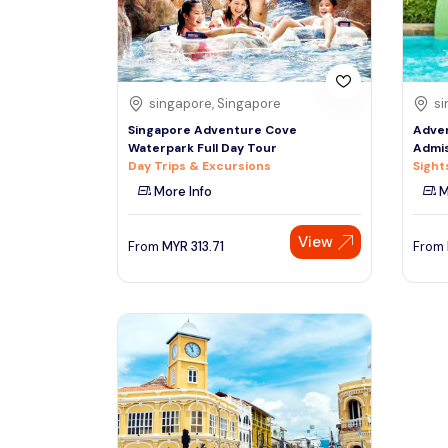
See More
singapore, Singapore
si
Singapore Adventure Cove
Adve
Waterpark Full Day Tour
Admis
Day Trips & Excursions
Sight
More Info
M
View
From
MYR
313.71
From