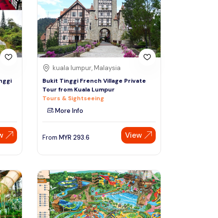
Sign Up
Thai baht
Emirati dirham
Australian dollar
kuala lumpur, Malaysia
nggi
Bukit Tinggi French Village Private
Tour from Kuala Lumpur
Saudi riyal
Tours & Sightseeing
More Info
w
View
From
MYR
293.6