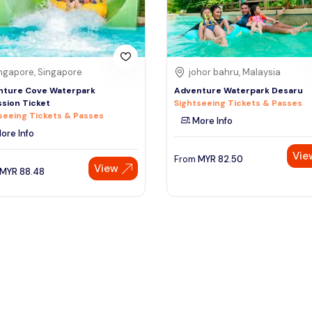
ngapore, Singapore
johor bahru, Malaysia
nture Cove Waterpark
Adventure Waterpark Desaru
sion Ticket
Sightseeing Tickets & Passes
seeing Tickets & Passes
More Info
ore Info
Vie
From
MYR
82.50
View
MYR
88.48