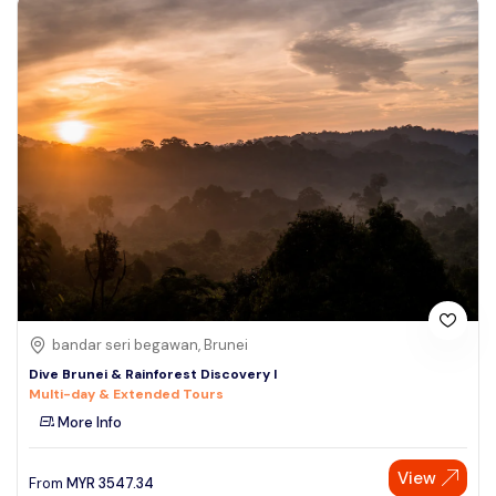
bandar seri begawan, Brunei
Dive Brunei & Rainforest Discovery I
Multi-day & Extended Tours
More Info
View
From
MYR
3547.34