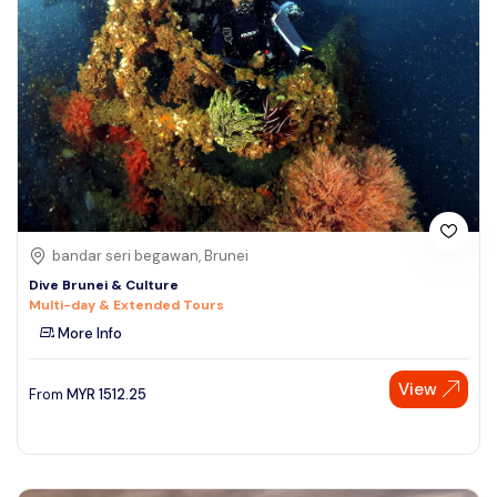
bandar seri begawan, Brunei
Dive Brunei & Culture
Multi-day & Extended Tours
More Info
View
From
MYR
1512.25