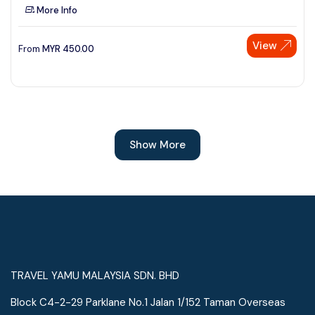
More Info
View
From
MYR
450.00
Show More
TRAVEL YAMU MALAYSIA SDN. BHD
Block C4-2-29 Parklane No.1 Jalan 1/152 Taman Overseas