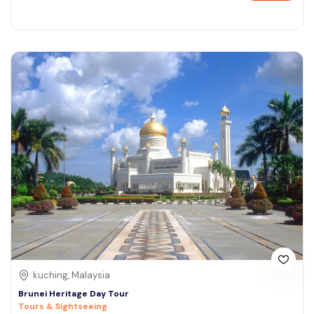
kuching, Malaysia
Brunei Heritage Day Tour
Tours & Sightseeing