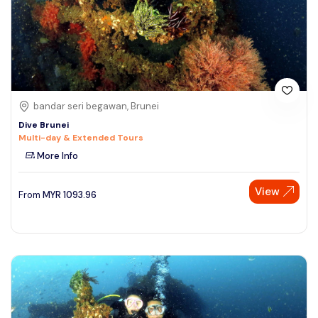
bandar seri begawan, Brunei
Dive Brunei
Multi-day & Extended Tours
More Info
View
From
MYR
1093.96