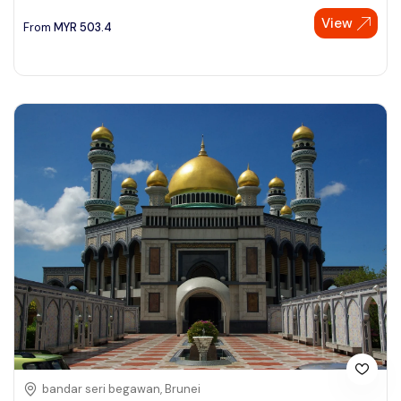
View
See More
From
MYR
503.4
bandar seri begawan, Brunei