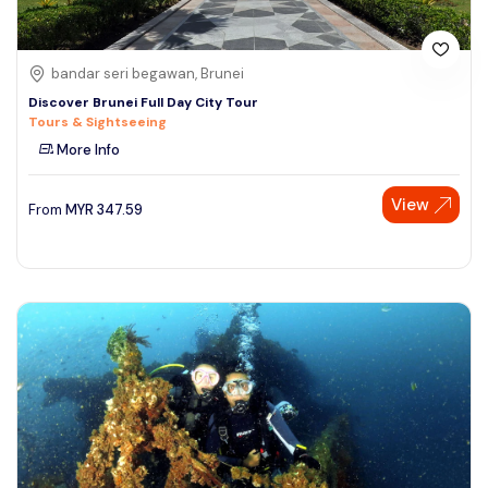
bandar seri begawan, Brunei
Discover Brunei Full Day City Tour
Tours & Sightseeing
More Info
View
From
MYR
347.59