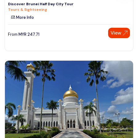
Discover Brunei Half Day City Tour
Tours & Sightseeing
More Info
View
From
MYR
247.71