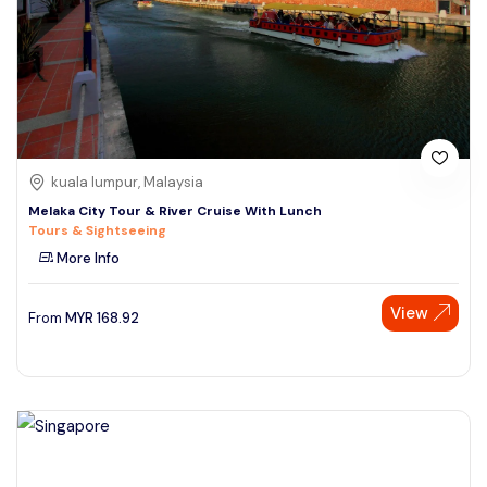
kuala lumpur, Malaysia
Melaka City Tour & River Cruise With Lunch
Tours & Sightseeing
More Info
View
From
MYR
168.92