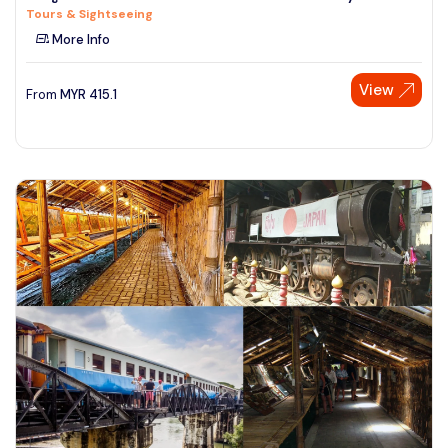
Tours & Sightseeing
See More
More Info
View
From
MYR
415.1