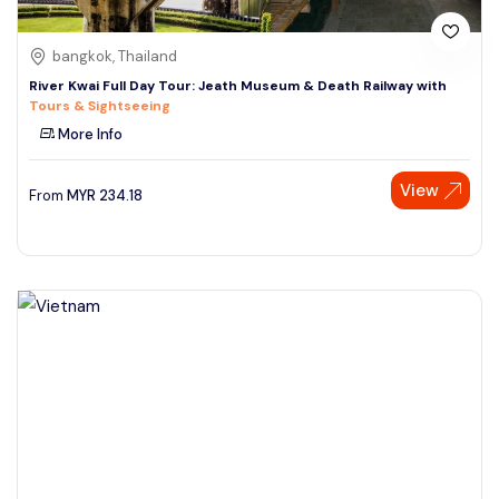
bangkok, Thailand
River Kwai Full Day Tour: Jeath Museum & Death Railway with
Tours & Sightseeing
More Info
View
From
MYR
234.18