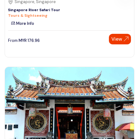
Singapore, Singapore
Singapore River Safari Tour
Tours & Sightseeing
More Info
View
From
MYR
176.96