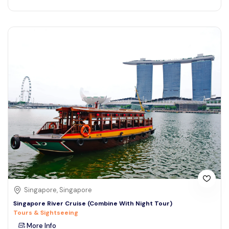
Singapore, Singapore
Singapore River Cruise (Combine With Night Tour)
Tours & Sightseeing
More Info