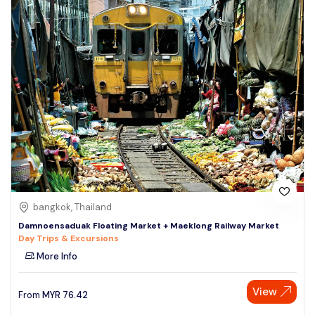
bangkok, Thailand
Damnoensaduak Floating Market + Maeklong Railway Market
Day Trips & Excursions
More Info
View
From
MYR
76.42