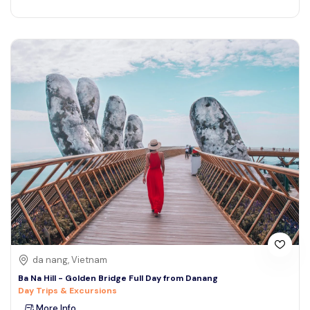
da nang, Vietnam
Ba Na Hill - Golden Bridge Full Day from Danang
Day Trips & Excursions
More Info