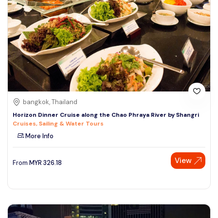
bangkok, Thailand
Horizon Dinner Cruise along the Chao Phraya River by Shangri
Cruises, Sailing & Water Tours
More Info
View
From
MYR
326.18