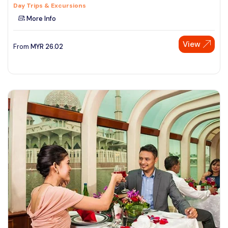
Day Trips & Excursions
More Info
View
From
MYR
26.02