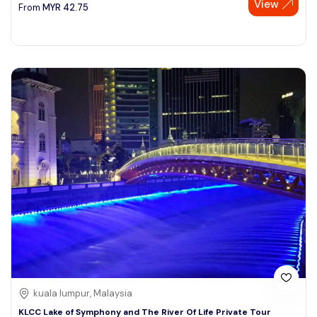
View
From
MYR
42.75
kuala lumpur, Malaysia
KLCC Lake of Symphony and The River Of Life Private Tour