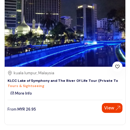
kuala lumpur, Malaysia
KLCC Lake of Symphony and The River Of Life Tour (Private To
Tours & Sightseeing
More Info
View
From
MYR
26.95