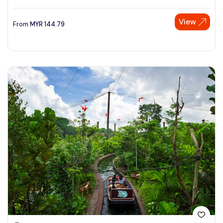
View
From
MYR
144.79