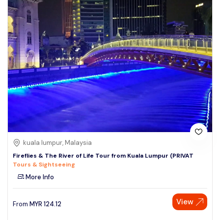
kuala lumpur, Malaysia
Fireflies & The River of Life Tour from Kuala Lumpur (PRIVAT
Tours & Sightseeing
More Info
View
From
MYR
124.12