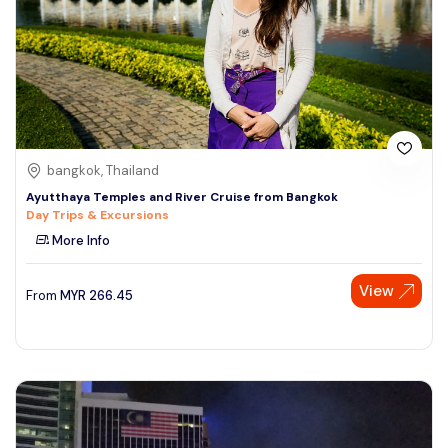
bangkok, Thailand
Ayutthaya Temples and River Cruise from Bangkok
Day Trips & Excursions
More Info
View
From
MYR
266.45