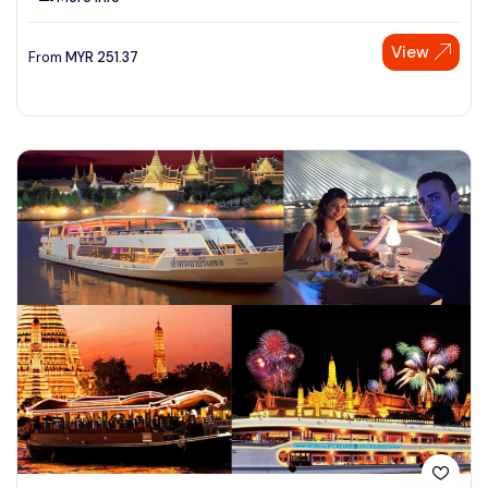
View
From
MYR
251.37