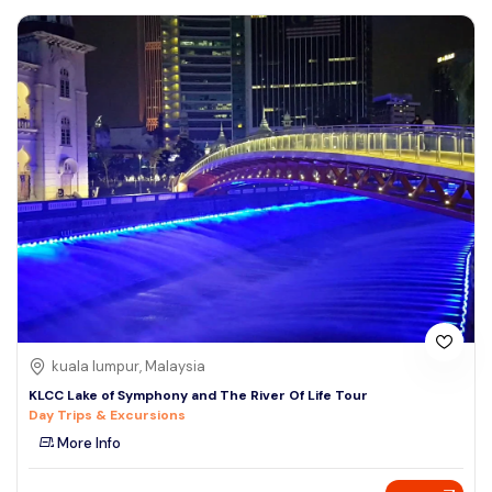
kuala lumpur, Malaysia
KLCC Lake of Symphony and The River Of Life Tour
Day Trips & Excursions
More Info