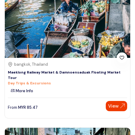
bangkok, Thailand
Maeklong Railway Market & Damnoensaduak Floating Market
Tour
Day Trips & Excursions
More Info
View
From
MYR
85.47