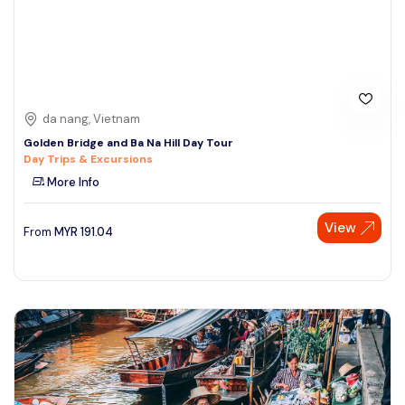
da nang, Vietnam
Golden Bridge and Ba Na Hill Day Tour
Day Trips & Excursions
More Info
View
From
MYR
191.04