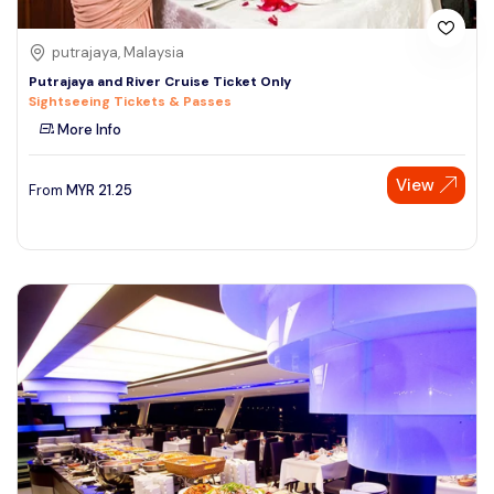
putrajaya, Malaysia
Putrajaya and River Cruise Ticket Only
Sightseeing Tickets & Passes
More Info
View
From
MYR
21.25