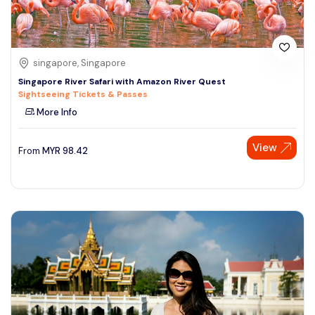
singapore, Singapore
Singapore River Safari with Amazon River Quest
Sightseeing Tickets & Passes
More Info
View
From
MYR
98.42