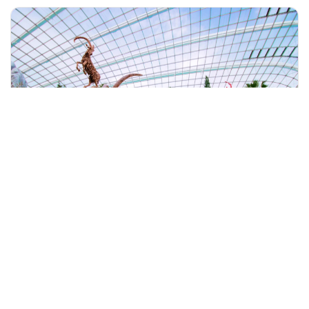
+60 19-696 9325
singapore, Singapore
Singapore Gardens By The Bay With 2 Flower Dome & River Crui
Tours & Sightseeing
More Info