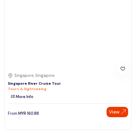
Singapore, Singapore
Singapore River Cruise Tour
Tours & Sightseeing
More Info
View
From
MYR
160.88
Speak to our expert at