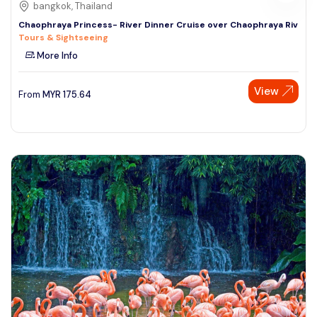
bangkok, Thailand
Chaophraya Princess- River Dinner Cruise over Chaophraya Riv
Tours & Sightseeing
More Info
View
From
MYR
175.64