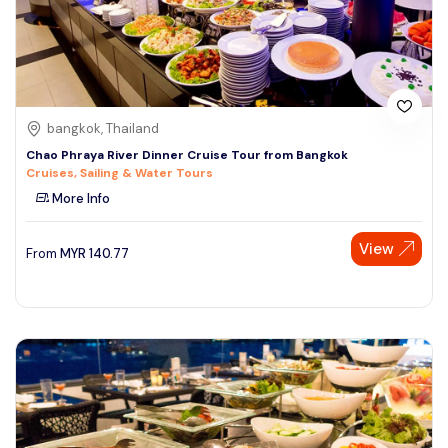
bangkok, Thailand
Chao Phraya River Dinner Cruise Tour from Bangkok
Cruises, Sailing & Water Tours
More Info
View
From
MYR
140.77