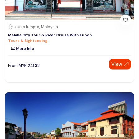
kuala lumpur, Malaysia
Melaka City Tour & River Cruise With Lunch
Tours & Sightseeing
More Info
View
From
MYR
241.32