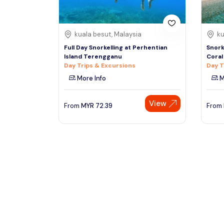
kuala besut, Malaysia
ku
Full Day Snorkelling at Perhentian
Snork
Island Terengganu
Coral
Day Trips & Excursions
Day T
More Info
M
View
From
MYR
72.39
From