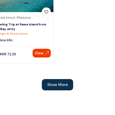
ala besut, Malaysia
eling Trip at Rawa Island from
 Bay Jetty
rips & Excursions
ore Info
View
MYR
72.39
Show More