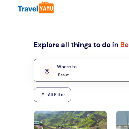
All filters
Country
Explore all things to do in
Be
Malaysia
Thailand
Laos
Where to
penang
Taiwan
Vietnam
Kuala Lumpur
All Filter
Malaysia, Asia
Cambodia
Hong Kong
Phuket
Thailand, Asia