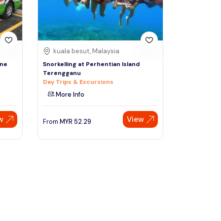
kuala besut, Malaysia
One
Snorkelling at Perhentian Island
Terengganu
Day Trips & Excursions
More Info
w
View
From
MYR
52.29