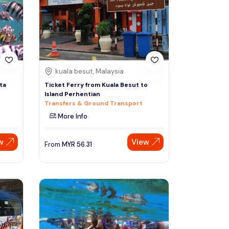
Sign Up
Thai baht
Emirati dirham
Australian dollar
kuala besut, Malaysia
ta
Ticket Ferry from Kuala Besut to
Island Perhentian
Saudi riyal
Transfers & Ground Transport
More Info
w
View
From
MYR
56.31