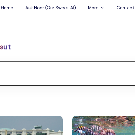
Home
Ask Noor (Our Sweet AI)
More
Contact
Tours & Sightseein
Restaurant & Fine D
sut
Travel Buddies
Skip-the-Line Tour
Spa Tours
Air, Helicopter & Ba
Tours
Outdoor Activities
Airport Transfers