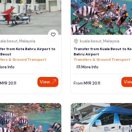
ala besut, Malaysia
kuala besut, Malaysia
fer from Kota Bahru Airport to
Transfer from Kuala Besut to Ko
 Besut
Bahru Airport
fers & Ground Transport
Transfers & Ground Transport
ore Info
More Info
View
Vie
MYR
20.11
From
MYR
20.11