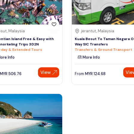
sut, Malaysia
jerantut, Malaysia
ntian Island Free & Easy with
Kuala Besut To Taman Negara 
norkeling Trips 3D2N
Way SIC Transfers
-day & Extended Tours
Transfers & Ground Transport
ore Info
More Info
View
Vie
MYR
506.76
From
MYR
124.68