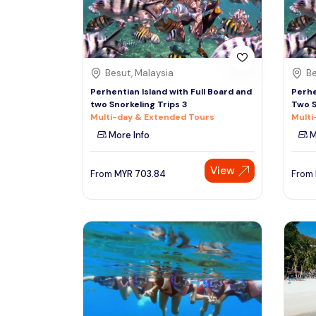
See More
Besut, Malaysia
Be
Perhentian Island with Full Board and
Perhe
two Snorkeling Trips 3
Two S
Multi-day & Extended Tours
Multi
More Info
M
View
From
MYR
703.84
From