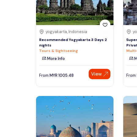
See More
yogyakarta, Indonesia
yo
Recommended Yogyakarta 3 Days 2
Super
nights
Priva
Tours & Sightseeing
Multi
More Info
M
View
From
MYR
1005.48
From