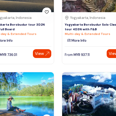
gyakarta, Indonesia
Yogyakarta, Indonesia
karta Borobudur tour 3D2N
Yogyakarta Borobudur Solo Clas
Full Board
tour 4D3N with F&B
-day & Extended Tours
Multi-day & Extended Tours
ore Info
More Info
View
Vie
MYR
736.01
From
MYR
937.11