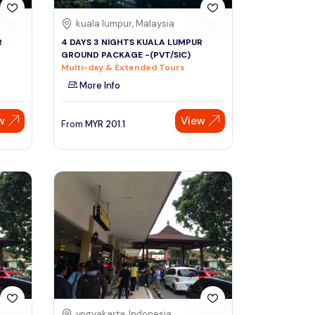
kuala lumpur, Malaysia
R
4 DAYS 3 NIGHTS KUALA LUMPUR
GROUND PACKAGE -(PVT/SIC)
Multi-day & Extended Tours
More Info
w
View
From
MYR
201.1
yogyakarta, Indonesia