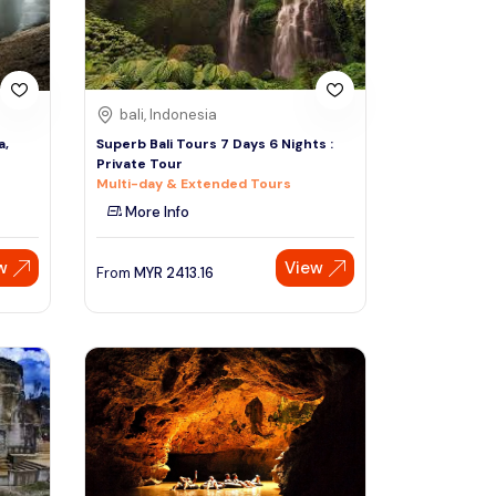
bali, Indonesia
a,
Superb Bali Tours 7 Days 6 Nights :
Private Tour
Multi-day & Extended Tours
More Info
w
View
From
MYR
2413.16