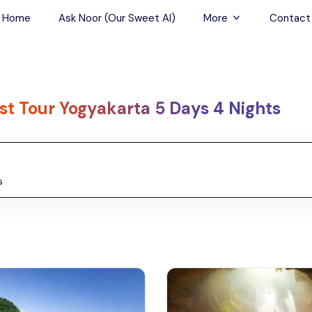
Home
Ask Noor (Our Sweet AI)
More
Contact
Tours & Sightseein
Restaurant & Fine D
st Tour Yogyakarta 5 Days 4 Nights
Travel Buddies
Skip-the-Line Tour
Spa Tours
Air, Helicopter & Ba
Tours
Outdoor Activities
Airport Transfers