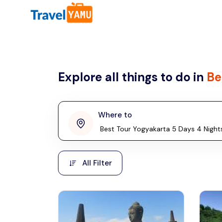
All filters
Country
Explore all things to do in
Be
Malaysia
Thailand
Laos
Where to
penang
Taiwan
Vietnam
Kuala Lumpur
All Filter
Malaysia, Asia
Cambodia
Hong Kong
Phuket
Thailand, Asia