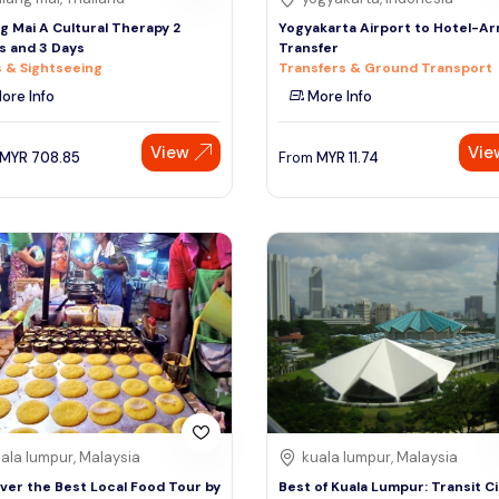
g Mai A Cultural Therapy 2
Yogyakarta Airport to Hotel-Arr
s and 3 Days
Transfer
 & Sightseeing
Transfers & Ground Transport
ore Info
More Info
View
Vie
MYR
708.85
From
MYR
11.74
ala lumpur, Malaysia
kuala lumpur, Malaysia
ver the Best Local Food Tour by
Best of Kuala Lumpur: Transit Ci