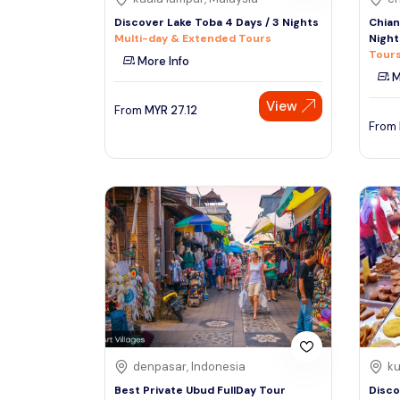
Discover Lake Toba 4 Days / 3 Nights
Chian
Multi-day & Extended Tours
Night
Tours
More Info
M
View
From
MYR
27.12
From
denpasar, Indonesia
ku
Best Private Ubud FullDay Tour
Disco