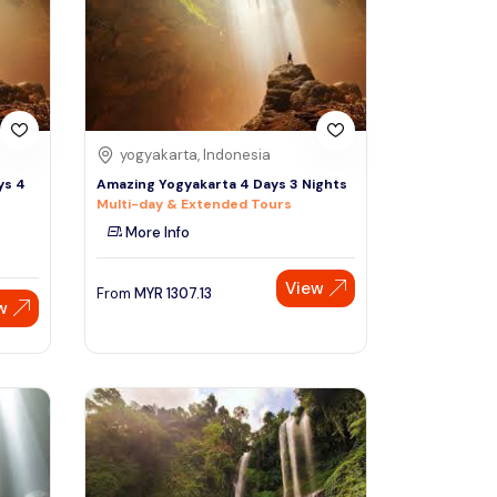
Sign Up
Thai baht
Emirati dirham
Australian dollar
yogyakarta, Indonesia
ys 4
Amazing Yogyakarta 4 Days 3 Nights
Multi-day & Extended Tours
Saudi riyal
More Info
View
From
MYR
1307.13
w