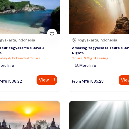
gyakarta, Indonesia
yogyakarta, Indonesia
Tour Yogyakarta 5 Days 4
Amazing Yogyakarta Tours 5 Da
s
Nights
-day & Extended Tours
Tours & Sightseeing
ore Info
More Info
View
Vie
MYR
1508.22
From
MYR
1885.28