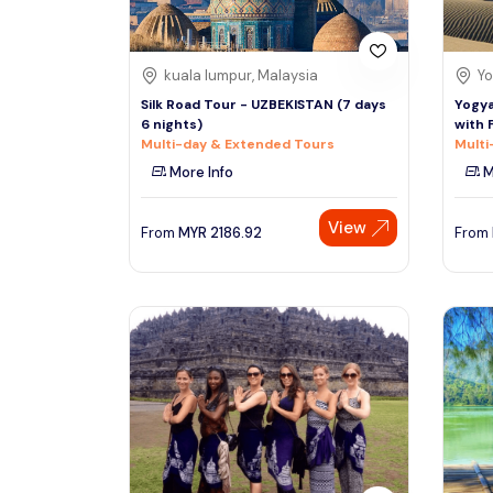
kuala lumpur, Malaysia
Yo
Silk Road Tour - UZBEKISTAN (7 days
Yogya
6 nights)
with 
Multi-day & Extended Tours
Multi
More Info
M
View
From
MYR
2186.92
From