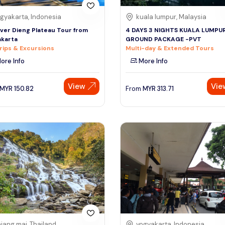
gyakarta, Indonesia
kuala lumpur, Malaysia
ver Dieng Plateau Tour from
4 DAYS 3 NIGHTS KUALA LUMPU
karta
GROUND PACKAGE -PVT
rips & Excursions
Multi-day & Extended Tours
ore Info
More Info
View
Vie
MYR
150.82
From
MYR
313.71
iang mai, Thailand
yogyakarta, Indonesia