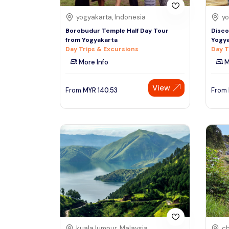
yogyakarta, Indonesia
yo
Borobudur Temple Half Day Tour
Disco
from Yogyakarta
Yogya
Day Trips & Excursions
Day T
More Info
M
View
From
MYR
140.53
From
kuala lumpur, Malaysia
ch