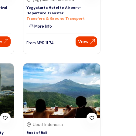
ival
Yogyakarta Hotel to Airport-
Departure Transfer
Transfers & Ground Transport
More Info
w
View
From
MYR
11.74
Ubud, Indonesia
ty
Best of Bali