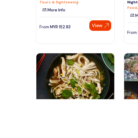
Tours & Sightseeing
Night
Food,
More Info
M
View
From
MYR
152.83
From
hanoi, Vietnam
ku
Best Street Food at Old Quarter of
Explo
Hanoi with Locals
1N/2D
Tours & Sightseeing
Multi