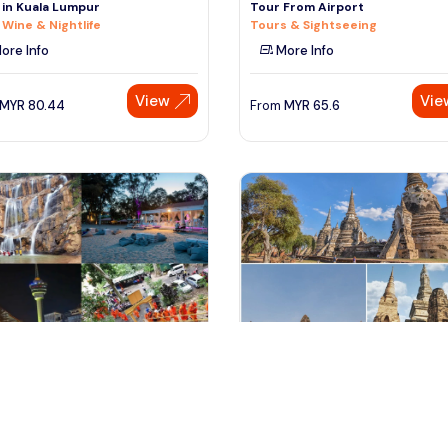
 in Kuala Lumpur
Tour From Airport
 Wine & Nightlife
Tours & Sightseeing
ore Info
More Info
View
Vie
MYR
80.44
From
MYR
65.6
antan, Malaysia
bangkok, Thailand
ring Kuantan's Best in Just
Segway Experience to the Best
Attractions in Ayutthaya from
-day & Extended Tours
Tours & Sightseeing