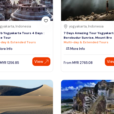
gyakarta, Indonesia
yogyakarta, Indonesia
b Yogyakarta Tours 4 Days :
7 Days Amazing Tour Yogyakart
te Tour
Borobudur Sunrise, Mount Bro
-day & Extended Tours
Multi-day & Extended Tours
ore Info
More Info
View
Vie
MYR
1256.85
From
MYR
2765.08