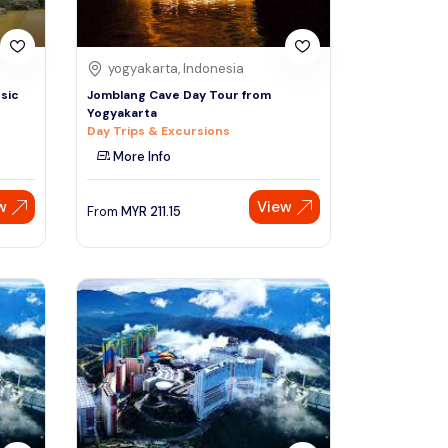
yogyakarta, Indonesia
sic
Jomblang Cave Day Tour from
Yogyakarta
Day Trips & Excursions
More Info
w
View
From
MYR
211.15