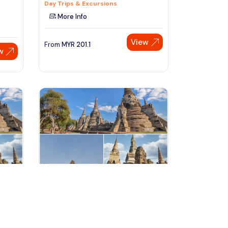
Day Trips & Excursions
More Info
View
From
MYR
201.1
w
Speak to our expert at
+60 19-696 9325
bangkok, Thailand
Segway Experience to the Best
Attractions in Ayutthaya with
Tours & Sightseeing