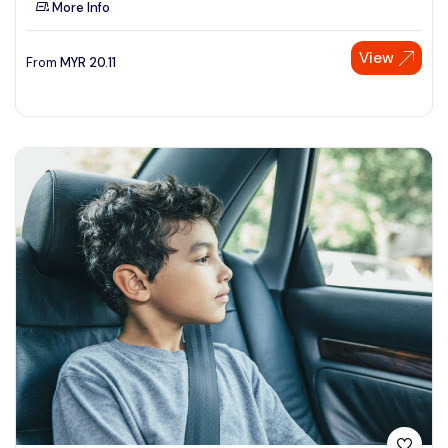
More Info
See More
View
From
MYR
20.11