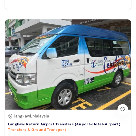
langkawi, Malaysia
Langkawi Return Airport Transfers (Airport-Hotel-Airport)
Transfers & Ground Transport