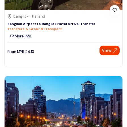
bangkok, Thailand
Bangkok Airport to Bangkok Hotel Arrival Transfer
Transfers & Ground Transport
More Info
View
From
MYR
24.13