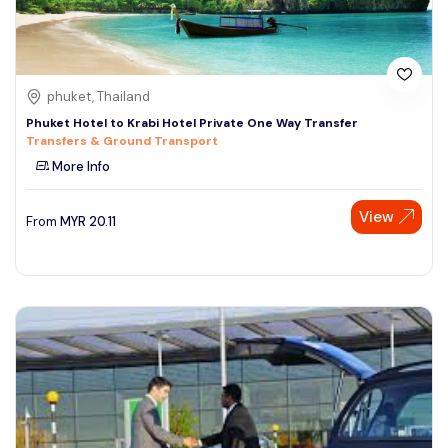
phuket, Thailand
Phuket Hotel to Krabi Hotel Private One Way Transfer
Transfers & Ground Transport
More Info
View
From
MYR
20.11