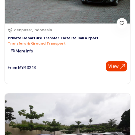
denpasar, Indonesia
Private Departure Transfer: Hotel to Bali Airport
Transfers & Ground Transport
More Info
View
From
MYR
32.18