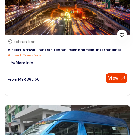
tehran, Iran
Airport Arrival Transfer Tehran Imam Khomeini International
Airport Transfers
More Info
View
From
MYR
362.50