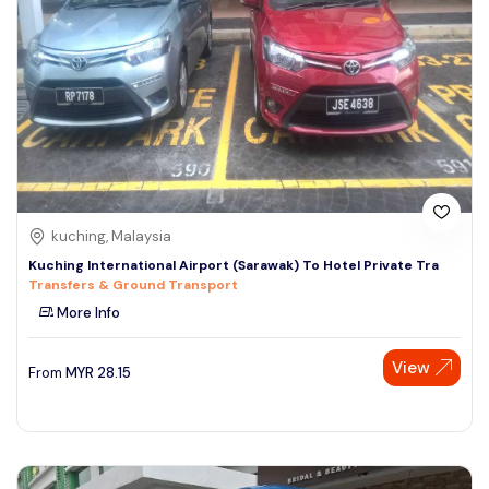
kuching, Malaysia
Kuching International Airport (Sarawak) To Hotel Private Tra
Transfers & Ground Transport
More Info
View
From
MYR
28.15
Speak to our expert at
+60 19-696 9325