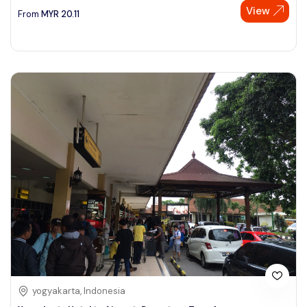
View
From
MYR
20.11
yogyakarta, Indonesia