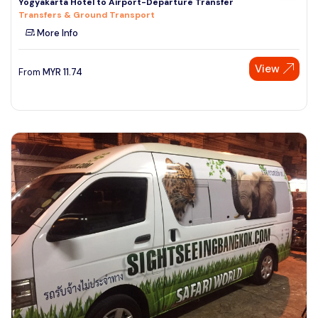
Yogyakarta Hotel to Airport-Departure Transfer
Transfers & Ground Transport
More Info
View
From
MYR
11.74