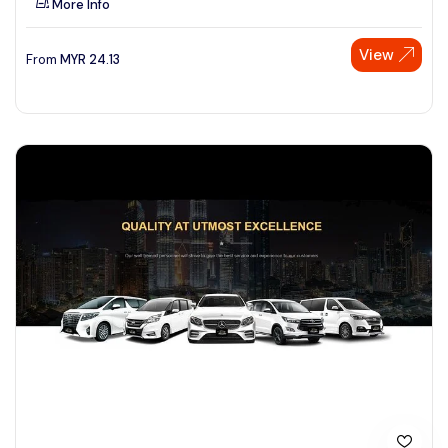
More Info
View
From
MYR
24.13