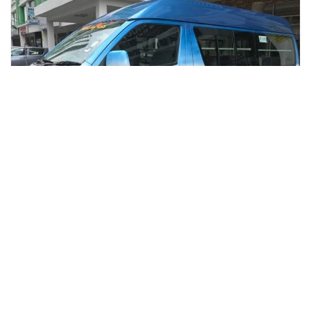
kota kinabalu, Malaysia
Kota Kinabalu International Airport to Hotel Transfer
Transfers & Ground Transport
More Info
View
From
MYR
16.09