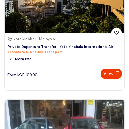
kota kinabalu, Malaysia
Private Departure Transfer : Kota Kinabalu International Air
Transfers & Ground Transport
More Info
View
From
MYR
100.00