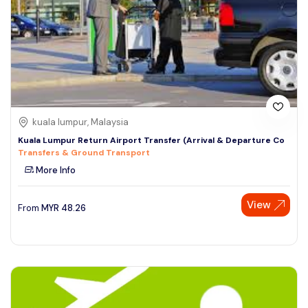
kuala lumpur, Malaysia
Kuala Lumpur Return Airport Transfer (Arrival & Departure Co
Transfers & Ground Transport
More Info
View
From
MYR
48.26