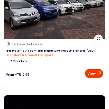
denpasar, Indonesia
Bali Hotel to Airport-Bali Departure Private Transfer (Dayti
Transfers & Ground Transport
More Info
View
From
MYR
12.59