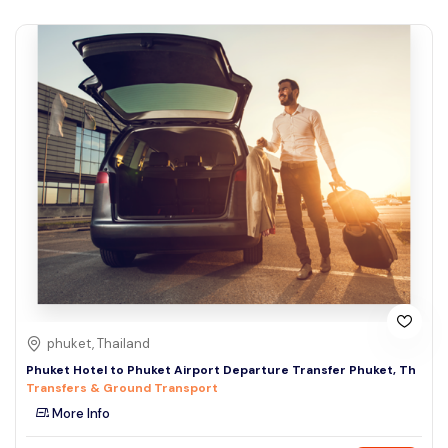
phuket, Thailand
Phuket Hotel to Phuket Airport Departure Transfer Phuket, Th
Transfers & Ground Transport
More Info