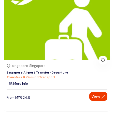
singapore, Singapore
Singapore Airport Transfer-Departure
Transfers & Ground Transport
More Info
View
From
MYR
24.13