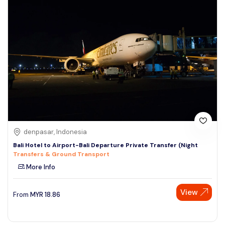
denpasar, Indonesia
Bali Hotel to Airport-Bali Departure Private Transfer (Night
Transfers & Ground Transport
More Info
View
From
MYR
18.86