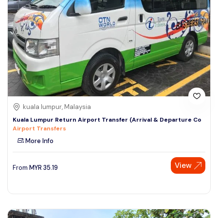
kuala lumpur, Malaysia
Kuala Lumpur Return Airport Transfer (Arrival & Departure Co
Airport Transfers
More Info
View
From
MYR
35.19