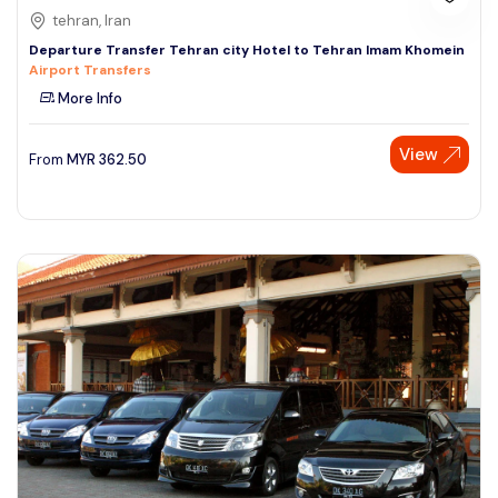
tehran, Iran
Departure Transfer Tehran city Hotel to Tehran Imam Khomein
Airport Transfers
More Info
View
From
MYR
362.50