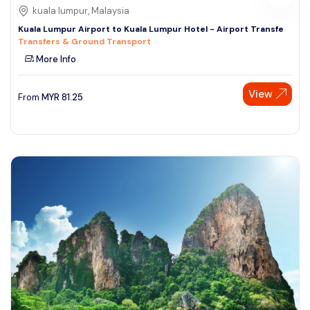
kuala lumpur, Malaysia
Kuala Lumpur Airport to Kuala Lumpur Hotel - Airport Transfe
Transfers & Ground Transport
More Info
View
From
MYR
81.25