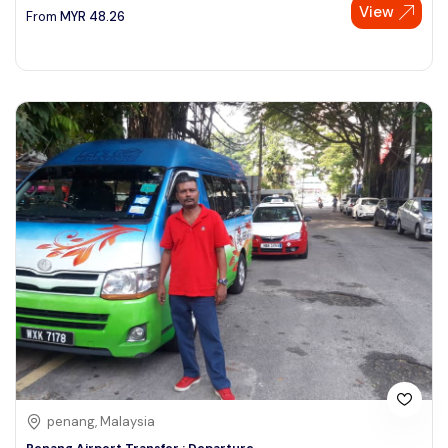
View
From
MYR
48.26
penang, Malaysia
Penang Airport Transfer : Departure