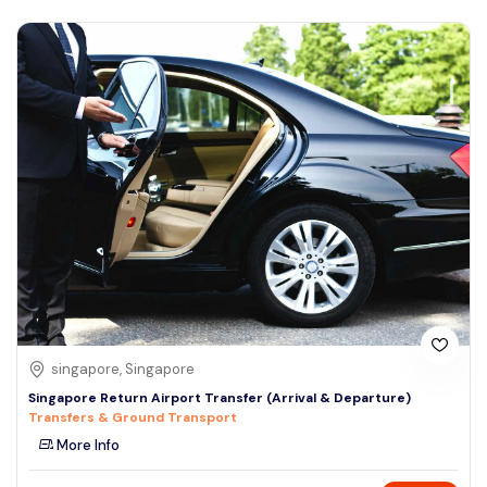
singapore, Singapore
Singapore Return Airport Transfer (Arrival & Departure)
Transfers & Ground Transport
More Info