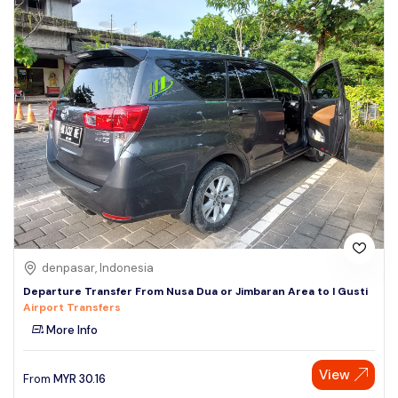
denpasar, Indonesia
Departure Transfer From Nusa Dua or Jimbaran Area to I Gusti
Airport Transfers
More Info
View
From
MYR
30.16