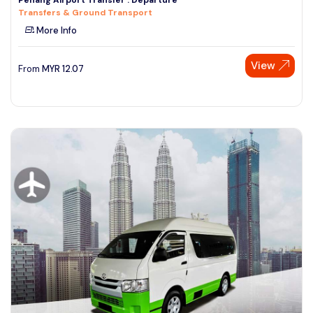
Transfers & Ground Transport
More Info
View
From
MYR
12.07