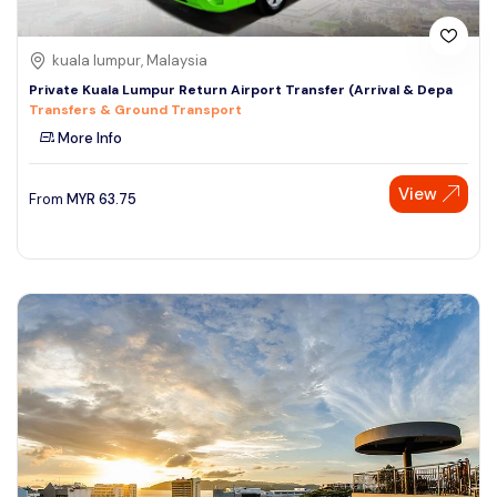
kuala lumpur, Malaysia
Private Kuala Lumpur Return Airport Transfer (Arrival & Depa
Transfers & Ground Transport
More Info
View
From
MYR
63.75