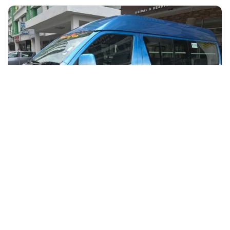
+60 19-696 9325
kuala lumpur, Malaysia
Kuala Lumpur Airport -Transfer to Kuala Lumpur Hotel
Transfers & Ground Transport
More Info