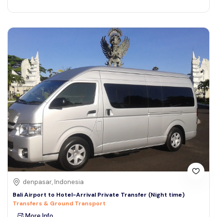
denpasar, Indonesia
Bali Airport to Hotel-Arrival Private Transfer (Night time)
Transfers & Ground Transport
More Info