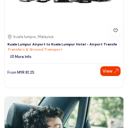
kuala lumpur, Malaysia
Kuala Lumpur Airport to Kuala Lumpur Hotel - Airport Transfe
Transfers & Ground Transport
More Info
View
From
MYR
81.25