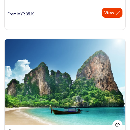
View
From
MYR
35.19