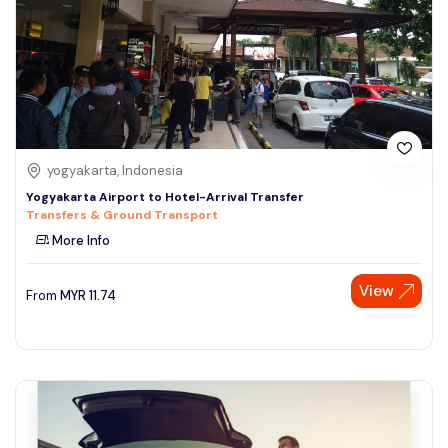
yogyakarta, Indonesia
Yogyakarta Airport to Hotel-Arrival Transfer
Transfers & Ground Transport
More Info
View
From
MYR
11.74