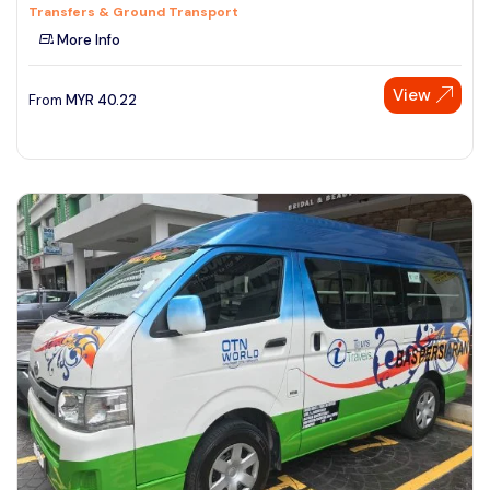
Transfers & Ground Transport
More Info
View
From
MYR
40.22