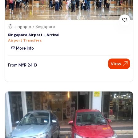
singapore, Singapore
Singapore Airport - Arrival
Airport Transfers
More Info
View
From
MYR
24.13