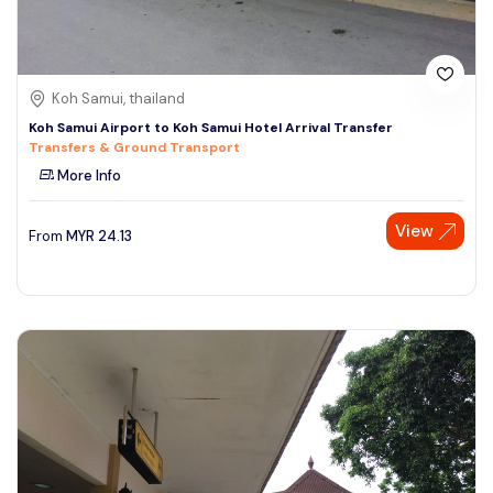
Koh Samui, thailand
Koh Samui Airport to Koh Samui Hotel Arrival Transfer
Transfers & Ground Transport
More Info
View
From
MYR
24.13