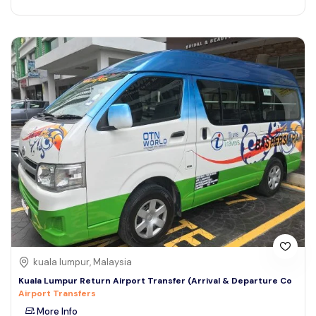
kuala lumpur, Malaysia
Kuala Lumpur Return Airport Transfer (Arrival & Departure Co
Airport Transfers
More Info