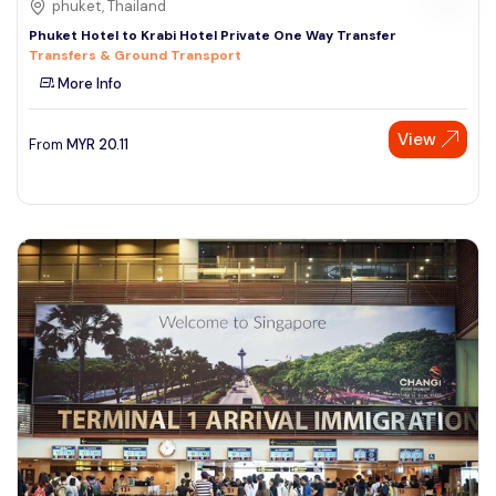
phuket, Thailand
Phuket Hotel to Krabi Hotel Private One Way Transfer
Transfers & Ground Transport
More Info
View
From
MYR
20.11