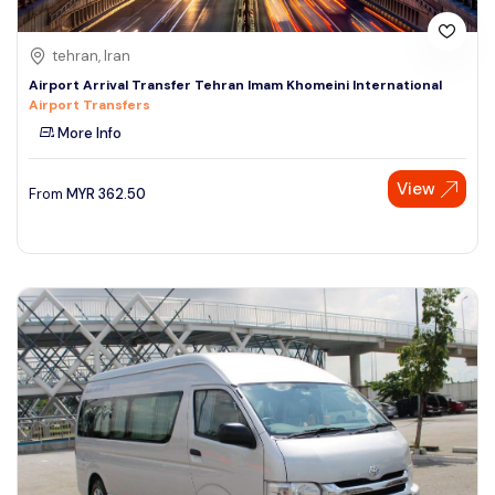
tehran, Iran
Airport Arrival Transfer Tehran Imam Khomeini International
Airport Transfers
More Info
View
From
MYR
362.50