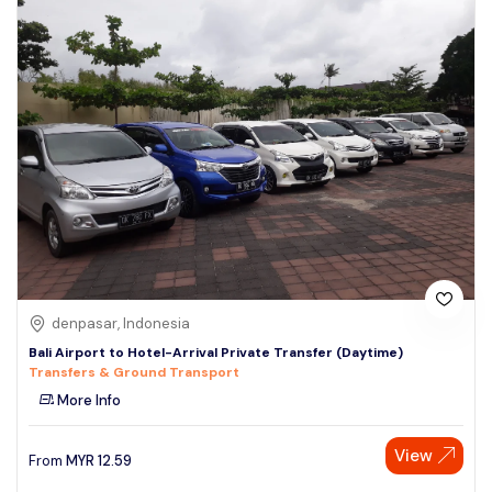
denpasar, Indonesia
Bali Airport to Hotel-Arrival Private Transfer (Daytime)
Transfers & Ground Transport
More Info
View
From
MYR
12.59