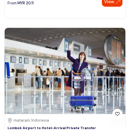
View
From
MYR
20.11
mataram, Indonesia
Lombok Airport to Hotel-Arrival Private Transfer