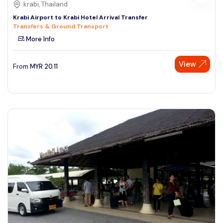
krabi, Thailand
Krabi Airport to Krabi Hotel Arrival Transfer
Transfers & Ground Transport
More Info
View
From
MYR
20.11