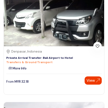
Denpasar, Indonesia
Private Arrival Transfer: Bali Airport to Hotel
Transfers & Ground Transport
More Info
View
From
MYR
32.18