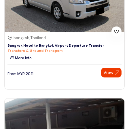
bangkok, Thailand
Bangkok Hotel to Bangkok Airport Departure Transfer
Transfers & Ground Transport
More Info
View
From
MYR
20.11