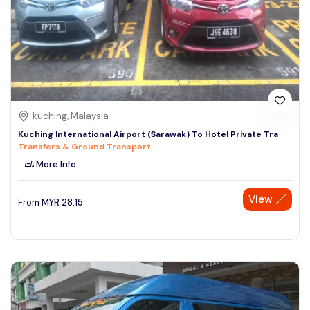
kuching, Malaysia
Kuching International Airport (Sarawak) To Hotel Private Tra
Transfers & Ground Transport
More Info
View
From
MYR
28.15