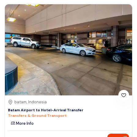
batam, Indonesia
Batam Airport to Hotel-Arrival Transfer
Transfers & Ground Transport
More Info