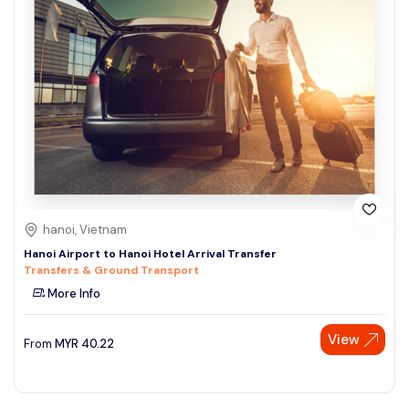
hanoi, Vietnam
Hanoi Airport to Hanoi Hotel Arrival Transfer
Transfers & Ground Transport
More Info
View
From
MYR
40.22