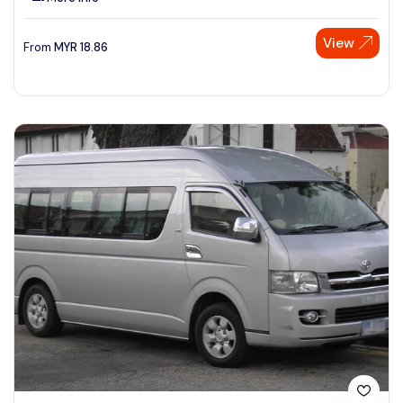
View
From
MYR
18.86