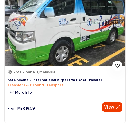
kota kinabalu, Malaysia
Kota Kinabalu International Airport to Hotel Transfer
Transfers & Ground Transport
More Info
View
From
MYR
16.09
Speak to our expert at