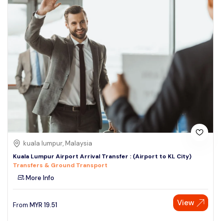
kuala lumpur, Malaysia
Kuala Lumpur Airport Arrival Transfer : (Airport to KL City)
Transfers & Ground Transport
More Info
View
From
MYR
19.51