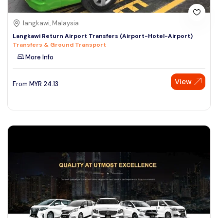
langkawi, Malaysia
Langkawi Return Airport Transfers (Airport-Hotel-Airport)
Transfers & Ground Transport
More Info
View
From
MYR
24.13