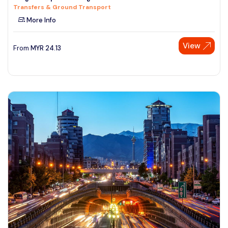
Transfers & Ground Transport
See More
More Info
View
From
MYR
24.13