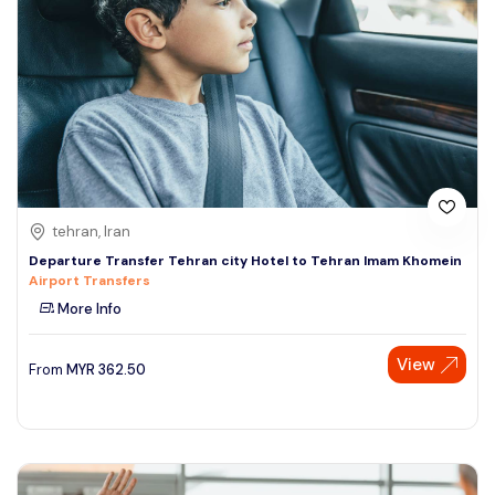
tehran, Iran
Departure Transfer Tehran city Hotel to Tehran Imam Khomein
Airport Transfers
More Info
View
From
MYR
362.50