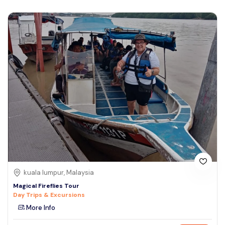
kuala lumpur, Malaysia
Magical Fireflies Tour
Day Trips & Excursions
More Info