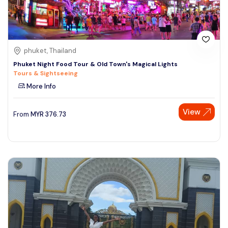
phuket, Thailand
Phuket Night Food Tour & Old Town's Magical Lights
Tours & Sightseeing
More Info
View
From
MYR
376.73