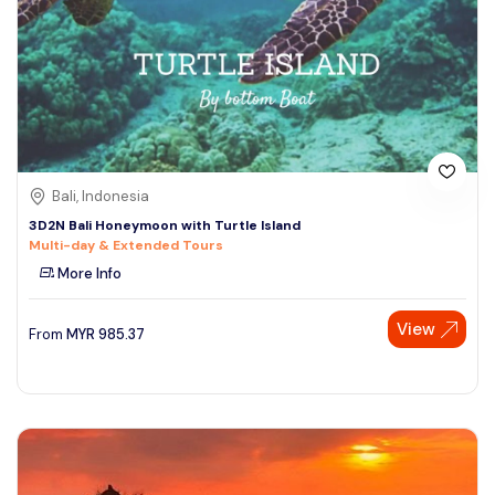
Bali, Indonesia
3D2N Bali Honeymoon with Turtle Island
Multi-day & Extended Tours
More Info
View
From
MYR
985.37