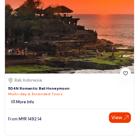
Bali, Indonesia
5D4N Romantic Bali Honeymoon
Multi-day & Extended Tours
More Info
View
From
MYR
1492.14