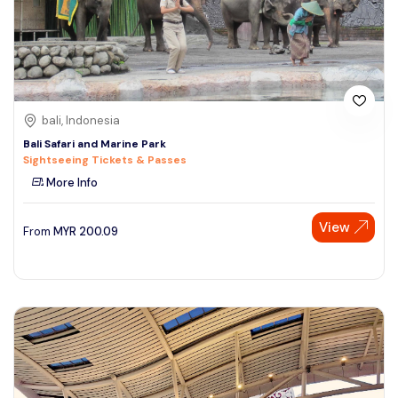
bali, Indonesia
Bali Safari and Marine Park
Sightseeing Tickets & Passes
More Info
View
From
MYR
200.09