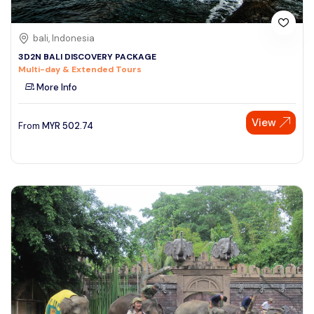
bali, Indonesia
3D2N BALI DISCOVERY PACKAGE
Multi-day & Extended Tours
More Info
View
From
MYR
502.74