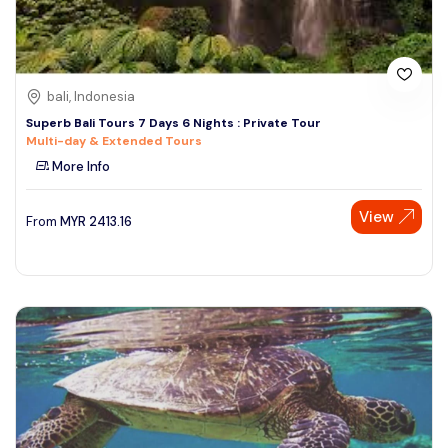
bali, Indonesia
Superb Bali Tours 7 Days 6 Nights : Private Tour
Multi-day & Extended Tours
More Info
View
From
MYR
2413.16