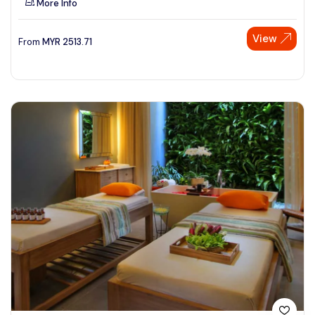
More Info
View
From
MYR
2513.71