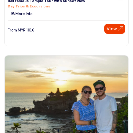
Bali Famous Temple Tour with Sunset view
Day Trips & Excursions
More Info
View
From
MYR
110.6