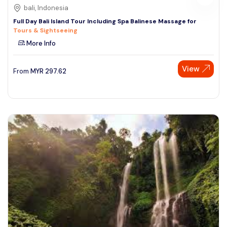
bali, Indonesia
Full Day Bali Island Tour Including Spa Balinese Massage for
Tours & Sightseeing
More Info
View
From
MYR
297.62