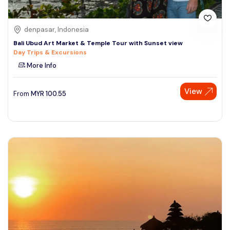
denpasar, Indonesia
Bali Ubud Art Market & Temple Tour with Sunset view
Day Trips & Excursions
More Info
View
From
MYR
100.55