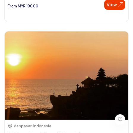
View
From
MYR
190.00
denpasar, Indonesia