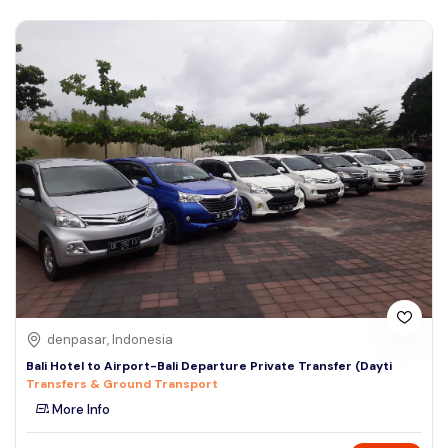
denpasar, Indonesia
Bali Hotel to Airport-Bali Departure Private Transfer (Dayti
Transfers & Ground Transport
More Info