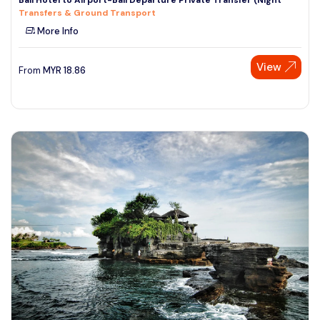
Transfers & Ground Transport
More Info
View
From
MYR
18.86