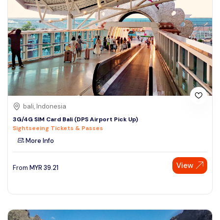
bali, Indonesia
3G/4G SIM Card Bali (DPS Airport Pick Up)
Sightseeing Tickets & Passes
More Info
View
From
MYR
39.21
Speak to our expert at
+60 19-696 9325