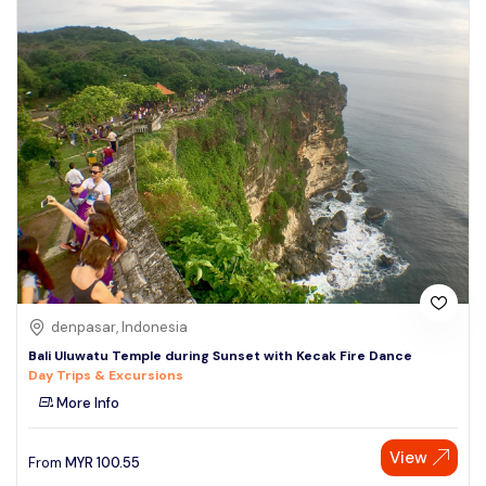
denpasar, Indonesia
Bali Uluwatu Temple during Sunset with Kecak Fire Dance
Day Trips & Excursions
More Info
View
From
MYR
100.55