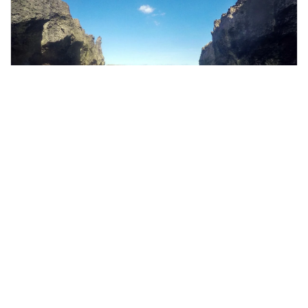
bali, Indonesia
West Nusa Penida Trip in Bali-with guide
Tours & Sightseeing
More Info
View
From
MYR
305.95