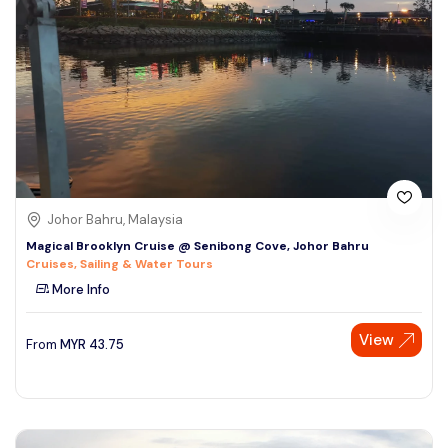
Johor Bahru, Malaysia
Magical Brooklyn Cruise @ Senibong Cove, Johor Bahru
Cruises, Sailing & Water Tours
More Info
View
From
MYR
43.75