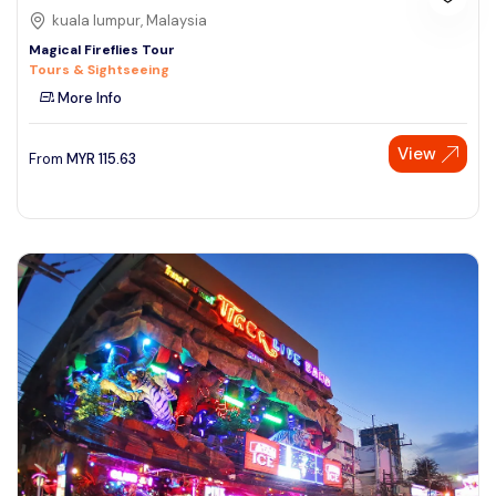
kuala lumpur, Malaysia
Magical Fireflies Tour
Tours & Sightseeing
More Info
View
From
MYR
115.63