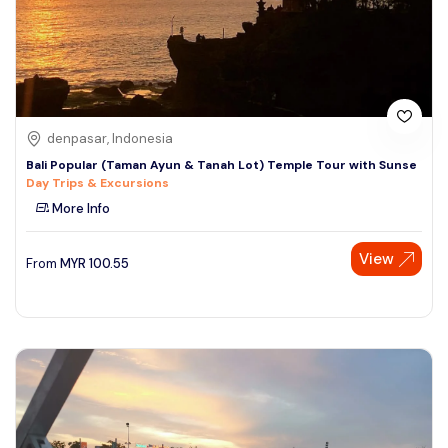
denpasar, Indonesia
Bali Popular (Taman Ayun & Tanah Lot) Temple Tour with Sunse
Day Trips & Excursions
More Info
View
From
MYR
100.55