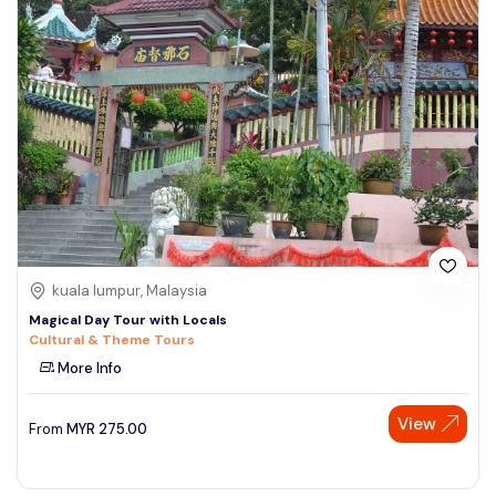
kuala lumpur, Malaysia
Magical Day Tour with Locals
Cultural & Theme Tours
More Info
View
From
MYR
275.00