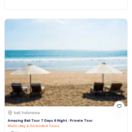
bali, Indonesia
Amazing Bali Tour 7 Days 6 Night : Private Tour
Multi-day & Extended Tours