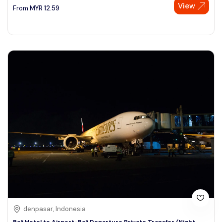
View
From
MYR
12.59
denpasar, Indonesia
Bali Hotel to Airport-Bali Departure Private Transfer (Night