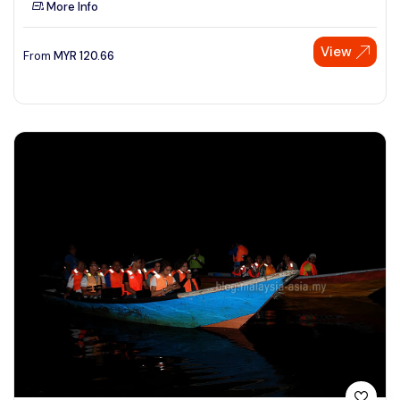
More Info
See More
View
From
MYR
120.66