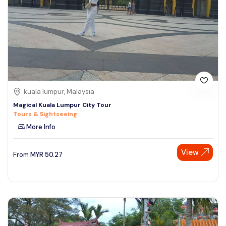
kuala lumpur, Malaysia
Magical Kuala Lumpur City Tour
Tours & Sightseeing
More Info
View
From
MYR
50.27