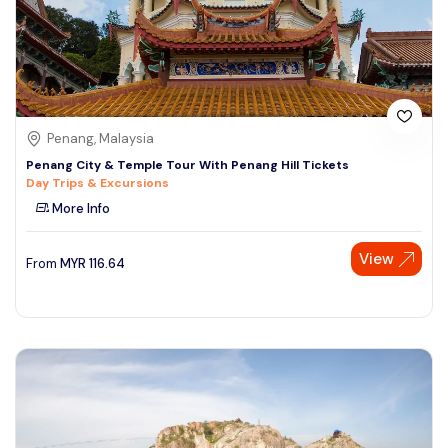
Penang, Malaysia
Penang City & Temple Tour With Penang Hill Tickets
Day Trips & Excursions
More Info
View
From
MYR
116.64