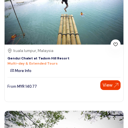
kuala lumpur, Malaysia
Gendui Chalet at Tadom Hill Resort
Multi-day & Extended Tours
More Info
View
From
MYR
140.77