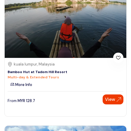
kuala lumpur, Malaysia
Bamboo Hut at Tadom Hill Resort
Multi-day & Extended Tours
More Info
View
From
MYR
128.7