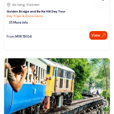
da nang, Vietnam
Golden Bridge and Ba Na Hill Day Tour
Day Trips & Excursions
More Info
View
From
MYR
191.04