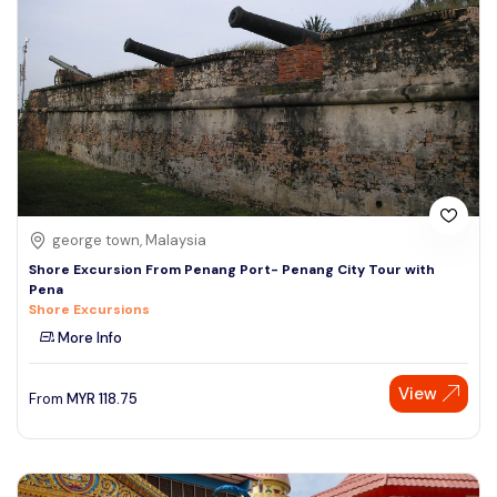
george town, Malaysia
Shore Excursion From Penang Port- Penang City Tour with
Pena
Shore Excursions
More Info
View
From
MYR
118.75
Speak to our expert at
+60 19-696 9325