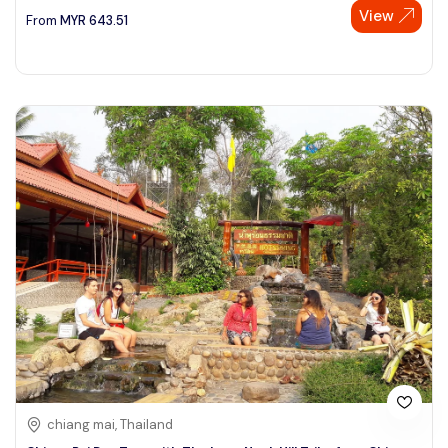
View
From
MYR
643.51
chiang mai, Thailand