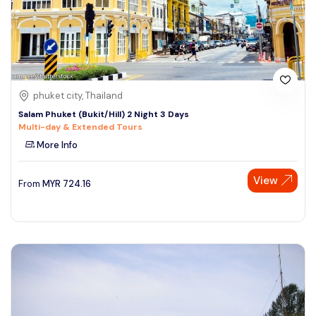
phuket city, Thailand
Salam Phuket (Bukit/Hill) 2 Night 3 Days
Multi-day & Extended Tours
More Info
View
From
MYR
724.16