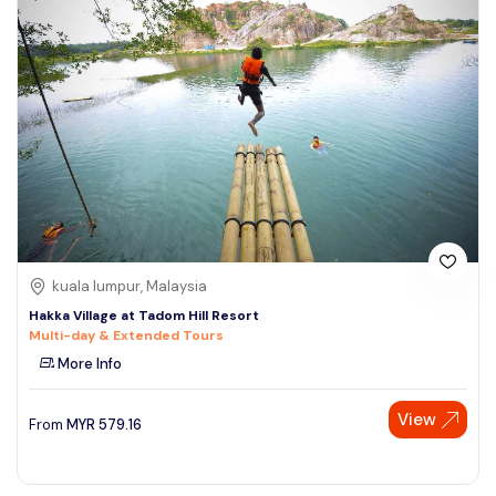
kuala lumpur, Malaysia
Hakka Village at Tadom Hill Resort
Multi-day & Extended Tours
More Info
View
From
MYR
579.16