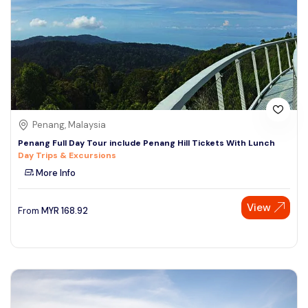
Penang, Malaysia
Penang Full Day Tour include Penang Hill Tickets With Lunch
Day Trips & Excursions
More Info
View
From
MYR
168.92