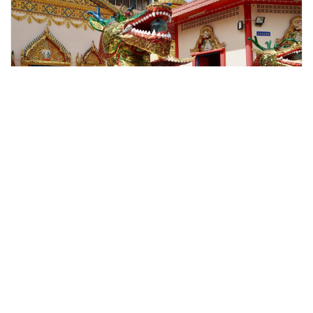
george town, Malaysia
Penang City & Temple Tour With Penang Hill Train Fast Lane (
Tours & Sightseeing
More Info
View
From
MYR
125.00