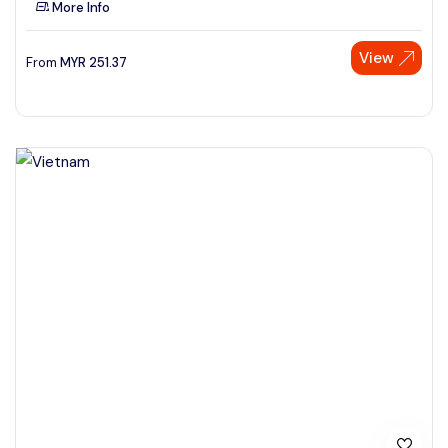
More Info
See More
View
From
MYR
251.37