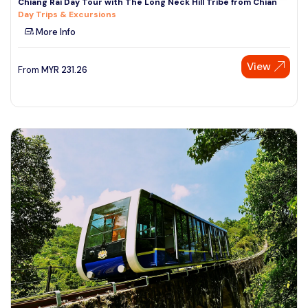
Chiang Rai Day Tour with The Long Neck Hill Tribe from Chian
Day Trips & Excursions
More Info
View
From
MYR
231.26