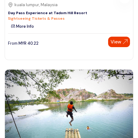
kuala lumpur, Malaysia
Day Pass Experience at Tadom Hill Resort
Sightseeing Tickets & Passes
More Info
View
From
MYR
40.22