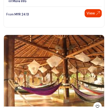
More Info
View
From
MYR
24.13