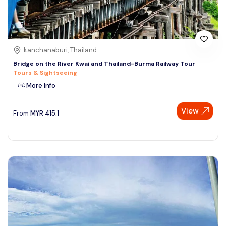
kanchanaburi, Thailand
Bridge on the River Kwai and Thailand-Burma Railway Tour
Tours & Sightseeing
More Info
View
From
MYR
415.1