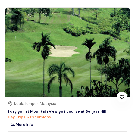
kuala lumpur, Malaysia
1 day golf at Mountain View golf course at Berjaya Hill
Day Trips & Excursions
More Info