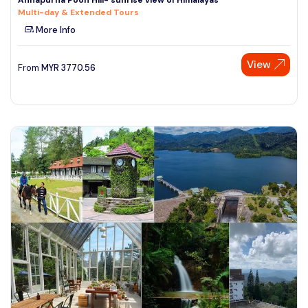
Multi-day & Extended Tours
More Info
View
From
MYR
3770.56