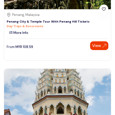
Penang, Malaysia
Penang City & Temple Tour With Penang Hill Tickets
Day Trips & Excursions
More Info
View
From
MYR
108.59