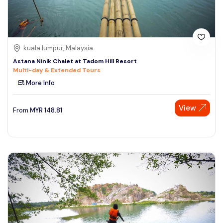
kuala lumpur, Malaysia
Astana Ninik Chalet at Tadom Hill Resort
Multi-day & Extended Tours
More Info
View
From
MYR
148.81