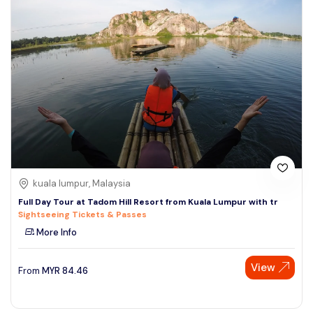
kuala lumpur, Malaysia
Full Day Tour at Tadom Hill Resort from Kuala Lumpur with tr
Sightseeing Tickets & Passes
More Info
View
From
MYR
84.46