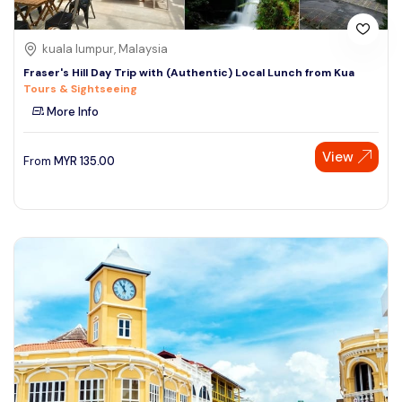
kuala lumpur, Malaysia
Fraser's Hill Day Trip with (Authentic) Local Lunch from Kua
Tours & Sightseeing
More Info
View
From
MYR
135.00