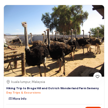
kuala lumpur, Malaysia
Hiking Trip to Broga Hill and Ostrich Wonderland Farm Semeny
Day Trips & Excursions
More Info