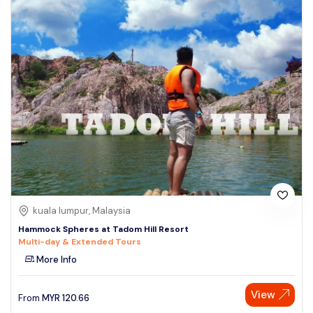
kuala lumpur, Malaysia
Hammock Spheres at Tadom Hill Resort
Multi-day & Extended Tours
More Info
View
From
MYR
120.66