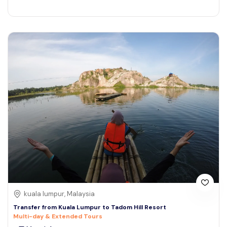
kuala lumpur, Malaysia
Transfer from Kuala Lumpur to Tadom Hill Resort
Multi-day & Extended Tours