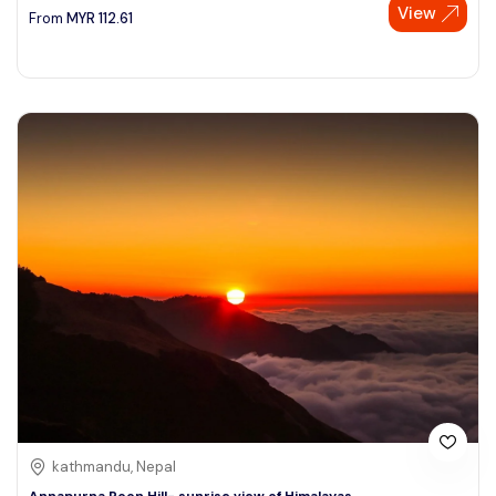
View
From
MYR
112.61
kathmandu, Nepal
Annapurna Poon Hill- sunrise view of Himalayas