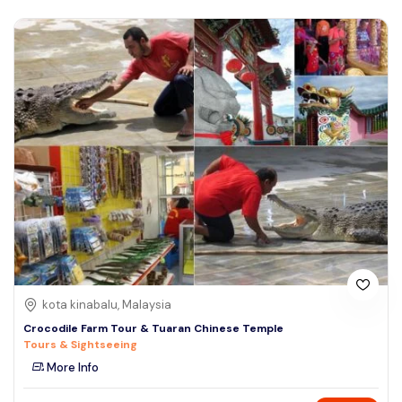
kota kinabalu, Malaysia
Crocodile Farm Tour & Tuaran Chinese Temple
Tours & Sightseeing
More Info