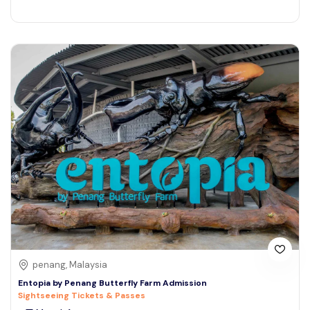
penang, Malaysia
Entopia by Penang Butterfly Farm Admission
Sightseeing Tickets & Passes