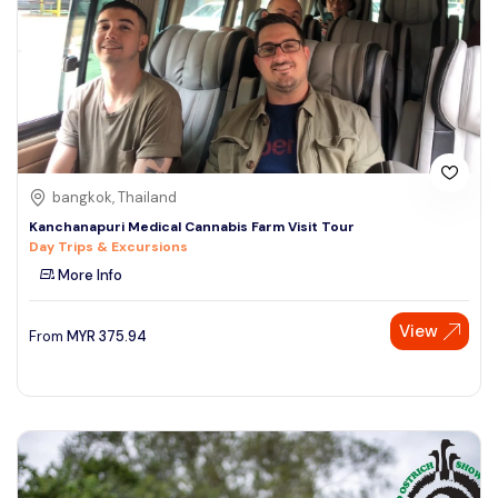
bangkok, Thailand
Kanchanapuri Medical Cannabis Farm Visit Tour
Day Trips & Excursions
More Info
View
From
MYR
375.94