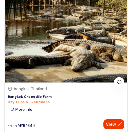
bangkok, Thailand
Bangkok Crocodile Farm
Day Trips & Excursions
More Info
View
From
MYR
164.9