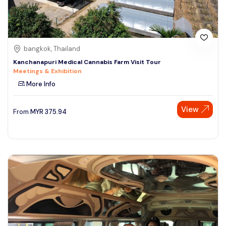
bangkok, Thailand
Kanchanapuri Medical Cannabis Farm Visit Tour
Meetings & Exhibition
More Info
View
From
MYR
375.94