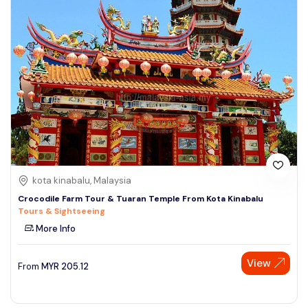
kota kinabalu, Malaysia
Crocodile Farm Tour & Tuaran Temple From Kota Kinabalu
Tours & Sightseeing
More Info
View
From
MYR
205.12