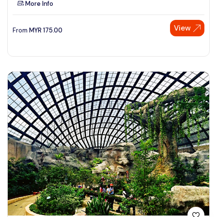
More Info
See More
View
From
MYR
175.00