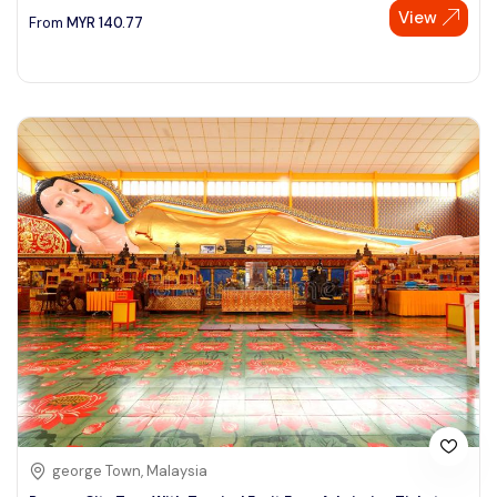
View
From
MYR
140.77
george Town, Malaysia