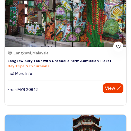
Langkawi, Malaysia
Langkawi City Tour with Crocodile Farm Admission Ticket
Day Trips & Excursions
More Info
View
From
MYR
206.12