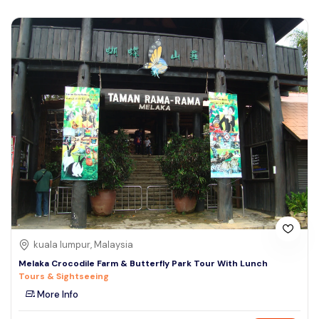
kuala lumpur, Malaysia
Melaka Crocodile Farm & Butterfly Park Tour With Lunch
Tours & Sightseeing
More Info