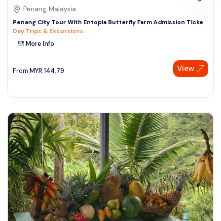
Penang, Malaysia
Penang City Tour With Entopia Butterfly Farm Admission Ticke
Day Trips & Excursions
More Info
View
From
MYR
144.79