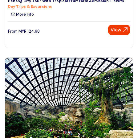
Penang City Tour With Tropical Fruit Farm Admission Tickets
Day Trips & Excursions
More Info
View
From
MYR
124.68