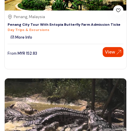
Penang, Malaysia
Penang City Tour With Entopia Butterfly Farm Admission Ticke
Day Trips & Excursions
More Info
View
From
MYR
152.83