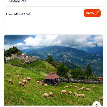
More Info
View
From
MYR
44.24