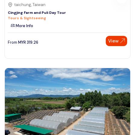
taichung, Taiwan
Cingjing Farm and Puli Day Tour
Tours & Sightseeing
More Info
View
From
MYR
319.26