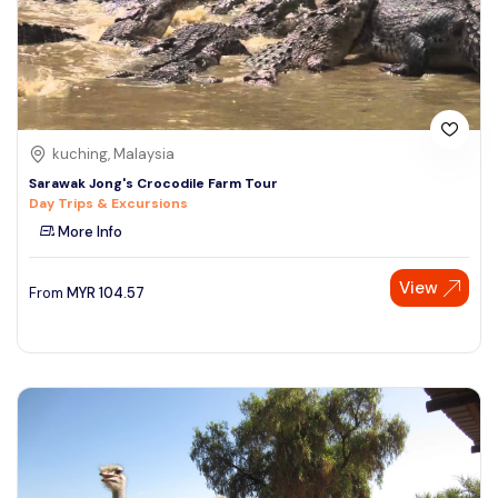
kuching, Malaysia
Sarawak Jong's Crocodile Farm Tour
Day Trips & Excursions
More Info
View
From
MYR
104.57