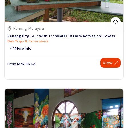
Penang, Malaysia
Penang City Tour With Tropical Fruit Farm Admission Tickets
Day Trips & Excursions
More Info
View
From
MYR
116.64