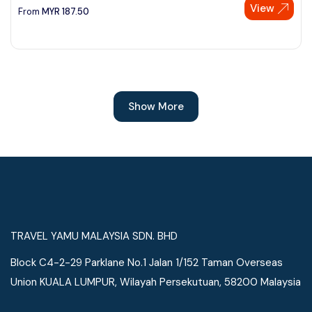
View
From
MYR
187.50
Show More
TRAVEL YAMU MALAYSIA SDN. BHD
Block C4-2-29 Parklane No.1 Jalan 1/152 Taman Overseas
Union KUALA LUMPUR, Wilayah Persekutuan, 58200 Malaysia