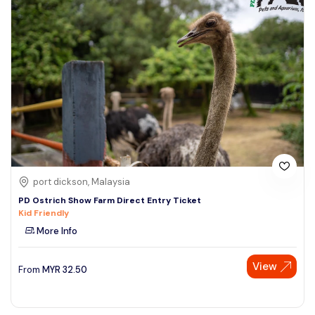
port dickson, Malaysia
PD Ostrich Show Farm Direct Entry Ticket
Kid Friendly
More Info
View
From
MYR
32.50