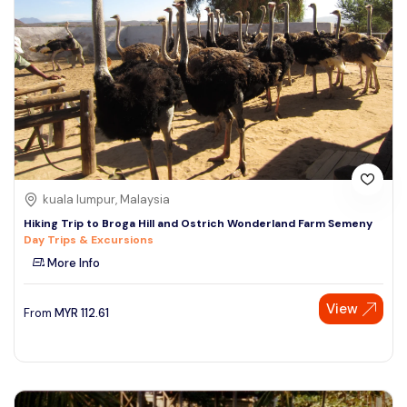
kuala lumpur, Malaysia
Hiking Trip to Broga Hill and Ostrich Wonderland Farm Semeny
Day Trips & Excursions
More Info
View
From
MYR
112.61