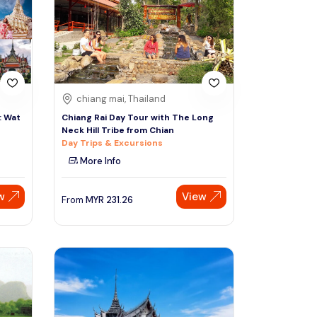
Sign Up
Thai baht
Emirati dirham
Australian dollar
chiang mai, Thailand
: Wat
Chiang Rai Day Tour with The Long
Neck Hill Tribe from Chian
Saudi riyal
Day Trips & Excursions
More Info
w
View
From
MYR
231.26