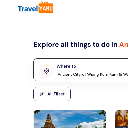
All filters
Country
Explore all things to do in
An
Malaysia
Thailand
Laos
Where to
penang
Taiwan
Vietnam
Kuala Lumpur
All Filter
Malaysia, Asia
Cambodia
Hong Kong
Phuket
Thailand, Asia