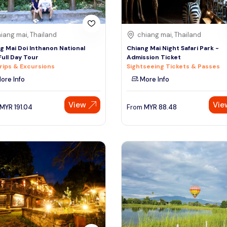
iang mai, Thailand
chiang mai, Thailand
g Mai Doi Inthanon National
Chiang Mai Night Safari Park -
Full Day Tour
Admission Ticket
rips & Excursions
Sightseeing Tickets & Passes
ore Info
More Info
View
Vie
MYR
191.04
From
MYR
88.48