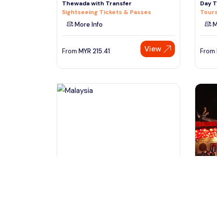
Thewada with Transfer
Day T
Sightseeing Tickets & Passes
Tours
More Info
M
View
From
MYR
215.41
From
Kota Kinabalu Sabah, Malaysia
Si
Full day Sepilok Orang Utan Sandakan
Singa
Nature City Tour
Tours
Day Trips & Excursions
M