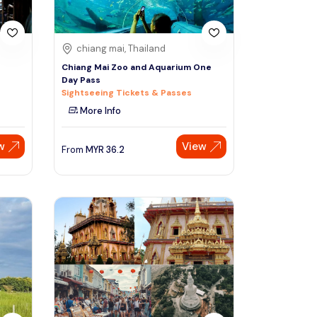
chiang mai, Thailand
Chiang Mai Zoo and Aquarium One
Day Pass
Sightseeing Tickets & Passes
More Info
w
View
From
MYR
36.2