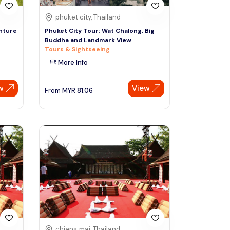
phuket city, Thailand
nture
Phuket City Tour: Wat Chalong, Big
Buddha and Landmark View
Tours & Sightseeing
More Info
w
View
From
MYR
81.06
chiang mai, Thailand