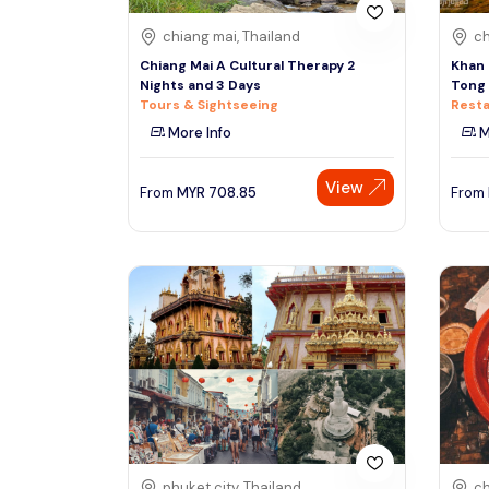
chiang mai, Thailand
ch
Chiang Mai A Cultural Therapy 2
Khan 
Nights and 3 Days
Tong 
Tours & Sightseeing
Resta
More Info
M
View
From
MYR
708.85
From
phuket city, Thailand
ch