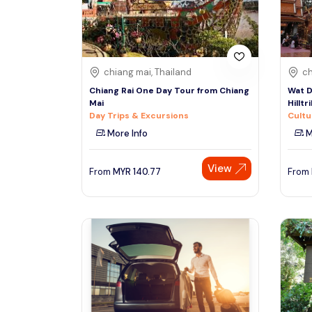
See More
chiang mai, Thailand
ch
Chiang Rai One Day Tour from Chiang
Wat D
Mai
Hilltr
Day Trips & Excursions
Cultu
More Info
M
View
From
MYR
140.77
From