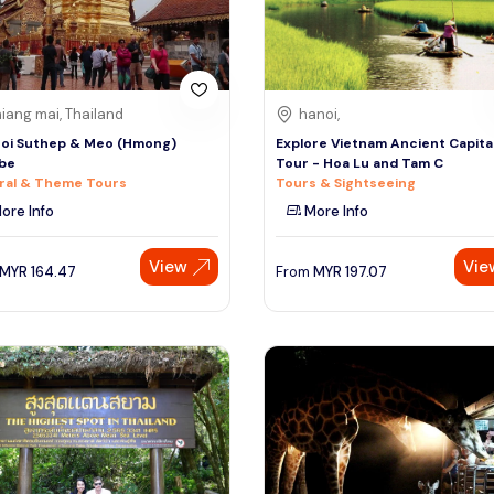
iang mai, Thailand
hanoi,
oi Suthep & Meo (Hmong)
Explore Vietnam Ancient Capital
ibe
Tour - Hoa Lu and Tam C
ral & Theme Tours
Tours & Sightseeing
ore Info
More Info
View
Vie
MYR
164.47
From
MYR
197.07