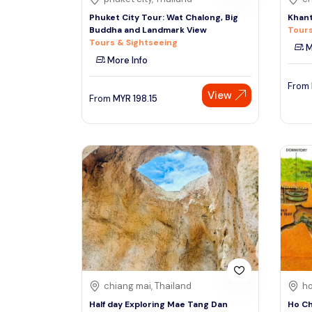
Phuket City Tour: Wat Chalong, Big
Khant
Buddha and Landmark View
Tours
Tours & Sightseeing
M
More Info
From
View
From
MYR
198.15
chiang mai, Thailand
ho
Half day Exploring Mae Tang Dan
Ho Ch