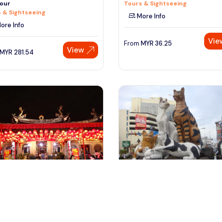
our
Tours & Sightseeing
 & Sightseeing
More Info
ore Info
Vie
From
MYR
36.25
View
MYR
281.54
ngapore, Singapore
Kuching Sarawak, Malaysia
pore City Tour With Flyer
Kuching City Tour
 & Sightseeing
Tours & Sightseeing
ore Info
More Info