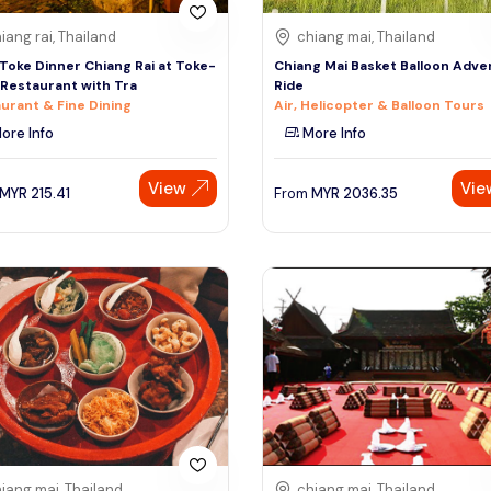
iang rai, Thailand
chiang mai, Thailand
Toke Dinner Chiang Rai at Toke-
Chiang Mai Basket Balloon Adve
Restaurant with Tra
Ride
urant & Fine Dining
Air, Helicopter & Balloon Tours
ore Info
More Info
View
Vie
MYR
215.41
From
MYR
2036.35
iang mai, Thailand
chiang mai, Thailand