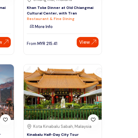
mai
Khan Toke Dinner at Old Chiangmai
Cultural Center, with Tran
Restaurant & Fine Dining
More Info
w
View
From
MYR
215.41
Kota Kinabalu Sabah, Malaysia
r
Kinabalu Half-Day City Tour