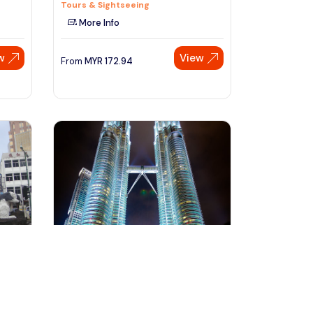
Tours & Sightseeing
More Info
w
View
From
MYR
172.94
Speak to our expert at
+60 19-696 9325
kuala lumpur, Malaysia
Kuala Lumpur City of Lights Evening
to Night Tour With Dinne
Day Trips & Excursions