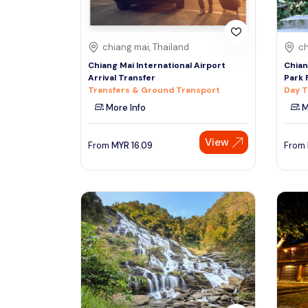
chiang mai, Thailand
ch
Chiang Mai International Airport
Chian
Arrival Transfer
Park 
Transfers & Ground Transport
Day T
More Info
M
View
From
MYR
16.09
From