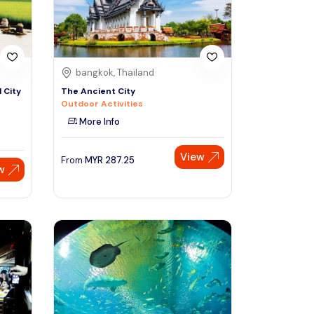
bangkok, Thailand
 City
The Ancient City
Outdoor Activities
More Info
View
From
MYR
287.25
w