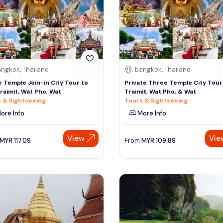
ngkok, Thailand
bangkok, Thailand
 Temple Join-in City Tour to
Private Three Temple City Tour
raimit, Wat Pho, Wat
Traimit, Wat Pho, & Wat
 & Sightseeing
Tours & Sightseeing
ore Info
More Info
View
Vie
MYR
117.09
From
MYR
109.89