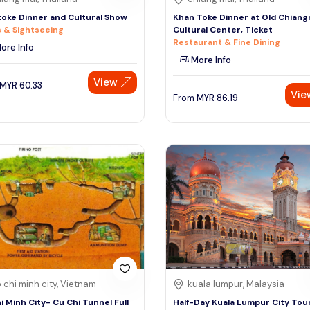
oke Dinner and Cultural Show
Khan Toke Dinner at Old Chiang
 & Sightseeing
Cultural Center, Ticket
Restaurant & Fine Dining
ore Info
More Info
View
MYR
60.33
Vie
From
MYR
86.19
 chi minh city, Vietnam
kuala lumpur, Malaysia
i Minh City- Cu Chi Tunnel Full
Half-Day Kuala Lumpur City Tou