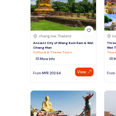
South
See More
Colombo
Sri Lanka, Asia
Tour Type
chiang mai, Thailand
ba
Day Trips & Excursions
Denpasar
Ancient City of Wiang Kum Kam & Wat
Three
Indonesiaa, Asia
Tours & Sightseeing
Chiang Man
Wat T
Cultural & Theme Tours
Tours
Sightseeing Tickets & Passes
More Info
M
Singapore
Transfers & Ground Transport
Singapore, Asia
View
Multi-day & Extended Tours
From
MYR
203.64
From
Cruises, Sailing & Water Tours
Outdoor Activities
Cultural & Theme Tours
Food, Wine & Nightlife
Walking & Biking Tours