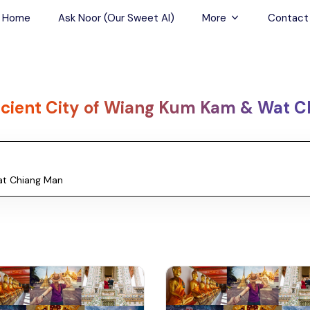
Home
Ask Noor (Our Sweet AI)
More
Contact
Tours & Sightseein
Restaurant & Fine D
cient City of Wiang Kum Kam & Wat C
Travel Buddies
Skip-the-Line Tour
Spa Tours
Air, Helicopter & Ba
Tours
Outdoor Activities
Airport Transfers