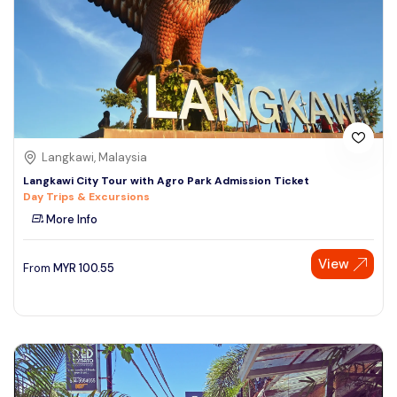
Langkawi, Malaysia
Langkawi City Tour with Agro Park Admission Ticket
Day Trips & Excursions
More Info
View
From
MYR
100.55