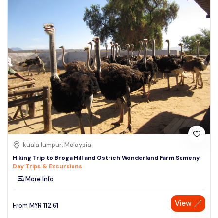
kuala lumpur, Malaysia
Hiking Trip to Broga Hill and Ostrich Wonderland Farm Semeny
Day Trips & Excursions
More Info
View
From
MYR
112.61