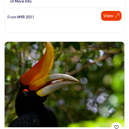
More Info
View
From
MYR
201.1