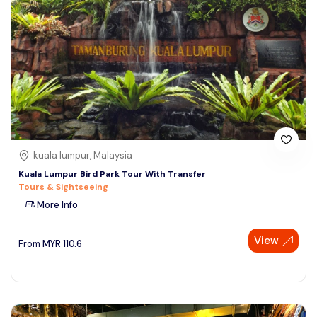
kuala lumpur, Malaysia
Kuala Lumpur Bird Park Tour With Transfer
Tours & Sightseeing
More Info
View
From
MYR
110.6