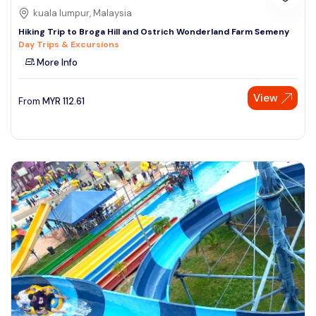
kuala lumpur, Malaysia
Hiking Trip to Broga Hill and Ostrich Wonderland Farm Semeny
Day Trips & Excursions
More Info
View
From
MYR
112.61