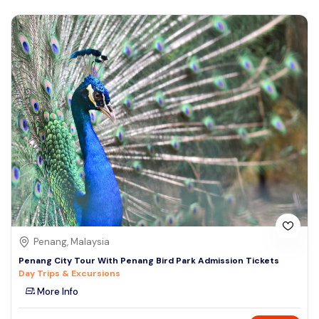
Penang, Malaysia
Penang City Tour With Penang Bird Park Admission Tickets
Day Trips & Excursions
More Info