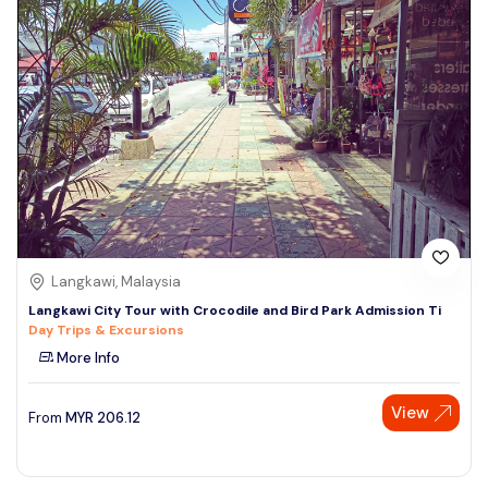
Langkawi, Malaysia
Langkawi City Tour with Crocodile and Bird Park Admission Ti
Day Trips & Excursions
More Info
View
From
MYR
206.12