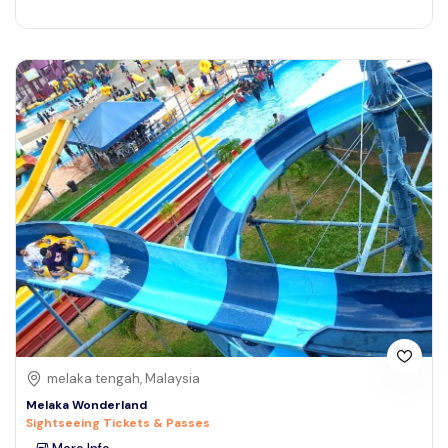
melaka tengah, Malaysia
Melaka Wonderland
Sightseeing Tickets & Passes