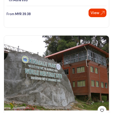
More Info
View
From
MYR
39.38