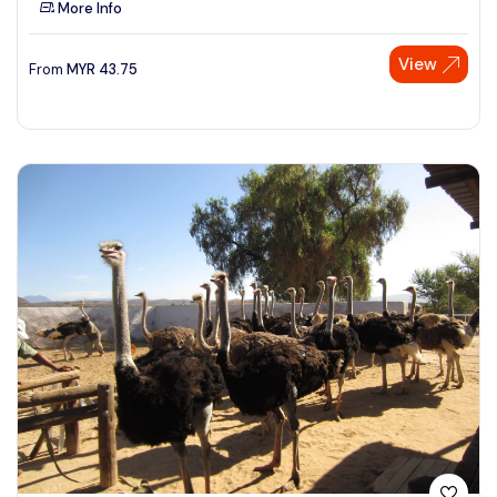
More Info
See More
View
From
MYR
43.75