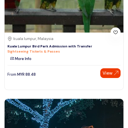
kuala lumpur, Malaysia
Kuala Lumpur Bird Park Admission with Transfer
Sightseeing Tickets & Passes
More Info
View
From
MYR
88.48