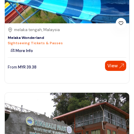
melaka tengah, Malaysia
Melaka Wonderland
Sightseeing Tickets & Passes
More Info
View
From
MYR
39.38