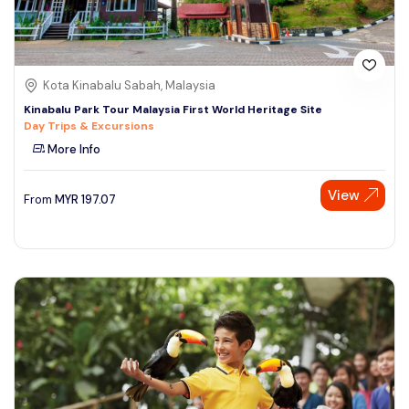
Kota Kinabalu Sabah, Malaysia
Kinabalu Park Tour Malaysia First World Heritage Site
Day Trips & Excursions
More Info
View
From
MYR
197.07