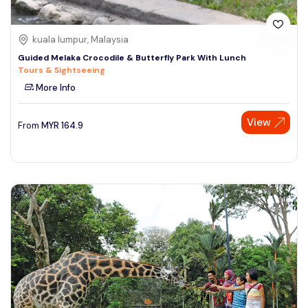
kuala lumpur, Malaysia
Guided Melaka Crocodile & Butterfly Park With Lunch
Tours & Sightseeing
More Info
View
From
MYR
164.9