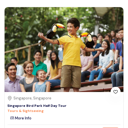
Singapore, Singapore
Singapore Bird Park Half Day Tour
Tours & Sightseeing
More Info