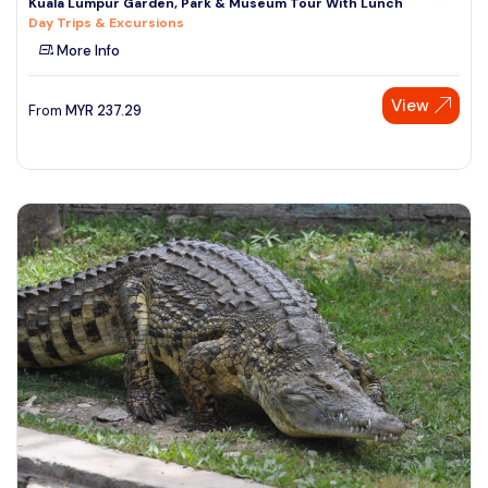
Kuala Lumpur Garden, Park & Museum Tour With Lunch
Day Trips & Excursions
More Info
View
From
MYR
237.29