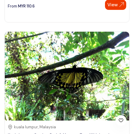
View
From
MYR
110.6
kuala lumpur, Malaysia