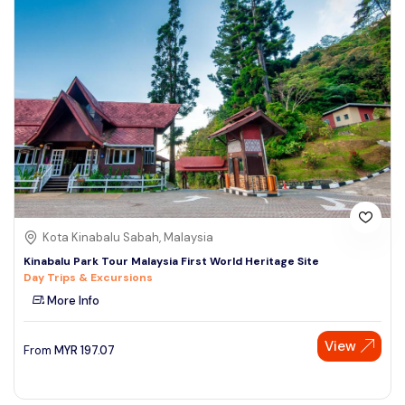
Kota Kinabalu Sabah, Malaysia
Kinabalu Park Tour Malaysia First World Heritage Site
Day Trips & Excursions
More Info
View
From
MYR
197.07