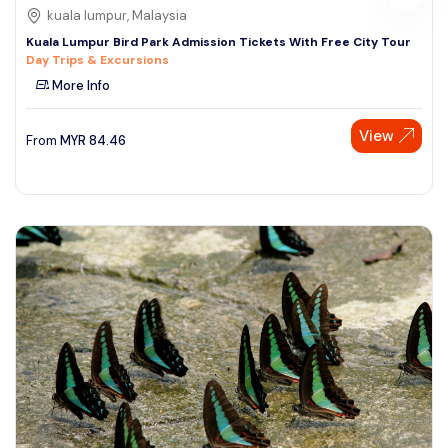
kuala lumpur, Malaysia
Kuala Lumpur Bird Park Admission Tickets With Free City Tour
Day Trips & Excursions
More Info
View
From
MYR
84.46