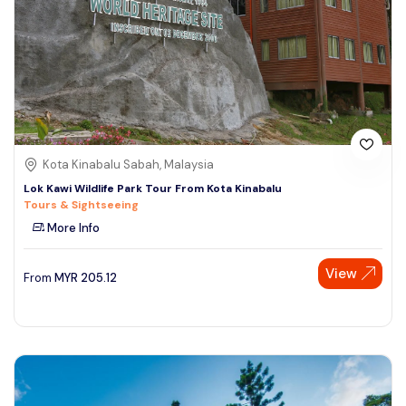
Kota Kinabalu Sabah, Malaysia
Lok Kawi Wildlife Park Tour From Kota Kinabalu
Tours & Sightseeing
More Info
View
From
MYR
205.12