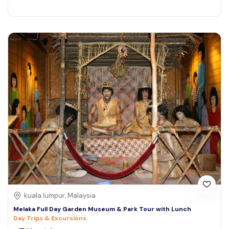
kuala lumpur, Malaysia
Melaka Full Day Garden Museum & Park Tour with Lunch
Day Trips & Excursions