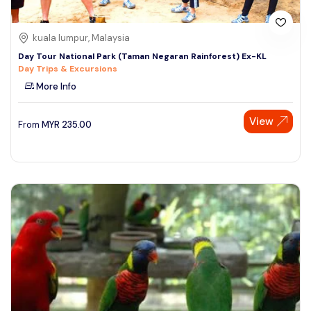
kuala lumpur, Malaysia
Day Tour National Park (Taman Negaran Rainforest) Ex-KL
Day Trips & Excursions
More Info
View
From
MYR
235.00