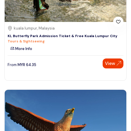
kuala lumpur, Malaysia
KL Butterfly Park Admission Ticket & Free Kuala Lumpur City
Tours & Sightseeing
More Info
View
From
MYR
64.35