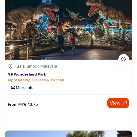
kuala lumpur, Malaysia
99 Wonderland Park
Sightseeing Tickets & Passes
More Info
View
From
MYR
43.75