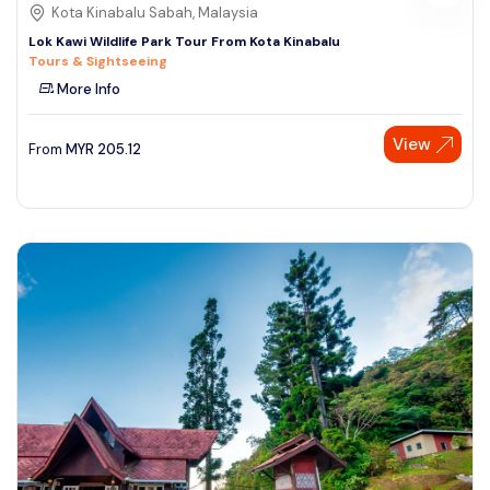
Kota Kinabalu Sabah, Malaysia
Lok Kawi Wildlife Park Tour From Kota Kinabalu
Tours & Sightseeing
More Info
View
From
MYR
205.12