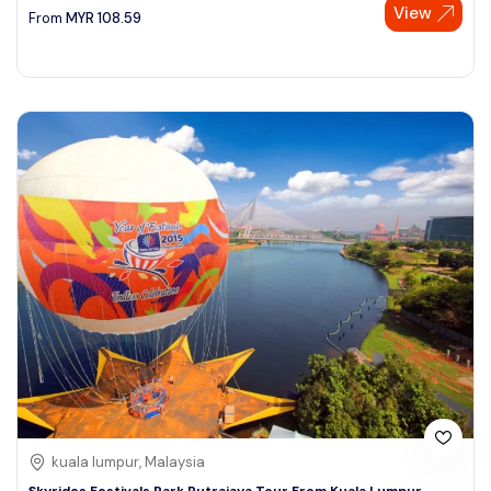
View
From
MYR
108.59
kuala lumpur, Malaysia
Skyrides Festivals Park Putrajaya Tour From Kuala Lumpur