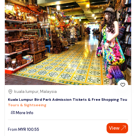
kuala lumpur, Malaysia
Kuala Lumpur Bird Park Admission Tickets & Free Shopping Tou
Tours & Sightseeing
More Info
View
From
MYR
100.55