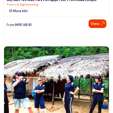
Tours & Sightseeing
More Info
View
From
MYR
148.81