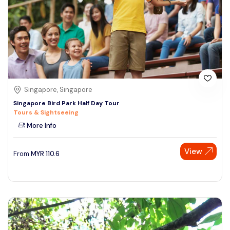
Singapore, Singapore
Singapore Bird Park Half Day Tour
Tours & Sightseeing
More Info
View
From
MYR
110.6
Speak to our expert at
+60 19-696 9325