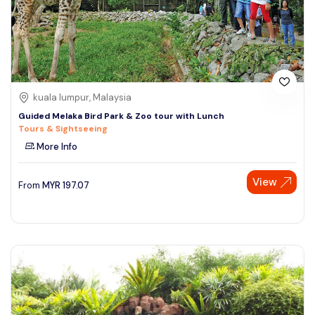
kuala lumpur, Malaysia
Guided Melaka Bird Park & Zoo tour with Lunch
Tours & Sightseeing
More Info
View
From
MYR
197.07