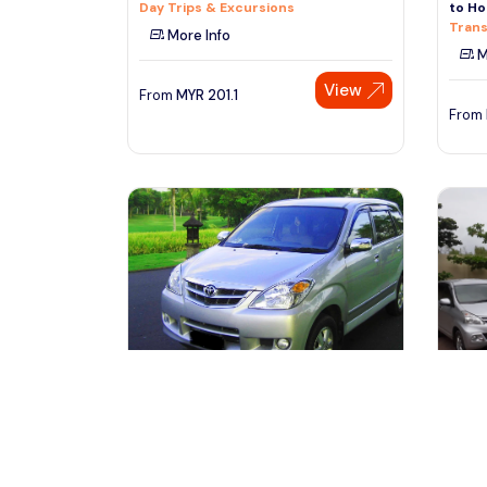
Day Trips & Excursions
to Ho
Trans
More Info
M
View
From
MYR
201.1
From
denpasar, Indonesia
de
Private Vehicle with Driver at Bali
Bali 
free & easy-10 Hours
Trans
Transfers & Ground Transport
Trans