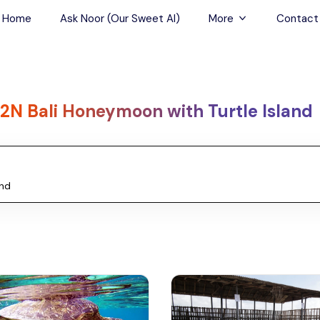
Home
Ask Noor (Our Sweet AI)
More
Contact
Tours & Sightseein
Restaurant & Fine D
2N Bali Honeymoon with Turtle Island
Travel Buddies
Skip-the-Line Tour
Spa Tours
Air, Helicopter & Ba
Tours
Outdoor Activities
Airport Transfers