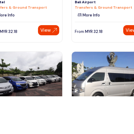
tel
Bali Airport
fers & Ground Transport
Transfers & Ground Transport
ore Info
More Info
View
Vie
MYR
32.18
From
MYR
32.18
npasar, Indonesia
denpasar, Indonesia
Airport to Hotel-Arrival Private
Bali Airport to Hotel-Arrival Pri
fer (Daytime)
Transfer (Night time)
fers & Ground Transport
Transfers & Ground Transport