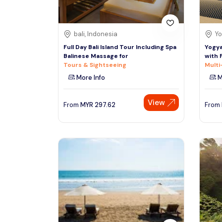
bali, Indonesia
Yo
Full Day Bali Island Tour Including Spa
Yogya
Balinese Massage for
with 
Tours & Sightseeing
Multi
More Info
M
View
From
MYR
297.62
From