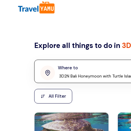
All filters
Country
Explore all things to do in
3D
Malaysia
Thailand
Laos
Where to
penang
Taiwan
Vietnam
Kuala Lumpur
All Filter
Malaysia, Asia
Cambodia
Hong Kong
Phuket
Thailand, Asia