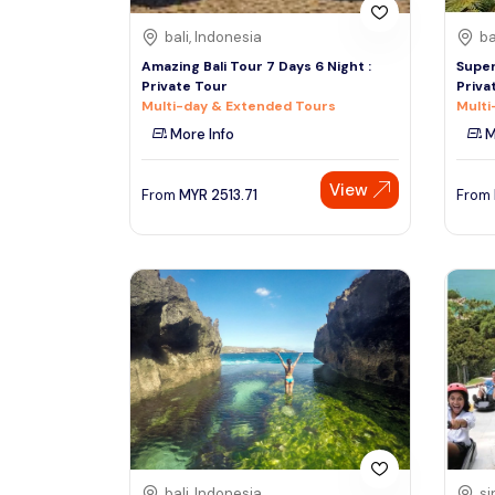
bali, Indonesia
ba
Amazing Bali Tour 7 Days 6 Night :
Super
Private Tour
Priva
Multi-day & Extended Tours
Multi
More Info
M
View
From
MYR
2513.71
From
bali, Indonesia
si