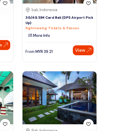
bali, Indonesia
3G/4G SIM Card Bali (DPS Airport Pick
Up)
Sightseeing Tickets & Passes
More Info
w
View
From
MYR
39.21
Bali, Indonesia