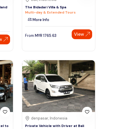
sland
The Bidadari Villa & Spa
Multi-day & Extended Tours
More Info
View
From
MYR
1765.63
w
denpasar, Indonesia
el to
Private Vehicle with Driver at Bali