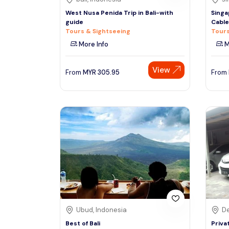
West Nusa Penida Trip in Bali-with
Singa
guide
Cable
Tours & Sightseeing
Tours
More Info
M
View
From
MYR
305.95
From
Ubud, Indonesia
De
Best of Bali
Priva