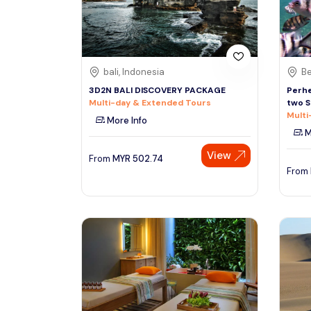
See More
bali, Indonesia
Be
3D2N BALI DISCOVERY PACKAGE
Perhe
Multi-day & Extended Tours
two S
Multi
More Info
M
View
From
MYR
502.74
From