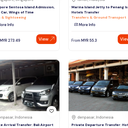
pore Sentosa Island Admission,
Marina Island Jetty to Penang I
 Car, Wings of Time
Hotels Transfer
 & Sightseeing
Transfers & Ground Transport
ore Info
More Info
View
Vie
MYR
273.49
From
MYR
55.3
npasar, Indonesia
denpasar, Indonesia
te Arrival Transfer: Bali Airport
Private Departure Transfer: Hot