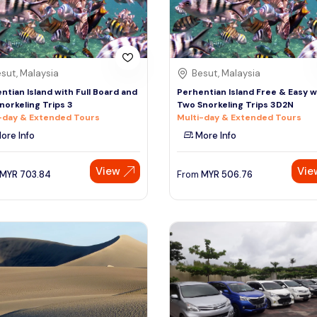
sut, Malaysia
Besut, Malaysia
ntian Island with Full Board and
Perhentian Island Free & Easy w
norkeling Trips 3
Two Snorkeling Trips 3D2N
-day & Extended Tours
Multi-day & Extended Tours
ore Info
More Info
View
Vie
MYR
703.84
From
MYR
506.76