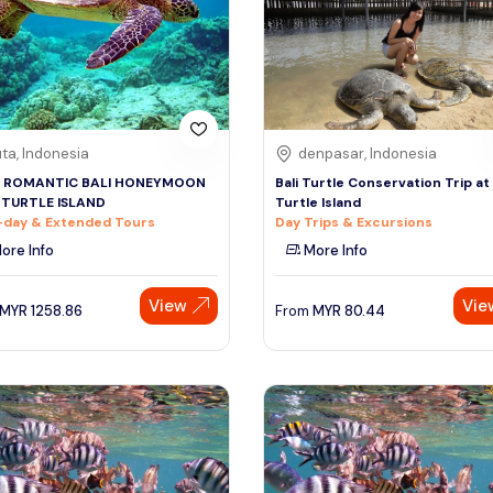
ta, Indonesia
denpasar, Indonesia
 ROMANTIC BALI HONEYMOON
Bali Turtle Conservation Trip at
 TURTLE ISLAND
Turtle Island
-day & Extended Tours
Day Trips & Excursions
ore Info
More Info
View
Vie
MYR
1258.86
From
MYR
80.44