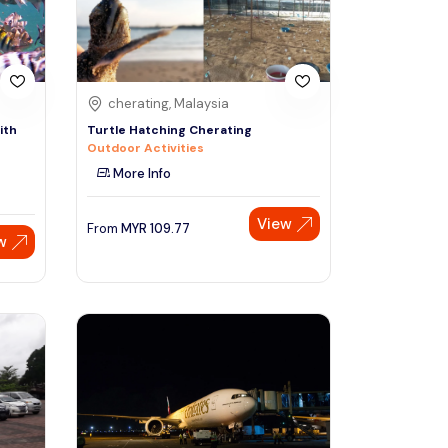
cherating, Malaysia
ith
Turtle Hatching Cherating
Outdoor Activities
More Info
View
From
MYR
109.77
w