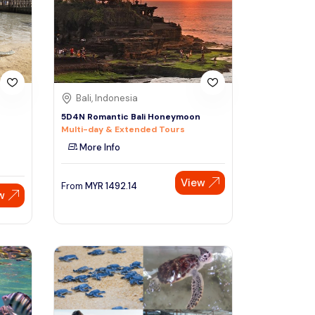
Sign Up
Thai baht
Emirati dirham
Australian dollar
Bali, Indonesia
5D4N Romantic Bali Honeymoon
Multi-day & Extended Tours
Saudi riyal
More Info
View
From
MYR
1492.14
w