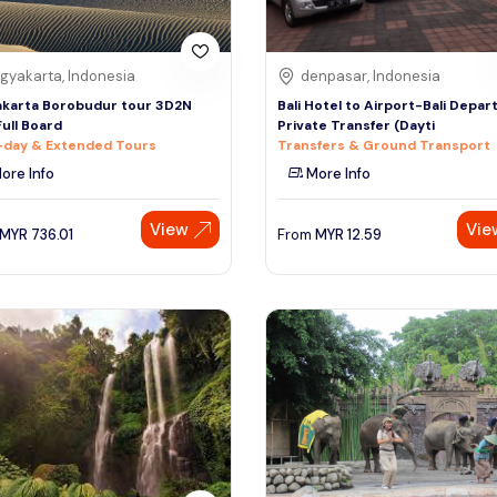
gyakarta, Indonesia
denpasar, Indonesia
karta Borobudur tour 3D2N
Bali Hotel to Airport-Bali Depar
Full Board
Private Transfer (Dayti
-day & Extended Tours
Transfers & Ground Transport
ore Info
More Info
View
Vie
MYR
736.01
From
MYR
12.59