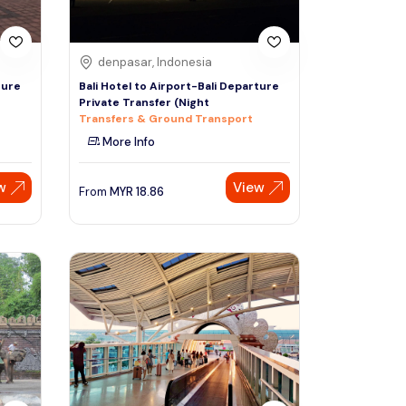
denpasar, Indonesia
ture
Bali Hotel to Airport-Bali Departure
Private Transfer (Night
Transfers & Ground Transport
More Info
w
View
From
MYR
18.86