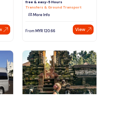
free & easy-5 Hours
Transfers & Ground Transport
More Info
w
View
From
MYR
120.66
Speak to our expert at
+60 19-696 9325
denpasar, Indonesia
vate
Bali Handcraft Tour with Magical
Tirta Empul Temple
Day Trips & Excursions