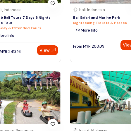
li, Indonesia
bali, Indonesia
b Bali Tours 7 Days 6 Nights :
Bali Safari and Marine Park
te Tour
Sightseeing Tickets & Passes
-day & Extended Tours
More Info
ore Info
Vie
From
MYR
200.09
View
MYR
2413.16
ngapore, Singapore
lumut, Malaysia