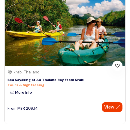
krabi, Thailand
Sea Kayaking at Ao Thalane Bay From Krabi
Tours & Sightseeing
More Info
View
From
MYR
209.14
Speak to our expert at