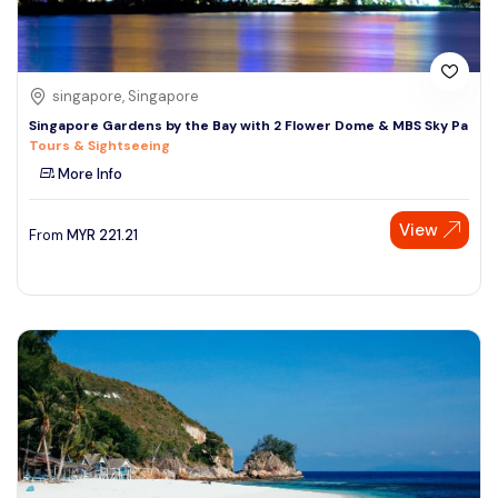
singapore, Singapore
Singapore Gardens by the Bay with 2 Flower Dome & MBS Sky Pa
Tours & Sightseeing
More Info
View
From
MYR
221.21