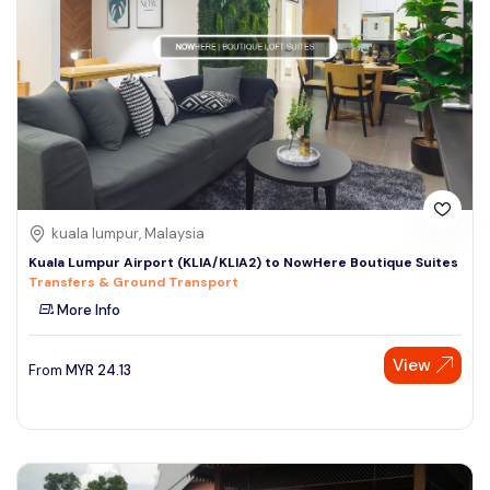
kuala lumpur, Malaysia
Kuala Lumpur Airport (KLIA/KLIA2) to NowHere Boutique Suites
Transfers & Ground Transport
More Info
View
From
MYR
24.13