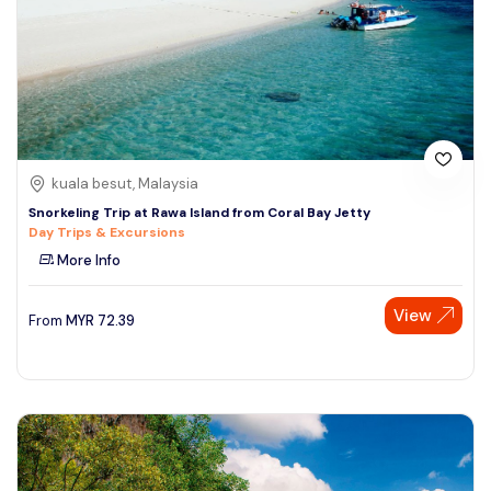
kuala besut, Malaysia
Snorkeling Trip at Rawa Island from Coral Bay Jetty
Day Trips & Excursions
More Info
View
From
MYR
72.39