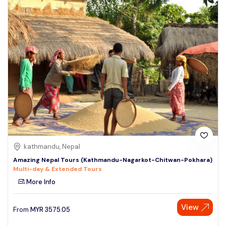
kathmandu, Nepal
Amazing Nepal Tours (Kathmandu-Nagarkot-Chitwan-Pokhara)
Multi-day & Extended Tours
More Info
View
From
MYR
3575.05