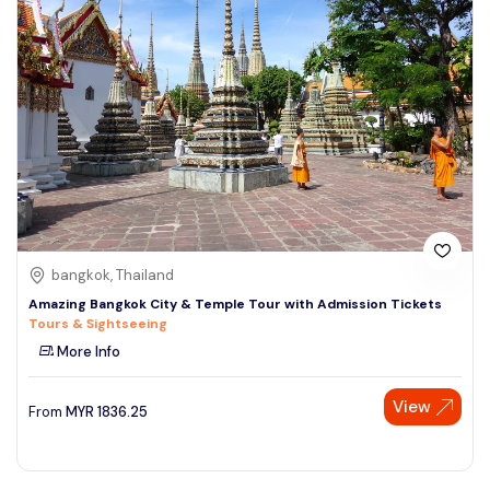
bangkok, Thailand
Amazing Bangkok City & Temple Tour with Admission Tickets
Tours & Sightseeing
More Info
View
From
MYR
1836.25