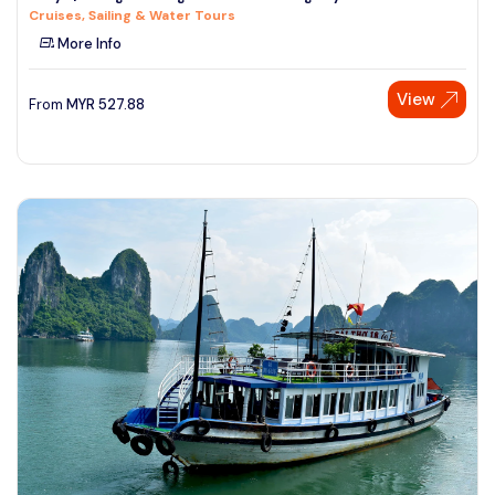
Cruises, Sailing & Water Tours
See More
More Info
View
From
MYR
527.88