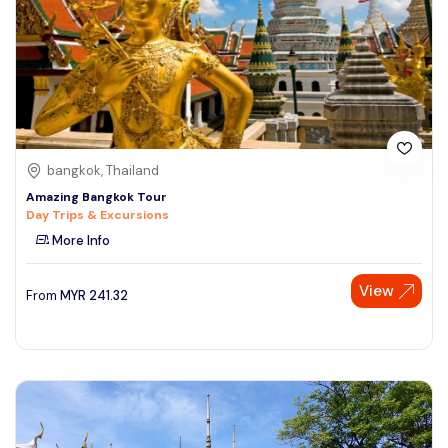
bangkok, Thailand
Amazing Bangkok Tour
Day Trips & Excursions
More Info
View
From
MYR
241.32