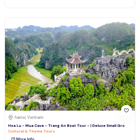
hanoi, Vietnam
Hoa Lu - Mua Cave - Trang An Boat Tour - | Deluxe Small Gro
Cultural & Theme Tours
More Info