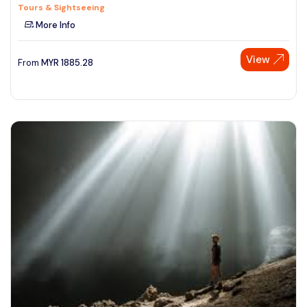
Tours & Sightseeing
More Info
View
From
MYR
1885.28