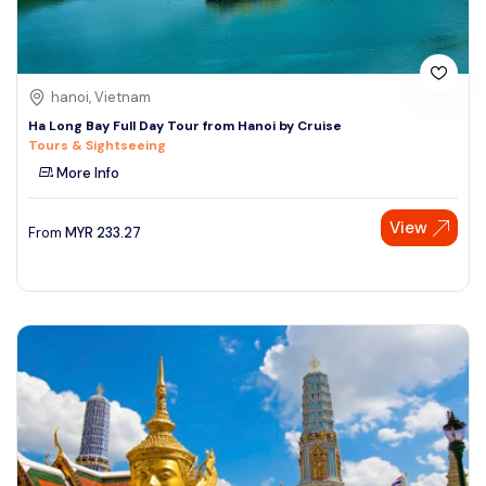
hanoi, Vietnam
Ha Long Bay Full Day Tour from Hanoi by Cruise
Tours & Sightseeing
More Info
View
From
MYR
233.27