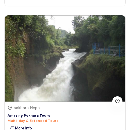
pokhara, Nepal
Amazing Pokhara Tours
Multi-day & Extended Tours
More Info