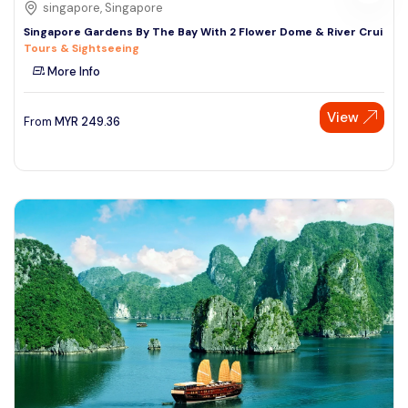
singapore, Singapore
Singapore Gardens By The Bay With 2 Flower Dome & River Crui
Tours & Sightseeing
More Info
View
From
MYR
249.36