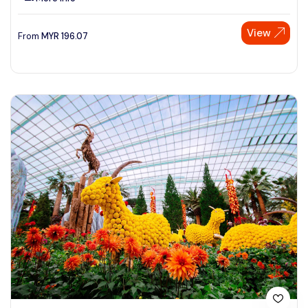
View
From
MYR
196.07