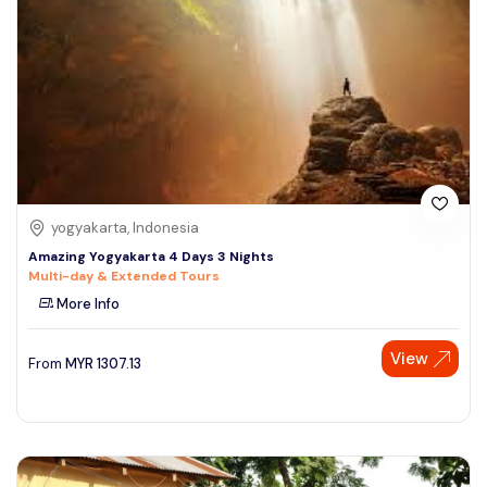
yogyakarta, Indonesia
Amazing Yogyakarta 4 Days 3 Nights
Multi-day & Extended Tours
More Info
View
From
MYR
1307.13