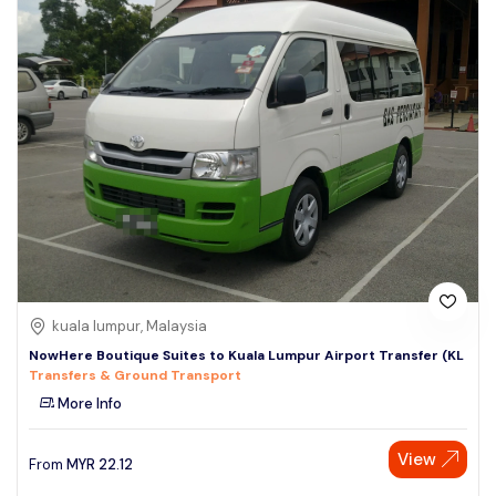
kuala lumpur, Malaysia
NowHere Boutique Suites to Kuala Lumpur Airport Transfer (KL
Transfers & Ground Transport
More Info
View
From
MYR
22.12