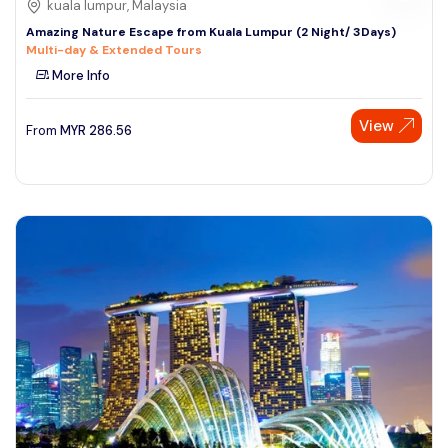
kuala lumpur, Malaysia
Amazing Nature Escape from Kuala Lumpur (2 Night/ 3Days)
Multi-day & Extended Tours
More Info
View
From
MYR
286.56