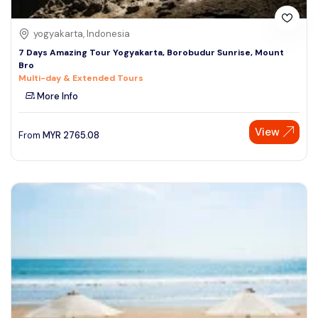
yogyakarta, Indonesia
7 Days Amazing Tour Yogyakarta, Borobudur Sunrise, Mount
Bro
Multi-day & Extended Tours
More Info
View
From
MYR
2765.08