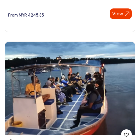
View
From
MYR
4245.35