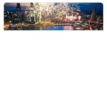
+60 19-696 9325
singapore, Singapore
Marina Bay Sands Skypark Observation Deck Admission Ticket
Sightseeing Tickets & Passes
More Info