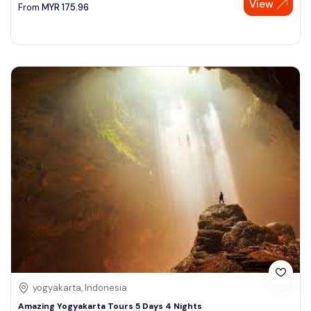
View
From
MYR
175.96
yogyakarta, Indonesia
Amazing Yogyakarta Tours 5 Days 4 Nights