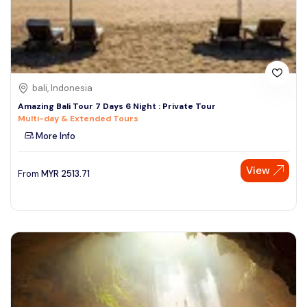
bali, Indonesia
Amazing Bali Tour 7 Days 6 Night : Private Tour
Multi-day & Extended Tours
More Info
View
From
MYR
2513.71