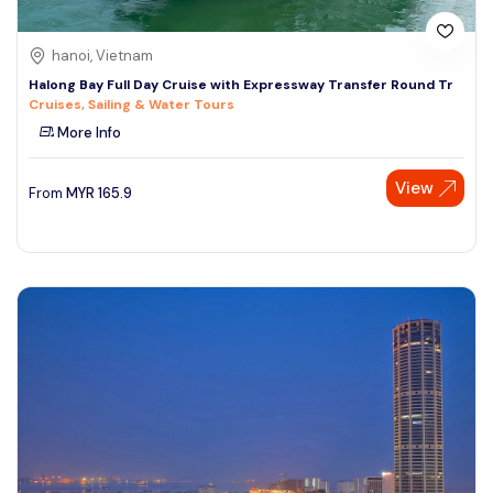
hanoi, Vietnam
Halong Bay Full Day Cruise with Expressway Transfer Round Tr
Cruises, Sailing & Water Tours
More Info
View
From
MYR
165.9