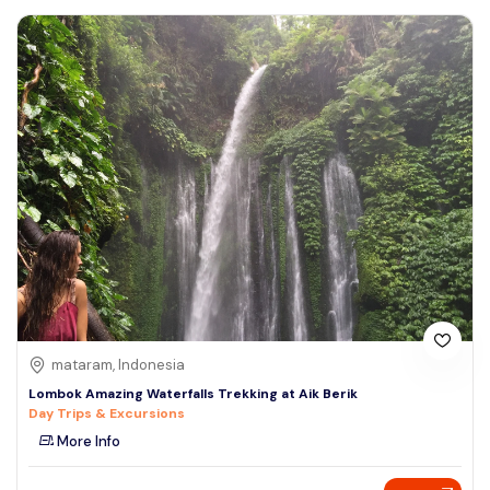
mataram, Indonesia
Lombok Amazing Waterfalls Trekking at Aik Berik
Day Trips & Excursions
More Info