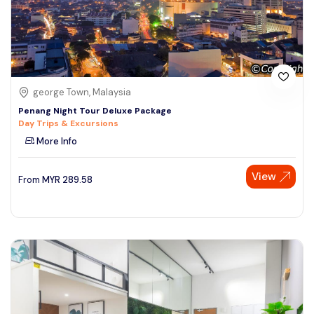
george Town, Malaysia
Penang Night Tour Deluxe Package
Day Trips & Excursions
More Info
View
From
MYR
289.58