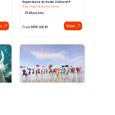
Experience at Asian Cultural P
Day Trips & Excursions
More Info
w
View
From
MYR
148.81
Speak to our expert at
+60 19-696 9325
kuala lumpur, Malaysia
ence
Sky Mirror Experience at Kuala
Selangor from Kuala Lumpur
Day Trips & Excursions