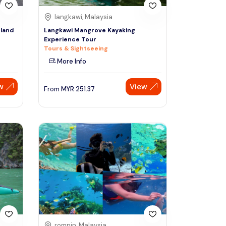
langkawi, Malaysia
land
Langkawi Mangrove Kayaking
Experience Tour
Tours & Sightseeing
More Info
w
View
From
MYR
251.37
rompin, Malaysia