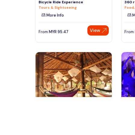
Bicycle Ride Experience
360 r
Tours & Sightseeing
Food,
More Info
M
View
From
MYR
95.47
From
kuala lumpur, Malaysia
ra
Day Pass Experience at Tadom Hill
Singa
Resort
Food,
Sightseeing Tickets & Passes
M