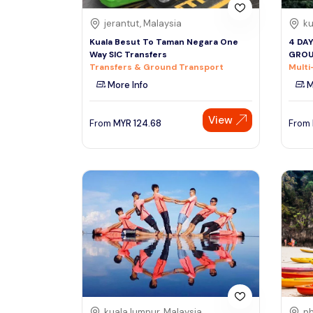
jerantut, Malaysia
ku
Kuala Besut To Taman Negara One
4 DA
Way SIC Transfers
GROU
Transfers & Ground Transport
Multi
More Info
M
View
From
MYR
124.68
From
kuala lumpur, Malaysia
ph