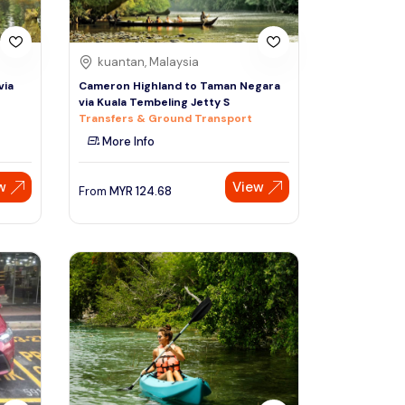
kuantan, Malaysia
via
Cameron Highland to Taman Negara
via Kuala Tembeling Jetty S
Transfers & Ground Transport
More Info
w
View
From
MYR
124.68