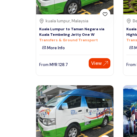
kuala lumpur, Malaysia
Be
Kuala Lumpur to Taman Negara via
Kuala
Kuala Tembeling Jetty One W
Highl
Transfers & Ground Transport
Trans
More Info
M
View
From
MYR
128.7
From