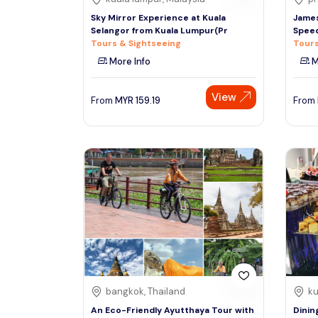
Sky Mirror Experience at Kuala
James
Selangor from Kuala Lumpur(Pr
Speed
Tours & Sightseeing
Tours
More Info
M
View
From
MYR
159.19
From
bangkok, Thailand
ku
An Eco-Friendly Ayutthaya Tour with
Dinin