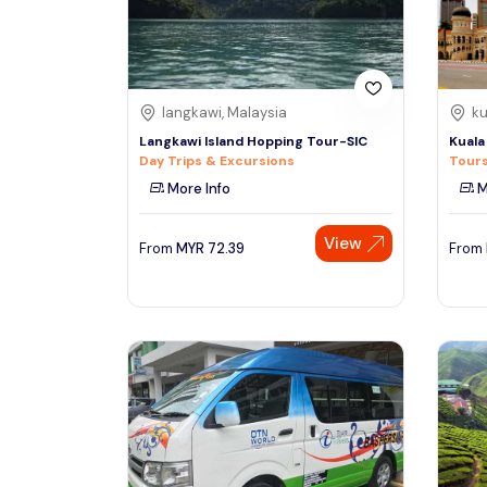
See More
langkawi, Malaysia
ku
Langkawi Island Hopping Tour-SIC
Kuala
Day Trips & Excursions
Tours
More Info
M
View
From
MYR
72.39
From