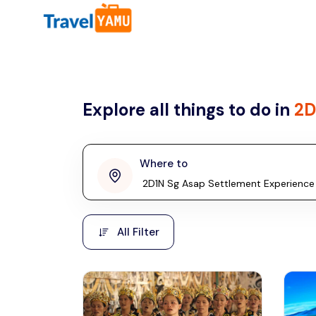
All filters
Country
Explore all things to do in
2D
Malaysia
Thailand
Laos
Where to
penang
Taiwan
Vietnam
Kuala Lumpur
All Filter
Malaysia, Asia
Cambodia
Hong Kong
Phuket
Thailand, Asia