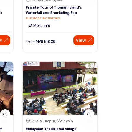
Private Tour of Tioman Island's
Ex
Waterfall and Snorkeling Exp
Outdoor Activities
More Info
w
View
From
MYR
518.39
kuala lumpur, Malaysia
om
Malaysian Traditional Village