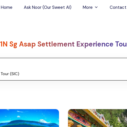
Home
Ask Noor (Our Sweet AI)
More
Contact
Tours & Sightseein
Restaurant & Fine D
1N Sg Asap Settlement Experience Tour
Travel Buddies
Skip-the-Line Tour
Spa Tours
Air, Helicopter & Ba
Tours
Outdoor Activities
Airport Transfers