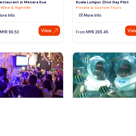
estaurant in Menara Kua
Kuala Lumpur (One Day Pilot
 Wine & Nightlife
Private & Custom Tours
ore Info
More Info
View
Vie
MYR
96.53
From
MYR
265.45
ffles place, Singapore
denpasar, Indonesia
pore Nightlife Experience
Bali Half Day Sea Walking Experi
 Wine & Nightlife
at Tanjung Benoa
Day Trips & Excursions
ore Info