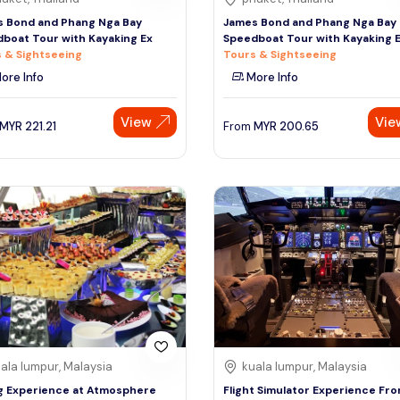
 Bond and Phang Nga Bay
James Bond and Phang Nga Bay
boat Tour with Kayaking Ex
Speedboat Tour with Kayaking 
 & Sightseeing
Tours & Sightseeing
ore Info
More Info
View
Vie
MYR
221.21
From
MYR
200.65
ala lumpur, Malaysia
kuala lumpur, Malaysia
g Experience at Atmosphere
Flight Simulator Experience Fr