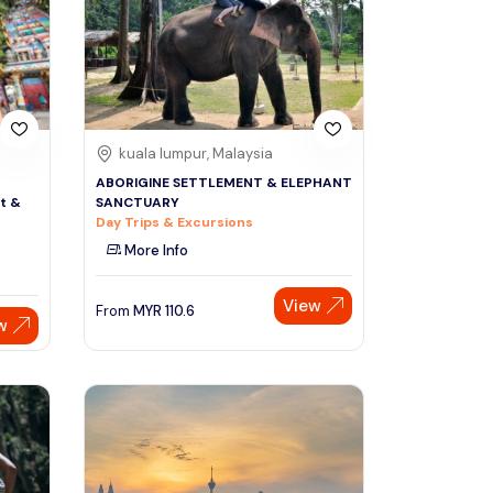
Sign Up
Thai baht
Emirati dirham
Australian dollar
kuala lumpur, Malaysia
ABORIGINE SETTLEMENT & ELEPHANT
t &
SANCTUARY
Saudi riyal
Day Trips & Excursions
More Info
View
From
MYR
110.6
w