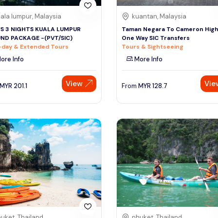
ala lumpur, Malaysia
kuantan, Malaysia
YS 3 NIGHTS KUALA LUMPUR
Taman Negara To Cameron High
ND PACKAGE -(PVT/SIC)
One Way SIC Transfers
-day & Extended Tours
Tours & Sightseeing
ore Info
More Info
View
Vie
MYR
201.1
From
MYR
128.7
uket, Thailand
phuket, Thailand