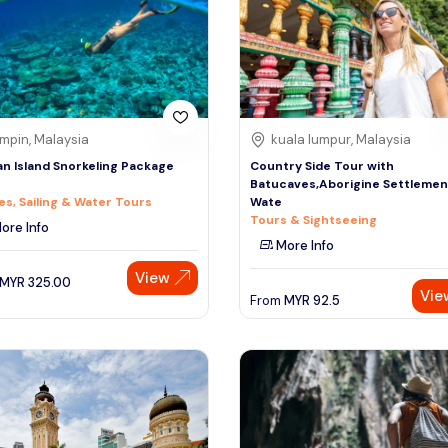
mpin, Malaysia
kuala lumpur, Malaysia
n Island Snorkeling Package
Country Side Tour with
Batucaves,Aborigine Settlemen
es, Sailing & Water Tours
Wate
Tours & Sightseeing
ore Info
More Info
View
MYR
325.00
Vie
From
MYR
92.5