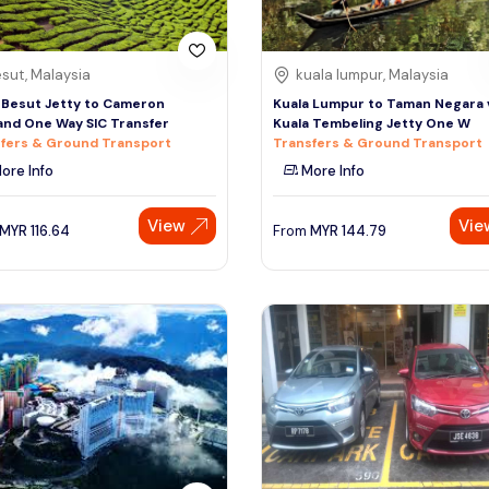
sut, Malaysia
kuala lumpur, Malaysia
 Besut Jetty to Cameron
Kuala Lumpur to Taman Negara 
and One Way SIC Transfer
Kuala Tembeling Jetty One W
fers & Ground Transport
Transfers & Ground Transport
ore Info
More Info
View
Vie
MYR
116.64
From
MYR
144.79