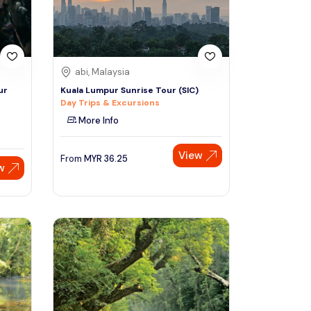
abi, Malaysia
ur
Kuala Lumpur Sunrise Tour (SIC)
Day Trips & Excursions
More Info
View
From
MYR
36.25
w