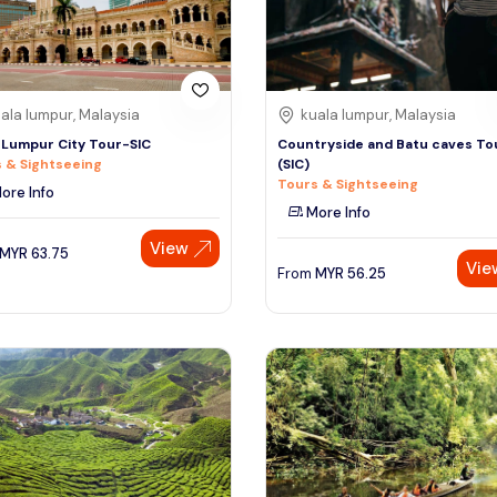
ala lumpur, Malaysia
kuala lumpur, Malaysia
 Lumpur City Tour-SIC
Countryside and Batu caves To
 & Sightseeing
(SIC)
Tours & Sightseeing
ore Info
More Info
View
MYR
63.75
Vie
From
MYR
56.25