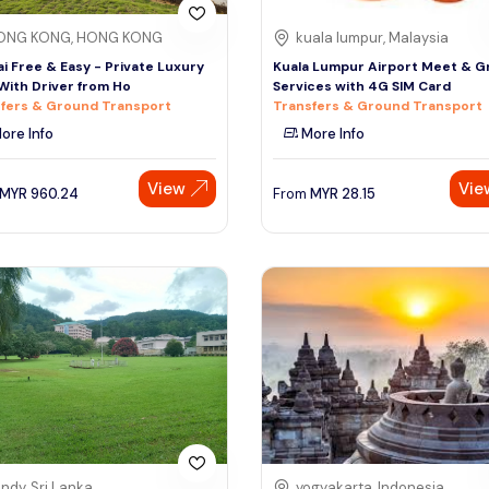
ONG KONG, HONG KONG
kuala lumpur, Malaysia
i Free & Easy - Private Luxury
Kuala Lumpur Airport Meet & G
With Driver from Ho
Services with 4G SIM Card
fers & Ground Transport
Transfers & Ground Transport
ore Info
More Info
View
Vie
MYR
960.24
From
MYR
28.15
ndy, Sri Lanka
yogyakarta, Indonesia