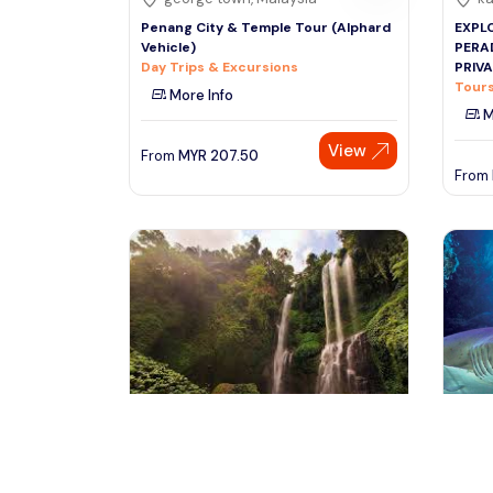
Penang City & Temple Tour (Alphard
EXPLO
Vehicle)
PERA
Day Trips & Excursions
PRIV
Tours
More Info
M
View
From
MYR
207.50
From
bali, Indonesia
ku
Superb Bali Tours 7 Days 6 Nights :
Explo