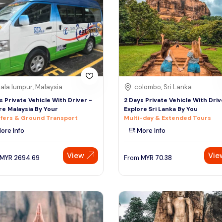
ala lumpur, Malaysia
colombo, Sri Lanka
s Private Vehicle With Driver -
2 Days Private Vehicle With Driv
re Malaysia By Your
Explore Sri Lanka By You
fers & Ground Transport
Multi-day & Extended Tours
ore Info
More Info
View
Vie
MYR
2694.69
From
MYR
70.38