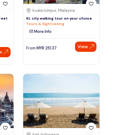
kuala lumpur, Malaysia
reet
KL city walking tour on your choice
Tours & Sightseeing
More Info
View
From
MYR
251.37
w
bali, Indonesia