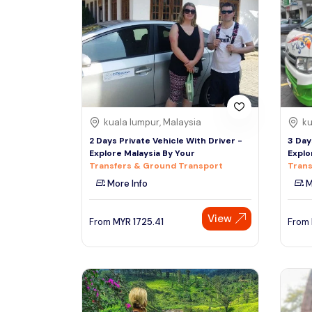
South
Phuket
Thailand, Asia
See More
Colombo
Tour Type
Sri Lanka, Asia
Day Trips & Excursions
kuala lumpur, Malaysia
ku
Tours & Sightseeing
Denpasar
2 Days Private Vehicle With Driver -
3 Day
Indonesiaa, Asia
Sightseeing Tickets & Passes
Explore Malaysia By Your
Explo
Transfers & Ground Transport
Trans
Transfers & Ground Transport
More Info
M
Singapore
Multi-day & Extended Tours
Singapore, Asia
Cruises, Sailing & Water Tours
View
From
MYR
1725.41
From
Outdoor Activities
Cultural & Theme Tours
Food, Wine & Nightlife
Walking & Biking Tours