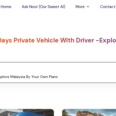
Home
Ask Noor (Our Sweet AI)
More
Contact
Tours & Sightseein
Restaurant & Fine D
Days Private Vehicle With Driver -Expl
Travel Buddies
Skip-the-Line Tour
Spa Tours
Air, Helicopter & Ba
Tours
Outdoor Activities
Airport Transfers