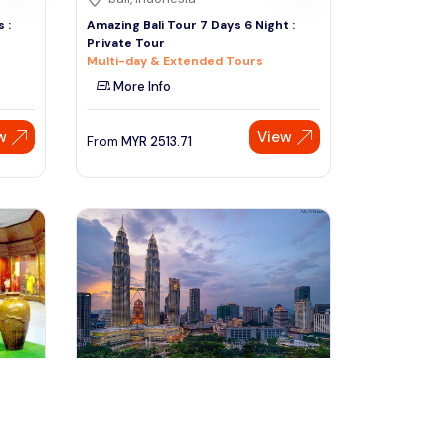
 :
Amazing Bali Tour 7 Days 6 Night :
Private Tour
Multi-day & Extended Tours
More Info
w
View
From
MYR
2513.71
Speak to our expert at
+60 19-696 9325
kuala lumpur, Malaysia
Lumpur
Explore the Wonders of Kuala Lumpur