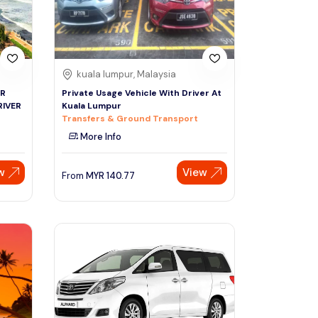
kuala lumpur, Malaysia
UR
Private Usage Vehicle With Driver At
RIVER
Kuala Lumpur
Transfers & Ground Transport
More Info
w
View
From
MYR
140.77