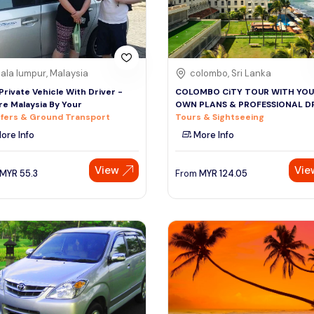
ala lumpur, Malaysia
colombo, Sri Lanka
 Private Vehicle With Driver -
COLOMBO CiTY TOUR WITH YO
re Malaysia By Your
OWN PLANS & PROFESSIONAL D
fers & Ground Transport
Tours & Sightseeing
ore Info
More Info
View
Vie
MYR
55.3
From
MYR
124.05