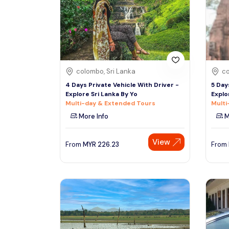
See More
colombo, Sri Lanka
co
4 Days Private Vehicle With Driver -
5 Day
Explore Sri Lanka By Yo
Explo
Multi-day & Extended Tours
Multi
More Info
M
View
From
MYR
226.23
From