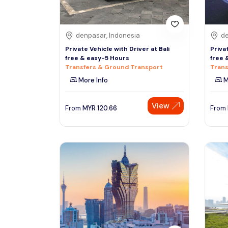
denpasar, Indonesia
de
Private Vehicle with Driver at Bali
Priva
free & easy-5 Hours
free 
Transfers & Ground Transport
Trans
More Info
M
View
From
MYR
120.66
From