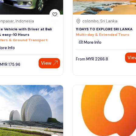
npasar, Indonesia
colombo, Sri Lanka
te Vehicle with Driver at Bali
11 DAYS TO EXPLORE SRI LANKA
& easy-10 Hours
Multi-day & Extended Tours
fers & Ground Transport
More Info
ore Info
Vie
From
MYR
2266.8
View
MYR
175.96