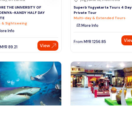
RE THE UNIVERSITY OF
Superb Yogyakarta Tours 4 Days
DENIYA-KANDY HALF DAY
Private Tour
ATE
Multi-day & Extended Tours
 & Sightseeing
More Info
ore Info
Vie
From
MYR
1256.85
View
MYR
89.21
ala lumpur, Malaysia
kuala lumpur, Malaysia
re The World of Animal Paradise
Explore the Wonders of Kuala 