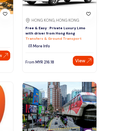
HONG KONG, HONG KONG
Free & Easy : Private Luxury Limo
with driver from Hong Kong
Transfers & Ground Transport
More Info
w
View
From
MYR
216.18