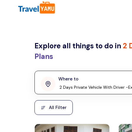
All filters
Country
Explore all things to do in
2 
Malaysia
Thailand
Plans
Laos
penang
Where to
Taiwan
Vietnam
Kuala Lumpur
All Filter
Cambodia
Malaysia, Asia
Hong Kong