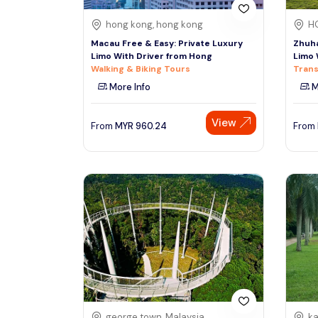
hong kong, hong kong
H
Macau Free & Easy: Private Luxury
Zhuha
Limo With Driver from Hong
Limo 
Walking & Biking Tours
Trans
More Info
M
View
From
MYR
960.24
From
george town, Malaysia
ka