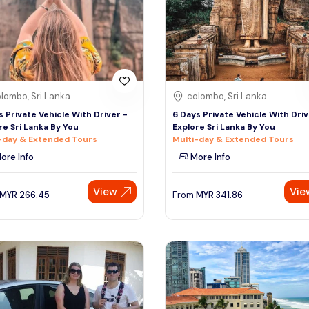
lombo, Sri Lanka
colombo, Sri Lanka
s Private Vehicle With Driver -
6 Days Private Vehicle With Driv
re Sri Lanka By You
Explore Sri Lanka By You
-day & Extended Tours
Multi-day & Extended Tours
ore Info
More Info
View
Vie
MYR
266.45
From
MYR
341.86