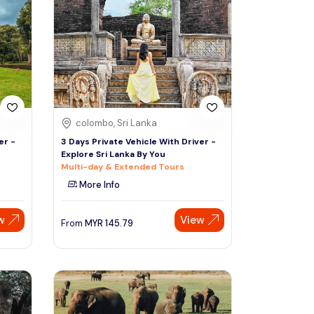
Sign Up
Thai baht
Emirati dirham
Australian dollar
colombo, Sri Lanka
Saudi riyal
er -
3 Days Private Vehicle With Driver -
Explore Sri Lanka By You
Multi-day & Extended Tours
More Info
w
View
From
MYR
145.79