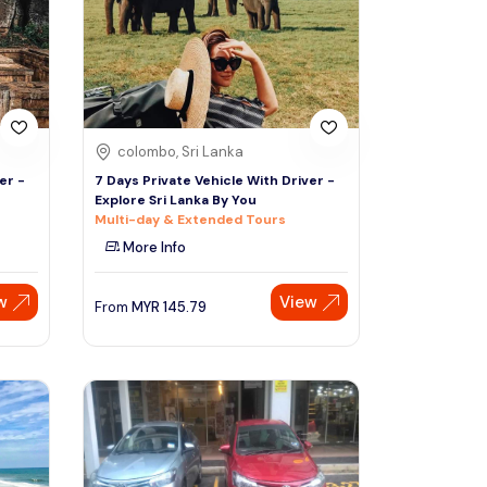
colombo, Sri Lanka
er -
7 Days Private Vehicle With Driver -
Explore Sri Lanka By You
Multi-day & Extended Tours
More Info
w
View
From
MYR
145.79