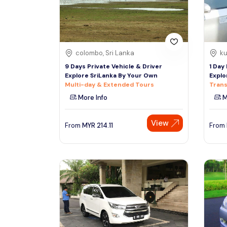
colombo, Sri Lanka
ku
9 Days Private Vehicle & Driver
1 Day
Explore SriLanka By Your Own
Explo
Multi-day & Extended Tours
Trans
More Info
M
View
From
MYR
214.11
From