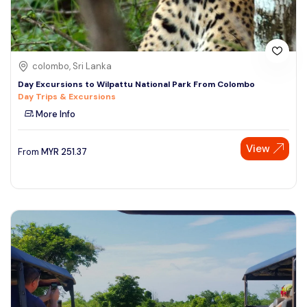
colombo, Sri Lanka
Day Excursions to Wilpattu National Park From Colombo
Day Trips & Excursions
More Info
View
From
MYR
251.37