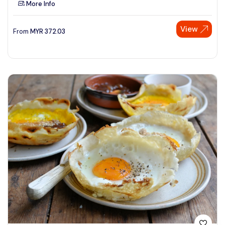
More Info
See More
View
From
MYR
372.03