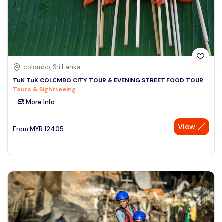
colombo, Sri Lanka
TuK TuK COLOMBO CITY TOUR & EVENING STREET FOOD TOUR
Tours & Sightseeing
More Info
View
From
MYR
124.05