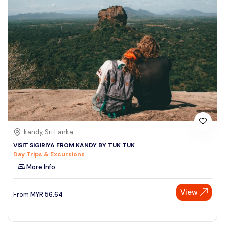
kandy, Sri Lanka
VISIT SIGIRIYA FROM KANDY BY TUK TUK
Day Trips & Excursions
More Info
View
From
MYR
56.64