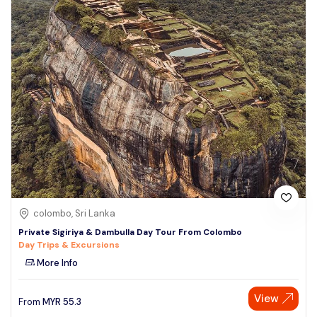
colombo, Sri Lanka
Private Sigiriya & Dambulla Day Tour From Colombo
Day Trips & Excursions
More Info
View
From
MYR
55.3