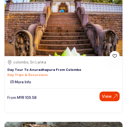
colombo, Sri Lanka
Day Tour To Anuradhapura From Colombo
Day Trips & Excursions
More Info
View
From
MYR
105.58