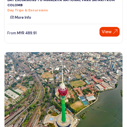
COLOMB
Day Trips & Excursions
More Info
View
From
MYR
489.91