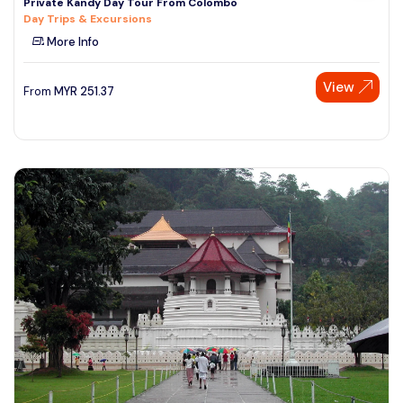
Private Kandy Day Tour From Colombo
Day Trips & Excursions
More Info
View
From
MYR
251.37