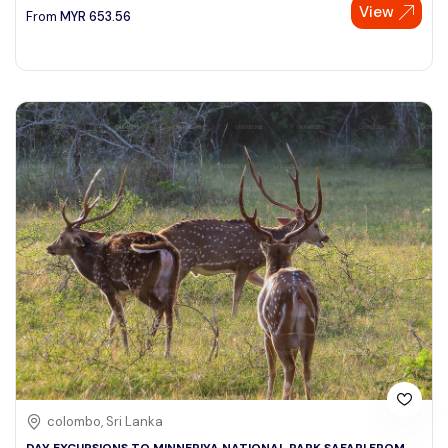
View
From
MYR
653.56
colombo, Sri Lanka
DAY EXCURSIONS TO MINNERIYA NATIONAL PARK SAFARI FROM