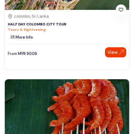
colombo, Sri Lanka
HALF DAY COLOMBO CiTY TOUR
Tours & Sightseeing
More Info
View
From
MYR
90.06