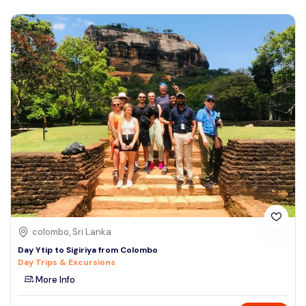
colombo, Sri Lanka
Day Ytip to Sigiriya from Colombo
Day Trips & Excursions
More Info