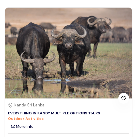
kandy, Sri Lanka
EVERYTHING IN KANDY MULTIPLE OPTIONS ToURS
Outdoor Activities
More Info