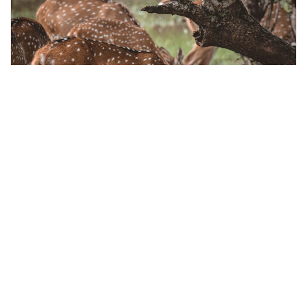
colombo, Sri Lanka
Day Excursion to Yala National Park From Colombo
Outdoor Activities
More Info
View
From
MYR
142.74