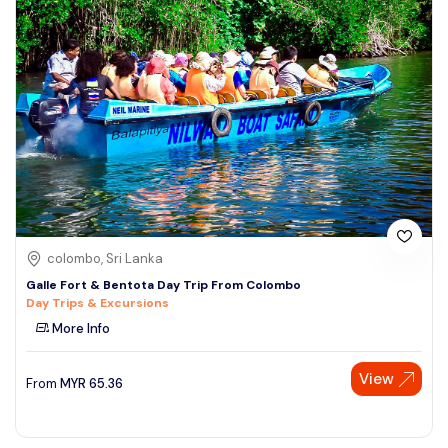
colombo, Sri Lanka
Galle Fort & Bentota Day Trip From Colombo
Day Trips & Excursions
More Info
View
From
MYR
65.36