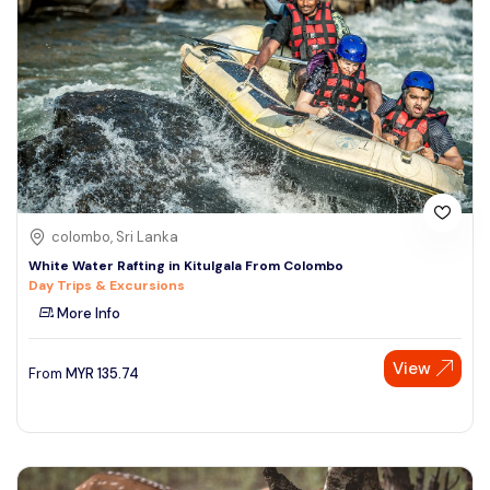
colombo, Sri Lanka
White Water Rafting in Kitulgala From Colombo
Day Trips & Excursions
More Info
View
From
MYR
135.74
Speak to our expert at
+60 19-696 9325