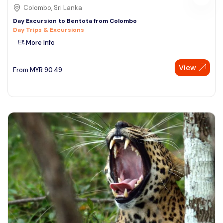
Colombo, Sri Lanka
Day Excursion to Bentota from Colombo
Day Trips & Excursions
More Info
View
From
MYR
90.49