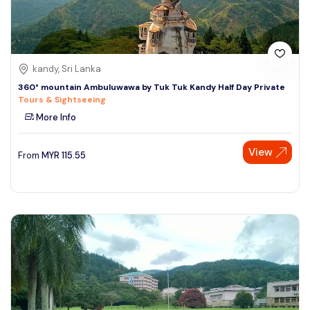
kandy, Sri Lanka
360° mountain Ambuluwawa by Tuk Tuk Kandy Half Day Private
Tours & Sightseeing
More Info
View
From
MYR
115.55