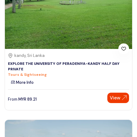
kandy, Sri Lanka
EXPLORE THE UNIVERSITY OF PERADENIYA-KANDY HALF DAY
PRIVATE
Tours & Sightseeing
More Info
View
From
MYR
89.21