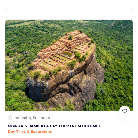
colombo, Sri Lanka
SIGIRIYA & DAMBULLA DAY TOUR FROM COLOMBO
Day Trips & Excursions