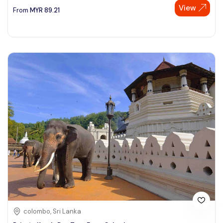
View
From
MYR
89.21
colombo, Sri Lanka