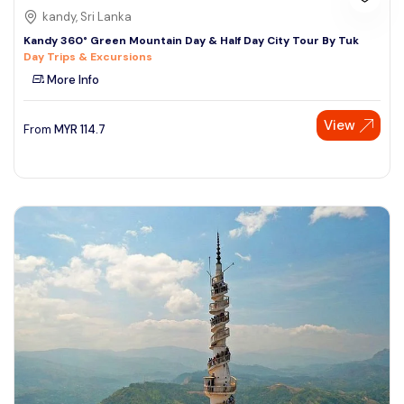
kandy, Sri Lanka
Kandy 360° Green Mountain Day & Half Day City Tour By Tuk
Day Trips & Excursions
More Info
View
From
MYR
114.7