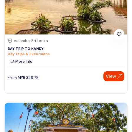
colombo, Sri Lanka
DAY TRIP TO KANDY
Day Trips & Excursions
More Info
View
From
MYR
326.78