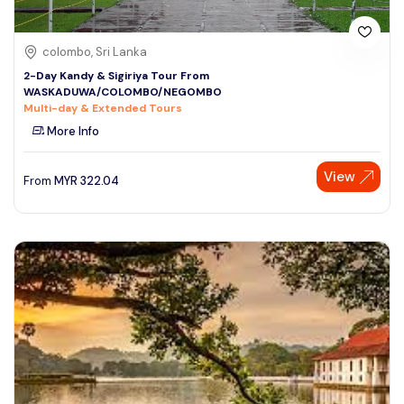
colombo, Sri Lanka
2-Day Kandy & Sigiriya Tour From
WASKADUWA/COLOMBO/NEGOMBO
Multi-day & Extended Tours
More Info
View
From
MYR
322.04