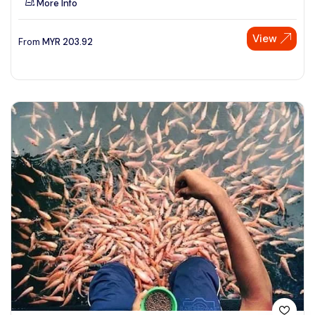
More Info
View
From
MYR
203.92