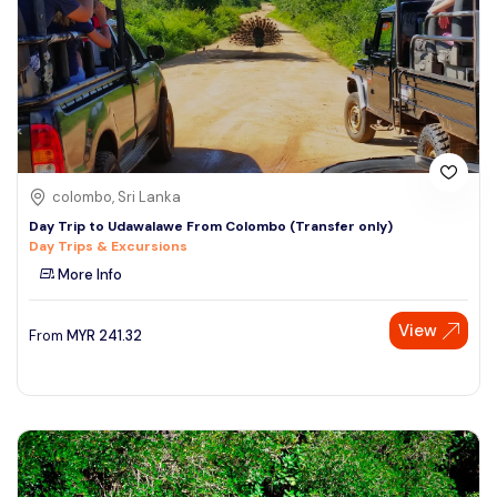
colombo, Sri Lanka
Day Trip to Udawalawe From Colombo (Transfer only)
Day Trips & Excursions
More Info
View
From
MYR
241.32