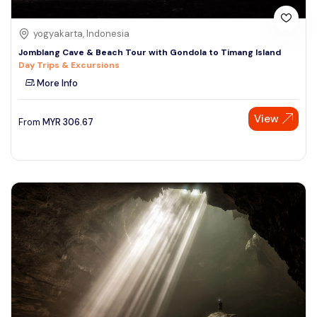
yogyakarta, Indonesia
Jomblang Cave & Beach Tour with Gondola to Timang Island
Day Trips & Excursions
More Info
View
From
MYR
306.67