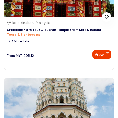
kota kinabalu, Malaysia
Crocodile Farm Tour & Tuaran Temple From Kota Kinabalu
Tours & Sightseeing
More Info
View
From
MYR
205.12