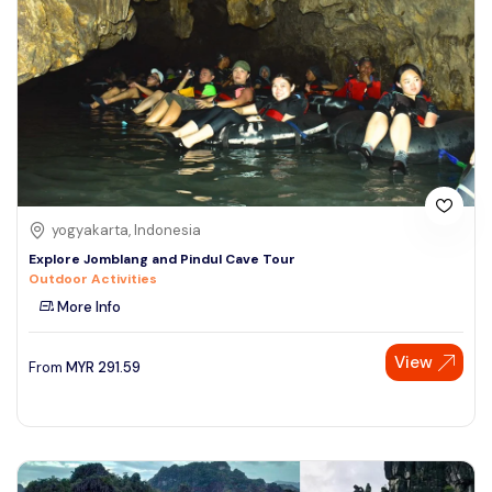
yogyakarta, Indonesia
Explore Jomblang and Pindul Cave Tour
Outdoor Activities
More Info
View
From
MYR
291.59