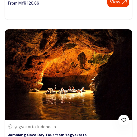
View
From
MYR
120.66
yogyakarta, Indonesia
Jomblang Cave Day Tour from Yogyakarta