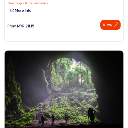
Day Trips & Excursions
More Info
View
From
MYR
211.15