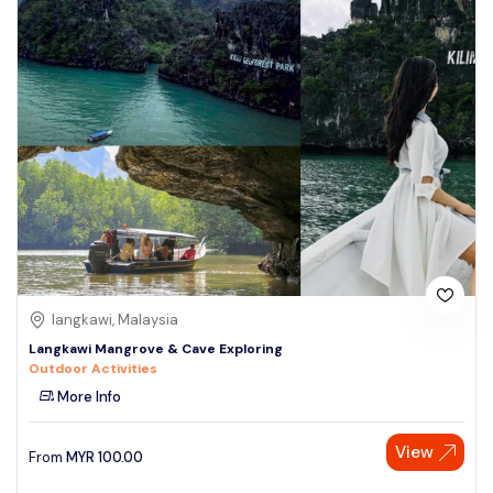
langkawi, Malaysia
Langkawi Mangrove & Cave Exploring
Outdoor Activities
More Info
View
From
MYR
100.00