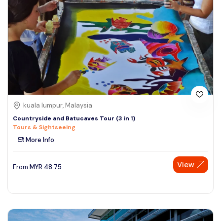
kuala lumpur, Malaysia
Countryside and Batucaves Tour (3 in 1)
Tours & Sightseeing
More Info
View
From
MYR
48.75