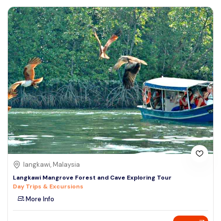
langkawi, Malaysia
Langkawi Mangrove Forest and Cave Exploring Tour
Day Trips & Excursions
More Info