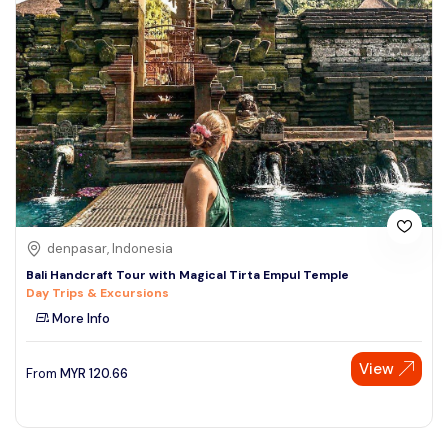
denpasar, Indonesia
Bali Handcraft Tour with Magical Tirta Empul Temple
Day Trips & Excursions
More Info
View
From
MYR
120.66
Speak to our expert at