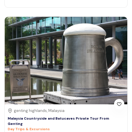
genting highlands, Malaysia
Malaysia Countryside and Batucaves Private Tour From
Genting
Day Trips & Excursions