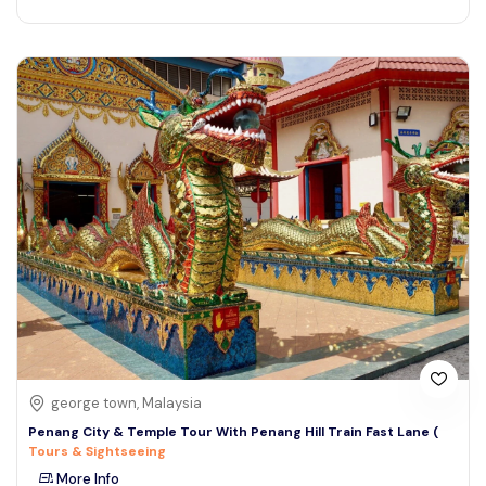
george town, Malaysia
Penang City & Temple Tour With Penang Hill Train Fast Lane (
Tours & Sightseeing
More Info