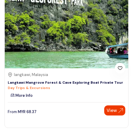
langkawi, Malaysia
Langkawi Mangrove Forest & Cave Exploring Boat Private Tour
Day Trips & Excursions
More Info
View
From
MYR
68.37