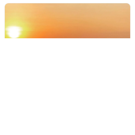
+60 19-696 9325
denpasar, Indonesia
Bali Famous Temple Tour with Sunset view
Day Trips & Excursions
More Info