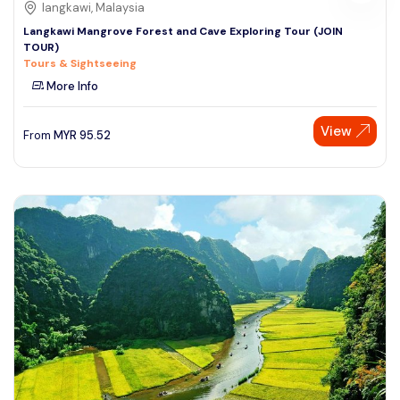
langkawi, Malaysia
Langkawi Mangrove Forest and Cave Exploring Tour (JOIN
TOUR)
Tours & Sightseeing
More Info
View
From
MYR
95.52