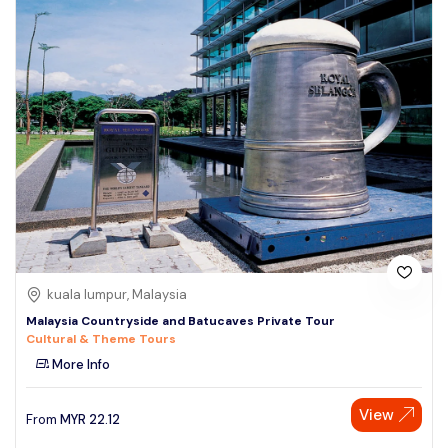
kuala lumpur, Malaysia
Malaysia Countryside and Batucaves Private Tour
Cultural & Theme Tours
More Info
View
From
MYR
22.12