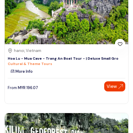
hanoi, Vietnam
Hoa Lu - Mua Cave - Trang An Boat Tour - | Deluxe Small Gro
Cultural & Theme Tours
More Info
View
From
MYR
196.07