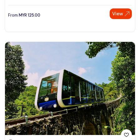
View
From
MYR
125.00