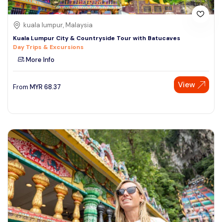
kuala lumpur, Malaysia
Kuala Lumpur City & Countryside Tour with Batucaves
Day Trips & Excursions
More Info
View
From
MYR
68.37