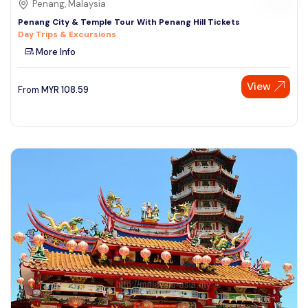
Penang, Malaysia
Penang City & Temple Tour With Penang Hill Tickets
Day Trips & Excursions
More Info
View
From
MYR
108.59