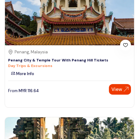
Penang, Malaysia
Penang City & Temple Tour With Penang Hill Tickets
Day Trips & Excursions
More Info
View
From
MYR
116.64