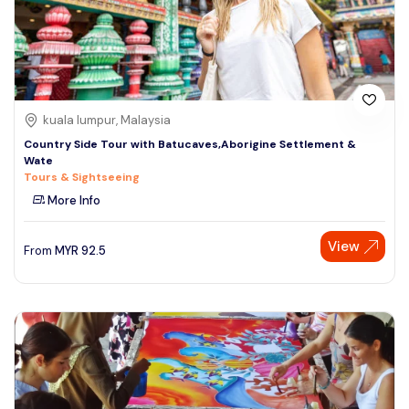
kuala lumpur, Malaysia
Country Side Tour with Batucaves,Aborigine Settlement &
Wate
Tours & Sightseeing
More Info
View
From
MYR
92.5