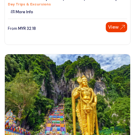
Day Trips & Excursions
See More
More Info
View
From
MYR
32.18