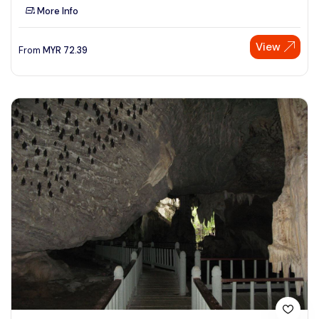
More Info
View
From
MYR
72.39