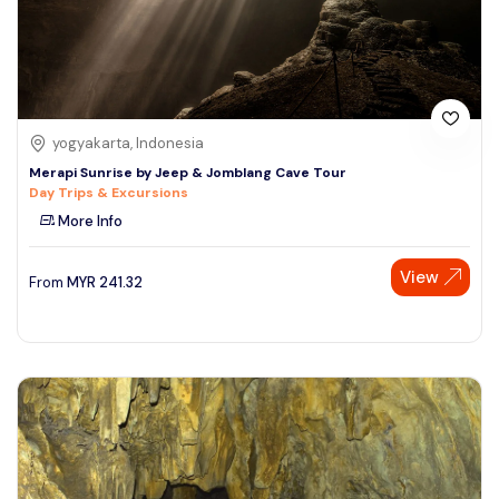
yogyakarta, Indonesia
Merapi Sunrise by Jeep & Jomblang Cave Tour
Day Trips & Excursions
More Info
View
From
MYR
241.32