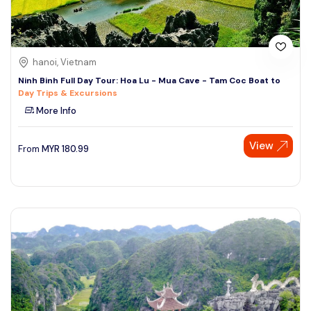
hanoi, Vietnam
Ninh Binh Full Day Tour: Hoa Lu - Mua Cave - Tam Coc Boat to
Day Trips & Excursions
More Info
View
From
MYR
180.99